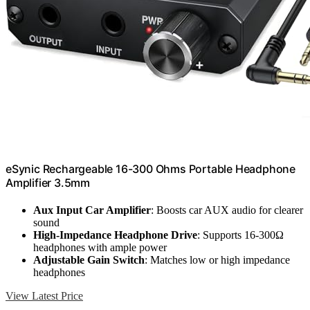
eSynic Rechargeable 16-300 Ohms Portable Headphone
Amplifier 3.5mm
Aux Input Car Amplifier
: Boosts car AUX audio for clearer
sound
High-Impedance Headphone Drive
: Supports 16-300Ω
headphones with ample power
Adjustable Gain Switch
: Matches low or high impedance
headphones
View Latest Price