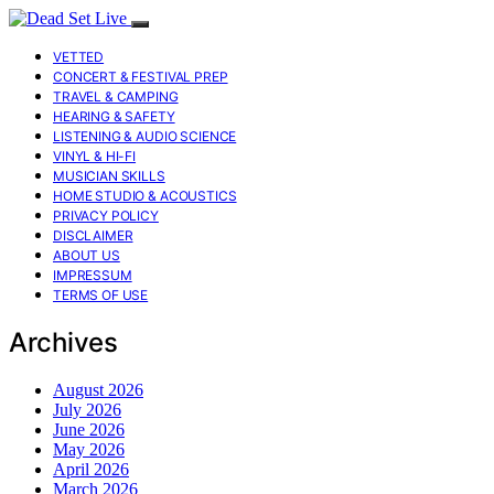
VETTED
CONCERT & FESTIVAL PREP
TRAVEL & CAMPING
HEARING & SAFETY
LISTENING & AUDIO SCIENCE
VINYL & HI-FI
MUSICIAN SKILLS
HOME STUDIO & ACOUSTICS
PRIVACY POLICY
DISCLAIMER
ABOUT US
IMPRESSUM
TERMS OF USE
Archives
August 2026
July 2026
June 2026
May 2026
April 2026
March 2026