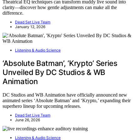
Theatrical EQ techniques can transform muddy live sound into
clarity—discover how gentle adjustments can make all the
difference.
Dead Set Live Team
January 12, 2026
Listening & Audio Science
‘Absolute Batman’, ‘Krypto’ Series
Unveiled By DC Studios & WB
Animation
DC Studios and WB Animation have officially announced new
animated series ‘Absolute Batman’ and ‘Krypto,’ expanding their
superhero lineup for upcoming releases.
Dead Set Live Team
June 26, 2026
Listening & Audio Science