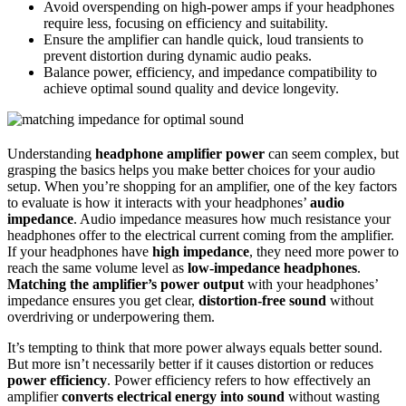
Avoid overspending on high-power amps if your headphones
require less, focusing on efficiency and suitability.
Ensure the amplifier can handle quick, loud transients to
prevent distortion during dynamic audio peaks.
Balance power, efficiency, and impedance compatibility to
achieve optimal sound quality and device longevity.
Understanding
headphone amplifier power
can seem complex, but
grasping the basics helps you make better choices for your audio
setup. When you’re shopping for an amplifier, one of the key factors
to evaluate is how it interacts with your headphones’
audio
impedance
. Audio impedance measures how much resistance your
headphones offer to the electrical current coming from the amplifier.
If your headphones have
high impedance
, they need more power to
reach the same volume level as
low-impedance headphones
.
Matching the amplifier’s power output
with your headphones’
impedance ensures you get clear,
distortion-free sound
without
overdriving or underpowering them.
It’s tempting to think that more power always equals better sound.
But more isn’t necessarily better if it causes distortion or reduces
power efficiency
. Power efficiency refers to how effectively an
amplifier
converts electrical energy into sound
without wasting