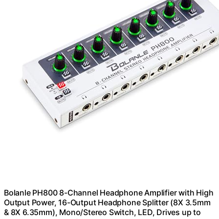
Bolanle PH800 8-Channel Headphone Amplifier with High
Output Power, 16-Output Headphone Splitter (8X 3.5mm
& 8X 6.35mm), Mono/Stereo Switch, LED, Drives up to