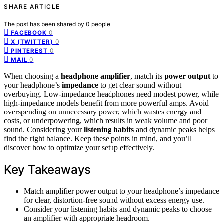
SHARE ARTICLE
The post has been shared by
0
people.
0
FACEBOOK
0
X (TWITTER)
0
PINTEREST
0
MAIL
When choosing a
headphone amplifier
, match its
power output
to
your headphone’s
impedance
to get clear sound without
overbuying. Low-impedance headphones need modest power, while
high-impedance models benefit from more powerful amps. Avoid
overspending on unnecessary power, which wastes energy and
costs, or underpowering, which results in weak volume and poor
sound. Considering your
listening habits
and dynamic peaks helps
find the right balance. Keep these points in mind, and you’ll
discover how to optimize your setup effectively.
Key Takeaways
Match amplifier power output to your headphone’s impedance
for clear, distortion-free sound without excess energy use.
Consider your listening habits and dynamic peaks to choose
an amplifier with appropriate headroom.