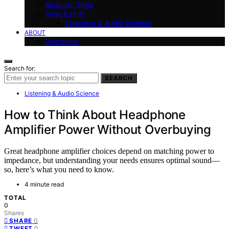
Musician Skills
Vinyl & Hi-Fi
Listening & Audio Science
ABOUT
Disclaimer
Search for:
SEARCH
Listening & Audio Science
How to Think About Headphone
Amplifier Power Without Overbuying
Great headphone amplifier choices depend on matching power to
impedance, but understanding your needs ensures optimal sound—
so, here’s what you need to know.
4 minute read
TOTAL
0
Shares
0
SHARE
0
TWEET