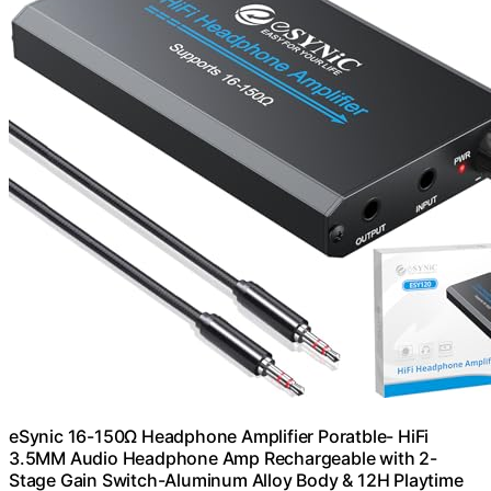
eSynic 16-150Ω Headphone Amplifier Poratble- HiFi
3.5MM Audio Headphone Amp Rechargeable with 2-
Stage Gain Switch-Aluminum Alloy Body & 12H Playtime