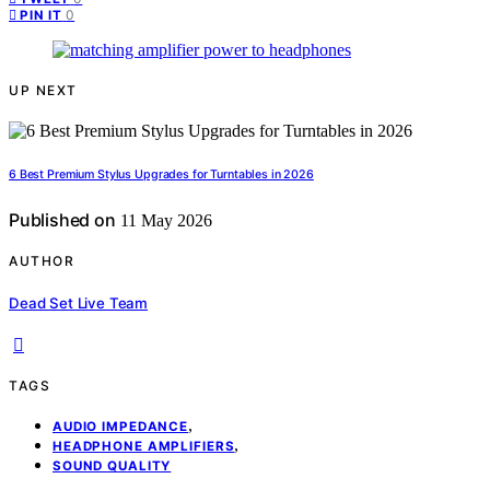
0
PIN IT
UP NEXT
6 Best Premium Stylus Upgrades for Turntables in 2026
Published on
11 May 2026
AUTHOR
Dead Set Live Team
TAGS
,
AUDIO IMPEDANCE
,
HEADPHONE AMPLIFIERS
SOUND QUALITY