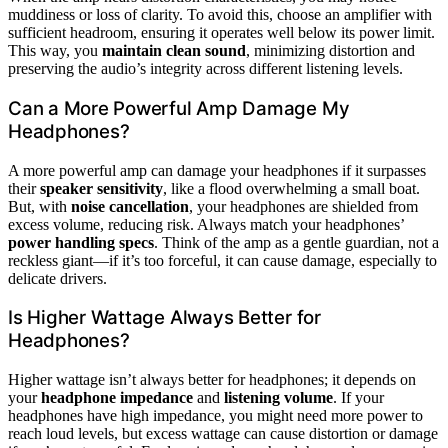
muddiness or loss of clarity. To avoid this, choose an amplifier with
sufficient headroom, ensuring it operates well below its power limit.
This way, you
maintain clean sound
, minimizing distortion and
preserving the audio’s integrity across different listening levels.
Can a More Powerful Amp Damage My
Headphones?
A more powerful amp can damage your headphones if it surpasses
their
speaker sensitivity
, like a flood overwhelming a small boat.
But, with
noise cancellation
, your headphones are shielded from
excess volume, reducing risk. Always match your headphones’
power handling specs
. Think of the amp as a gentle guardian, not a
reckless giant—if it’s too forceful, it can cause damage, especially to
delicate drivers.
Is Higher Wattage Always Better for
Headphones?
Higher wattage isn’t always better for headphones; it depends on
your
headphone impedance
and
listening volume
. If your
headphones have high impedance, you might need more power to
reach loud levels, but excess wattage can cause distortion or damage