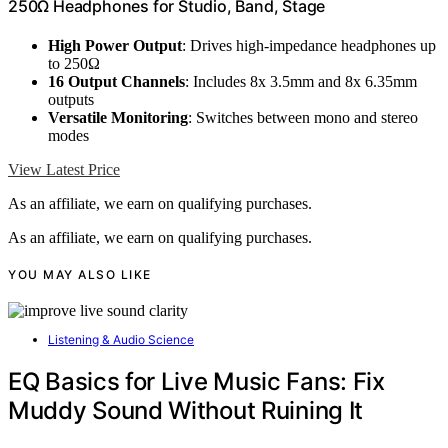
250Ω Headphones for Studio, Band, Stage
High Power Output
: Drives high-impedance headphones up
to 250Ω
16 Output Channels
: Includes 8x 3.5mm and 8x 6.35mm
outputs
Versatile Monitoring
: Switches between mono and stereo
modes
View Latest Price
As an affiliate, we earn on qualifying purchases.
As an affiliate, we earn on qualifying purchases.
YOU MAY ALSO LIKE
Listening & Audio Science
EQ Basics for Live Music Fans: Fix
Muddy Sound Without Ruining It