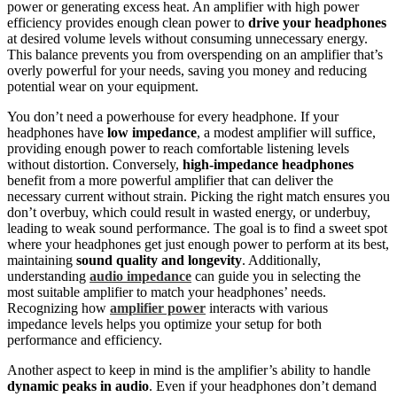
power or generating excess heat. An amplifier with high power
efficiency provides enough clean power to
drive your headphones
at desired volume levels without consuming unnecessary energy.
This balance prevents you from overspending on an amplifier that’s
overly powerful for your needs, saving you money and reducing
potential wear on your equipment.
You don’t need a powerhouse for every headphone. If your
headphones have
low impedance
, a modest amplifier will suffice,
providing enough power to reach comfortable listening levels
without distortion. Conversely,
high-impedance headphones
benefit from a more powerful amplifier that can deliver the
necessary current without strain. Picking the right match ensures you
don’t overbuy, which could result in wasted energy, or underbuy,
leading to weak sound performance. The goal is to find a sweet spot
where your headphones get just enough power to perform at its best,
maintaining
sound quality and longevity
. Additionally,
understanding
audio impedance
can guide you in selecting the
most suitable amplifier to match your headphones’ needs.
Recognizing how
amplifier power
interacts with various
impedance levels helps you optimize your setup for both
performance and efficiency.
Another aspect to keep in mind is the amplifier’s ability to handle
dynamic peaks in audio
. Even if your headphones don’t demand