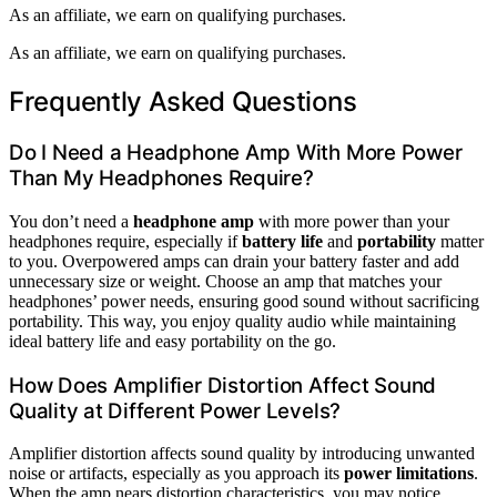
As an affiliate, we earn on qualifying purchases.
As an affiliate, we earn on qualifying purchases.
Frequently Asked Questions
Do I Need a Headphone Amp With More Power
Than My Headphones Require?
You don’t need a
headphone amp
with more power than your
headphones require, especially if
battery life
and
portability
matter
to you. Overpowered amps can drain your battery faster and add
unnecessary size or weight. Choose an amp that matches your
headphones’ power needs, ensuring good sound without sacrificing
portability. This way, you enjoy quality audio while maintaining
ideal battery life and easy portability on the go.
How Does Amplifier Distortion Affect Sound
Quality at Different Power Levels?
Amplifier distortion affects sound quality by introducing unwanted
noise or artifacts, especially as you approach its
power limitations
.
When the amp nears distortion characteristics, you may notice