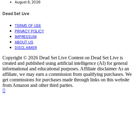
August 6, 2026
Dead Set Live
TERMS OF USE
PRIVACY POLICY
IMPRESSUM
ABOUT US
DISCLAIMER
Copyright © 2026 Dead Set Live Content on Dead Set Live is
created and published using artificial intelligence (AI) for general
informational and educational purposes. Affiliate disclaimer As an
affiliate, we may earn a commission from qualifying purchases. We
get commissions for purchases made through links on this website
from Amazon and other third parties.