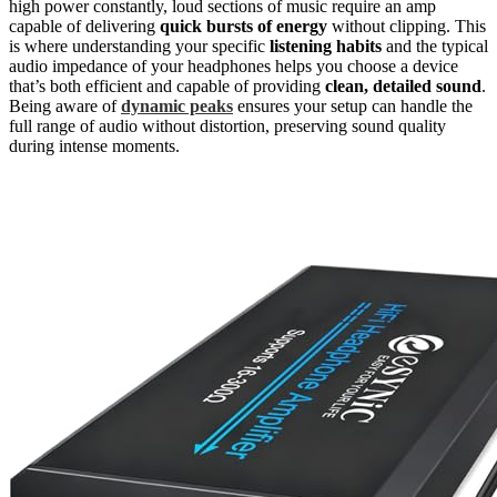
high power constantly, loud sections of music require an amp
capable of delivering
quick bursts of energy
without clipping. This
is where understanding your specific
listening habits
and the typical
audio impedance of your headphones helps you choose a device
that’s both efficient and capable of providing
clean, detailed sound
.
Being aware of
dynamic peaks
ensures your setup can handle the
full range of audio without distortion, preserving sound quality
during intense moments.