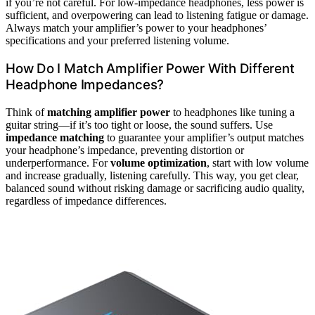
if you’re not careful. For low-impedance headphones, less power is
sufficient, and overpowering can lead to listening fatigue or damage.
Always match your amplifier’s power to your headphones’
specifications and your preferred listening volume.
How Do I Match Amplifier Power With Different
Headphone Impedances?
Think of
matching amplifier power
to headphones like tuning a
guitar string—if it’s too tight or loose, the sound suffers. Use
impedance matching
to guarantee your amplifier’s output matches
your headphone’s impedance, preventing distortion or
underperformance. For
volume optimization
, start with low volume
and increase gradually, listening carefully. This way, you get clear,
balanced sound without risking damage or sacrificing audio quality,
regardless of impedance differences.