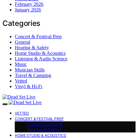
February 2026
January 2026
Categories
Concert & Festival Prep
General
Hearing & Safety
Home Studio & Acoustics
Listening & Audio Science
Music
Musician Skills
Travel & Camping
Vetted
Vinyl & Hi-Fi
VETTED
CONCERT & FESTIVAL PREP
Travel & Camping
Hearing & Safety
HOME STUDIO & ACOUSTICS