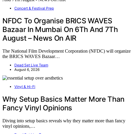
Concert & Festival Prep
NFDC To Organise BRICS WAVES
Bazaar In Mumbai On 6Th And 7Th
August – News On AIR
The National Film Development Corporation (NFDC) will organize
the BRICS WAVES Bazaar…
Dead Set Live Team
August 6, 2026
Vinyl & Hi-Fi
Why Setup Basics Matter More Than
Fancy Vinyl Opinions
Diving into setup basics reveals why they matter more than fancy
vinyl opinions,…