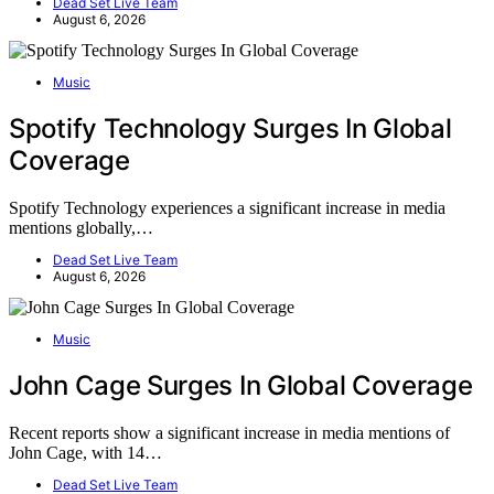
Dead Set Live Team
August 6, 2026
Music
Spotify Technology Surges In Global
Coverage
Spotify Technology experiences a significant increase in media
mentions globally,…
Dead Set Live Team
August 6, 2026
Music
John Cage Surges In Global Coverage
Recent reports show a significant increase in media mentions of
John Cage, with 14…
Dead Set Live Team