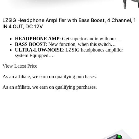
LZSIG Headphone Amplifier with Bass Boost, 4 Channel, 1
IN 4 OUT, DC 12V
HEADPHONE AMP
: Get superior audio with our…
BASS BOOST
: New function, when this switch…
ULTRA-LOW-NOISE
: LZSIG headphones amplifier
system Equipped…
View Latest Price
As an affiliate, we earn on qualifying purchases.
As an affiliate, we earn on qualifying purchases.