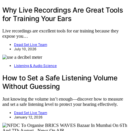
Why Live Recordings Are Great Tools
for Training Your Ears
Live recordings are excellent tools for ear training because they
expose you…
Dead Set Live Team
July 10, 2026
Listening & Audio Science
How to Set a Safe Listening Volume
Without Guessing
Just knowing the volume isn’t enough—discover how to measure
and set a safe listening level to protect your hearing effectively.
Dead Set Live Team
January 12, 2026