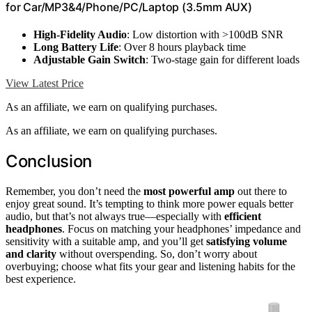
for Car/MP3&4/Phone/PC/Laptop (3.5mm AUX)
High-Fidelity Audio
: Low distortion with >100dB SNR
Long Battery Life
: Over 8 hours playback time
Adjustable Gain Switch
: Two-stage gain for different loads
View Latest Price
As an affiliate, we earn on qualifying purchases.
As an affiliate, we earn on qualifying purchases.
Conclusion
Remember, you don’t need the
most powerful amp
out there to
enjoy great sound. It’s tempting to think more power equals better
audio, but that’s not always true—especially with
efficient
headphones
. Focus on matching your headphones’ impedance and
sensitivity with a suitable amp, and you’ll get
satisfying volume
and clarity
without overspending. So, don’t worry about
overbuying; choose what fits your gear and listening habits for the
best experience.