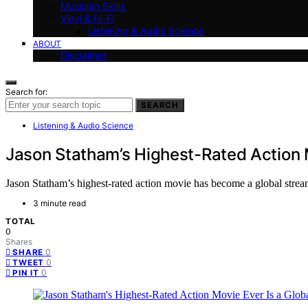
Musician Skills
Vinyl & Hi-Fi
Listening & Audio Science
ABOUT
Disclaimer
Search for:
SEARCH
Listening & Audio Science
Jason Statham’s Highest-Rated Action 
Jason Statham’s highest-rated action movie has become a global streami
3 minute read
TOTAL
0
Shares
0
SHARE
0
TWEET
0
PIN IT