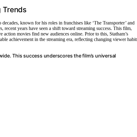
g Trends
 decades, known for his roles in franchises like ‘The Transporter’ and
s, recent years have seen a shift toward streaming success. This film,
re action movies find new audiences online. Prior to this, Statham’s
table achievement in the streaming era, reflecting changing viewer habit
wide. This success underscores the film’s universal