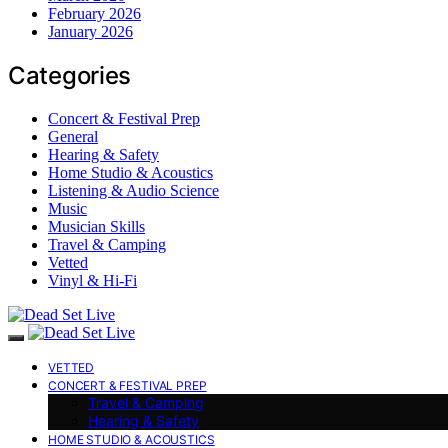
February 2026
January 2026
Categories
Concert & Festival Prep
General
Hearing & Safety
Home Studio & Acoustics
Listening & Audio Science
Music
Musician Skills
Travel & Camping
Vetted
Vinyl & Hi-Fi
VETTED
CONCERT & FESTIVAL PREP
Travel & Camping
Hearing & Safety
HOME STUDIO & ACOUSTICS