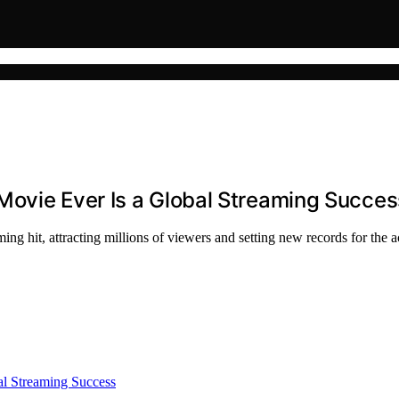
Movie Ever Is a Global Streaming Succes
ng hit, attracting millions of viewers and setting new records for the a