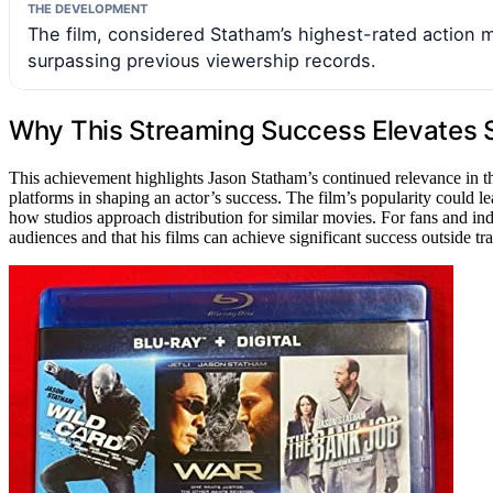
THE DEVELOPMENT
The film, considered Statham’s highest-rated action 
surpassing previous viewership records.
Why This Streaming Success Elevates 
This achievement highlights Jason Statham’s continued relevance in t
platforms in shaping an actor’s success. The film’s popularity could le
how studios approach distribution for similar movies. For fans and ind
audiences and that his films can achieve significant success outside trad