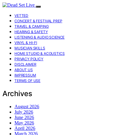
VETTED
CONCERT & FESTIVAL PREP
TRAVEL & CAMPING
HEARING & SAFETY
LISTENING & AUDIO SCIENCE
VINYL & HI-FI
MUSICIAN SKILLS
HOME STUDIO & ACOUSTICS
PRIVACY POLICY
DISCLAIMER
ABOUT US
IMPRESSUM
TERMS OF USE
Archives
August 2026
July 2026
June 2026
May 2026
April 2026
March 2026