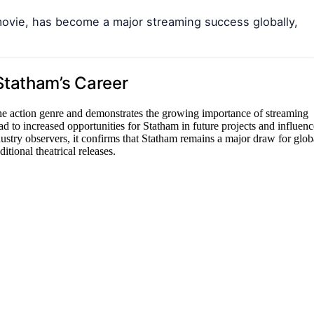
movie, has become a major streaming success globally,
Statham’s Career
he action genre and demonstrates the growing importance of streaming
ad to increased opportunities for Statham in future projects and influenc
ustry observers, it confirms that Statham remains a major draw for glob
itional theatrical releases.