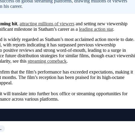
success on global streaming platforms, drawing millions of viewers
 his career.
aming hit
,
attracting millions of viewers
and setting new viewership
nificant milestone in Statham’s career as a
leading action star
.
 is widely regarded as Statham’s most acclaimed action movie to date.
 with reports indicating it has surpassed previous viewership
to positive reviews and strong word-of-mouth, leading to a surge in
e future distribution strategies for similar films, though exact viewersh
arity, see this
streaming comeback
.
onfirm that the film’s performance has exceeded expectations, making it
 months. The film’s reception has been praised for its high-octane
appeal.
it will translate into further box office or streaming opportunities for
mance across various platforms.
…