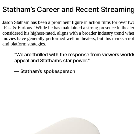
Statham’s Career and Recent Streamin
Jason Statham has been a prominent figure in action films for over two
‘Fast & Furious.’ While he has maintained a strong presence in theater
considered his highest-rated, aligns with a broader industry trend whe
movies have generally performed well in theaters, but this marks a no
and platform strategies.
“We are thrilled with the response from viewers world
appeal and Statham’s star power.”
— Statham’s spokesperson