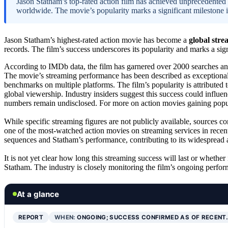
Jason Statham’s top-rated action film has achieved unprecedented 
worldwide. The movie’s popularity marks a significant milestone in
Jason Statham’s highest-rated action movie has become a
global stre
records. The film’s success underscores its popularity and marks a sig
According to IMDb data, the film has garnered over 2000 searches and
The movie’s streaming performance has been described as exceptional,
benchmarks on multiple platforms. The film’s popularity is attributed 
global viewership. Industry insiders suggest this success could influenc
numbers remain undisclosed. For more on action movies gaining popul
While specific streaming figures are not publicly available, sources c
one of the most-watched action movies on streaming services in recent
sequences and Statham’s performance, contributing to its widespread 
It is not yet clear how long this streaming success will last or whether 
Statham. The industry is closely monitoring the film’s ongoing perfor
At a glance
REPORT
WHEN:
ONGOING; SUCCESS CONFIRMED AS OF RECENT