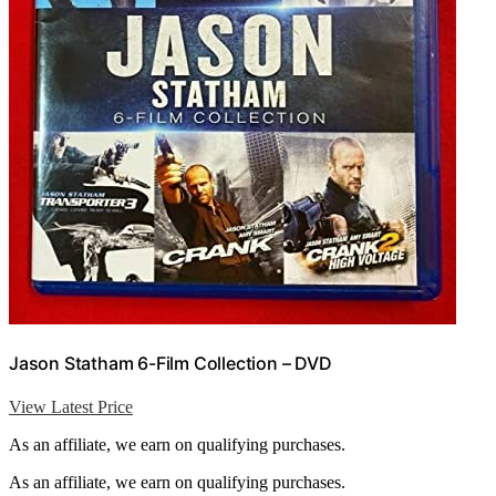
Jason Statham 6-Film Collection – DVD
View Latest Price
As an affiliate, we earn on qualifying purchases.
As an affiliate, we earn on qualifying purchases.