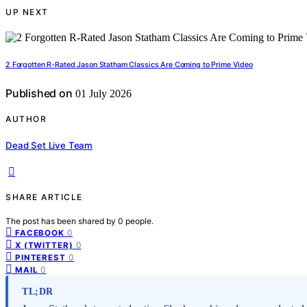
UP NEXT
2 Forgotten R-Rated Jason Statham Classics Are Coming to Prime Video
Published on
01 July 2026
AUTHOR
Dead Set Live Team
SHARE ARTICLE
The post has been shared by
0
people.
0
FACEBOOK
0
X (TWITTER)
0
PINTEREST
0
MAIL
TL;DR