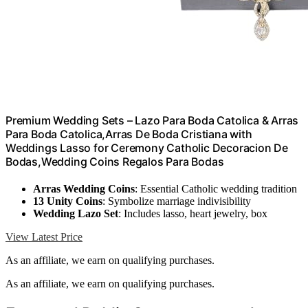
Premium Wedding Sets – Lazo Para Boda Catolica & Arras
Para Boda Catolica,Arras De Boda Cristiana with
Weddings Lasso for Ceremony Catholic Decoracion De
Bodas,Wedding Coins Regalos Para Bodas
Arras Wedding Coins
: Essential Catholic wedding tradition
13 Unity Coins
: Symbolize marriage indivisibility
Wedding Lazo Set
: Includes lasso, heart jewelry, box
View Latest Price
As an affiliate, we earn on qualifying purchases.
As an affiliate, we earn on qualifying purchases.