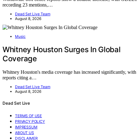
recording 23 mentions,…
Dead Set Live Team
August 8, 2026
Music
Whitney Houston Surges In Global
Coverage
Whitney Houston's media coverage has increased significantly, with
reports citing a…
Dead Set Live Team
August 8, 2026
Dead Set Live
TERMS OF USE
PRIVACY POLICY
IMPRESSUM
ABOUT US
DISCLAIMER