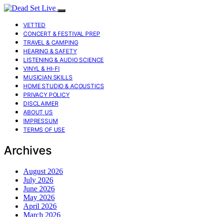
VETTED
CONCERT & FESTIVAL PREP
TRAVEL & CAMPING
HEARING & SAFETY
LISTENING & AUDIO SCIENCE
VINYL & HI-FI
MUSICIAN SKILLS
HOME STUDIO & ACOUSTICS
PRIVACY POLICY
DISCLAIMER
ABOUT US
IMPRESSUM
TERMS OF USE
Archives
August 2026
July 2026
June 2026
May 2026
April 2026
March 2026