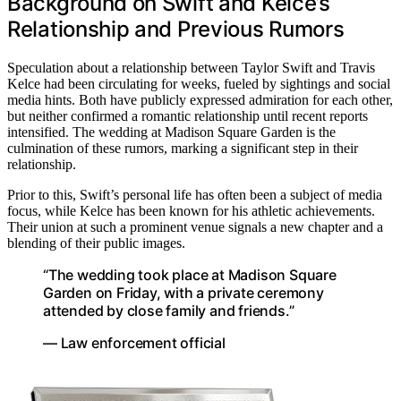
Background on Swift and Kelce’s
Relationship and Previous Rumors
Speculation about a relationship between Taylor Swift and Travis
Kelce had been circulating for weeks, fueled by sightings and social
media hints. Both have publicly expressed admiration for each other,
but neither confirmed a romantic relationship until recent reports
intensified. The wedding at Madison Square Garden is the
culmination of these rumors, marking a significant step in their
relationship.
Prior to this, Swift’s personal life has often been a subject of media
focus, while Kelce has been known for his athletic achievements.
Their union at such a prominent venue signals a new chapter and a
blending of their public images.
“The wedding took place at Madison Square
Garden on Friday, with a private ceremony
attended by close family and friends.”
— Law enforcement official