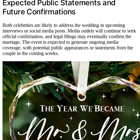
Expected Public Statements and
Future Confirmations
Both celebrities are likely to address the wedding in upcoming
interviews or social media posts. Media outlets will continue to seek
official confirmation, and legal filings may eventually confirm the
marriage. The event is expected to generate ongoing media
coverage, with potential public appearances or statements from the
couple in the coming weeks.