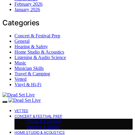
February 2026
January 2026
Categories
Concert & Festival Prep
General
Hearing & Safety
Home Studio & Acoustics
Listening & Audio Science
Music
Musician Skills
Travel & Camping
Vetted
Vinyl & Hi-Fi
VETTED
CONCERT & FESTIVAL PREP
Travel & Camping
Hearing & Safety
HOME STUDIO & ACOUSTICS