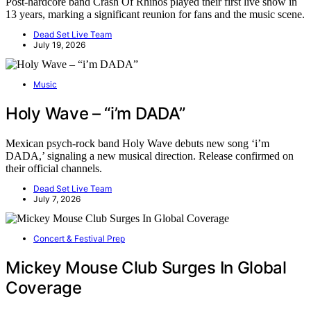
Post-hardcore band Crash Of Rhinos played their first live show in
13 years, marking a significant reunion for fans and the music scene.
Dead Set Live Team
July 19, 2026
Music
Holy Wave – “i’m DADA”
Mexican psych-rock band Holy Wave debuts new song ‘i’m
DADA,’ signaling a new musical direction. Release confirmed on
their official channels.
Dead Set Live Team
July 7, 2026
Concert & Festival Prep
Mickey Mouse Club Surges In Global
Coverage