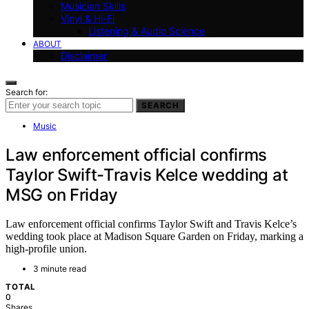
Musician Skills
Vinyl & Hi-Fi
Listening & Audio Science
ABOUT
Disclaimer
Search for:
SEARCH
Music
Law enforcement official confirms
Taylor Swift-Travis Kelce wedding at
MSG on Friday
Law enforcement official confirms Taylor Swift and Travis Kelce’s
wedding took place at Madison Square Garden on Friday, marking a
high-profile union.
3 minute read
TOTAL
0
Shares