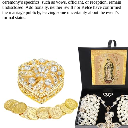
ceremony’s specifics, such as vows, officiant, or reception, remain
undisclosed. Additionally, neither Swift nor Kelce have confirmed
the marriage publicly, leaving some uncertainty about the event’s
formal status.