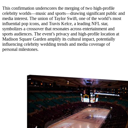
This confirmation underscores the merging of two high-profile
celebrity worlds—music and sports—drawing significant public and
media interest. The union of Taylor Swift, one of the world’s most
influential pop icons, and Travis Kelce, a leading NFL star,
symbolizes a crossover that resonates across entertainment and
sports audiences. The event’s privacy and high-profile location at
Madison Square Garden amplify its cultural impact, potentially
influencing celebrity wedding trends and media coverage of
personal milestones.