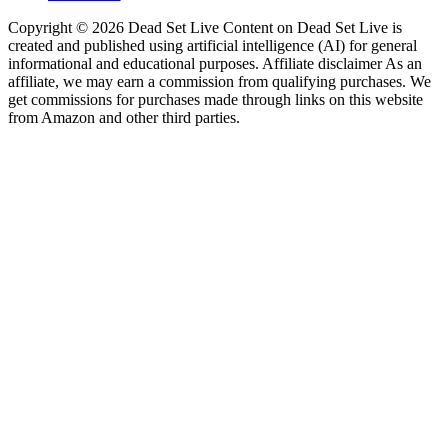
Copyright © 2026 Dead Set Live Content on Dead Set Live is
created and published using artificial intelligence (AI) for general
informational and educational purposes. Affiliate disclaimer As an
affiliate, we may earn a commission from qualifying purchases. We
get commissions for purchases made through links on this website
from Amazon and other third parties.