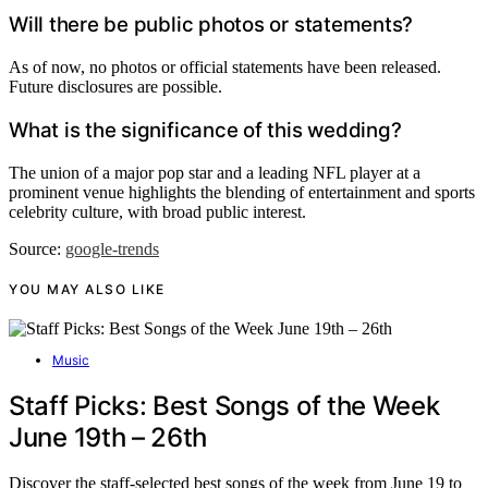
Will there be public photos or statements?
As of now, no photos or official statements have been released.
Future disclosures are possible.
What is the significance of this wedding?
The union of a major pop star and a leading NFL player at a
prominent venue highlights the blending of entertainment and sports
celebrity culture, with broad public interest.
Source:
google-trends
YOU MAY ALSO LIKE
Music
Staff Picks: Best Songs of the Week
June 19th – 26th
Discover the staff-selected best songs of the week from June 19 to