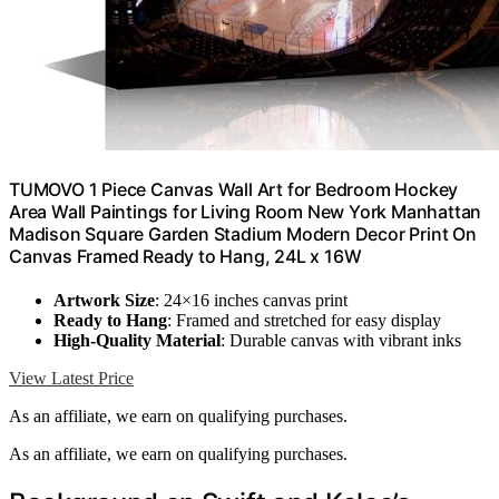
TUMOVO 1 Piece Canvas Wall Art for Bedroom Hockey
Area Wall Paintings for Living Room New York Manhattan
Madison Square Garden Stadium Modern Decor Print On
Canvas Framed Ready to Hang, 24L x 16W
Artwork Size
: 24×16 inches canvas print
Ready to Hang
: Framed and stretched for easy display
High-Quality Material
: Durable canvas with vibrant inks
View Latest Price
As an affiliate, we earn on qualifying purchases.
As an affiliate, we earn on qualifying purchases.