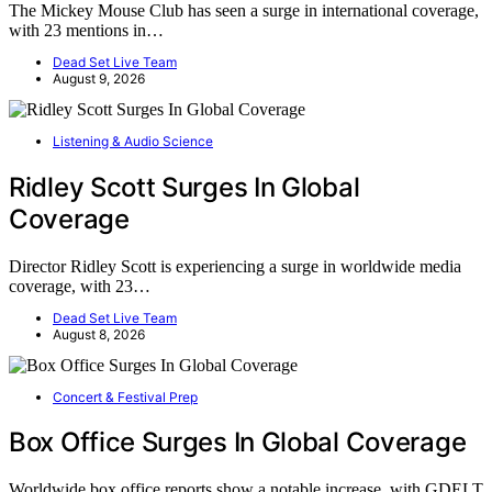
The Mickey Mouse Club has seen a surge in international coverage,
with 23 mentions in…
Dead Set Live Team
August 9, 2026
Listening & Audio Science
Ridley Scott Surges In Global
Coverage
Director Ridley Scott is experiencing a surge in worldwide media
coverage, with 23…
Dead Set Live Team
August 8, 2026
Concert & Festival Prep
Box Office Surges In Global Coverage
Worldwide box office reports show a notable increase, with GDELT