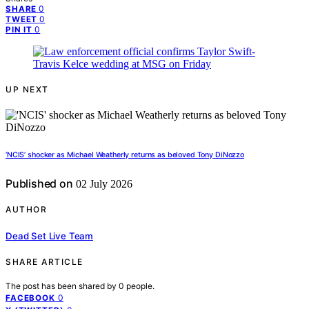
0
SHARE
0
TWEET
0
PIN IT
UP NEXT
‘NCIS’ shocker as Michael Weatherly returns as beloved Tony DiNozzo
Published on
02 July 2026
AUTHOR
Dead Set Live Team
SHARE ARTICLE
The post has been shared by
0
people.
0
FACEBOOK