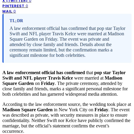
0
X (TWITTER)
0
PINTEREST
0
MAIL
TL;DR
A law enforcement official has confirmed that pop star Taylor
Swift and NFL player Travis Kelce were married at Madison
Square Garden on Friday. The event was private and
attended by close family and friends. Details about the
ceremony remain limited, but the confirmation marks a
significant milestone for both celebrities.
A law enforcement official has confirmed
that
pop star Taylor
Swift and NFL player Travis Kelce
were married at
Madison
Square Garden
on
Friday
. The private ceremony, attended by
close family and friends, marks a significant personal milestone for
both celebrities and has garnered widespread media attention.
According to the law enforcement source, the wedding took place at
Madison Square Garden
in New York City on
Friday
. The event
was described as private, with security measures in place to ensure
confidentiality. Neither Swift nor Kelce have publicly confirmed the
marriage, but the official’s statement confirms the event’s
occurrence.