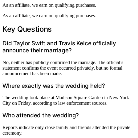
As an affiliate, we earn on qualifying purchases.
As an affiliate, we earn on qualifying purchases.
Key Questions
Did Taylor Swift and Travis Kelce officially
announce their marriage?
No, neither has publicly confirmed the marriage. The official’s
statement confirms the event occurred privately, but no formal
announcement has been made.
Where exactly was the wedding held?
The wedding took place at Madison Square Garden in New York
City on Friday, according to law enforcement sources.
Who attended the wedding?
Reports indicate only close family and friends attended the private
ceremony.