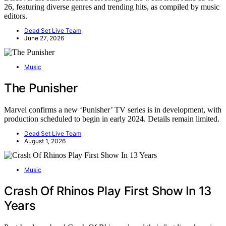
26, featuring diverse genres and trending hits, as compiled by music
editors.
Dead Set Live Team
June 27, 2026
Music
The Punisher
Marvel confirms a new ‘Punisher’ TV series is in development, with
production scheduled to begin in early 2024. Details remain limited.
Dead Set Live Team
August 1, 2026
Music
Crash Of Rhinos Play First Show In 13
Years