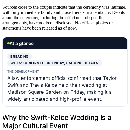
Sources close to the couple indicate that the ceremony was intimate,
with only immediate family and close friends in attendance. Details
about the ceremony, including the officiant and specific
arrangements, have not been disclosed. No official photos or
statements have been released as of now.
At a glance
BREAKING
WHEN:
CONFIRMED ON FRIDAY, ONGOING DETAILS
THE DEVELOPMENT
A law enforcement official confirmed that Taylor
Swift and Travis Kelce held their wedding at
Madison Square Garden on Friday, making it a
widely anticipated and high-profile event.
Why the Swift-Kelce Wedding Is a
Major Cultural Event