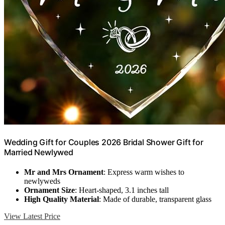
Wedding Gift for Couples 2026 Bridal Shower Gift for
Married Newlywed
Mr and Mrs Ornament
: Express warm wishes to
newlyweds
Ornament Size
: Heart-shaped, 3.1 inches tall
High Quality Material
: Made of durable, transparent glass
View Latest Price