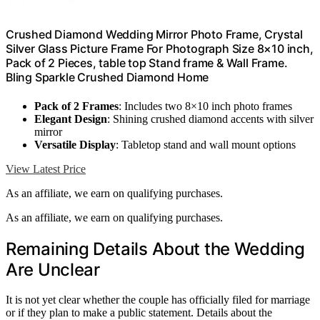
Crushed Diamond Wedding Mirror Photo Frame, Crystal
Silver Glass Picture Frame For Photograph Size 8×10 inch,
Pack of 2 Pieces, table top Stand frame & Wall Frame.
Bling Sparkle Crushed Diamond Home
Pack of 2 Frames
: Includes two 8×10 inch photo frames
Elegant Design
: Shining crushed diamond accents with silver
mirror
Versatile Display
: Tabletop stand and wall mount options
View Latest Price
As an affiliate, we earn on qualifying purchases.
As an affiliate, we earn on qualifying purchases.
Remaining Details About the Wedding
Are Unclear
It is not yet clear whether the couple has officially filed for marriage
or if they plan to make a public statement. Details about the