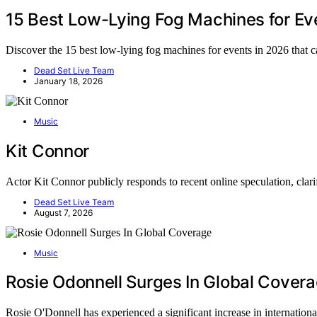
15 Best Low-Lying Fog Machines for Ev
Discover the 15 best low-lying fog machines for events in 2026 that 
Dead Set Live Team
January 18, 2026
Music
Kit Connor
Actor Kit Connor publicly responds to recent online speculation, clar
Dead Set Live Team
August 7, 2026
Music
Rosie Odonnell Surges In Global Cover
Rosie O'Donnell has experienced a significant increase in internatio