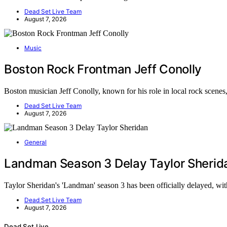
Dead Set Live Team
August 7, 2026
Music
Boston Rock Frontman Jeff Conolly
Boston musician Jeff Conolly, known for his role in local rock scene
Dead Set Live Team
August 7, 2026
General
Landman Season 3 Delay Taylor Sherid
Taylor Sheridan's 'Landman' season 3 has been officially delayed, w
Dead Set Live Team
August 7, 2026
Dead Set Live