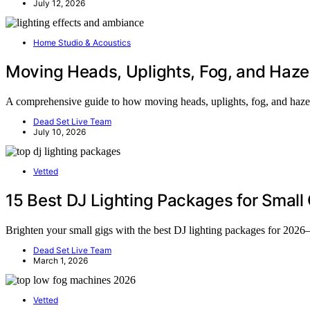
July 12, 2026
Home Studio & Acoustics
Moving Heads, Uplights, Fog, and Haze
A comprehensive guide to how moving heads, uplights, fog, and haze tr
Dead Set Live Team
July 10, 2026
Vetted
15 Best DJ Lighting Packages for Small
Brighten your small gigs with the best DJ lighting packages for 2026—
Dead Set Live Team
March 1, 2026
Vetted