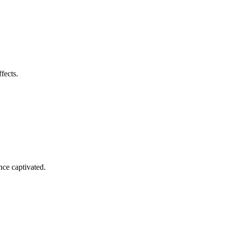
fects.
nce captivated.