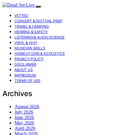
VETTED
CONCERT & FESTIVAL PREP
TRAVEL & CAMPING
HEARING & SAFETY
LISTENING & AUDIO SCIENCE
VINYL & HI-FI
MUSICIAN SKILLS
HOME STUDIO & ACOUSTICS
PRIVACY POLICY
DISCLAIMER
ABOUT US
IMPRESSUM
TERMS OF USE
Archives
August 2026
July 2026
June 2026
May 2026
April 2026
March 2026