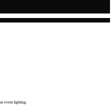
ur event lighting.