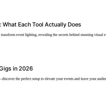
: What Each Tool Actually Does
ansform event lighting, revealing the secrets behind stunning visual ef
 Gigs in 2026
discover the perfect setup to elevate your events and leave your audie