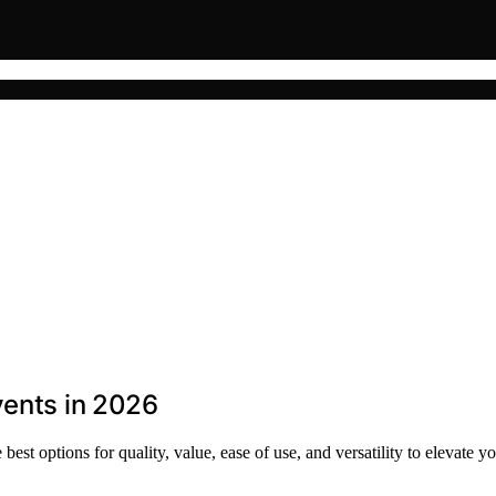
vents in 2026
est options for quality, value, ease of use, and versatility to elevate yo