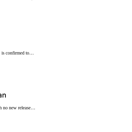
s, is confirmed to…
an
ith no new release…