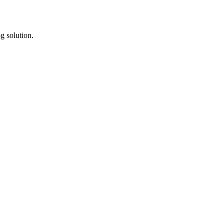
g solution.