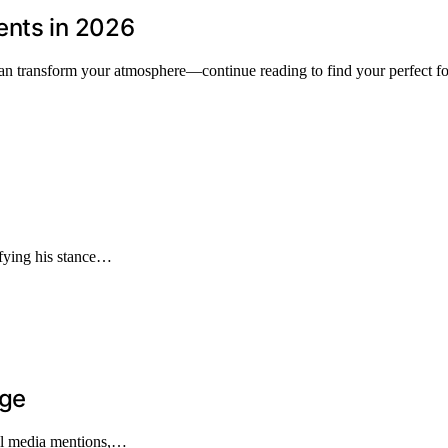
ents in 2026
can transform your atmosphere—continue reading to find your perfect fo
ifying his stance…
age
nal media mentions,…