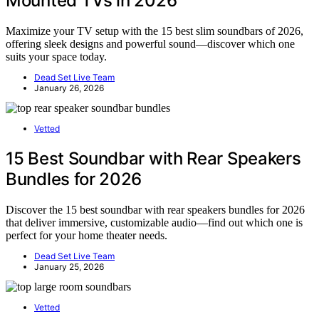
Mounted TVs in 2026
Maximize your TV setup with the 15 best slim soundbars of 2026,
offering sleek designs and powerful sound—discover which one
suits your space today.
Dead Set Live Team
January 26, 2026
Vetted
15 Best Soundbar with Rear Speakers
Bundles for 2026
Discover the 15 best soundbar with rear speakers bundles for 2026
that deliver immersive, customizable audio—find out which one is
perfect for your home theater needs.
Dead Set Live Team
January 25, 2026
Vetted