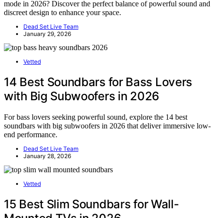
mode in 2026? Discover the perfect balance of powerful sound and
discreet design to enhance your space.
Dead Set Live Team
January 29, 2026
Vetted
14 Best Soundbars for Bass Lovers
with Big Subwoofers in 2026
For bass lovers seeking powerful sound, explore the 14 best
soundbars with big subwoofers in 2026 that deliver immersive low-
end performance.
Dead Set Live Team
January 28, 2026
Vetted
15 Best Slim Soundbars for Wall-