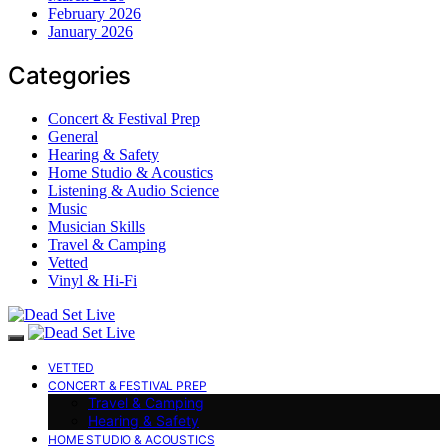
February 2026
January 2026
Categories
Concert & Festival Prep
General
Hearing & Safety
Home Studio & Acoustics
Listening & Audio Science
Music
Musician Skills
Travel & Camping
Vetted
Vinyl & Hi-Fi
VETTED
CONCERT & FESTIVAL PREP
Travel & Camping
Hearing & Safety
HOME STUDIO & ACOUSTICS