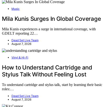
Music
Mila Kunis Surges In Global Coverage
Mila Kunis experiences a surge in international coverage, with
GDELT reporting 22…
Dead Set Live Team
August 7, 2026
Vinyl & Hi-Fi
How to Understand Cartridge and
Stylus Talk Without Feeling Lost
To understand cartridge and stylus talk, start by learning their basic
roles:…
Dead Set Live Team
August 7, 2026