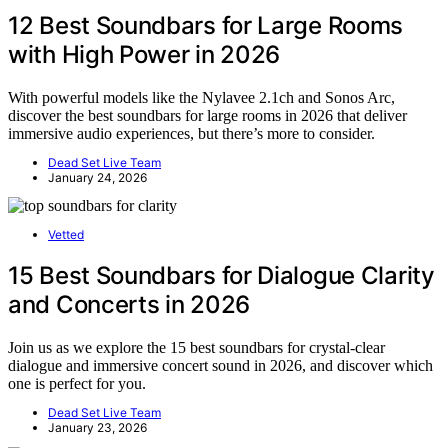
12 Best Soundbars for Large Rooms
with High Power in 2026
With powerful models like the Nylavee 2.1ch and Sonos Arc,
discover the best soundbars for large rooms in 2026 that deliver
immersive audio experiences, but there’s more to consider.
Dead Set Live Team
January 24, 2026
Vetted
15 Best Soundbars for Dialogue Clarity
and Concerts in 2026
Join us as we explore the 15 best soundbars for crystal-clear
dialogue and immersive concert sound in 2026, and discover which
one is perfect for you.
Dead Set Live Team
January 23, 2026