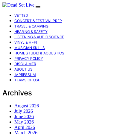
VETTED
CONCERT & FESTIVAL PREP
TRAVEL & CAMPING
HEARING & SAFETY
LISTENING & AUDIO SCIENCE
VINYL & HI-FI
MUSICIAN SKILLS
HOME STUDIO & ACOUSTICS
PRIVACY POLICY
DISCLAIMER
ABOUT US
IMPRESSUM
TERMS OF USE
Archives
August 2026
July 2026
June 2026
May 2026
April 2026
March 2026