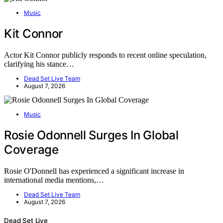
Music
Kit Connor
Actor Kit Connor publicly responds to recent online speculation,
clarifying his stance…
Dead Set Live Team
August 7, 2026
Music
Rosie Odonnell Surges In Global
Coverage
Rosie O'Donnell has experienced a significant increase in
international media mentions,…
Dead Set Live Team
August 7, 2026
Dead Set Live