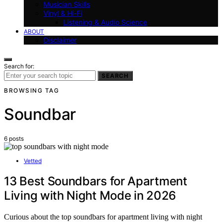
Musician Skills
Vinyl & Hi-Fi
Listening & Audio Science
ABOUT
Disclaimer
Search for:
SEARCH
BROWSING TAG
Soundbar
6 posts
Vetted
13 Best Soundbars for Apartment
Living with Night Mode in 2026
Curious about the top soundbars for apartment living with night