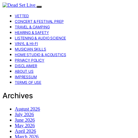
VETTED
CONCERT & FESTIVAL PREP
TRAVEL & CAMPING
HEARING & SAFETY
LISTENING & AUDIO SCIENCE
VINYL & HI-FI
MUSICIAN SKILLS
HOME STUDIO & ACOUSTICS
PRIVACY POLICY
DISCLAIMER
ABOUT US
IMPRESSUM
TERMS OF USE
Archives
August 2026
July 2026
June 2026
May 2026
April 2026
March 2026