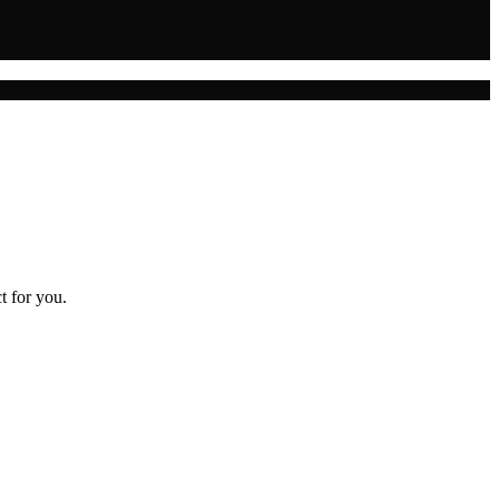
t for you.