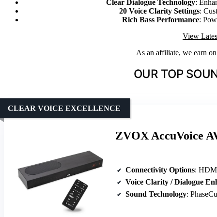
Clear Dialogue Technology
: Enha
20 Voice Clarity Settings
: Cus
Rich Bass Performance
: Pow
View Lates
As an affiliate, we earn o
OUR TOP SOUN
CLEAR VOICE EXCELLENCE
ZVOX AccuVoice AV8
Connectivity Options
: HDMI, 
Voice Clarity / Dialogue E
Sound Technology
: PhaseCue