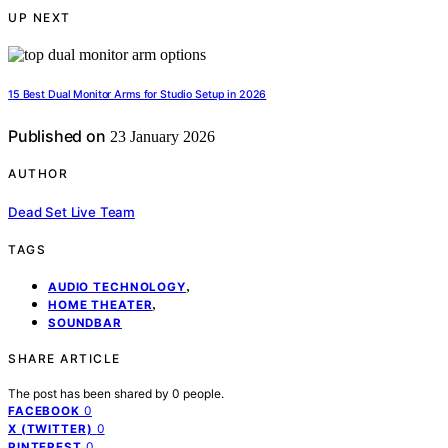
UP NEXT
15 Best Dual Monitor Arms for Studio Setup in 2026
Published on
23 January 2026
AUTHOR
Dead Set Live Team
TAGS
,
AUDIO TECHNOLOGY
,
HOME THEATER
SOUNDBAR
SHARE ARTICLE
The post has been shared by
0
people.
0
FACEBOOK
0
X (TWITTER)
0
PINTEREST