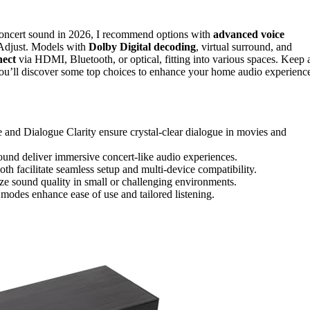
 concert sound in 2026, I recommend options with
advanced voice
Adjust. Models with
Dolby Digital decoding
, virtual surround, and
nect
via HDMI, Bluetooth, or optical, fitting into various spaces. Keep 
 you’ll discover some top choices to enhance your home audio experienc
nd Dialogue Clarity ensure crystal-clear dialogue in movies and
und deliver immersive concert-like audio experiences.
 facilitate seamless setup and multi-device compatibility.
ze sound quality in small or challenging environments.
 modes enhance ease of use and tailored listening.