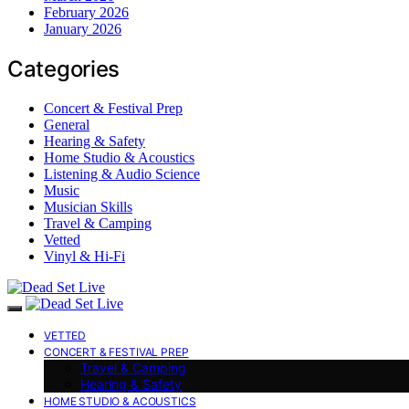
February 2026
January 2026
Categories
Concert & Festival Prep
General
Hearing & Safety
Home Studio & Acoustics
Listening & Audio Science
Music
Musician Skills
Travel & Camping
Vetted
Vinyl & Hi-Fi
VETTED
CONCERT & FESTIVAL PREP
Travel & Camping
Hearing & Safety
HOME STUDIO & ACOUSTICS