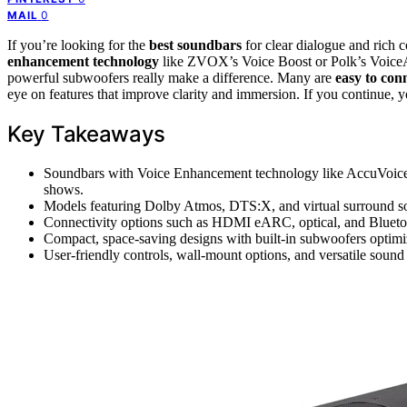
0
MAIL
If you’re looking for the
best soundbars
for clear dialogue and rich
enhancement technology
like ZVOX’s Voice Boost or Polk’s Voice
powerful subwoofers really make a difference. Many are
easy to con
eye on features that improve clarity and immersion. If you continue,
Key Takeaways
Soundbars with Voice Enhancement technology like AccuVoice a
shows.
Models featuring Dolby Atmos, DTS:X, and virtual surround so
Connectivity options such as HDMI eARC, optical, and Bluetooth
Compact, space-saving designs with built-in subwoofers optimi
User-friendly controls, wall-mount options, and versatile sound