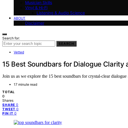
Musician Skills
Vinyl & Hi-Fi
Listening & Audio Science
ABOUT
Disclaimer
Search for:
SEARCH
Vetted
15 Best Soundbars for Dialogue Clarity
Join us as we explore the 15 best soundbars for crystal-clear dialogu
17 minute read
TOTAL
0
Shares
0
SHARE
0
TWEET
0
PIN IT