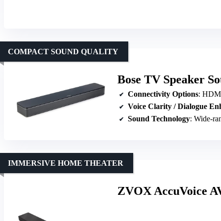
COMPACT SOUND QUALITY
Bose TV Speaker S
Connectivity Options
: HDMI-A
Voice Clarity / Dialogue E
Sound Technology
: Wide-ran
IMMERSIVE HOME THEATER
ZVOX AccuVoice AV8