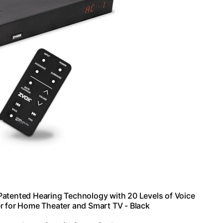
atented Hearing Technology with 20 Levels of Voice
r for Home Theater and Smart TV - Black