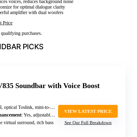
nces voices, reduces background noise
tomize for optimal dialogue clarity
erful amplifier with dual woofers
t Price
n qualifying purchases.
DBAR PICKS
35 Soundbar with Voice Boost
optical Toslink, mini-to-RCA, USB
VIEW LATEST PRICE
nhancement
: Yes, adjustable voice clarity
 virtual surround, rich bass
See Our Full Breakdown