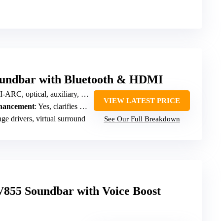
oundbar with Bluetooth & HDMI
RC, optical, auxiliary, Bluetooth
VIEW LATEST PRICE
nhancement
: Yes, clarifies speech, dialogue mode
ge drivers, virtual surround
See Our Full Breakdown
55 Soundbar with Voice Boost