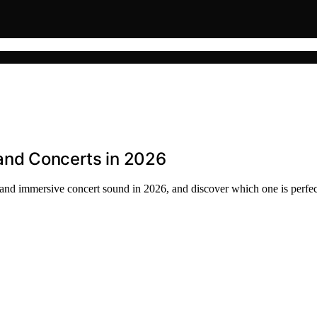
 and Concerts in 2026
e and immersive concert sound in 2026, and discover which one is perfec