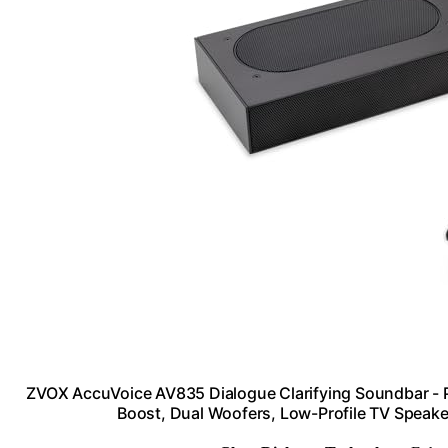
ZVOX AccuVoice AV835 Dialogue Clarifying Soundbar - P
Boost, Dual Woofers, Low-Profile TV Speake