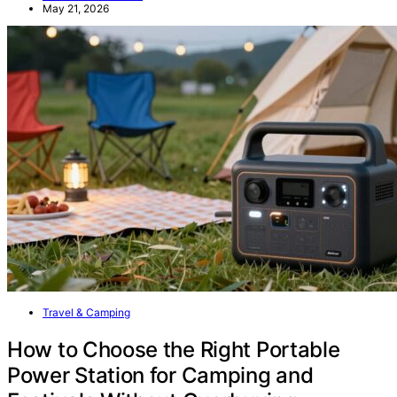
May 21, 2026
Travel & Camping
How to Choose the Right Portable
Power Station for Camping and