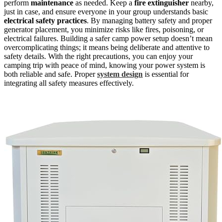
perform
maintenance
as needed. Keep a
fire extinguisher
nearby,
just in case, and ensure everyone in your group understands basic
electrical safety practices
. By managing battery safety and proper
generator placement, you minimize risks like fires, poisoning, or
electrical failures. Building a safer camp power setup doesn’t mean
overcomplicating things; it means being deliberate and attentive to
safety details. With the right precautions, you can enjoy your
camping trip with peace of mind, knowing your power system is
both reliable and safe. Proper
system design
is essential for
integrating all safety measures effectively.