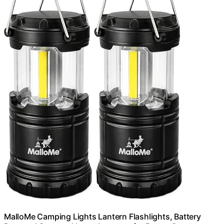
MalloMe Camping Lights Lantern Flashlights, Battery