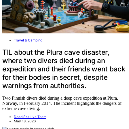
Travel & Camping
TIL about the Plura cave disaster,
where two divers died during an
expedition and their friends went back
for their bodies in secret, despite
warnings from authorities.
Two Finnish divers died during a deep cave expedition at Plura,
Norway, in February 2014. The incident highlights the dangers of
extreme cave diving.
Dead Set Live Team
May 18, 2026