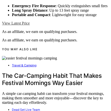
Emergency Fire Response
: Quickly extinguishes small fires
Long Spray Distance
: Up to 13 feet spray range
Portable and Compact
: Lightweight for easy storage
View Latest Price
As an affiliate, we earn on qualifying purchases.
As an affiliate, we earn on qualifying purchases.
YOU MAY ALSO LIKE
Travel & Camping
The Car-Camping Habit That Makes
Festival Mornings Way Easier
A simple car-camping habit can transform your festival mornings,
making them smoother and more enjoyable—discover the key to
starting each day effortlessly.
Dead Set Live Team