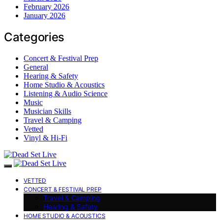
February 2026
January 2026
Categories
Concert & Festival Prep
General
Hearing & Safety
Home Studio & Acoustics
Listening & Audio Science
Music
Musician Skills
Travel & Camping
Vetted
Vinyl & Hi-Fi
VETTED
CONCERT & FESTIVAL PREP
Travel & Camping
Hearing & Safety
HOME STUDIO & ACOUSTICS