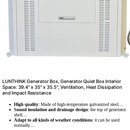
LUNTHINK Generator Box, Generator Quiet Box Interior
Space: 39.4" x 35" x 35.5", Ventilation, Heat Dissipation
and Impact Resistance
High quality
: Made of high-temperature galvanized steel…
Sound insulation and drainage design
: the top of generator
shell…
Adapt to all kinds of weather conditions
: it can be used
normally…