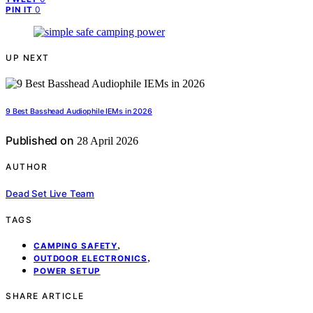
0
PIN IT
UP NEXT
9 Best Basshead Audiophile IEMs in 2026
Published on
28 April 2026
AUTHOR
Dead Set Live Team
TAGS
,
CAMPING SAFETY
,
OUTDOOR ELECTRONICS
POWER SETUP
SHARE ARTICLE