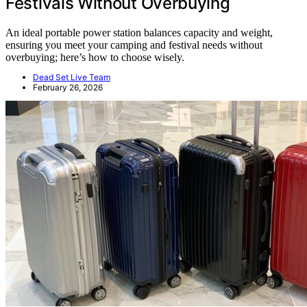
Festivals Without Overbuying
An ideal portable power station balances capacity and weight,
ensuring you meet your camping and festival needs without
overbuying; here’s how to choose wisely.
Dead Set Live Team
February 26, 2026