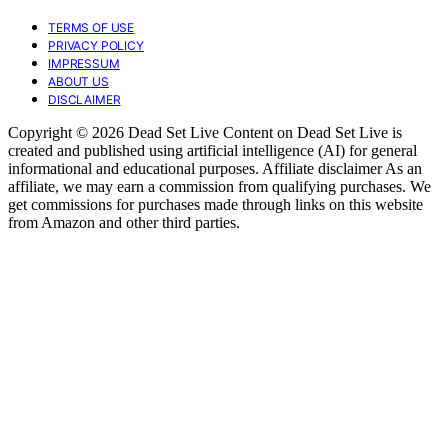
TERMS OF USE
PRIVACY POLICY
IMPRESSUM
ABOUT US
DISCLAIMER
Copyright © 2026 Dead Set Live Content on Dead Set Live is
created and published using artificial intelligence (AI) for general
informational and educational purposes. Affiliate disclaimer As an
affiliate, we may earn a commission from qualifying purchases. We
get commissions for purchases made through links on this website
from Amazon and other third parties.