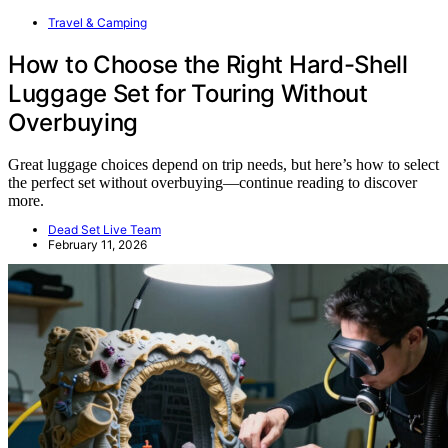
Travel & Camping
How to Choose the Right Hard-Shell
Luggage Set for Touring Without
Overbuying
Great luggage choices depend on trip needs, but here’s how to select
the perfect set without overbuying—continue reading to discover
more.
Dead Set Live Team
February 11, 2026