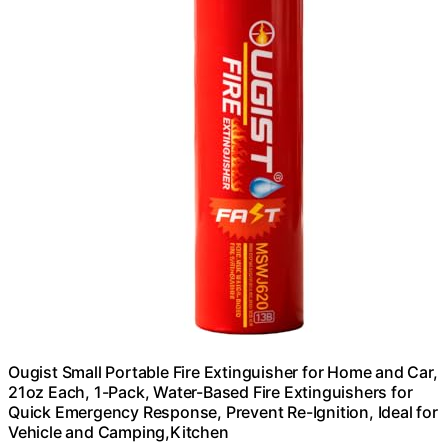
Ougist Small Portable Fire Extinguisher for Home and Car,
21oz Each, 1-Pack, Water-Based Fire Extinguishers for
Quick Emergency Response, Prevent Re-Ignition, Ideal for
Vehicle and Camping,Kitchen