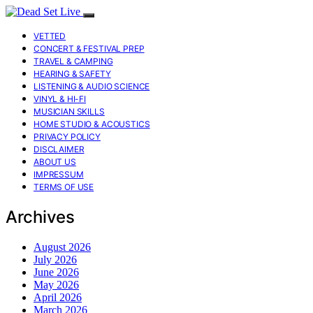
VETTED
CONCERT & FESTIVAL PREP
TRAVEL & CAMPING
HEARING & SAFETY
LISTENING & AUDIO SCIENCE
VINYL & HI-FI
MUSICIAN SKILLS
HOME STUDIO & ACOUSTICS
PRIVACY POLICY
DISCLAIMER
ABOUT US
IMPRESSUM
TERMS OF USE
Archives
August 2026
July 2026
June 2026
May 2026
April 2026
March 2026