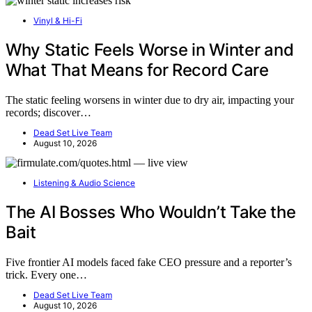
Vinyl & Hi-Fi
Why Static Feels Worse in Winter and
What That Means for Record Care
The static feeling worsens in winter due to dry air, impacting your
records; discover…
Dead Set Live Team
August 10, 2026
Listening & Audio Science
The AI Bosses Who Wouldn’t Take the
Bait
Five frontier AI models faced fake CEO pressure and a reporter’s
trick. Every one…
Dead Set Live Team
August 10, 2026