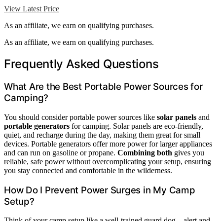
View Latest Price
As an affiliate, we earn on qualifying purchases.
As an affiliate, we earn on qualifying purchases.
Frequently Asked Questions
What Are the Best Portable Power Sources for
Camping?
You should consider portable power sources like
solar panels
and
portable generators
for camping. Solar panels are eco-friendly,
quiet, and recharge during the day, making them great for small
devices. Portable generators offer more power for larger appliances
and can run on gasoline or propane.
Combining both
gives you
reliable, safe power without overcomplicating your setup, ensuring
you stay connected and comfortable in the wilderness.
How Do I Prevent Power Surges in My Camp
Setup?
Think of your camp setup like a well-trained guard dog—alert and