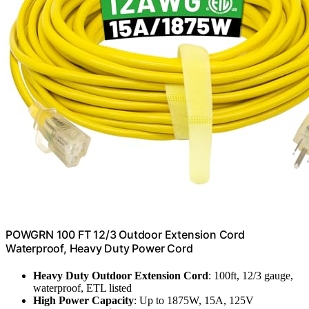
POWGRN 100 FT 12/3 Outdoor Extension Cord
Waterproof, Heavy Duty Power Cord
Heavy Duty Outdoor Extension Cord
: 100ft, 12/3 gauge,
waterproof, ETL listed
High Power Capacity
: Up to 1875W, 15A, 125V