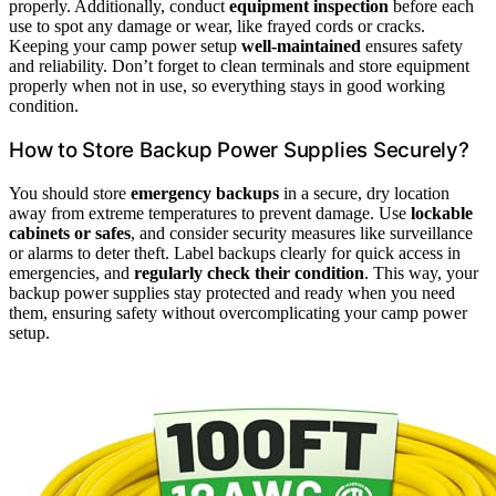
properly. Additionally, conduct
equipment inspection
before each
use to spot any damage or wear, like frayed cords or cracks.
Keeping your camp power setup
well-maintained
ensures safety
and reliability. Don’t forget to clean terminals and store equipment
properly when not in use, so everything stays in good working
condition.
How to Store Backup Power Supplies Securely?
You should store
emergency backups
in a secure, dry location
away from extreme temperatures to prevent damage. Use
lockable
cabinets or safes
, and consider security measures like surveillance
or alarms to deter theft. Label backups clearly for quick access in
emergencies, and
regularly check their condition
. This way, your
backup power supplies stay protected and ready when you need
them, ensuring safety without overcomplicating your camp power
setup.