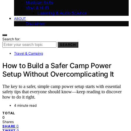
Musician Skills
Vinyl & Hi-Fi
Listening & Audio Science
ABOUT
Disclaimer
Search for:
SEARCH
Travel & Camping
How to Build a Safer Camp Power
Setup Without Overcomplicating It
The key to a safer, simple camp power setup starts with essential
safety tips that everyone should know—keep reading to discover
how to do it right.
4 minute read
TOTAL
0
Shares
0
SHARE
0
TWEET