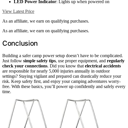
LED Power Indicator
: Lights up when powered on
View Latest Price
As an affiliate, we earn on qualifying purchases.
As an affiliate, we earn on qualifying purchases.
Conclusion
Building a safer camp power setup doesn’t have to be complicated.
Just follow
simple safety tips
, use proper equipment, and
regularly
check your connections
. Did you know that
electrical accidents
are responsible for nearly 5,000 injuries annually in outdoor
settings? Staying vigilant and prepared can drastically reduce your
risk. Keep safety first, and enjoy your camping adventures worry-
free. With these basics, you’ll power up confidently and safely every
time.