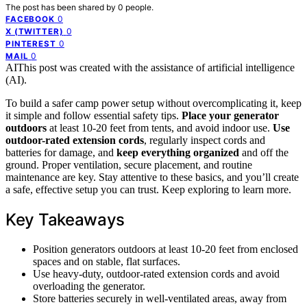
The post has been shared by
0
people.
0
FACEBOOK
0
X (TWITTER)
0
PINTEREST
0
MAIL
AI
This post was created with the assistance of artificial intelligence
(AI).
To build a safer camp power setup without overcomplicating it, keep
it simple and follow essential safety tips.
Place your generator
outdoors
at least 10-20 feet from tents, and avoid indoor use.
Use
outdoor-rated extension cords
, regularly inspect cords and
batteries for damage, and
keep everything organized
and off the
ground. Proper ventilation, secure placement, and routine
maintenance are key. Stay attentive to these basics, and you’ll create
a safe, effective setup you can trust. Keep exploring to learn more.
Key Takeaways
Position generators outdoors at least 10-20 feet from enclosed
spaces and on stable, flat surfaces.
Use heavy-duty, outdoor-rated extension cords and avoid
overloading the generator.
Store batteries securely in well-ventilated areas, away from