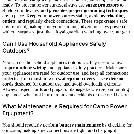
ready. To prevent power surges, always use
surge protectors
to
shield your devices, and guarantee
proper grounding techniques
are in place. Keep your power sources stable, avoid
overloading
outlets
, and regularly check connections. These steps create a safe
environment, making sure your camping adventure stays powered
without surprises, just like a loyal guardian watching over your gear.
Can I Use Household Appliances Safely
Outdoors?
You can use household appliances outdoors safely if you follow
proper
outdoor wiring
and appliance safety practices. Make sure
your appliances are rated for outdoor use, and keep all connections
protected from moisture with
waterproof covers
. Use
extension
cords
designed for outdoor use, and avoid overloading circuits.
Always inspect cords and plugs for damage before use, and unplug
appliances when not in use to prevent accidents or electrical hazards.
What Maintenance Is Required for Camp Power
Equipment?
You should regularly perform
battery maintenance
by checking for
corrosion, making sure connections are tight, and charging it