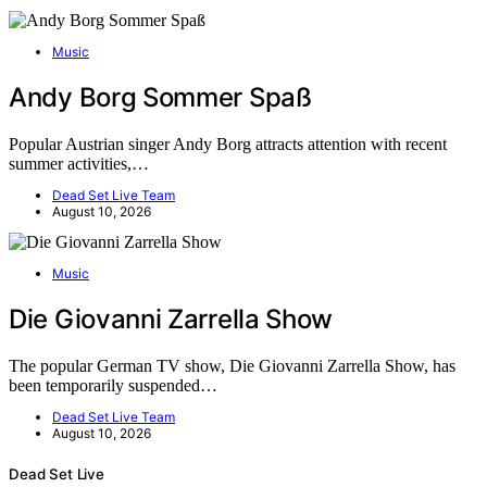
Music
Andy Borg Sommer Spaß
Popular Austrian singer Andy Borg attracts attention with recent
summer activities,…
Dead Set Live Team
August 10, 2026
Music
Die Giovanni Zarrella Show
The popular German TV show, Die Giovanni Zarrella Show, has
been temporarily suspended…
Dead Set Live Team
August 10, 2026
Dead Set Live