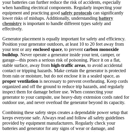
your batteries can further reduce the risk of accidents, especially
when handling electrical components. Regularly inspecting your
equipment and practicing good
safety protocols
can significantly
lower risks of mishaps. Additionally, understanding
battery
chemistry
is important to handle different types safely and
effectively.
Generator placement is equally important for safety and efficiency.
Position your generator outdoors, at least 10 to 20 feet away from
your tent or any
enclosed space
, to prevent
carbon monoxide
buildup
. Never operate a generator inside your tent, camper, or
garage—this poses a serious risk of poisoning. Place it on a flat,
stable surface, away from
high-traffic areas
, to avoid accidental
contact or tripping hazards. Make certain the generator is protected
from rain or moisture, but do not enclose it in a sealed space, as
proper ventilation
is necessary to prevent overheating. Keep cords
organized and off the ground to reduce trip hazards, and regularly
inspect them for damage before use. When connecting your
generator to your campsite, use heavy-duty extension cords rated for
outdoor use, and never overload the generator beyond its capacity.
Combining these safety steps creates a dependable power setup that
keeps everyone safe. Always read and follow all safety guidelines
provided by equipment manufacturers. Regularly check your
batteries and generator for any signs of wear or damage, and