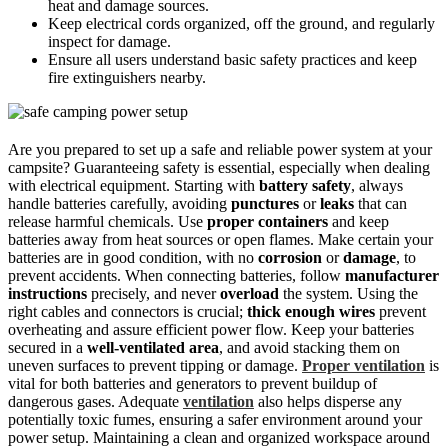
heat and damage sources.
Keep electrical cords organized, off the ground, and regularly
inspect for damage.
Ensure all users understand basic safety practices and keep
fire extinguishers nearby.
Are you prepared to set up a safe and reliable power system at your
campsite? Guaranteeing safety is essential, especially when dealing
with electrical equipment. Starting with
battery safety
, always
handle batteries carefully, avoiding
punctures
or
leaks
that can
release harmful chemicals. Use
proper containers
and keep
batteries away from heat sources or open flames. Make certain your
batteries are in good condition, with no
corrosion
or
damage
, to
prevent accidents. When connecting batteries, follow
manufacturer
instructions
precisely, and never
overload
the system. Using the
right cables and connectors is crucial;
thick enough wires
prevent
overheating and assure efficient power flow. Keep your batteries
secured in a
well-ventilated area
, and avoid stacking them on
uneven surfaces to prevent tipping or damage.
Proper ventilation
is
vital for both batteries and generators to prevent buildup of
dangerous gases. Adequate
ventilation
also helps disperse any
potentially toxic fumes, ensuring a safer environment around your
power setup. Maintaining a clean and organized workspace around