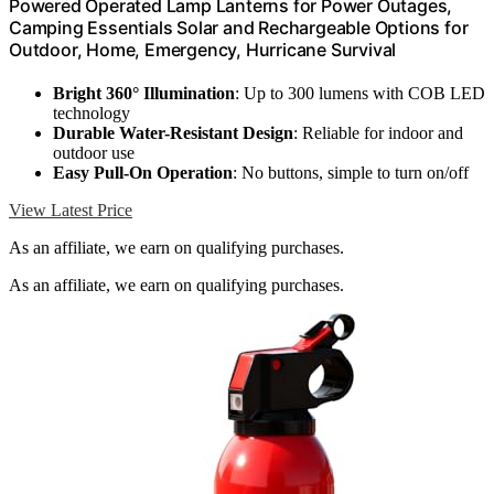
Powered Operated Lamp Lanterns for Power Outages,
Camping Essentials Solar and Rechargeable Options for
Outdoor, Home, Emergency, Hurricane Survival
Bright 360° Illumination
: Up to 300 lumens with COB LED
technology
Durable Water-Resistant Design
: Reliable for indoor and
outdoor use
Easy Pull-On Operation
: No buttons, simple to turn on/off
View Latest Price
As an affiliate, we earn on qualifying purchases.
As an affiliate, we earn on qualifying purchases.