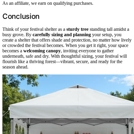
As an affiliate, we earn on qualifying purchases.
Conclusion
Think of your festival shelter as a
sturdy tree
standing tall amidst a
busy grove. By
carefully sizing and planning
your setup, you
create a shelter that offers shade and protection, no matter how lively
or crowded the festival becomes. When you get it right, your space
becomes a
welcoming canopy
, inviting everyone to gather
underneath, safe and dry. With thoughtful sizing, your festival will
flourish like a thriving forest—vibrant, secure, and ready for the
season ahead.