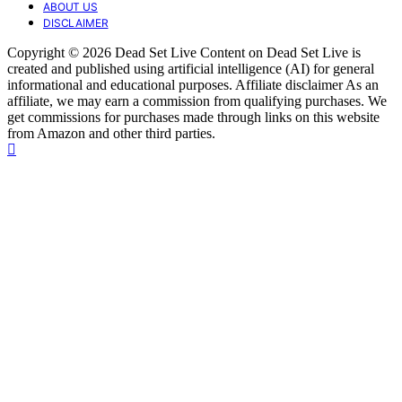
ABOUT US
DISCLAIMER
Copyright © 2026 Dead Set Live Content on Dead Set Live is
created and published using artificial intelligence (AI) for general
informational and educational purposes. Affiliate disclaimer As an
affiliate, we may earn a commission from qualifying purchases. We
get commissions for purchases made through links on this website
from Amazon and other third parties.