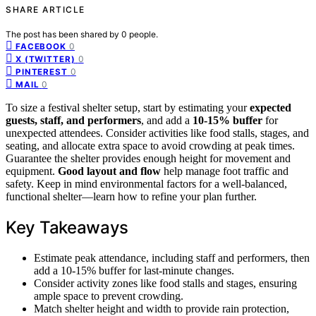
SHARE ARTICLE
The post has been shared by
0
people.
0
FACEBOOK
0
X (TWITTER)
0
PINTEREST
0
MAIL
To size a festival shelter setup, start by estimating your
expected
guests, staff, and performers
, and add a
10-15% buffer
for
unexpected attendees. Consider activities like food stalls, stages, and
seating, and allocate extra space to avoid crowding at peak times.
Guarantee the shelter provides enough height for movement and
equipment.
Good layout and flow
help manage foot traffic and
safety. Keep in mind environmental factors for a well-balanced,
functional shelter—learn how to refine your plan further.
Key Takeaways
Estimate peak attendance, including staff and performers, then
add a 10-15% buffer for last-minute changes.
Consider activity zones like food stalls and stages, ensuring
ample space to prevent crowding.
Match shelter height and width to provide rain protection,