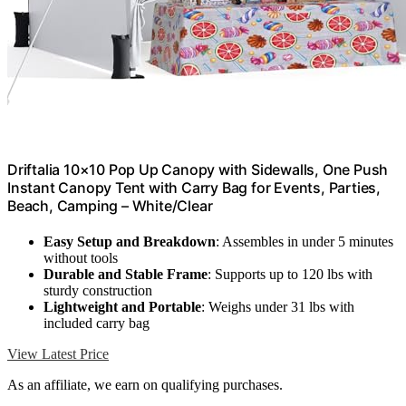
Driftalia 10×10 Pop Up Canopy with Sidewalls, One Push
Instant Canopy Tent with Carry Bag for Events, Parties,
Beach, Camping – White/Clear
Easy Setup and Breakdown
: Assembles in under 5 minutes
without tools
Durable and Stable Frame
: Supports up to 120 lbs with
sturdy construction
Lightweight and Portable
: Weighs under 31 lbs with
included carry bag
View Latest Price
As an affiliate, we earn on qualifying purchases.