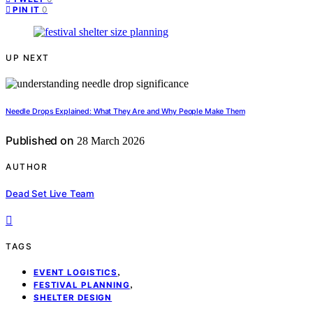
0
PIN IT
UP NEXT
Needle Drops Explained: What They Are and Why People Make Them
Published on
28 March 2026
AUTHOR
Dead Set Live Team
TAGS
,
EVENT LOGISTICS
,
FESTIVAL PLANNING
SHELTER DESIGN