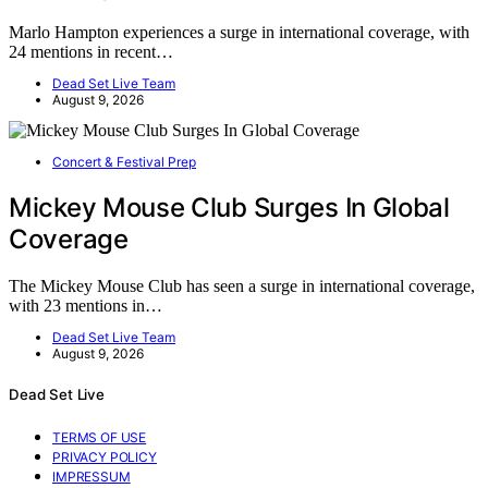
Marlo Hampton experiences a surge in international coverage, with
24 mentions in recent…
Dead Set Live Team
August 9, 2026
Concert & Festival Prep
Mickey Mouse Club Surges In Global
Coverage
The Mickey Mouse Club has seen a surge in international coverage,
with 23 mentions in…
Dead Set Live Team
August 9, 2026
Dead Set Live
TERMS OF USE
PRIVACY POLICY
IMPRESSUM