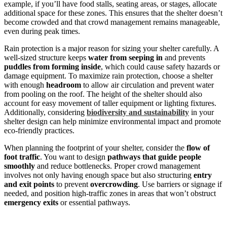
example, if you’ll have food stalls, seating areas, or stages, allocate
additional space for these zones. This ensures that the shelter doesn’t
become crowded and that crowd management remains manageable,
even during peak times.
Rain protection is a major reason for sizing your shelter carefully. A
well-sized structure keeps
water from seeping in
and prevents
puddles from forming inside
, which could cause safety hazards or
damage equipment. To maximize rain protection, choose a shelter
with enough
headroom
to allow air circulation and prevent water
from pooling on the roof. The height of the shelter should also
account for easy movement of taller equipment or lighting fixtures.
Additionally, considering
biodiversity and sustainability
in your
shelter design can help minimize environmental impact and promote
eco-friendly practices.
When planning the footprint of your shelter, consider the
flow of
foot traffic
. You want to design
pathways that guide people
smoothly
and reduce bottlenecks. Proper crowd management
involves not only having enough space but also structuring
entry
and exit points
to prevent
overcrowding
. Use barriers or signage if
needed, and position high-traffic zones in areas that won’t obstruct
emergency exits
or essential pathways.