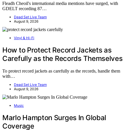
Fleadh Cheoil's international media mentions have surged, with
GDELT recording 87…
Dead Set Live Team
August 9, 2026
Vinyl & Hi-Fi
How to Protect Record Jackets as
Carefully as the Records Themselves
To protect record jackets as carefully as the records, handle them
with…
Dead Set Live Team
August 9, 2026
Music
Marlo Hampton Surges In Global
Coverage