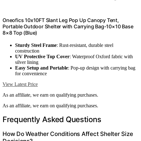
Oneofics 10x10FT Slant Leg Pop Up Canopy Tent,
Portable Outdoor Shelter with Carrying Bag-10×10 Base
8×8 Top (Blue)
Sturdy Steel Frame
: Rust-resistant, durable steel
construction
UV Protective Top Cover
: Waterproof Oxford fabric with
silver lining
Easy Setup and Portable
: Pop-up design with carrying bag
for convenience
View Latest Price
As an affiliate, we earn on qualifying purchases.
As an affiliate, we earn on qualifying purchases.
Frequently Asked Questions
How Do Weather Conditions Affect Shelter Size