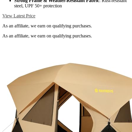
Strong Frame & Weather-Resistant Fabric
: Rust-resistant
steel, UPF 50+ protection
View Latest Price
As an affiliate, we earn on qualifying purchases.
As an affiliate, we earn on qualifying purchases.