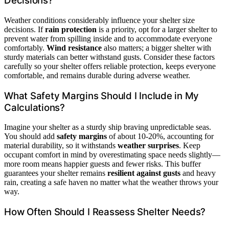
Decisions?
Weather conditions considerably influence your shelter size
decisions. If
rain protection
is a priority, opt for a larger shelter to
prevent water from spilling inside and to accommodate everyone
comfortably.
Wind resistance
also matters; a bigger shelter with
sturdy materials can better withstand gusts. Consider these factors
carefully so your shelter offers reliable protection, keeps everyone
comfortable, and remains durable during adverse weather.
What Safety Margins Should I Include in My
Calculations?
Imagine your shelter as a sturdy ship braving unpredictable seas.
You should add
safety margins
of about 10-20%, accounting for
material durability, so it withstands
weather surprises
. Keep
occupant comfort in mind by overestimating space needs slightly—
more room means happier guests and fewer risks. This buffer
guarantees your shelter remains
resilient against gusts
and heavy
rain, creating a safe haven no matter what the weather throws your
way.
How Often Should I Reassess Shelter Needs?