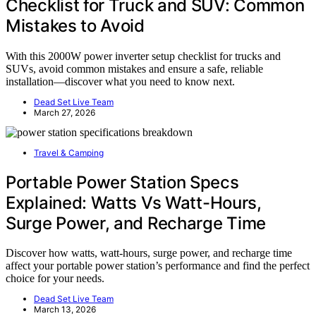
Checklist for Truck and SUV: Common
Mistakes to Avoid
With this 2000W power inverter setup checklist for trucks and
SUVs, avoid common mistakes and ensure a safe, reliable
installation—discover what you need to know next.
Dead Set Live Team
March 27, 2026
Travel & Camping
Portable Power Station Specs
Explained: Watts Vs Watt-Hours,
Surge Power, and Recharge Time
Discover how watts, watt-hours, surge power, and recharge time
affect your portable power station’s performance and find the perfect
choice for your needs.
Dead Set Live Team
March 13, 2026