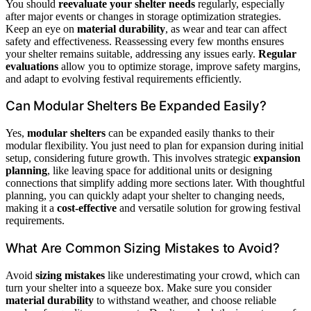
You should
reevaluate your shelter needs
regularly, especially
after major events or changes in storage optimization strategies.
Keep an eye on
material durability
, as wear and tear can affect
safety and effectiveness. Reassessing every few months ensures
your shelter remains suitable, addressing any issues early.
Regular
evaluations
allow you to optimize storage, improve safety margins,
and adapt to evolving festival requirements efficiently.
Can Modular Shelters Be Expanded Easily?
Yes,
modular shelters
can be expanded easily thanks to their
modular flexibility. You just need to plan for expansion during initial
setup, considering future growth. This involves strategic
expansion
planning
, like leaving space for additional units or designing
connections that simplify adding more sections later. With thoughtful
planning, you can quickly adapt your shelter to changing needs,
making it a
cost-effective
and versatile solution for growing festival
requirements.
What Are Common Sizing Mistakes to Avoid?
Avoid
sizing mistakes
like underestimating your crowd, which can
turn your shelter into a squeeze box. Make sure you consider
material durability
to withstand weather, and choose reliable