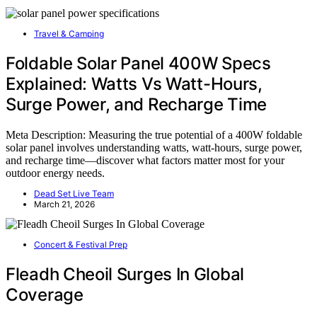
Travel & Camping
Foldable Solar Panel 400W Specs
Explained: Watts Vs Watt-Hours,
Surge Power, and Recharge Time
Meta Description: Measuring the true potential of a 400W foldable
solar panel involves understanding watts, watt-hours, surge power,
and recharge time—discover what factors matter most for your
outdoor energy needs.
Dead Set Live Team
March 21, 2026
Concert & Festival Prep
Fleadh Cheoil Surges In Global
Coverage