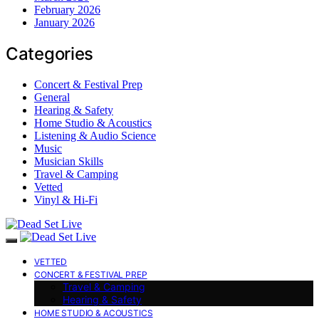
February 2026
January 2026
Categories
Concert & Festival Prep
General
Hearing & Safety
Home Studio & Acoustics
Listening & Audio Science
Music
Musician Skills
Travel & Camping
Vetted
Vinyl & Hi-Fi
VETTED
CONCERT & FESTIVAL PREP
Travel & Camping
Hearing & Safety
HOME STUDIO & ACOUSTICS