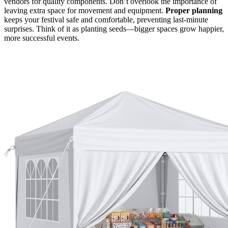
vendors for quality components. Don’t overlook the importance of
leaving extra space for movement and equipment.
Proper planning
keeps your festival safe and comfortable, preventing last-minute
surprises. Think of it as planting seeds—bigger spaces grow happier,
more successful events.