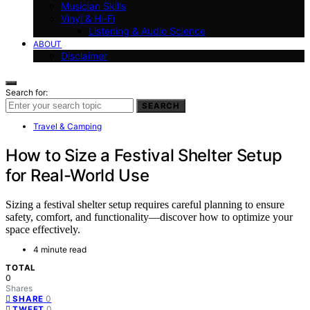
Musician Skills
Vinyl & Hi-Fi
Listening & Audio Science
ABOUT
Disclaimer
Search for:
SEARCH
Travel & Camping
How to Size a Festival Shelter Setup
for Real-World Use
Sizing a festival shelter setup requires careful planning to ensure
safety, comfort, and functionality—discover how to optimize your
space effectively.
4 minute read
TOTAL
0
Shares
0
SHARE
0
TWEET