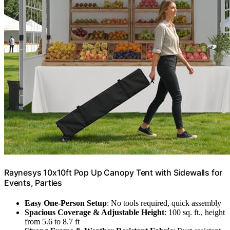
Raynesys 10x10ft Pop Up Canopy Tent with Sidewalls for
Events, Parties
Easy One-Person Setup
: No tools required, quick assembly
Spacious Coverage & Adjustable Height
: 100 sq. ft., height
from 5.6 to 8.7 ft