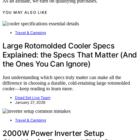
As an affiliate, we earn on qualifying purchases.
YOU MAY ALSO LIKE
Travel & Camping
Large Rotomolded Cooler Specs
Explained: the Specs That Matter (And
the Ones You Can Ignore)
Just understanding which specs truly matter can make all the
difference in choosing a durable, cold-retaining large rotomolded
cooler—keep reading to learn more.
Dead Set Live Team
January 27, 2026
Travel & Camping
2000W Power Inverter Setup