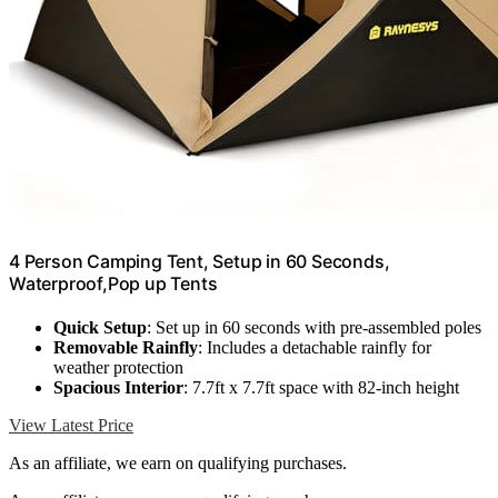
4 Person Camping Tent, Setup in 60 Seconds,
Waterproof,Pop up Tents
Quick Setup
: Set up in 60 seconds with pre-assembled poles
Removable Rainfly
: Includes a detachable rainfly for
weather protection
Spacious Interior
: 7.7ft x 7.7ft space with 82-inch height
View Latest Price
As an affiliate, we earn on qualifying purchases.