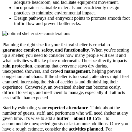
adequate headroom, and facilitate equipment movement.
Incorporate sustainable materials and eco-friendly design
practices to minimize environmental impact.
Design pathways and entry/exit points to promote smooth foot
traffic flow and prevent bottlenecks.
Planning the right size for your festival shelter is crucial to
guarantee comfort, safety, and functionality
. When you’re setting
up a shelter, you need to consider how many people will use it and
what activities will take place underneath. The size directly impacts
rain protection
, ensuring that everyone stays dry during
unexpected showers, and
crowd management
, helping prevent
congestion and chaos. If the shelter is too small, attendees might feel
cramped, increasing the risk of accidents and diminishing their
experience. Conversely, an oversized shelter can become costly,
difficult to set up, and inefficient to manage, especially if it attracts
less traffic than expected.
Start by estimating your
expected attendance
. Think about the
number of guests, staff, and performers who will need shelter at any
given time. It’s wise to add a
buffer—about 10-15
%—to
accommodate unexpected guests or last-minute additions. Once you
have a rough estimate, consider the
activities planned
. For