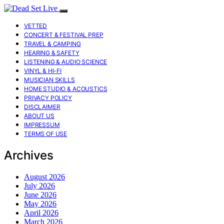
VETTED
CONCERT & FESTIVAL PREP
TRAVEL & CAMPING
HEARING & SAFETY
LISTENING & AUDIO SCIENCE
VINYL & HI-FI
MUSICIAN SKILLS
HOME STUDIO & ACOUSTICS
PRIVACY POLICY
DISCLAIMER
ABOUT US
IMPRESSUM
TERMS OF USE
Archives
August 2026
July 2026
June 2026
May 2026
April 2026
March 2026