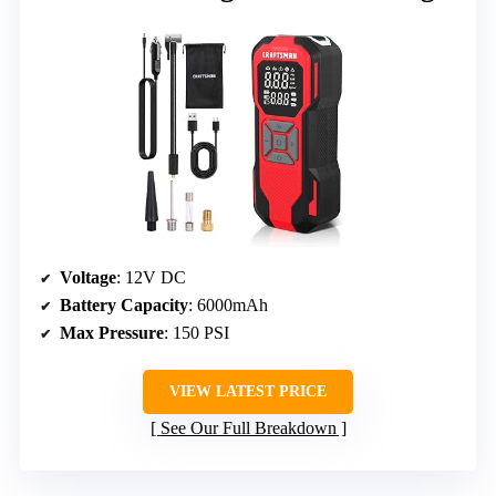
Voltage
: 12V DC
Battery Capacity
: 6000mAh
Max Pressure
: 150 PSI
VIEW LATEST PRICE
See Our Full Breakdown