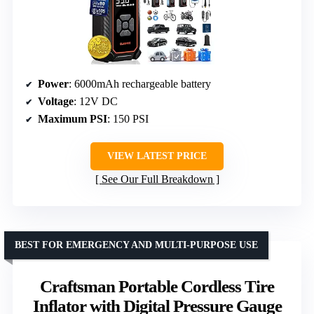
Power
: 6000mAh rechargeable battery
Voltage
: 12V DC
Maximum PSI
: 150 PSI
VIEW LATEST PRICE
See Our Full Breakdown
BEST FOR EMERGENCY AND MULTI-PURPOSE USE
Craftsman Portable Cordless Tire
Inflator with Digital Pressure Gauge