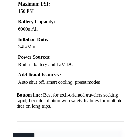
Maximum PSI:
150 PSI
Battery Capacity:
6000mAh
Inflation Rate:
24L/Min
Power Sources:
Built-in battery and 12V DC
Additional Features:
Auto shut-off, smart cooling, preset modes
Bottom line:
Best for tech-oriented travelers seeking
rapid, flexible inflation with safety features for multiple
tires on long trips.