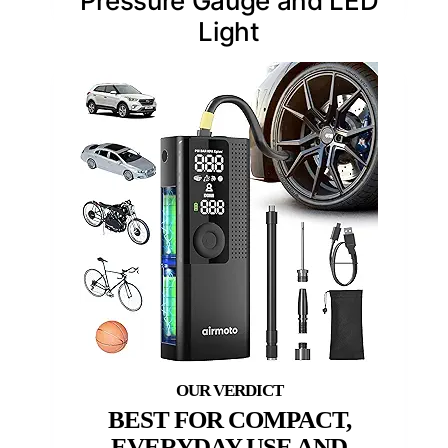
Pressure Gauge and LED
Light
BEST FOR COMPACT,
EVERYDAY USE AND