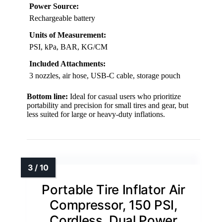
Power Source:
Rechargeable battery
Units of Measurement:
PSI, kPa, BAR, KG/CM
Included Attachments:
3 nozzles, air hose, USB-C cable, storage pouch
Bottom line:
Ideal for casual users who prioritize
portability and precision for small tires and gear, but
less suited for large or heavy-duty inflations.
Portable Tire Inflator Air
Compressor, 150 PSI,
Cordless, Dual Power