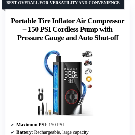
BEST OVERALL FOR VERSATILITY AND CONVENIENCE
Portable Tire Inflator Air Compressor
– 150 PSI Cordless Pump with
Pressure Gauge and Auto Shut-off
Maximum PSI
: 150 PSI
Battery
: Rechargeable, large capacity