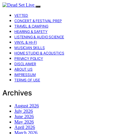
VETTED
CONCERT & FESTIVAL PREP
TRAVEL & CAMPING
HEARING & SAFETY
LISTENING & AUDIO SCIENCE
VINYL & HI-FI
MUSICIAN SKILLS
HOME STUDIO & ACOUSTICS
PRIVACY POLICY
DISCLAIMER
ABOUT US
IMPRESSUM
TERMS OF USE
Archives
August 2026
July 2026
June 2026
May 2026
April 2026
March 2026