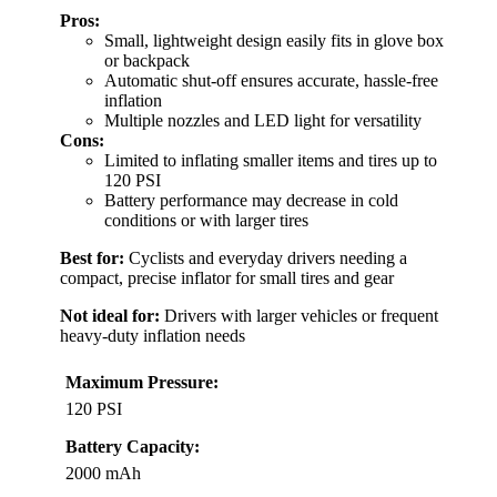
Pros:
Small, lightweight design easily fits in glove box
or backpack
Automatic shut-off ensures accurate, hassle-free
inflation
Multiple nozzles and LED light for versatility
Cons:
Limited to inflating smaller items and tires up to
120 PSI
Battery performance may decrease in cold
conditions or with larger tires
Best for:
Cyclists and everyday drivers needing a
compact, precise inflator for small tires and gear
Not ideal for:
Drivers with larger vehicles or frequent
heavy-duty inflation needs
Maximum Pressure:
120 PSI
Battery Capacity:
2000 mAh