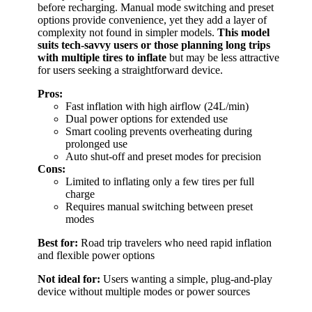
before recharging. Manual mode switching and preset
options provide convenience, yet they add a layer of
complexity not found in simpler models.
This model
suits tech-savvy users or those planning long trips
with multiple tires to inflate
but may be less attractive
for users seeking a straightforward device.
Pros:
Fast inflation with high airflow (24L/min)
Dual power options for extended use
Smart cooling prevents overheating during
prolonged use
Auto shut-off and preset modes for precision
Cons:
Limited to inflating only a few tires per full
charge
Requires manual switching between preset
modes
Best for:
Road trip travelers who need rapid inflation
and flexible power options
Not ideal for:
Users wanting a simple, plug-and-play
device without multiple modes or power sources