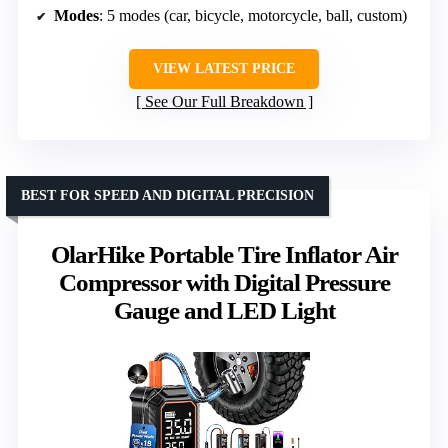
Modes
: 5 modes (car, bicycle, motorcycle, ball, custom)
VIEW LATEST PRICE
See Our Full Breakdown
BEST FOR SPEED AND DIGITAL PRECISION
OlarHike Portable Tire Inflator Air
Compressor with Digital Pressure
Gauge and LED Light