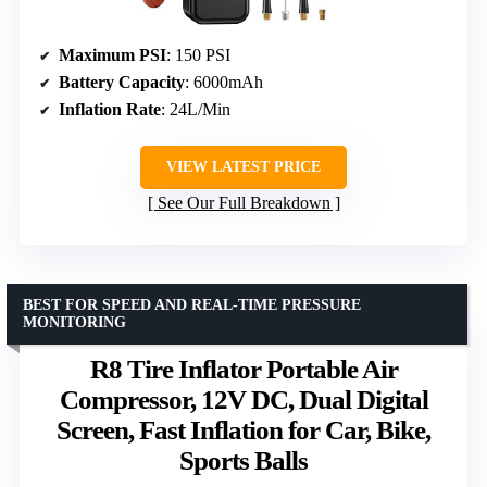
Maximum PSI
: 150 PSI
Battery Capacity
: 6000mAh
Inflation Rate
: 24L/Min
VIEW LATEST PRICE
See Our Full Breakdown
BEST FOR SPEED AND REAL-TIME PRESSURE
MONITORING
R8 Tire Inflator Portable Air
Compressor, 12V DC, Dual Digital
Screen, Fast Inflation for Car, Bike,
Sports Balls