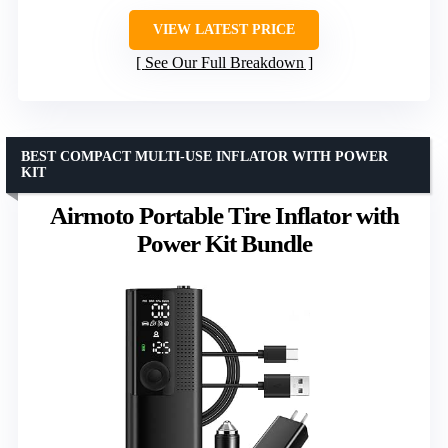
VIEW LATEST PRICE
See Our Full Breakdown
BEST COMPACT MULTI-USE INFLATOR WITH POWER
KIT
Airmoto Portable Tire Inflator with
Power Kit Bundle