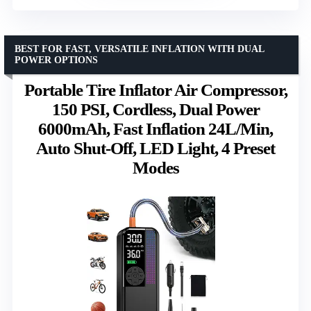
BEST FOR FAST, VERSATILE INFLATION WITH DUAL
POWER OPTIONS
Portable Tire Inflator Air Compressor,
150 PSI, Cordless, Dual Power
6000mAh, Fast Inflation 24L/Min,
Auto Shut-Off, LED Light, 4 Preset
Modes