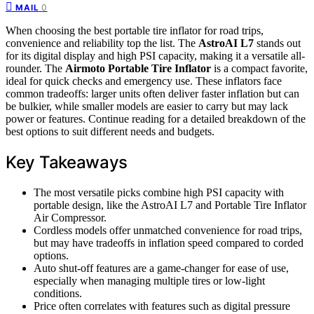
0
MAIL
When choosing the best portable tire inflator for road trips,
convenience and reliability top the list. The
AstroAI L7
stands out
for its digital display and high PSI capacity, making it a versatile all-
rounder. The
Airmoto Portable Tire Inflator
is a compact favorite,
ideal for quick checks and emergency use. These inflators face
common tradeoffs: larger units often deliver faster inflation but can
be bulkier, while smaller models are easier to carry but may lack
power or features. Continue reading for a detailed breakdown of the
best options to suit different needs and budgets.
Key Takeaways
The most versatile picks combine high PSI capacity with
portable design, like the AstroAI L7 and Portable Tire Inflator
Air Compressor.
Cordless models offer unmatched convenience for road trips,
but may have tradeoffs in inflation speed compared to corded
options.
Auto shut-off features are a game-changer for ease of use,
especially when managing multiple tires or low-light
conditions.
Price often correlates with features such as digital pressure