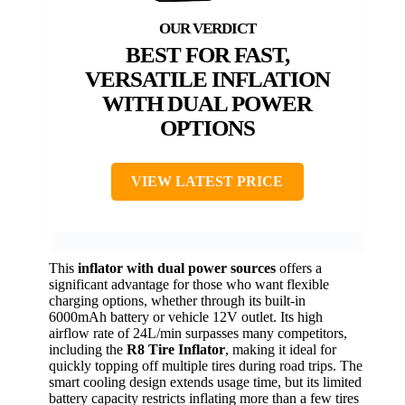
BEST FOR FAST,
VERSATILE INFLATION
WITH DUAL POWER
OPTIONS
VIEW LATEST PRICE
This
inflator with dual power sources
offers a
significant advantage for those who want flexible
charging options, whether through its built-in
6000mAh battery or vehicle 12V outlet. Its high
airflow rate of 24L/min surpasses many competitors,
including the
R8 Tire Inflator
, making it ideal for
quickly topping off multiple tires during road trips. The
smart cooling design extends usage time, but its limited
battery capacity restricts inflating more than a few tires