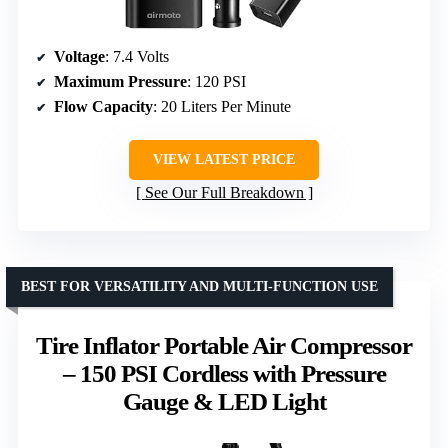
Voltage
: 7.4 Volts
Maximum Pressure
: 120 PSI
Flow Capacity
: 20 Liters Per Minute
VIEW LATEST PRICE
See Our Full Breakdown
BEST FOR VERSATILITY AND MULTI-FUNCTION USE
Tire Inflator Portable Air Compressor
– 150 PSI Cordless with Pressure
Gauge & LED Light