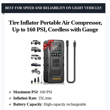
BEST FOR SPEED AND RELIABILITY ON LIGHT VEHICLES
Tire Inflator Portable Air Compressor,
Up to 160 PSI, Cordless with Gauge
Maximum PSI
: 160 PSI
Inflation Rate
: 35L/min
Battery Capacity
: High-capacity rechargeable