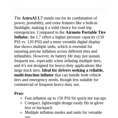
The
AstroAI L7
stands out for its combination of
power, portability, and extra features like a built-in
flashlight, making it a solid choice for road trip
emergencies. Compared to the
Airmoto Portable Tire
Inflator
, the L7 offers a higher pressure capacity (150
PSI vs. 120 PSI) and a more versatile digital display
that shows multiple units, which is essential for
ensuring precise inflation across different tires and
inflatables. However, its battery life may not sustain
frequent use, especially when inflating multiple tires,
and it’s not designed for heavy-duty applications like
large truck tires.
Ideal for drivers seeking a reliable,
multi-function inflator
that can handle both vehicle
tires and emergency needs, though less suitable for
commercial or frequent heavy-duty use.
Pros:
Fast inflation up to 150 PSI for quick tire top-ups
Compact, lightweight design easily fits in glove
box or backpack
Multiple inflation modes and units for versatile
use