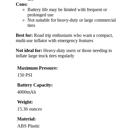
Cons:
Battery life may be limited with frequent or
prolonged use
Not suitable for heavy-duty or large commercial
tires
Best for:
Road trip enthusiasts who want a compact,
multi-use inflator with emergency features
Not ideal for:
Heavy-duty users or those needing to
inflate large truck tires regularly
Maximum Pressure:
150 PSI
Battery Capacity:
4000mAh
Weight:
15.36 ounces
Material:
ABS Plastic