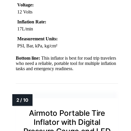
Voltage:
12 Volts
Inflation Rate:
17L/min
Measurement Units:
PSI, Bar, kPa, kg/cm²
Bottom line:
This inflator is best for road trip travelers
who need a reliable, portable tool for multiple inflation
tasks and emergency readiness.
Airmoto Portable Tire
Inflator with Digital