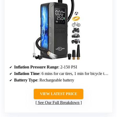
Inflation Pressure Range
: 2-150 PSI
Inflation Time
: 6 mins for car tires, 1 min for bicycle tires
Battery Type
: Rechargeable battery
VIEW LATEST PRICE
See Our Full Breakdown