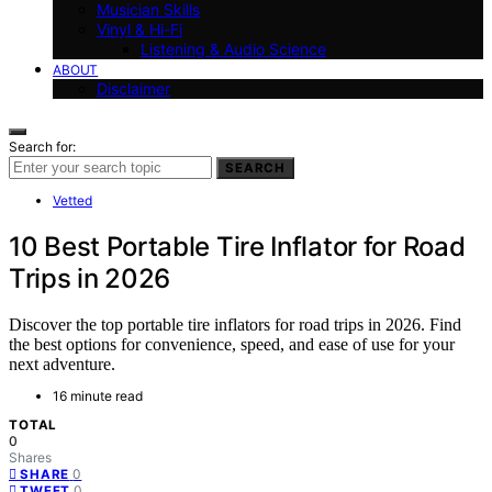
Musician Skills
Vinyl & Hi-Fi
Listening & Audio Science
ABOUT
Disclaimer
Search for:
SEARCH
Vetted
10 Best Portable Tire Inflator for Road
Trips in 2026
Discover the top portable tire inflators for road trips in 2026. Find
the best options for convenience, speed, and ease of use for your
next adventure.
16 minute read
TOTAL
0
Shares
0
SHARE
0
TWEET