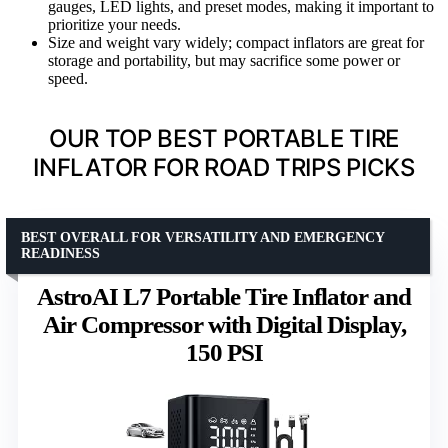
gauges, LED lights, and preset modes, making it important to
prioritize your needs.
Size and weight vary widely; compact inflators are great for
storage and portability, but may sacrifice some power or
speed.
OUR TOP BEST PORTABLE TIRE
INFLATOR FOR ROAD TRIPS PICKS
BEST OVERALL FOR VERSATILITY AND EMERGENCY
READINESS
AstroAI L7 Portable Tire Inflator and
Air Compressor with Digital Display,
150 PSI