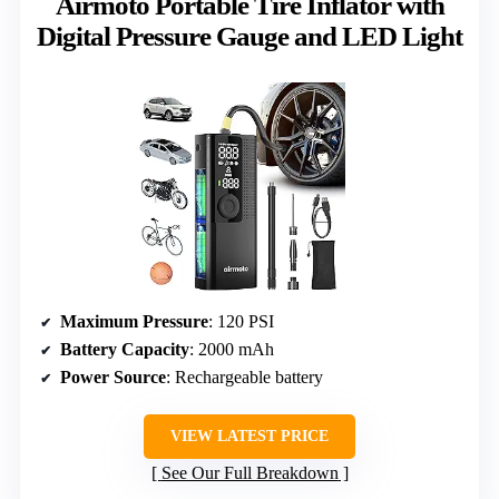
Airmoto Portable Tire Inflator with
Digital Pressure Gauge and LED Light
Maximum Pressure
: 120 PSI
Battery Capacity
: 2000 mAh
Power Source
: Rechargeable battery
VIEW LATEST PRICE
See Our Full Breakdown