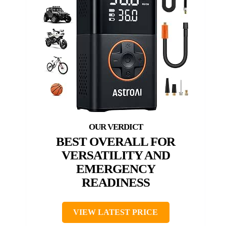
BEST OVERALL FOR
VERSATILITY AND
EMERGENCY
READINESS
VIEW LATEST PRICE