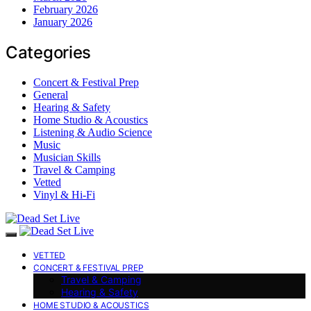
February 2026
January 2026
Categories
Concert & Festival Prep
General
Hearing & Safety
Home Studio & Acoustics
Listening & Audio Science
Music
Musician Skills
Travel & Camping
Vetted
Vinyl & Hi-Fi
VETTED
CONCERT & FESTIVAL PREP
Travel & Camping
Hearing & Safety
HOME STUDIO & ACOUSTICS