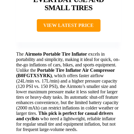
SMALL TIRES
VIEW LATEST PRICE
The
Airmoto Portable Tire Inflator
excels in
portability and simplicity, making it ideal for quick, on-
the-go inflations of cars, bikes, and sports equipment.
Unlike the
Portable Tire Inflator Air Compressor
(B0FGTXSYRK)
, which offers faster airflow
(24L/min vs. 17L/min) and a higher pressure capacity
(120 PSI vs. 150 PSI), the Airmoto’s smaller size and
lower maximum pressure make it less suited for larger
tires or heavy-duty tasks. Its automatic shut-off feature
enhances convenience, but the limited battery capacity
(2000 mAh) can restrict inflations in colder weather or
larger tires.
This pick is perfect for casual drivers
and cyclists
who need a lightweight, reliable inflator
for regular small tire and equipment inflation, but not
for frequent large-volume needs.