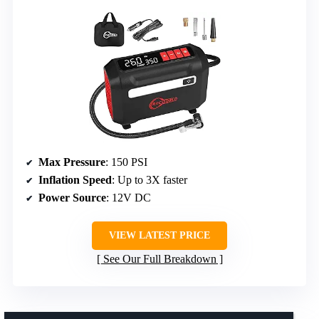
Max Pressure
: 150 PSI
Inflation Speed
: Up to 3X faster
Power Source
: 12V DC
VIEW LATEST PRICE
See Our Full Breakdown