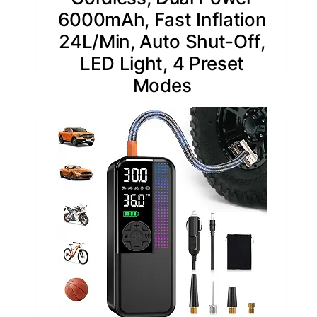
6000mAh, Fast Inflation
24L/Min, Auto Shut-Off,
LED Light, 4 Preset
Modes