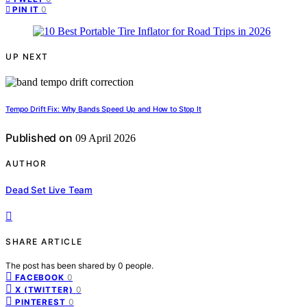
0
PIN IT
UP NEXT
Tempo Drift Fix: Why Bands Speed Up and How to Stop It
Published on
09 April 2026
AUTHOR
Dead Set Live Team
SHARE ARTICLE
The post has been shared by
0
people.
0
FACEBOOK
0
X (TWITTER)
0
PINTEREST