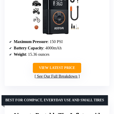
Maximum Pressure
: 150 PSI
Battery Capacity
: 4000mAh
Weight
: 15.36 ounces
VIEW LATEST PRICE
See Our Full Breakdown
BEST FOR COMPACT, EVERYDAY USE AND SMALL TIRES