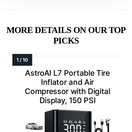
MORE DETAILS ON OUR TOP
PICKS
AstroAI L7 Portable Tire
Inflator and Air
Compressor with Digital
Display, 150 PSI