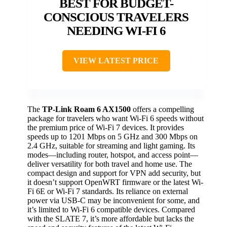
BEST FOR BUDGET-
CONSCIOUS TRAVELERS
NEEDING WI-FI 6
VIEW LATEST PRICE
The
TP-Link Roam 6 AX1500
offers a compelling
package for travelers who want Wi-Fi 6 speeds without
the premium price of Wi-Fi 7 devices. It provides
speeds up to 1201 Mbps on 5 GHz and 300 Mbps on
2.4 GHz, suitable for streaming and light gaming. Its
modes—including router, hotspot, and access point—
deliver versatility for both travel and home use. The
compact design and support for VPN add security, but
it doesn’t support OpenWRT firmware or the latest Wi-
Fi 6E or Wi-Fi 7 standards. Its reliance on external
power via USB-C may be inconvenient for some, and
it’s limited to Wi-Fi 6 compatible devices. Compared
with the SLATE 7, it’s more affordable but lacks the