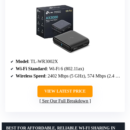
Model
: TL-WR3002X
Wi-Fi Standard
: Wi-Fi 6 (802.11ax)
Wireless Speed
: 2402 Mbps (5 GHz), 574 Mbps (2.4 GHz)
VIEW LATEST PRICE
See Our Full Breakdown
BEST FOR AFFORDABLE, RELIABLE WI-FI SHARING IN