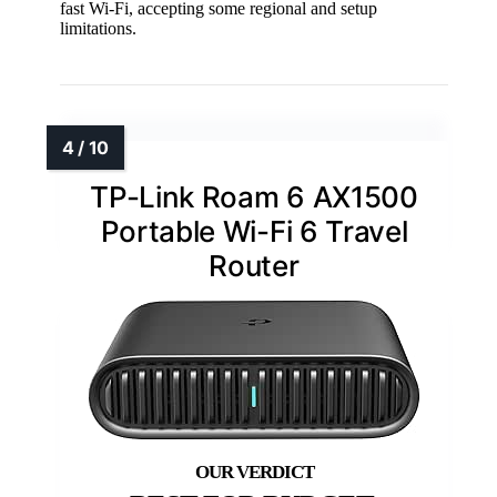
fast Wi-Fi, accepting some regional and setup
limitations.
TP-Link Roam 6 AX1500
Portable Wi-Fi 6 Travel
Router