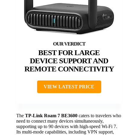
BEST FOR LARGE
DEVICE SUPPORT AND
REMOTE CONNECTIVITY
VIEW LATEST PRICE
The
TP-Link Roam 7 BE3600
caters to travelers who
need to connect many devices simultaneously,
supporting up to 90 devices with high-speed Wi-Fi 7.
Its multi-mode capabilities, including VPN support,