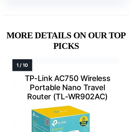
MORE DETAILS ON OUR TOP
PICKS
TP-Link AC750 Wireless
Portable Nano Travel
Router (TL-WR902AC)