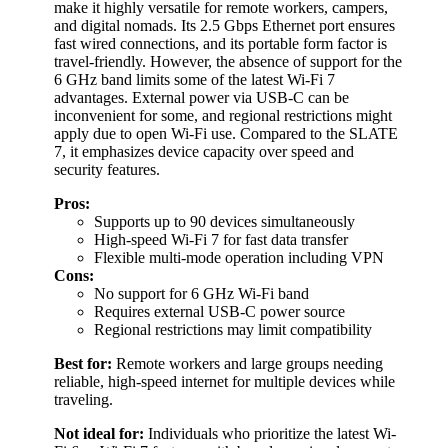
make it highly versatile for remote workers, campers,
and digital nomads. Its 2.5 Gbps Ethernet port ensures
fast wired connections, and its portable form factor is
travel-friendly. However, the absence of support for the
6 GHz band limits some of the latest Wi-Fi 7
advantages. External power via USB-C can be
inconvenient for some, and regional restrictions might
apply due to open Wi-Fi use. Compared to the SLATE
7, it emphasizes device capacity over speed and
security features.
Pros:
Supports up to 90 devices simultaneously
High-speed Wi-Fi 7 for fast data transfer
Flexible multi-mode operation including VPN
Cons:
No support for 6 GHz Wi-Fi band
Requires external USB-C power source
Regional restrictions may limit compatibility
Best for:
Remote workers and large groups needing
reliable, high-speed internet for multiple devices while
traveling.
Not ideal for:
Individuals who prioritize the latest Wi-