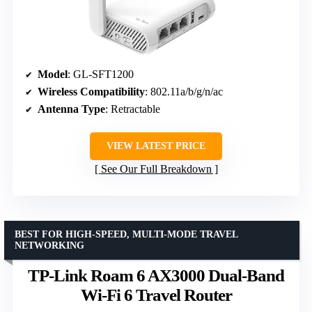
Model
: GL-SFT1200
Wireless Compatibility
: 802.11a/b/g/n/ac
Antenna Type
: Retractable
VIEW LATEST PRICE
See Our Full Breakdown
BEST FOR HIGH-SPEED, MULTI-MODE TRAVEL
NETWORKING
TP-Link Roam 6 AX3000 Dual-Band
Wi-Fi 6 Travel Router