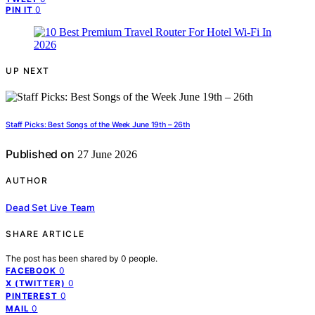
0
PIN IT
UP NEXT
Staff Picks: Best Songs of the Week June 19th – 26th
Published on
27 June 2026
AUTHOR
Dead Set Live Team
SHARE ARTICLE
The post has been shared by
0
people.
0
FACEBOOK
0
X (TWITTER)
0
PINTEREST
0
MAIL