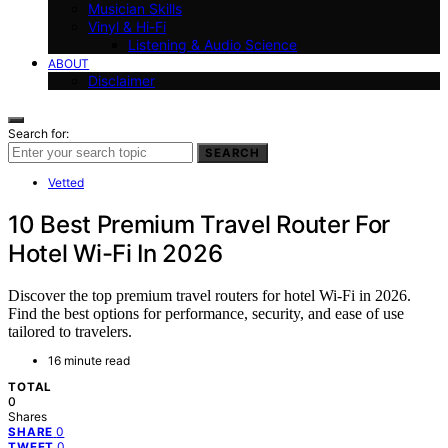
Musician Skills
Vinyl & Hi-Fi
Listening & Audio Science
ABOUT
Disclaimer
Search for:
SEARCH
Vetted
10 Best Premium Travel Router For
Hotel Wi-Fi In 2026
Discover the top premium travel routers for hotel Wi-Fi in 2026.
Find the best options for performance, security, and ease of use
tailored to travelers.
16 minute read
TOTAL
0
Shares
0
SHARE
0
TWEET