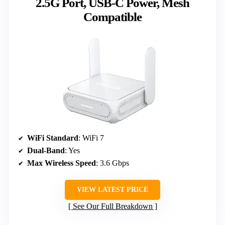
2.5G Port, USB-C Power, Mesh
Compatible
WiFi Standard
: WiFi 7
Dual-Band
: Yes
Max Wireless Speed
: 3.6 Gbps
VIEW LATEST PRICE
See Our Full Breakdown