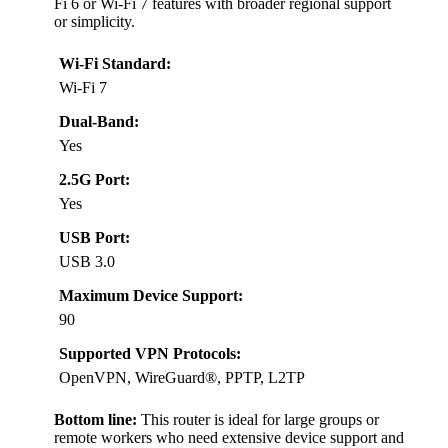
Fi 6 or Wi-Fi 7 features with broader regional support
or simplicity.
Wi-Fi Standard:
Wi-Fi 7
Dual-Band:
Yes
2.5G Port:
Yes
USB Port:
USB 3.0
Maximum Device Support:
90
Supported VPN Protocols:
OpenVPN, WireGuard®, PPTP, L2TP
Bottom line:
This router is ideal for large groups or
remote workers who need extensive device support and