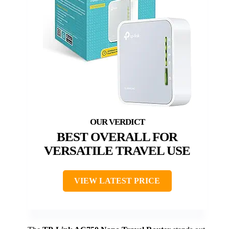
BEST OVERALL FOR
VERSATILE TRAVEL USE
VIEW LATEST PRICE