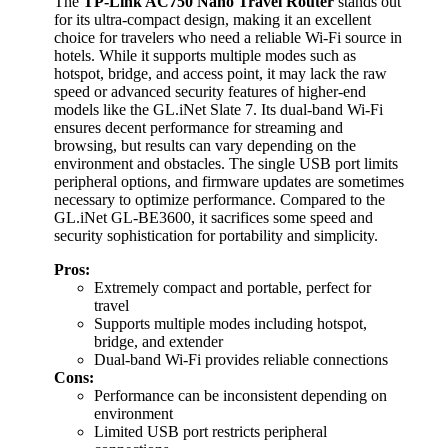
The
TP-Link AC750 Nano Travel Router
stands out
for its ultra-compact design, making it an excellent
choice for travelers who need a reliable Wi-Fi source in
hotels. While it supports multiple modes such as
hotspot, bridge, and access point, it may lack the raw
speed or advanced security features of higher-end
models like the GL.iNet Slate 7. Its dual-band Wi-Fi
ensures decent performance for streaming and
browsing, but results can vary depending on the
environment and obstacles. The single USB port limits
peripheral options, and firmware updates are sometimes
necessary to optimize performance. Compared to the
GL.iNet GL-BE3600, it sacrifices some speed and
security sophistication for portability and simplicity.
Pros:
Extremely compact and portable, perfect for
travel
Supports multiple modes including hotspot,
bridge, and extender
Dual-band Wi-Fi provides reliable connections
Cons:
Performance can be inconsistent depending on
environment
Limited USB port restricts peripheral