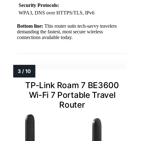
Security Protocols:
WPA3, DNS over HTTPS/TLS, IPv6
Bottom line:
This router suits tech-savvy travelers
demanding the fastest, most secure wireless
connections available today.
TP-Link Roam 7 BE3600
Wi-Fi 7 Portable Travel
Router