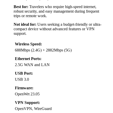
Best for:
Travelers who require high-speed internet,
robust security, and easy management during frequent
trips or remote work.
Not ideal for:
Users seeking a budget-friendly or ultra-
compact device without advanced features or VPN
support.
Wireless Speed:
688Mbps (2.4G) + 2882Mbps (5G)
Ethernet Ports:
2.5G WAN and LAN
USB Port:
USB 3.0
Firmware:
OpenWrt 23.05
VPN Support:
OpenVPN, WireGuard