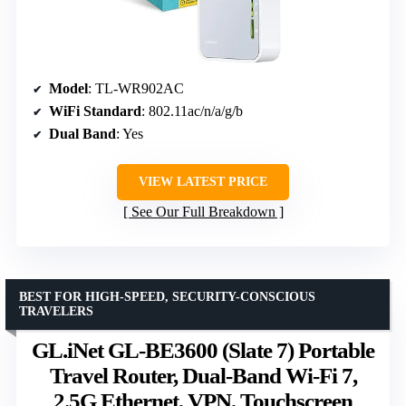
Model
: TL-WR902AC
WiFi Standard
: 802.11ac/n/a/g/b
Dual Band
: Yes
VIEW LATEST PRICE
See Our Full Breakdown
BEST FOR HIGH-SPEED, SECURITY-CONSCIOUS
TRAVELERS
GL.iNet GL-BE3600 (Slate 7) Portable
Travel Router, Dual-Band Wi-Fi 7,
2.5G Ethernet, VPN, Touchscreen