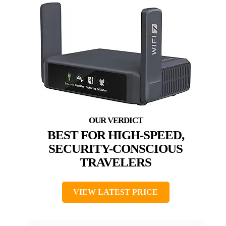
BEST FOR HIGH-SPEED,
SECURITY-CONSCIOUS
TRAVELERS
VIEW LATEST PRICE