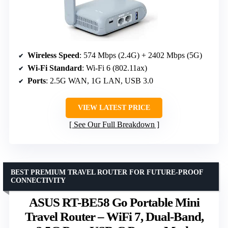
Wireless Speed
: 574 Mbps (2.4G) + 2402 Mbps (5G)
Wi-Fi Standard
: Wi-Fi 6 (802.11ax)
Ports
: 2.5G WAN, 1G LAN, USB 3.0
VIEW LATEST PRICE
See Our Full Breakdown
BEST PREMIUM TRAVEL ROUTER FOR FUTURE-PROOF
CONNECTIVITY
ASUS RT-BE58 Go Portable Mini
Travel Router – WiFi 7, Dual-Band,