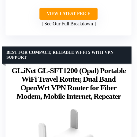
VIEW LATEST PRICE
See Our Full Breakdown
BEST FOR COMPACT, RELIABLE WI-FI 5 WITH VPN
SUPPORT
GL.iNet GL-SFT1200 (Opal) Portable
WiFi Travel Router, Dual Band
OpenWrt VPN Router for Fiber
Modem, Mobile Internet, Repeater