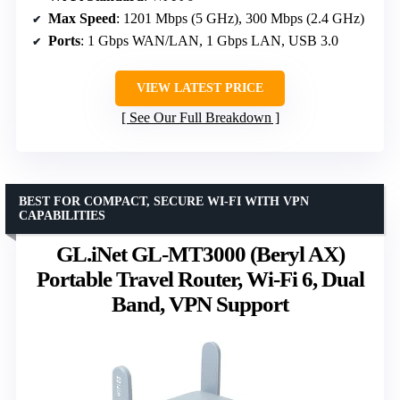
Max Speed
: 1201 Mbps (5 GHz), 300 Mbps (2.4 GHz)
Ports
: 1 Gbps WAN/LAN, 1 Gbps LAN, USB 3.0
VIEW LATEST PRICE
See Our Full Breakdown
BEST FOR COMPACT, SECURE WI-FI WITH VPN
CAPABILITIES
GL.iNet GL-MT3000 (Beryl AX)
Portable Travel Router, Wi-Fi 6, Dual
Band, VPN Support