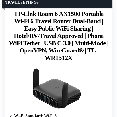
TRAVEL SETTINGS
TP-Link Roam 6 AX1500 Portable
Wi-Fi 6 Travel Router Dual-Band |
Easy Public WiFi Sharing |
Hotel/RV/Travel Approved | Phone
WiFi Tether | USB C 3.0 | Multi-Mode |
OpenVPN, WireGuard® | TL-
WR1512X
Wi-Fi Standard
: Wi-Fi 6