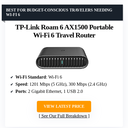
BEST FOR BUDGET-CONSCIOUS TRAVELERS NEEDING
WI-FI 6
TP-Link Roam 6 AX1500 Portable
Wi-Fi 6 Travel Router
Wi-Fi Standard
: Wi-Fi 6
Speed
: 1201 Mbps (5 GHz), 300 Mbps (2.4 GHz)
Ports
: 2 Gigabit Ethernet, 1 USB 2.0
VIEW LATEST PRICE
See Our Full Breakdown