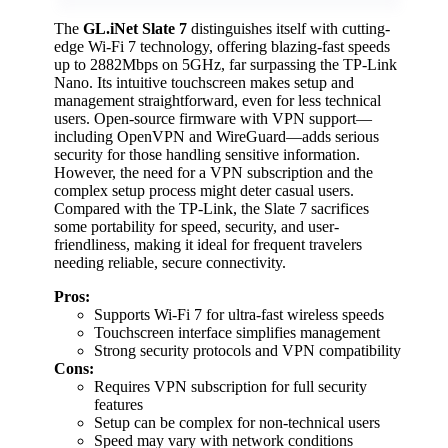
The
GL.iNet Slate 7
distinguishes itself with cutting-
edge Wi-Fi 7 technology, offering blazing-fast speeds
up to 2882Mbps on 5GHz, far surpassing the TP-Link
Nano. Its intuitive touchscreen makes setup and
management straightforward, even for less technical
users. Open-source firmware with VPN support—
including OpenVPN and WireGuard—adds serious
security for those handling sensitive information.
However, the need for a VPN subscription and the
complex setup process might deter casual users.
Compared with the TP-Link, the Slate 7 sacrifices
some portability for speed, security, and user-
friendliness, making it ideal for frequent travelers
needing reliable, secure connectivity.
Pros:
Supports Wi-Fi 7 for ultra-fast wireless speeds
Touchscreen interface simplifies management
Strong security protocols and VPN compatibility
Cons:
Requires VPN subscription for full security
features
Setup can be complex for non-technical users
Speed may vary with network conditions