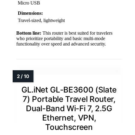
Micro USB
Dimensions:
Travel-sized, lightweight
Bottom line:
This router is best suited for travelers
who prioritize portability and basic multi-mode
functionality over speed and advanced security.
GL.iNet GL-BE3600 (Slate
7) Portable Travel Router,
Dual-Band Wi-Fi 7, 2.5G
Ethernet, VPN,
Touchscreen