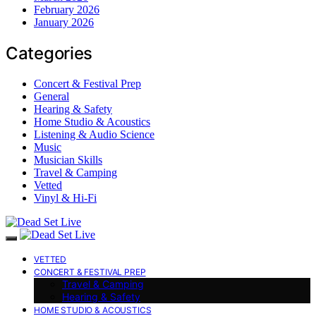
February 2026
January 2026
Categories
Concert & Festival Prep
General
Hearing & Safety
Home Studio & Acoustics
Listening & Audio Science
Music
Musician Skills
Travel & Camping
Vetted
Vinyl & Hi-Fi
VETTED
CONCERT & FESTIVAL PREP
Travel & Camping
Hearing & Safety
HOME STUDIO & ACOUSTICS