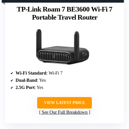
TP-Link Roam 7 BE3600 Wi-Fi 7
Portable Travel Router
Wi-Fi Standard
: Wi-Fi 7
Dual-Band
: Yes
2.5G Port
: Yes
VIEW LATEST PRICE
See Our Full Breakdown