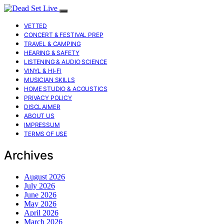
VETTED
CONCERT & FESTIVAL PREP
TRAVEL & CAMPING
HEARING & SAFETY
LISTENING & AUDIO SCIENCE
VINYL & HI-FI
MUSICIAN SKILLS
HOME STUDIO & ACOUSTICS
PRIVACY POLICY
DISCLAIMER
ABOUT US
IMPRESSUM
TERMS OF USE
Archives
August 2026
July 2026
June 2026
May 2026
April 2026
March 2026