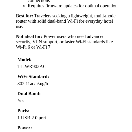
connections
Requires firmware updates for optimal operation
Best for:
Travelers seeking a lightweight, multi-mode
router with solid dual-band Wi-Fi for everyday hotel
use.
Not ideal for:
Power users who need advanced
security, VPN support, or faster Wi-Fi standards like
Wi-Fi 6 or Wi-Fi 7.
Model:
TL-WR902AC
WiFi Standard:
802.11ac/n/a/g/b
Dual Band:
Yes
Ports:
1 USB 2.0 port
Power: