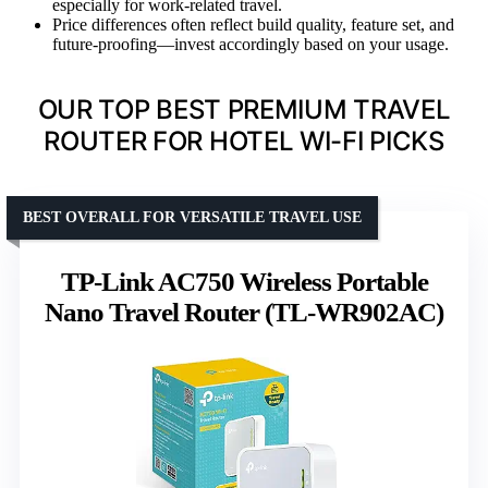
especially for work-related travel.
Price differences often reflect build quality, feature set, and
future-proofing—invest accordingly based on your usage.
OUR TOP BEST PREMIUM TRAVEL
ROUTER FOR HOTEL WI-FI PICKS
BEST OVERALL FOR VERSATILE TRAVEL USE
TP-Link AC750 Wireless Portable
Nano Travel Router (TL-WR902AC)