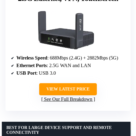
Wireless Speed
: 688Mbps (2.4G) + 2882Mbps (5G)
Ethernet Ports
: 2.5G WAN and LAN
USB Port
: USB 3.0
VIEW LATEST PRICE
See Our Full Breakdown
BEST FOR LARGE DEVICE SUPPORT AND REMOTE
CONNECTIVITY