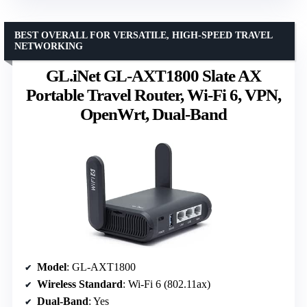
BEST OVERALL FOR VERSATILE, HIGH-SPEED TRAVEL
NETWORKING
GL.iNet GL-AXT1800 Slate AX
Portable Travel Router, Wi-Fi 6, VPN,
OpenWrt, Dual-Band
Model
: GL-AXT1800
Wireless Standard
: Wi-Fi 6 (802.11ax)
Dual-Band
: Yes