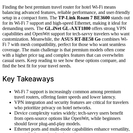
Finding the best premium travel router for hotel Wi-Fi means
balancing advanced features, reliable performance, and user-friendly
setup in a compact form. The
TP-Link Roam 7 BE3600
stands out
for its Wi-Fi 7 support and high-speed Ethernet, making it ideal for
demanding users. The
GL.iNet GL-AXT1800
offers strong VPN
capabilities and OpenWrt support for tech-savvy travelers who want
customization. Meanwhile, the
ASUS RT-BE58 Go
combines Wi-
Fi 7 with mesh compatibility, perfect for those who want seamless
coverage. The main challenge is that premium models often come
with a higher price tag and complex features that can overwhelm
casual users. Keep reading to see how these options compare, and
find the best fit for your travel needs.
Key Takeaways
Wi-Fi 7 support is increasingly common among premium
travel routers, offering faster speeds and lower latency.
VPN integration and security features are critical for travelers
who prioritize privacy on hotel networks.
Device complexity varies widely; tech-savvy users benefit
from open-source options like OpenWrt, while beginners
should favor plug-and-play models.
Ethernet ports and multi-mode capabilities enhance versatility,