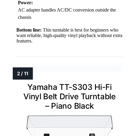
Power:
AC adapter handles AC/DC conversion outside the
chassis
Bottom line:
This turntable is best for beginners who
want reliable, high-quality vinyl playback without extra
features.
Yamaha TT-S303 Hi-Fi
Vinyl Belt Drive Turntable
– Piano Black