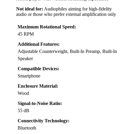
Not ideal for:
Audiophiles aiming for high-fidelity
audio or those who prefer external amplification only
Maximum Rotational Speed:
45 RPM
Additional Features:
Adjustable Counterweight, Built-In Preamp, Built-In
Speaker
Compatible Devices:
Smartphone
Enclosure Material:
Wood
Signal-to-Noise Ratio:
55 dB
Connectivity Technology:
Bluetooth