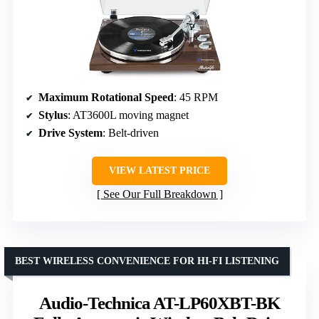
Maximum Rotational Speed
: 45 RPM
Stylus
: AT3600L moving magnet
Drive System
: Belt-driven
VIEW LATEST PRICE
See Our Full Breakdown
BEST WIRELESS CONVENIENCE FOR HI-FI LISTENING
Audio-Technica AT-LP60XBT-BK