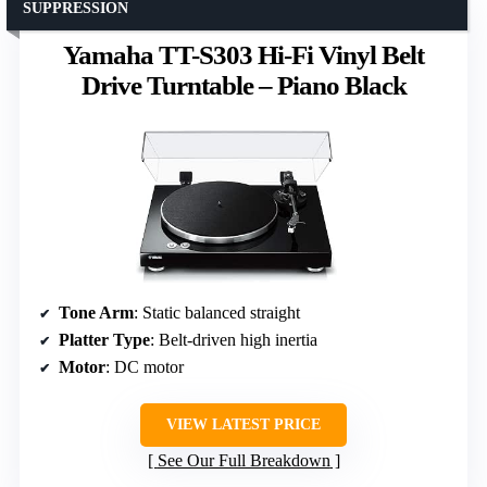
SUPPRESSION
Yamaha TT-S303 Hi-Fi Vinyl Belt
Drive Turntable – Piano Black
Tone Arm
: Static balanced straight
Platter Type
: Belt-driven high inertia
Motor
: DC motor
VIEW LATEST PRICE
See Our Full Breakdown