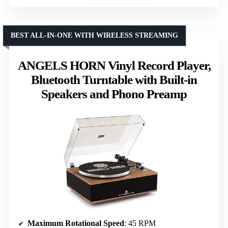
BEST ALL-IN-ONE WITH WIRELESS STREAMING
ANGELS HORN Vinyl Record Player,
Bluetooth Turntable with Built-in
Speakers and Phono Preamp
Maximum Rotational Speed
: 45 RPM