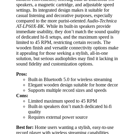
speakers, a magnetic cartridge, and adjustable speed
settings. Its integrated design makes it suitable for
casual listening and decorative purposes, especially
compared to the more purist-oriented
Audio-Technica
AT-LP60X-BK
. While its built-in speakers provide
immediate usability, they don’t match the sound quality
of dedicated hi-fi setups, and the maximum speed is
limited to 45 RPM, restricting certain records. The
wooden finish and versatile connectivity options make
it appealing for those seeking a stylish, all-in-one
solution, but serious audiophiles may find it lacking in
sound fidelity and customization options.
Pros:
Built-in Bluetooth 5.0 for wireless streaming
Elegant wooden design suitable for home decor
Supports multiple record sizes and speeds
Cons:
Limited maximum speed to 45 RPM
Built-in speakers don’t match dedicated hi-fi
quality
Requires external power source
Best for:
Home users wanting a stylish, easy-to-use
record player with wireless streaming capabilities