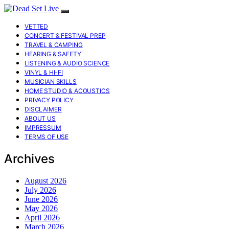
VETTED
CONCERT & FESTIVAL PREP
TRAVEL & CAMPING
HEARING & SAFETY
LISTENING & AUDIO SCIENCE
VINYL & HI-FI
MUSICIAN SKILLS
HOME STUDIO & ACOUSTICS
PRIVACY POLICY
DISCLAIMER
ABOUT US
IMPRESSUM
TERMS OF USE
Archives
August 2026
July 2026
June 2026
May 2026
April 2026
March 2026