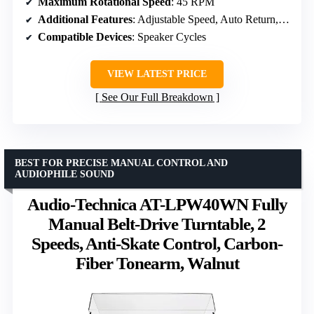
Maximum Rotational Speed
: 45 RPM
Additional Features
: Adjustable Speed, Auto Return, Dust Cover
Compatible Devices
: Speaker Cycles
VIEW LATEST PRICE
See Our Full Breakdown
BEST FOR PRECISE MANUAL CONTROL AND
AUDIOPHILE SOUND
Audio-Technica AT-LPW40WN Fully
Manual Belt-Drive Turntable, 2
Speeds, Anti-Skate Control, Carbon-
Fiber Tonearm, Walnut