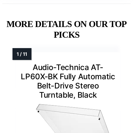
MORE DETAILS ON OUR TOP
PICKS
Audio-Technica AT-
LP60X-BK Fully Automatic
Belt-Drive Stereo
Turntable, Black