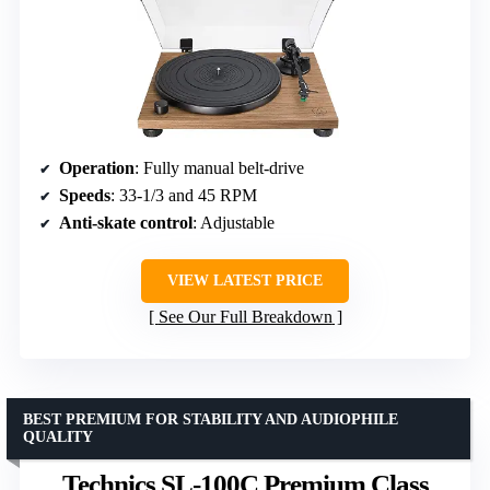
Operation
: Fully manual belt-drive
Speeds
: 33-1/3 and 45 RPM
Anti-skate control
: Adjustable
VIEW LATEST PRICE
See Our Full Breakdown
BEST PREMIUM FOR STABILITY AND AUDIOPHILE
QUALITY
Technics SL-100C Premium Class