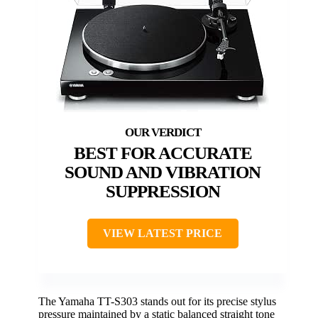
BEST FOR ACCURATE
SOUND AND VIBRATION
SUPPRESSION
VIEW LATEST PRICE
The Yamaha TT-S303 stands out for its precise stylus
pressure maintained by a static balanced straight tone