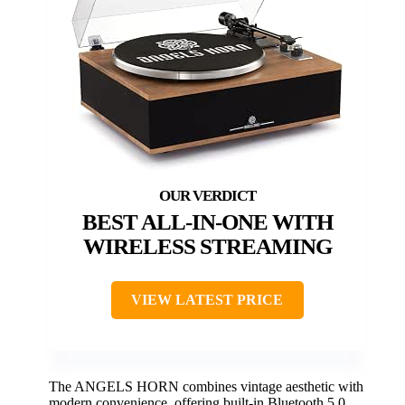
BEST ALL-IN-ONE WITH
WIRELESS STREAMING
VIEW LATEST PRICE
The ANGELS HORN combines vintage aesthetic with
modern convenience, offering built-in Bluetooth 5.0