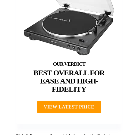
BEST OVERALL FOR
EASE AND HIGH-
FIDELITY
VIEW LATEST PRICE