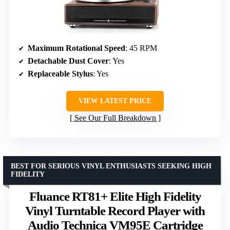
Maximum Rotational Speed
: 45 RPM
Detachable Dust Cover
: Yes
Replaceable Stylus
: Yes
VIEW LATEST PRICE
See Our Full Breakdown
BEST FOR SERIOUS VINYL ENTHUSIASTS SEEKING HIGH
FIDELITY
Fluance RT81+ Elite High Fidelity
Vinyl Turntable Record Player with
Audio Technica VM95E Cartridge