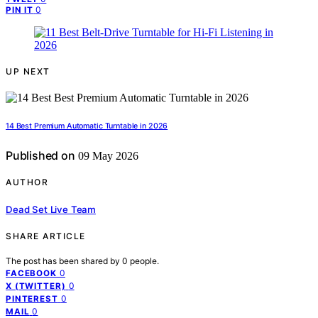
0
PIN IT
UP NEXT
14 Best Premium Automatic Turntable in 2026
Published on
09 May 2026
AUTHOR
Dead Set Live Team
SHARE ARTICLE
The post has been shared by
0
people.
0
FACEBOOK
0
X (TWITTER)
0
PINTEREST
0
MAIL