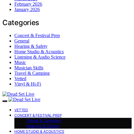
February 2026
January 2026
Categories
Concert & Festival Prep
General
Hearing & Safety
Home Studio & Acoustics
Listening & Audio Science
Music
Musician Skills
Travel & Camping
Vetted
Vinyl & Hi-Fi
VETTED
CONCERT & FESTIVAL PREP
Travel & Camping
Hearing & Safety
HOME STUDIO & ACOUSTICS