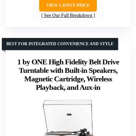
VIEW LATEST PRICE
See Our Full Breakdown
BEST FOR INTEGRATED CONVENIENCE AND STYLE
1 by ONE High Fidelity Belt Drive
Turntable with Built-in Speakers,
Magnetic Cartridge, Wireless
Playback, and Aux-in