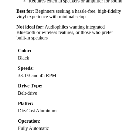
Requires external speakers or amplifier for sound
Best for:
Beginners seeking a hassle-free, high-fidelity
vinyl experience with minimal setup
Not ideal for:
Audiophiles wanting integrated
Bluetooth or wireless features, or those who prefer
built-in speakers
Color:
Black
Speeds:
33-1/3 and 45 RPM
Drive Type:
Belt-drive
Platter:
Die-Cast Aluminum
Operation:
Fully Automatic