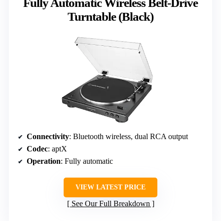
Fully Automatic Wireless Belt-Drive
Turntable (Black)
Connectivity
: Bluetooth wireless, dual RCA output
Codec
: aptX
Operation
: Fully automatic
VIEW LATEST PRICE
See Our Full Breakdown