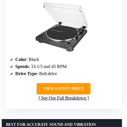
Color
: Black
Speeds
: 33-1/3 and 45 RPM
Drive Type
: Belt-drive
VIEW LATEST PRICE
See Our Full Breakdown
BEST FOR ACCURATE SOUND AND VIBRATION