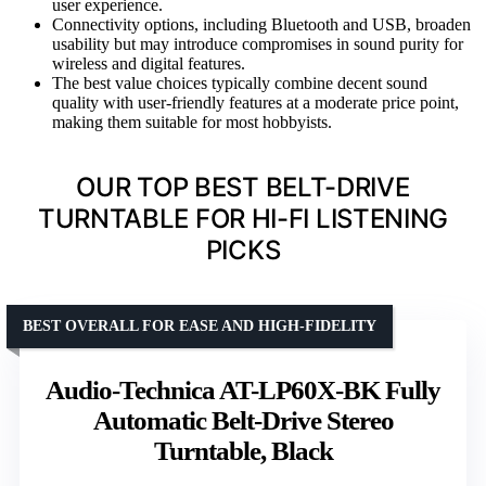
user experience.
Connectivity options, including Bluetooth and USB, broaden
usability but may introduce compromises in sound purity for
wireless and digital features.
The best value choices typically combine decent sound
quality with user-friendly features at a moderate price point,
making them suitable for most hobbyists.
OUR TOP BEST BELT-DRIVE
TURNTABLE FOR HI-FI LISTENING
PICKS
BEST OVERALL FOR EASE AND HIGH-FIDELITY
Audio-Technica AT-LP60X-BK Fully
Automatic Belt-Drive Stereo
Turntable, Black