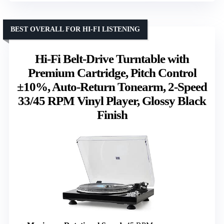
BEST OVERALL FOR HI-FI LISTENING
Hi-Fi Belt-Drive Turntable with
Premium Cartridge, Pitch Control
±10%, Auto-Return Tonearm, 2-Speed
33/45 RPM Vinyl Player, Glossy Black
Finish