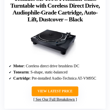
Turntable with Coreless Direct Drive,
Audiophile-Grade Cartridge, Auto-
Lift, Dustcover – Black
Motor
: Coreless direct drive brushless DC
Tonearm
: S-shape, static-balanced
Cartridge
: Pre-installed Audio-Technica AT-VM95C
VIEW LATEST PRICE
See Our Full Breakdown