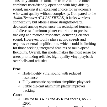
This fully automatic turntable from Audio-Technica
combines user-friendly operation with high-fidelity
sound, making it an excellent choice for newcomers
who want quality without complexity. Compared to the
Audio-Technica AT-LP60XBT-BK
, it lacks wireless
connectivity but offers a more straightforward,
dedicated analog experience. Its redesigned tonearm
and die-cast aluminum platter contribute to precise
tracking and reduced resonance, delivering cleaner
sound. However, it only plays at two speeds and
requires external amplification, which could be limiting
for those seeking integrated features or multi-speed
flexibility. Overall, this model makes the most sense for
users prioritizing reliable, high-quality vinyl playback
over bells and whistles.
Pros:
High-fidelity vinyl sound with reduced
resonance
Fully automatic operation simplifies playback
Stable die-cast aluminum platter improves
tracking
Cons:
Limited to 33-1/3 and 45 RPM speeds, no 78
RPM