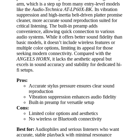
arm, which is a step up from many entry-level models
like the
Audio-Technica AT-LP60X-BK
. Its vibration
suppression and high-inertia belt-driven platter promise
cleaner, more accurate sound reproduction suited for
critical listening. The built-in preamp adds
convenience, allowing quick connection to various
audio systems. While it offers better sound fidelity than
basic models, it doesn’t include wireless features or
multiple color options, limiting its appeal for those
seeking modern connectivity. Compared with the
ANGELS HORN
, it lacks the aesthetic appeal but
excels in sound accuracy and stability for dedicated hi-
fi setups.
Pros:
Accurate stylus pressure ensures clear sound
reproduction
Vibration suppression enhances audio fidelity
Built-in preamp for versatile setup
Cons:
Limited color options and aesthetics
No wireless or Bluetooth connectivity
Best for:
Audiophiles and serious listeners who want
accurate, stable playback with minimal resonance