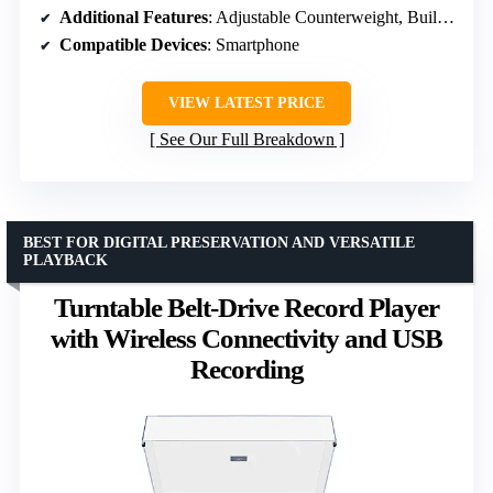
Additional Features
: Adjustable Counterweight, Built-In Preamp, Built-In Speaker
Compatible Devices
: Smartphone
VIEW LATEST PRICE
See Our Full Breakdown
BEST FOR DIGITAL PRESERVATION AND VERSATILE
PLAYBACK
Turntable Belt-Drive Record Player
with Wireless Connectivity and USB
Recording