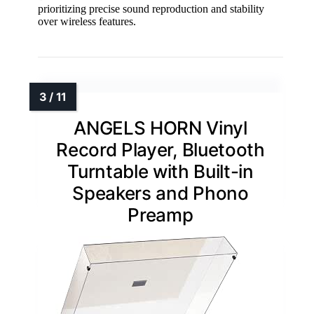
prioritizing precise sound reproduction and stability
over wireless features.
ANGELS HORN Vinyl
Record Player, Bluetooth
Turntable with Built-in
Speakers and Phono
Preamp