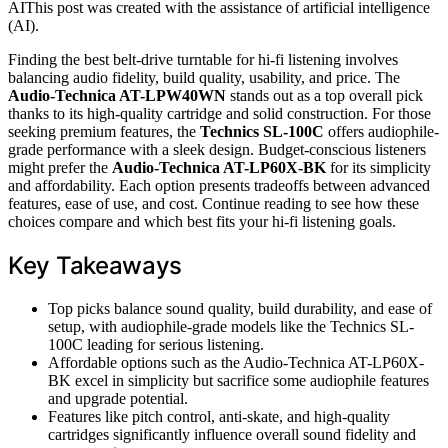
AI
This post was created with the assistance of artificial intelligence
(AI).
Finding the best belt-drive turntable for hi-fi listening involves
balancing audio fidelity, build quality, usability, and price. The
Audio-Technica AT-LPW40WN
stands out as a top overall pick
thanks to its high-quality cartridge and solid construction. For those
seeking premium features, the
Technics SL-100C
offers audiophile-
grade performance with a sleek design. Budget-conscious listeners
might prefer the
Audio-Technica AT-LP60X-BK
for its simplicity
and affordability. Each option presents tradeoffs between advanced
features, ease of use, and cost. Continue reading to see how these
choices compare and which best fits your hi-fi listening goals.
Key Takeaways
Top picks balance sound quality, build durability, and ease of
setup, with audiophile-grade models like the Technics SL-
100C leading for serious listening.
Affordable options such as the Audio-Technica AT-LP60X-
BK excel in simplicity but sacrifice some audiophile features
and upgrade potential.
Features like pitch control, anti-skate, and high-quality
cartridges significantly influence overall sound fidelity and