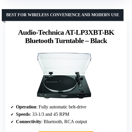
BEST FOR WIRELESS CONVENIENCE AND MODERN USE
Audio-Technica AT-LP3XBT-BK
Bluetooth Turntable – Black
Operation
: Fully automatic belt-drive
Speeds
: 33-1/3 and 45 RPM
Connectivity
: Bluetooth, RCA output