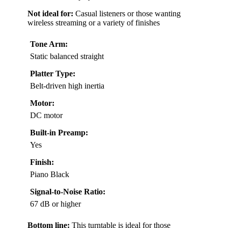
Not ideal for:
Casual listeners or those wanting
wireless streaming or a variety of finishes
Tone Arm:
Static balanced straight
Platter Type:
Belt-driven high inertia
Motor:
DC motor
Built-in Preamp:
Yes
Finish:
Piano Black
Signal-to-Noise Ratio:
67 dB or higher
Bottom line:
This turntable is ideal for those