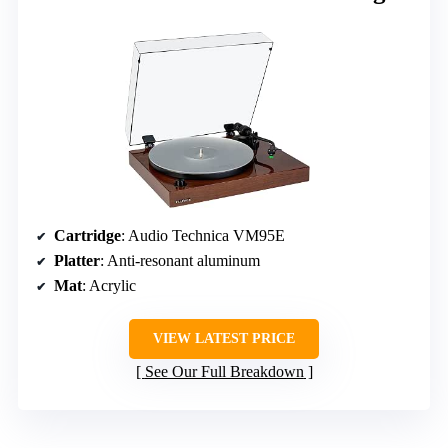
Cartridge
: Audio Technica VM95E
Platter
: Anti-resonant aluminum
Mat
: Acrylic
VIEW LATEST PRICE
See Our Full Breakdown