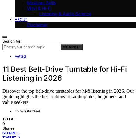
Musician Skills
Vinyl & Hi-Fi
Listening & Audio Science
ABOUT
Disclaimer
Search for:
SEARCH
Vetted
11 Best Belt-Drive Turntable for Hi-Fi
Listening in 2026
Discover the top belt-drive turntables for hi-fi listening in 2026. Our
guide highlights the best options for audiophiles, beginners, and
value seekers.
15 minute read
TOTAL
0
Shares
0
SHARE
0
TWEET