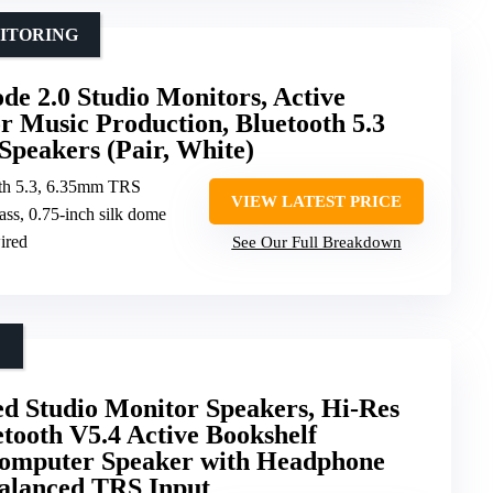
NITORING
e 2.0 Studio Monitors, Active
r Music Production, Bluetooth 5.3
Speakers (Pair, White)
th 5.3, 6.35mm TRS
VIEW LATEST PRICE
ass, 0.75-inch silk dome
ired
See Our Full Breakdown
D
d Studio Monitor Speakers, Hi-Res
etooth V5.4 Active Bookshelf
Computer Speaker with Headphone
lanced TRS Input