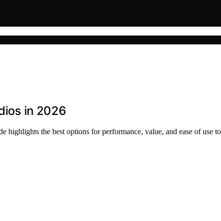
udios in 2026
e highlights the best options for performance, value, and ease of use to