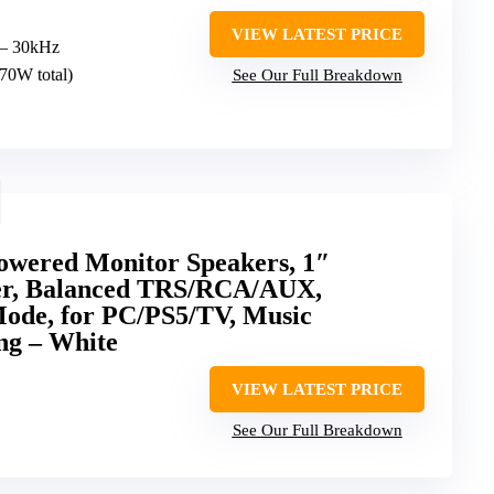
VIEW LATEST PRICE
 – 30kHz
70W total)
See Our Full Breakdown
wered Monitor Speakers, 1″
er, Balanced TRS/RCA/AUX,
ode, for PC/PS5/TV, Music
ng – White
VIEW LATEST PRICE
See Our Full Breakdown