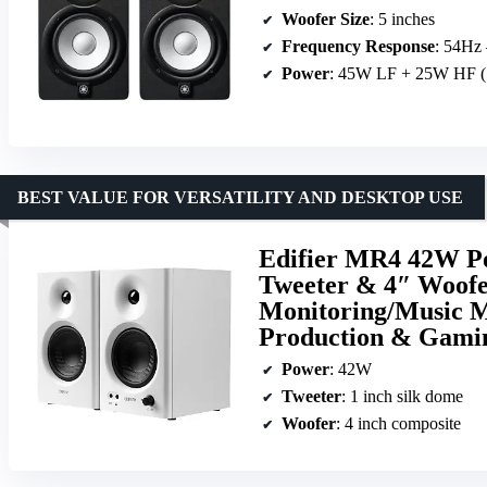
Woofer Size
: 5 inches
Frequency Response
: 54Hz
Power
: 45W LF + 25W HF (
BEST VALUE FOR VERSATILITY AND DESKTOP USE
Edifier MR4 42W Po
Tweeter & 4″ Woof
Monitoring/Music M
Production & Gami
Power
: 42W
Tweeter
: 1 inch silk dome
Woofer
: 4 inch composite