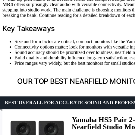
MR4
offers surprisingly clear audio with versatile connectivity. Mea
stepping into studio work. The main challenge is choosing monitors t
breaking the bank. Continue reading for a detailed breakdown of each
Key Takeaways
Size and form factor are critical; compact monitors like the Ya
Connectivity options matter; look for monitors with versatile in
Sound accuracy should be prioritized over loudness; nearfield m
Build quality and durability influence long-term satisfaction, es
Price ranges vary widely, but the best monitors for small studios
OUR TOP BEST NEARFIELD MONIT
BEST OVERALL FOR ACCURATE SOUND AND PROFES
Yamaha HS5 Pair 2-
Nearfield Studio Mo