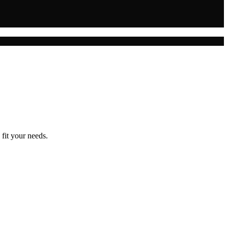
 fit your needs.