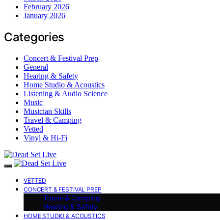
February 2026
January 2026
Categories
Concert & Festival Prep
General
Hearing & Safety
Home Studio & Acoustics
Listening & Audio Science
Music
Musician Skills
Travel & Camping
Vetted
Vinyl & Hi-Fi
VETTED
CONCERT & FESTIVAL PREP
Travel & Camping
Hearing & Safety
HOME STUDIO & ACOUSTICS