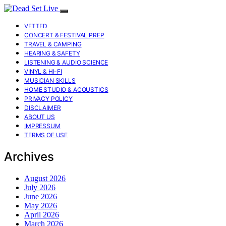
VETTED
CONCERT & FESTIVAL PREP
TRAVEL & CAMPING
HEARING & SAFETY
LISTENING & AUDIO SCIENCE
VINYL & HI-FI
MUSICIAN SKILLS
HOME STUDIO & ACOUSTICS
PRIVACY POLICY
DISCLAIMER
ABOUT US
IMPRESSUM
TERMS OF USE
Archives
August 2026
July 2026
June 2026
May 2026
April 2026
March 2026