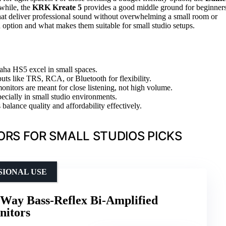
nwhile, the
KRK Kreate 5
provides a good middle ground for beginner
hat deliver professional sound without overwhelming a small room or
 option and what makes them suitable for small studio setups.
maha HS5 excel in small spaces.
puts like TRS, RCA, or Bluetooth for flexibility.
onitors are meant for close listening, not high volume.
pecially in small studio environments.
 balance quality and affordability effectively.
ORS FOR SMALL STUDIOS PICKS
SIONAL USE
Way Bass-Reflex Bi-Amplified
nitors