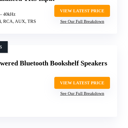
S
VIEW LATEST PRICE
 – 40kHz
5.4, RCA, AUX, TRS
See Our Full Breakdown
S
wered Bluetooth Bookshelf Speakers
VIEW LATEST PRICE
See Our Full Breakdown