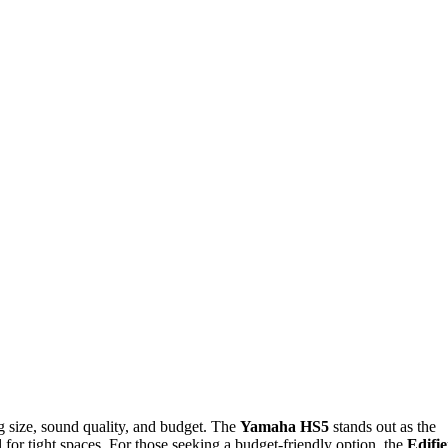
ng size, sound quality, and budget. The
Yamaha HS5
stands out as the
 for tight spaces. For those seeking a budget-friendly option, the
Edifie