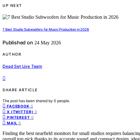
UP NEXT
7 Best Studio Subwoofers for Music Production in 2026
Published on
24 May 2026
AUTHOR
Dead Set Live Team
SHARE ARTICLE
The post has been shared by
0
people.
0
FACEBOOK
0
X (TWITTER)
0
PINTEREST
0
MAIL
Finding the best nearfield monitors for small studios requires balanci
overall top pick thanks to its accurate sound and compact design, ideal