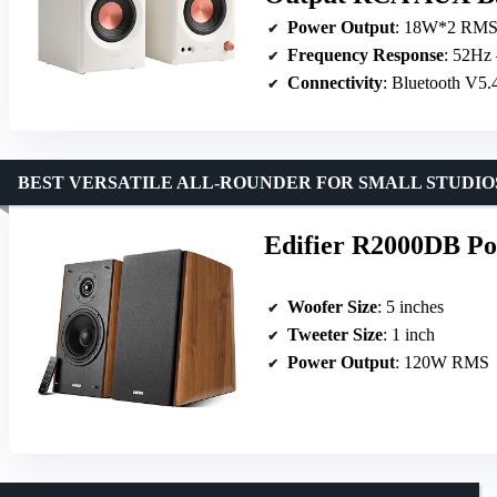
Power Output
: 18W*2 RM
Frequency Response
: 52Hz
Connectivity
: Bluetooth V
BEST VERSATILE ALL-ROUNDER FOR SMALL STUDIO
Edifier R2000DB Po
Woofer Size
: 5 inches
Tweeter Size
: 1 inch
Power Output
: 120W RMS