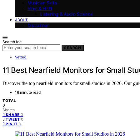
Musician Skills
Vinyl & Hi-Fi
Listening & Audio Science
ABOUT
Disclaimer
Search for:
SEARCH
Vetted
11 Best Nearfield Monitors for Small St
Discover the top nearfield monitors for small studios in 2026. Our guid
16 minute read
TOTAL
0
Shares
0
SHARE
0
TWEET
0
PIN IT