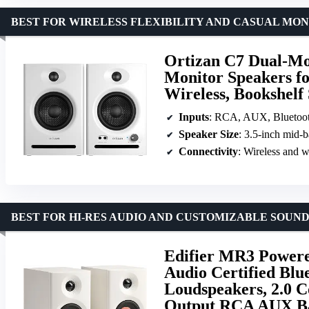
BEST FOR WIRELESS FLEXIBILITY AND CASUAL MO
Ortizan C7 Dual-Mod
Monitor Speakers fo
Wireless, Bookshelf 
Inputs
: RCA, AUX, Bluetoo
Speaker Size
: 3.5-inch mid-b
Connectivity
: Wireless and w
BEST FOR HI-RES AUDIO AND CUSTOMIZABLE SOUN
Edifier MR3 Powere
Audio Certified Blu
Loudspeakers, 2.0 
Output RCA AUX Ba