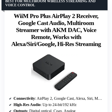
BEST FOR MULTIROOM WIRELESS STREAMING AND
VOICE CONTROL
WiiM Pro Plus AirPlay 2 Receiver,
Google Cast Audio, Multiroom
Streamer with AKM DAC, Voice
Remote, Works with
Alexa/Siri/Google, Hi-Res Streaming
Connectivity
: AirPlay 2, Google Cast, Alexa, Siri, Multiroom
High-Res Audio
: Up to 24-bit/192 kHz
Outputs
: Digital optical, Coax, Analog