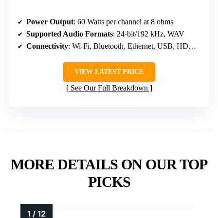
Power Output
: 60 Watts per channel at 8 ohms
Supported Audio Formats
: 24-bit/192 kHz, WAV
Connectivity
: Wi-Fi, Bluetooth, Ethernet, USB, HDMI ARC
VIEW LATEST PRICE
See Our Full Breakdown
MORE DETAILS ON OUR TOP
PICKS