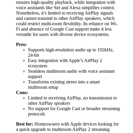
ensures high-quality playback, while integration with
voice assistants like Siri and Alexa simplifies control.
Nonetheless, it’s limited to receiving AirPlay signals
and cannot transmit to other AirPlay speakers, which
could restrict multi-room flexibility. Its reliance on Wi-
Fi and absence of Google Cast support make it less
versatile for users with diverse device ecosystems.
Pros:
Supports high-resolution audio up to 192kHz,
24-bit
Easy integration with Apple’s AirPlay 2
ecosystem
Seamless multiroom audio with voice assistant
support
Transforms existing stereo into a smart
multiroom setup
Cons:
Limited to receiving AirPlay, no transmission to
other AirPlay speakers
No support for Google Cast or broader streaming
protocols
Best for:
Homeowners with Apple devices looking for
a quick upgrade to multiroom AirPlay 2 streaming