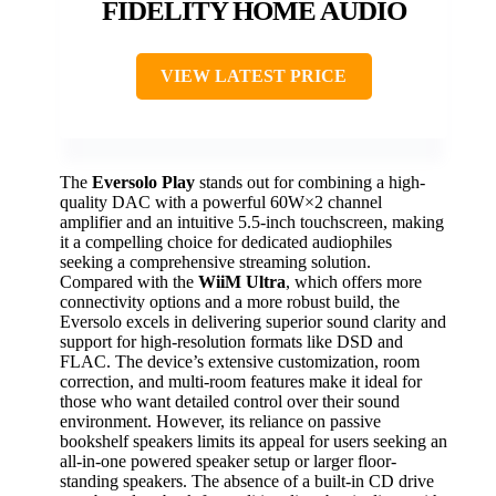
FIDELITY HOME AUDIO
VIEW LATEST PRICE
The
Eversolo Play
stands out for combining a high-
quality DAC with a powerful 60W×2 channel
amplifier and an intuitive 5.5-inch touchscreen, making
it a compelling choice for dedicated audiophiles
seeking a comprehensive streaming solution.
Compared with the
WiiM Ultra
, which offers more
connectivity options and a more robust build, the
Eversolo excels in delivering superior sound clarity and
support for high-resolution formats like DSD and
FLAC. The device’s extensive customization, room
correction, and multi-room features make it ideal for
those who want detailed control over their sound
environment. However, its reliance on passive
bookshelf speakers limits its appeal for users seeking an
all-in-one powered speaker setup or larger floor-
standing speakers. The absence of a built-in CD drive