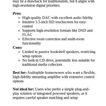
may be a drawback for traditionalists, but it aligns with
high-resolution digital priorities.
Pros:
High-quality DAC with excellent audio fidelity
Intuitive 5.5-inch HD touchscreen for easy
control
Supports high-resolution formats like DSD and
FLAC
Effective room correction and multi-room
functionality
Cons:
Limited to passive bookshelf speakers, restricting
setup options
No built-in CD drive, potentially less suitable for
traditional media collectors
Best for:
Audiophile homeowners who want a flexible,
high-fidelity streaming amplifier with extensive control
options
Not ideal for:
Users who prefer a simple plug-and-
play solution or integrated powered speakers, as it
requires careful speaker matching and setup