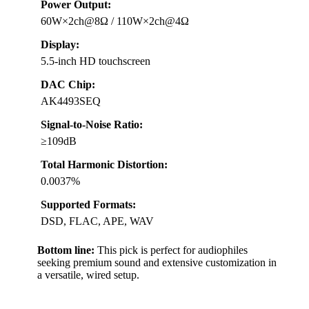
Power Output:
60W×2ch@8Ω / 110W×2ch@4Ω
Display:
5.5-inch HD touchscreen
DAC Chip:
AK4493SEQ
Signal-to-Noise Ratio:
≥109dB
Total Harmonic Distortion:
0.0037%
Supported Formats:
DSD, FLAC, APE, WAV
Bottom line:
This pick is perfect for audiophiles
seeking premium sound and extensive customization in
a versatile, wired setup.