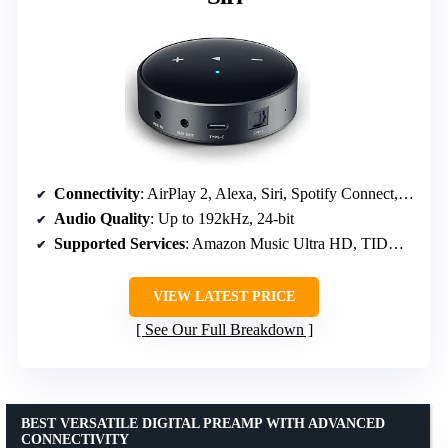
Connectivity
: AirPlay 2, Alexa, Siri, Spotify Connect, TIDAL Connect, Amazon Music Cast
Audio Quality
: Up to 192kHz, 24-bit
Supported Services
: Amazon Music Ultra HD, TIDAL Master, Qobuz
VIEW LATEST PRICE
See Our Full Breakdown
BEST VERSATILE DIGITAL PREAMP WITH ADVANCED
CONNECTIVITY