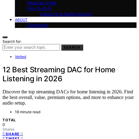
Musician Skills
Vinyl & Hi-Fi
Listening & Audio Science
ABOUT
Disclaimer
Search for:
SEARCH
Vetted
12 Best Streaming DAC for Home
Listening in 2026
Discover the top streaming DACs for home listening in 2026. Find
the best overall, value, premium options, and more to enhance your
audio setup.
18 minute read
TOTAL
0
Shares
0
SHARE
0
TWEET