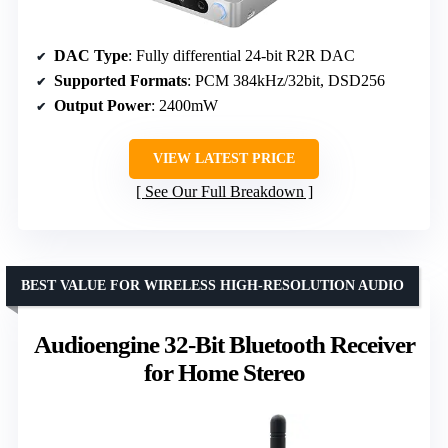
DAC Type
: Fully differential 24-bit R2R DAC
Supported Formats
: PCM 384kHz/32bit, DSD256
Output Power
: 2400mW
VIEW LATEST PRICE
See Our Full Breakdown
BEST VALUE FOR WIRELESS HIGH-RESOLUTION AUDIO
Audioengine 32-Bit Bluetooth Receiver
for Home Stereo