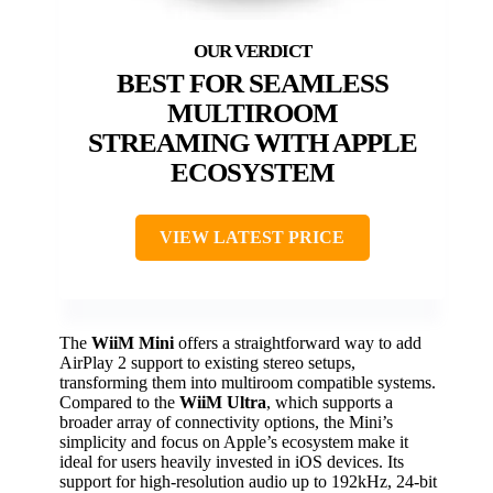
BEST FOR SEAMLESS
MULTIROOM
STREAMING WITH APPLE
ECOSYSTEM
VIEW LATEST PRICE
The
WiiM Mini
offers a straightforward way to add
AirPlay 2 support to existing stereo setups,
transforming them into multiroom compatible systems.
Compared to the
WiiM Ultra
, which supports a
broader array of connectivity options, the Mini’s
simplicity and focus on Apple’s ecosystem make it
ideal for users heavily invested in iOS devices. Its
support for high-resolution audio up to 192kHz, 24-bit