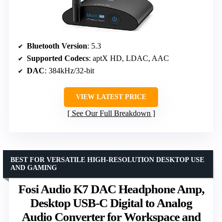
Bluetooth Version
: 5.3
Supported Codecs
: aptX HD, LDAC, AAC
DAC
: 384kHz/32-bit
VIEW LATEST PRICE
See Our Full Breakdown
BEST FOR VERSATILE HIGH-RESOLUTION DESKTOP USE
AND GAMING
Fosi Audio K7 DAC Headphone Amp,
Desktop USB-C Digital to Analog
Audio Converter for Workspace and