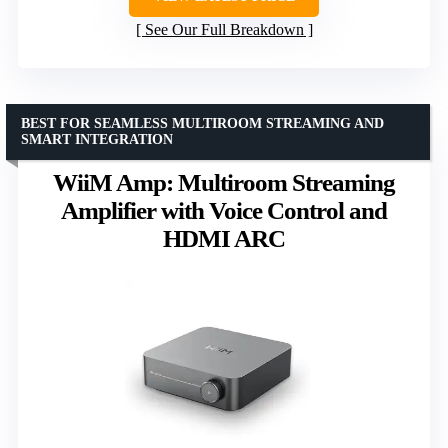
See Our Full Breakdown
BEST FOR SEAMLESS MULTIROOM STREAMING AND
SMART INTEGRATION
WiiM Amp: Multiroom Streaming
Amplifier with Voice Control and
HDMI ARC