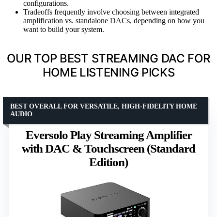
configurations.
Tradeoffs frequently involve choosing between integrated
amplification vs. standalone DACs, depending on how you
want to build your system.
OUR TOP BEST STREAMING DAC FOR
HOME LISTENING PICKS
BEST OVERALL FOR VERSATILE, HIGH-FIDELITY HOME
AUDIO
Eversolo Play Streaming Amplifier
with DAC & Touchscreen (Standard
Edition)