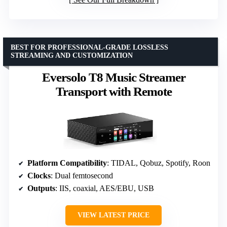
BEST FOR PROFESSIONAL-GRADE LOSSLESS
STREAMING AND CUSTOMIZATION
Eversolo T8 Music Streamer
Transport with Remote
Platform Compatibility
: TIDAL, Qobuz, Spotify, Roon
Clocks
: Dual femtosecond
Outputs
: IIS, coaxial, AES/EBU, USB
VIEW LATEST PRICE