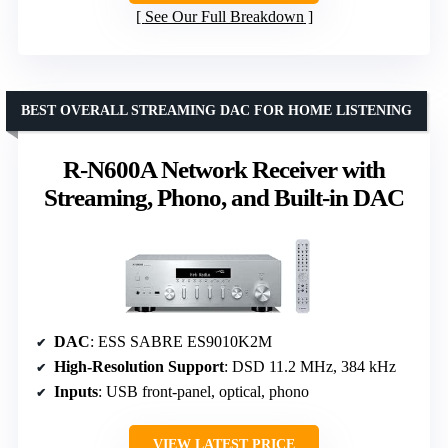
See Our Full Breakdown
BEST OVERALL STREAMING DAC FOR HOME LISTENING
R-N600A Network Receiver with
Streaming, Phono, and Built-in DAC
DAC
: ESS SABRE ES9010K2M
High-Resolution Support
: DSD 11.2 MHz, 384 kHz
Inputs
: USB front-panel, optical, phono
VIEW LATEST PRICE