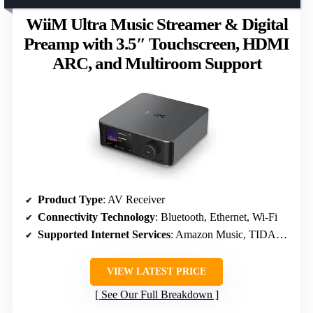
WiiM Ultra Music Streamer & Digital
Preamp with 3.5″ Touchscreen, HDMI
ARC, and Multiroom Support
Product Type
: AV Receiver
Connectivity Technology
: Bluetooth, Ethernet, Wi-Fi
Supported Internet Services
: Amazon Music, TIDAL, Deezer, Pandora
VIEW LATEST PRICE
See Our Full Breakdown