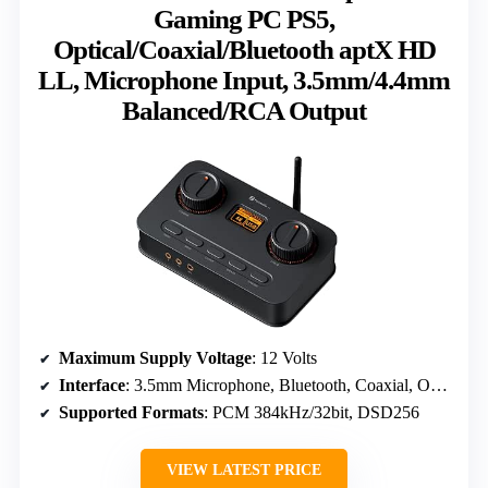
Gaming PC PS5,
Optical/Coaxial/Bluetooth aptX HD
LL, Microphone Input, 3.5mm/4.4mm
Balanced/RCA Output
Maximum Supply Voltage
: 12 Volts
Interface
: 3.5mm Microphone, Bluetooth, Coaxial, Optical, USB-C
Supported Formats
: PCM 384kHz/32bit, DSD256
VIEW LATEST PRICE