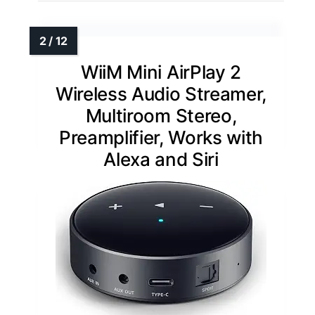
WiiM Mini AirPlay 2
Wireless Audio Streamer,
Multiroom Stereo,
Preamplifier, Works with
Alexa and Siri