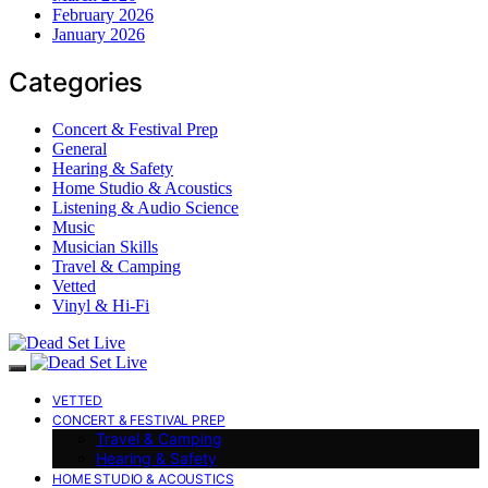
February 2026
January 2026
Categories
Concert & Festival Prep
General
Hearing & Safety
Home Studio & Acoustics
Listening & Audio Science
Music
Musician Skills
Travel & Camping
Vetted
Vinyl & Hi-Fi
VETTED
CONCERT & FESTIVAL PREP
Travel & Camping
Hearing & Safety
HOME STUDIO & ACOUSTICS