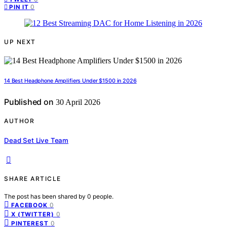
0
PIN IT
UP NEXT
14 Best Headphone Amplifiers Under $1500 in 2026
Published on
30 April 2026
AUTHOR
Dead Set Live Team
SHARE ARTICLE
The post has been shared by
0
people.
0
FACEBOOK
0
X (TWITTER)
0
PINTEREST