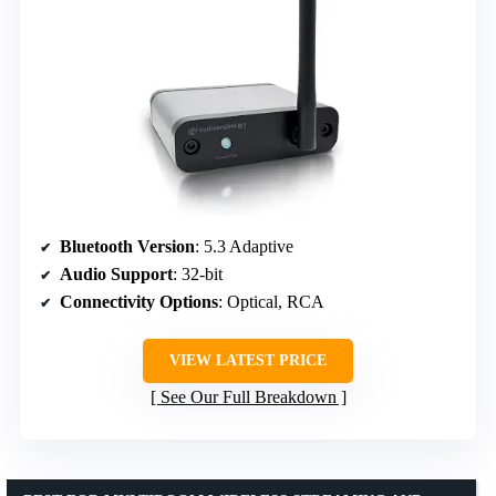
Bluetooth Version
: 5.3 Adaptive
Audio Support
: 32-bit
Connectivity Options
: Optical, RCA
VIEW LATEST PRICE
See Our Full Breakdown