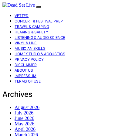
VETTED
CONCERT & FESTIVAL PREP
TRAVEL & CAMPING
HEARING & SAFETY
LISTENING & AUDIO SCIENCE
VINYL & HI-FI
MUSICIAN SKILLS
HOME STUDIO & ACOUSTICS
PRIVACY POLICY
DISCLAIMER
ABOUT US
IMPRESSUM
TERMS OF USE
Archives
August 2026
July 2026
June 2026
May 2026
April 2026
March 2026