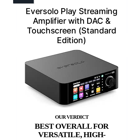
Eversolo Play Streaming
Amplifier with DAC &
Touchscreen (Standard
Edition)
BEST OVERALL FOR
VERSATILE, HIGH-