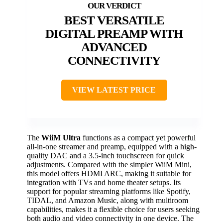
BEST VERSATILE
DIGITAL PREAMP WITH
ADVANCED
CONNECTIVITY
VIEW LATEST PRICE
The
WiiM Ultra
functions as a compact yet powerful
all-in-one streamer and preamp, equipped with a high-
quality DAC and a 3.5-inch touchscreen for quick
adjustments. Compared with the simpler WiiM Mini,
this model offers HDMI ARC, making it suitable for
integration with TVs and home theater setups. Its
support for popular streaming platforms like Spotify,
TIDAL, and Amazon Music, along with multiroom
capabilities, makes it a flexible choice for users seeking
both audio and video connectivity in one device. The