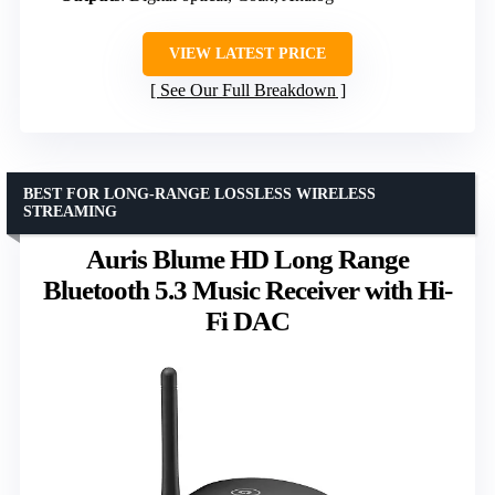
VIEW LATEST PRICE
See Our Full Breakdown
BEST FOR LONG-RANGE LOSSLESS WIRELESS
STREAMING
Auris Blume HD Long Range
Bluetooth 5.3 Music Receiver with Hi-
Fi DAC