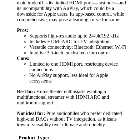
main tradeoff is its limited HDMI ports—just one—and
its incompatibility with AirPlay, which could be a
downside for Apple users. Its app-based control, while
comprehensive, may pose a learning curve for some.
Pros:
Supports high-res audio up to 24-bit/192 kHz
Includes HDMI ARC for TV integration
Versatile connectivity: Bluetooth, Ethernet, Wi-Fi
Intuitive 3.5-inch touchscreen for control
Cons:
Limited to one HDMI port, restricting device
connections
No AirPlay support, less ideal for Apple
ecosystems
Best for:
Home theater enthusiasts wanting a
multifunctional streamer with HDMI ARC and
multiroom support
Not ideal for:
Pure audiophiles who prefer dedicated
high-end DACs without TV integration, as it leans
toward versatility over ultimate audio fidelity
Product Type: