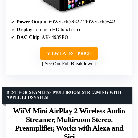
Power Output
: 60W×2ch@8Ω / 110W×2ch@4Ω
Display
: 5.5-inch HD touchscreen
DAC Chip
: AK4493SEQ
VIEW LATEST PRICE
See Our Full Breakdown
BEST FOR SEAMLESS MULTIROOM STREAMING WITH
APPLE ECOSYSTEM
WiiM Mini AirPlay 2 Wireless Audio
Streamer, Multiroom Stereo,
Preamplifier, Works with Alexa and
Siri