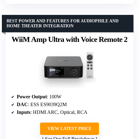
BEST POWER AND FEATURES FOR AUDIOPHILE AND
HOME THEATER INTEGRATION
WiiM Amp Ultra with Voice Remote 2
Power Output
: 100W
DAC
: ESS ES9039Q2M
Inputs
: HDMI ARC, Optical, RCA
VIEW LATEST PRICE
See Our Full Breakdown