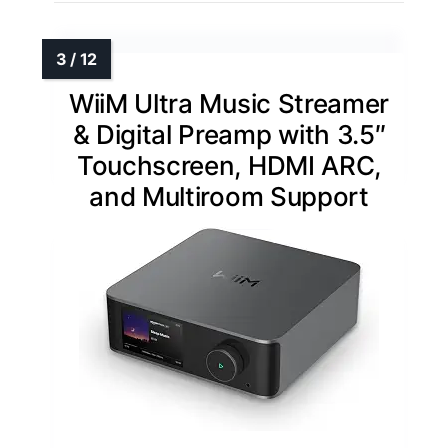
WiiM Ultra Music Streamer
& Digital Preamp with 3.5″
Touchscreen, HDMI ARC,
and Multiroom Support