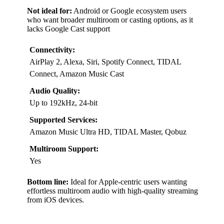
Not ideal for:
Android or Google ecosystem users
who want broader multiroom or casting options, as it
lacks Google Cast support
Connectivity:
AirPlay 2, Alexa, Siri, Spotify Connect, TIDAL
Connect, Amazon Music Cast
Audio Quality:
Up to 192kHz, 24-bit
Supported Services:
Amazon Music Ultra HD, TIDAL Master, Qobuz
Multiroom Support:
Yes
Bottom line:
Ideal for Apple-centric users wanting
effortless multiroom audio with high-quality streaming
from iOS devices.