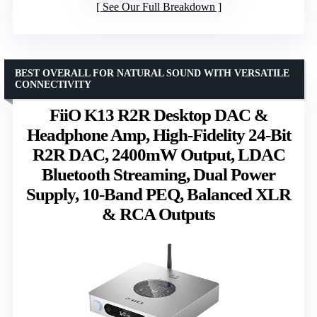
See Our Full Breakdown
BEST OVERALL FOR NATURAL SOUND WITH VERSATILE
CONNECTIVITY
FiiO K13 R2R Desktop DAC &
Headphone Amp, High-Fidelity 24-Bit
R2R DAC, 2400mW Output, LDAC
Bluetooth Streaming, Dual Power
Supply, 10-Band PEQ, Balanced XLR
& RCA Outputs