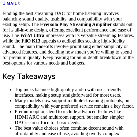
0
MAIL
Finding the best streaming DAC for home listening involves
balancing sound quality, usability, and compatibility with your
existing setup. The
Eversolo Play Streaming Amplifier
stands out
for its all-in-one design, offering excellent performance and ease of
use. The
WiiM Ultra
impresses with its versatile streaming features,
while the
FiiO K13
appeals to audiophiles seeking high-fidelity
sound. The main tradeoffs involve prioritizing either simplicity or
advanced features, and deciding how much you’re willing to spend
for premium quality. Keep reading for an in-depth breakdown of the
best options for various needs and budgets.
Key Takeaways
Top picks balance high-quality audio with user-friendly
interfaces, making setup straightforward for most users.
Many models now support multiple streaming protocols, but
compatibility with your preferred service remains a key factor.
Premium options tend to include advanced features like
HDMI ARC and multiroom support, but smaller, simpler
DACs can suffice for basic needs.
The best value choices often combine decent sound with
affordability and ease of use, avoiding overly complex