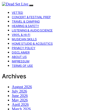
VETTED
CONCERT & FESTIVAL PREP
TRAVEL & CAMPING
HEARING & SAFETY
LISTENING & AUDIO SCIENCE
VINYL & HI-FI
MUSICIAN SKILLS
HOME STUDIO & ACOUSTICS
PRIVACY POLICY
DISCLAIMER
ABOUT US
IMPRESSUM
TERMS OF USE
Archives
August 2026
July 2026
June 2026
May 2026
April 2026
March 2026