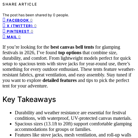
SHARE ARTICLE
The post has been shared by
0
people.
0
FACEBOOK
0
X (TWITTER)
0
PINTEREST
0
MAIL
If you’re looking for the
best canvas bell tents
for glamping
festivals in 2026, I’ve found
top options
that combine size,
durability, and comfort. From lightweight models perfect for quick
setup to spacious tents with stove jacks for year-round use, there’s
something for every outdoor enthusiast. These tents feature weather-
resistant fabrics, great ventilation, and easy assembly. Stay tuned if
you want to explore
detailed features
and tips to pick the perfect
tent for your adventure.
Key Takeaways
Durability and weather resistance are essential for festival
conditions, with waterproof, UV-protected canvas materials.
Spacious sizes (13.1ft to 20ft) support comfortable glamping
accommodations for groups or families.
Features like stove jacks, mesh ventilation, and roll-up walls