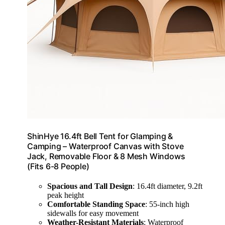
ShinHye 16.4ft Bell Tent for Glamping &
Camping – Waterproof Canvas with Stove
Jack, Removable Floor & 8 Mesh Windows
(Fits 6-8 People)
Spacious and Tall Design
: 16.4ft diameter, 9.2ft
peak height
Comfortable Standing Space
: 55-inch high
sidewalls for easy movement
Weather-Resistant Materials
: Waterproof