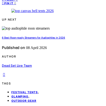
0
PIN IT
UP NEXT
6 Best Roon-ready Streamers for Audiophiles in 2026
Published on
08 April 2026
AUTHOR
Dead Set Live Team
TAGS
,
FESTIVAL TENTS
,
GLAMPING
OUTDOOR GEAR