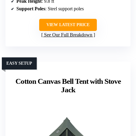
Peak Height
: 9.8 ft
Support Poles
: Steel support poles
VIEW LATEST PRICE
See Our Full Breakdown
EASY SETUP
Cotton Canvas Bell Tent with Stove
Jack