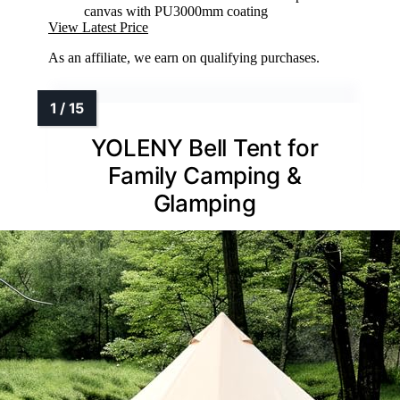
canvas with PU3000mm coating
View Latest Price
As an affiliate, we earn on qualifying purchases.
YOLENY Bell Tent for
Family Camping &
Glamping