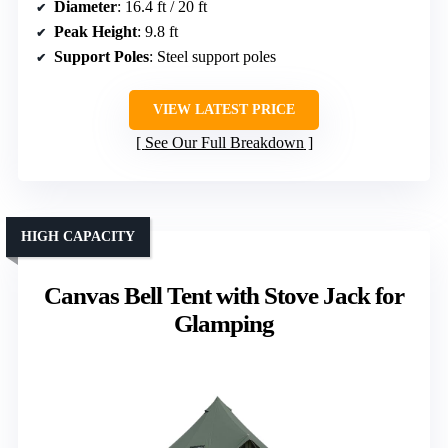
Diameter
: 16.4 ft / 20 ft
Peak Height
: 9.8 ft
Support Poles
: Steel support poles
VIEW LATEST PRICE
See Our Full Breakdown
HIGH CAPACITY
Canvas Bell Tent with Stove Jack for
Glamping