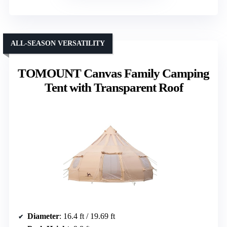
ALL-SEASON VERSATILITY
TOMOUNT Canvas Family Camping
Tent with Transparent Roof
Diameter
: 16.4 ft / 19.69 ft