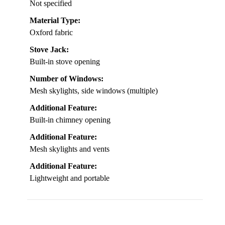
Not specified
Material Type:
Oxford fabric
Stove Jack:
Built-in stove opening
Number of Windows:
Mesh skylights, side windows (multiple)
Additional Feature:
Built-in chimney opening
Additional Feature:
Mesh skylights and vents
Additional Feature:
Lightweight and portable