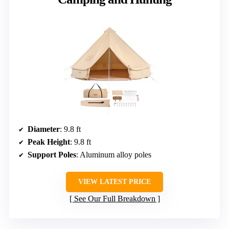
Diameter
: 9.8 ft
Peak Height
: 9.8 ft
Support Poles
: Aluminum alloy poles
VIEW LATEST PRICE
See Our Full Breakdown