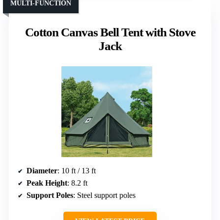
MULTI-FUNCTION
Cotton Canvas Bell Tent with Stove
Jack
Diameter
: 10 ft / 13 ft
Peak Height
: 8.2 ft
Support Poles
: Steel support poles