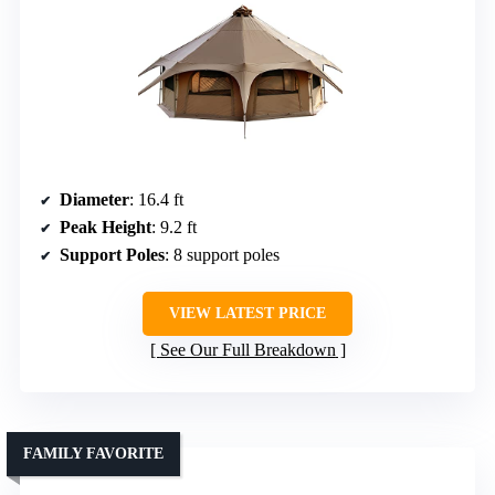
Diameter
: 16.4 ft
Peak Height
: 9.2 ft
Support Poles
: 8 support poles
VIEW LATEST PRICE
See Our Full Breakdown
FAMILY FAVORITE