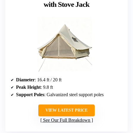
with Stove Jack
Diameter
: 16.4 ft / 20 ft
Peak Height
: 9.8 ft
Support Poles
: Galvanized steel support poles
VIEW LATEST PRICE
See Our Full Breakdown