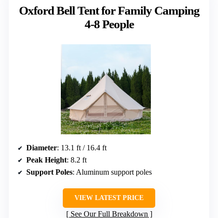
Oxford Bell Tent for Family Camping
4-8 People
Diameter
: 13.1 ft / 16.4 ft
Peak Height
: 8.2 ft
Support Poles
: Aluminum support poles
VIEW LATEST PRICE
See Our Full Breakdown