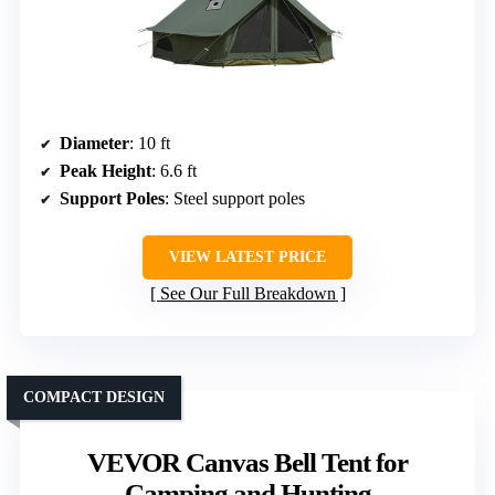
Diameter
: 10 ft
Peak Height
: 6.6 ft
Support Poles
: Steel support poles
VIEW LATEST PRICE
See Our Full Breakdown
COMPACT DESIGN
VEVOR Canvas Bell Tent for
Camping and Hunting