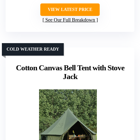
VIEW LATEST PRICE
See Our Full Breakdown
COLD WEATHER READY
Cotton Canvas Bell Tent with Stove
Jack