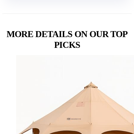
MORE DETAILS ON OUR TOP
PICKS