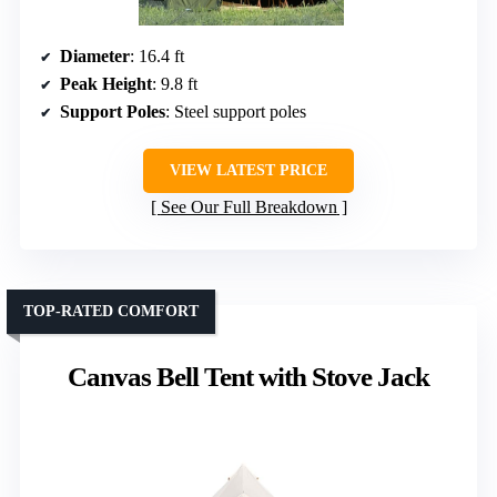
Diameter
: 16.4 ft
Peak Height
: 9.8 ft
Support Poles
: Steel support poles
VIEW LATEST PRICE
See Our Full Breakdown
TOP-RATED COMFORT
Canvas Bell Tent with Stove Jack