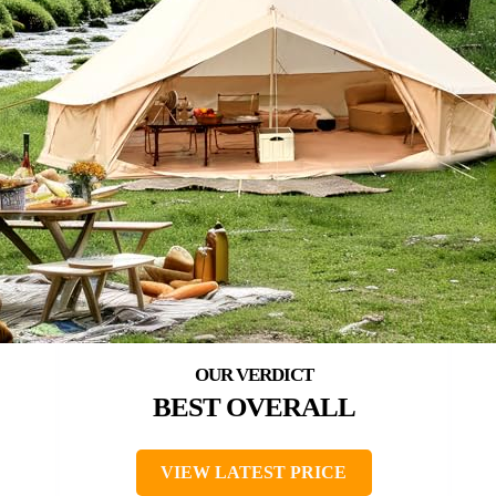
BEST OVERALL
VIEW LATEST PRICE