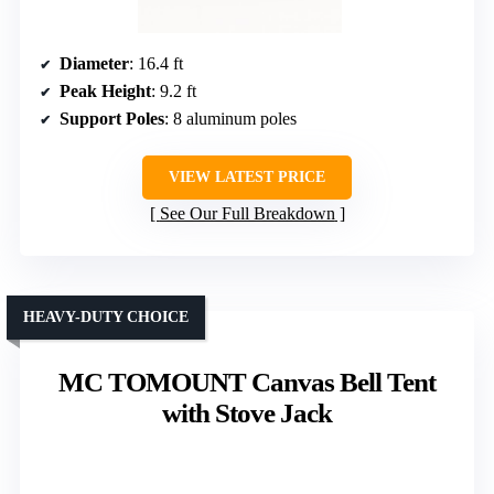
Diameter
: 16.4 ft
Peak Height
: 9.2 ft
Support Poles
: 8 aluminum poles
VIEW LATEST PRICE
See Our Full Breakdown
HEAVY-DUTY CHOICE
MC TOMOUNT Canvas Bell Tent
with Stove Jack