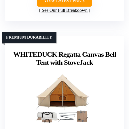
VIEW LATEST PRICE
See Our Full Breakdown
PREMIUM DURABILITY
WHITEDUCK Regatta Canvas Bell
Tent with StoveJack