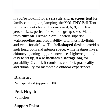
If you’re looking for a
versatile and spacious tent
for
family camping or glamping, the YOLENY Bell Tent
is an excellent choice. It comes in 4, 6, 8, and 10-
person sizes, perfect for various group sizes. Made
from
durable Oxford cloth
, it offers superior
waterproofing and breathability, with mesh skylights
and vents for airflow. The
bell-shaped design
provides
high headroom and interior space, while features like a
chimney opening support stove use. Lightweight and
easy to set up, it also
includes a storage bag
for
portability. Overall, it combines comfort, practicality,
and durability for memorable outdoor experiences.
Diameter:
Not specified (approx. 10ft)
Peak Height:
78 inches
Support Poles: