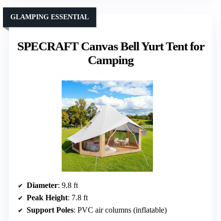
GLAMPING ESSENTIAL
SPECRAFT Canvas Bell Yurt Tent for
Camping
Diameter
: 9.8 ft
Peak Height
: 7.8 ft
Support Poles
: PVC air columns (inflatable)