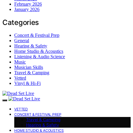
February 2026
January 2026
Categories
Concert & Festival Prep
General
Hearing & Safety
Home Studio & Acoustics
Listening & Audio Science
Music
Musician Skills
Travel & Camping
Vetted
Vinyl & Hi-Fi
VETTED
CONCERT & FESTIVAL PREP
Travel & Camping
Hearing & Safety
HOME STUDIO & ACOUSTICS