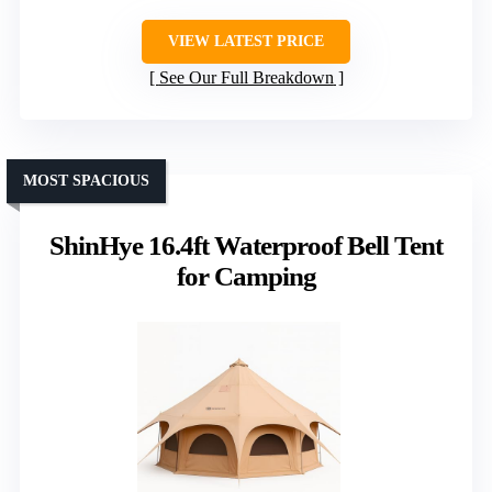
VIEW LATEST PRICE
See Our Full Breakdown
MOST SPACIOUS
ShinHye 16.4ft Waterproof Bell Tent
for Camping