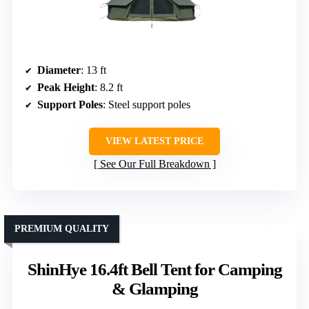
Diameter
: 13 ft
Peak Height
: 8.2 ft
Support Poles
: Steel support poles
VIEW LATEST PRICE
See Our Full Breakdown
PREMIUM QUALITY
ShinHye 16.4ft Bell Tent for Camping
& Glamping