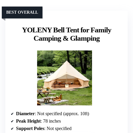
BEST OVERALL
YOLENY Bell Tent for Family
Camping & Glamping
Diameter
: Not specified (approx. 10ft)
Peak Height
: 78 inches
Support Poles
: Not specified