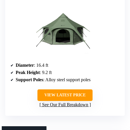
Diameter
: 16.4 ft
Peak Height
: 9.2 ft
Support Poles
: Alloy steel support poles
VIEW LATEST PRICE
See Our Full Breakdown