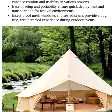
enhance comfort and usability in various seasons.
Ease of setup and portability ensure quick deployment and
transportation for festival environments.
Insect-proof mesh windows and sealed seams provide a bug-
free, weatherproof experience during outdoor events.