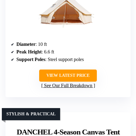
Diameter
: 10 ft
Peak Height
: 6.6 ft
Support Poles
: Steel support poles
VIEW LATEST PRICE
See Our Full Breakdown
STYLISH & PRACTICAL
DANCHEL 4-Season Canvas Tent