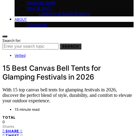
Musician Skills
Vinyl & Hi-Fi
Listening & Audio Science
ABOUT
Disclaimer
Search for:
SEARCH
Vetted
15 Best Canvas Bell Tents for
Glamping Festivals in 2026
With 15 top canvas bell tents for glamping festivals in 2026,
discover the perfect blend of style, durability, and comfort to elevate
your outdoor experience.
15 minute read
TOTAL
0
Shares
0
SHARE
0
TWEET