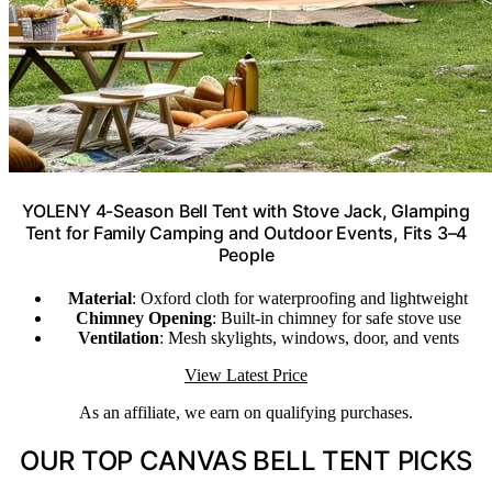
YOLENY 4-Season Bell Tent with Stove Jack, Glamping
Tent for Family Camping and Outdoor Events, Fits 3–4
People
Material
: Oxford cloth for waterproofing and lightweight
Chimney Opening
: Built-in chimney for safe stove use
Ventilation
: Mesh skylights, windows, door, and vents
View Latest Price
As an affiliate, we earn on qualifying purchases.
OUR TOP CANVAS BELL TENT PICKS