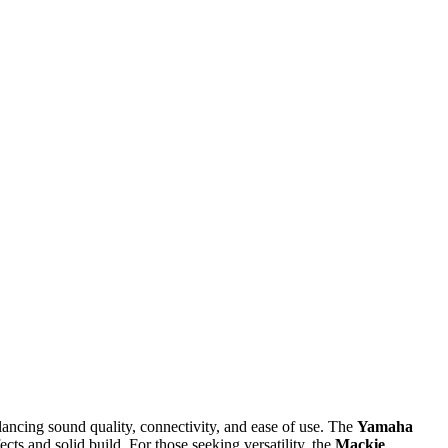
ancing sound quality, connectivity, and ease of use. The
Yamaha
fects and solid build. For those seeking versatility, the
Mackie