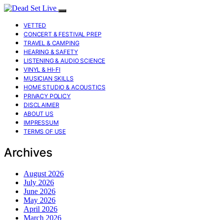
VETTED
CONCERT & FESTIVAL PREP
TRAVEL & CAMPING
HEARING & SAFETY
LISTENING & AUDIO SCIENCE
VINYL & HI-FI
MUSICIAN SKILLS
HOME STUDIO & ACOUSTICS
PRIVACY POLICY
DISCLAIMER
ABOUT US
IMPRESSUM
TERMS OF USE
Archives
August 2026
July 2026
June 2026
May 2026
April 2026
March 2026