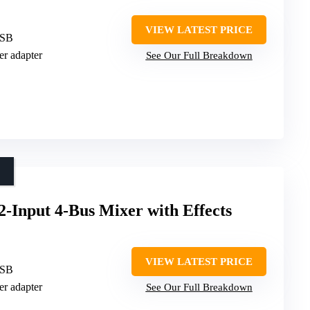
VIEW LATEST PRICE
USB
er adapter
See Our Full Breakdown
nput 4-Bus Mixer with Effects
VIEW LATEST PRICE
USB
er adapter
See Our Full Breakdown