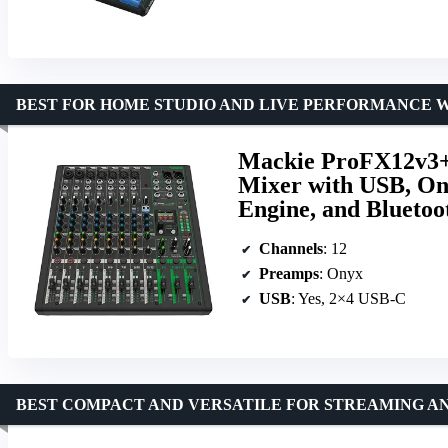
BEST FOR HOME STUDIO AND LIVE PERFORMANCE 
Mackie ProFX12v3+ 
Mixer with USB, On
Engine, and Bluetoo
Channels
: 12
Preamps
: Onyx
USB
: Yes, 2×4 USB-C
BEST COMPACT AND VERSATILE FOR STREAMING A