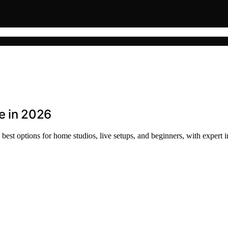
e in 2026
est options for home studios, live setups, and beginners, with expert i