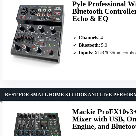
Pyle Professional W
Bluetooth Controlle
Echo & EQ
Channels
: 4
Bluetooth
: 5.0
Inputs
: XLR/6.35mm combo
BEST FOR SMALL HOME STUDIOS AND LIVE PERFO
Mackie ProFX10v3+ 
Mixer with USB, On
Engine, and Bluetoo