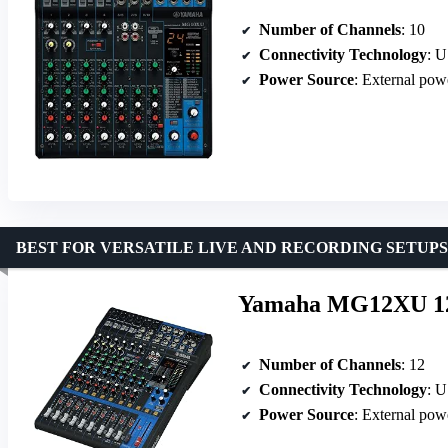
Number of Channels
: 10
Connectivity Technology
: 
Power Source
: External pow
BEST FOR VERSATILE LIVE AND RECORDING SETUPS
Yamaha MG12XU 12-I
Number of Channels
: 12
Connectivity Technology
: 
Power Source
: External pow