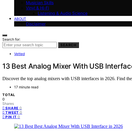
Musician Skills
Vinyl & Hi-Fi
Listening & Audio Science
ABOUT
Disclaimer
Search for:
SEARCH
Vetted
13 Best Analog Mixer With USB Interfac
Discover the top analog mixers with USB interfaces in 2026. Find the b
17 minute read
TOTAL
0
Shares
0
SHARE
0
TWEET
0
PIN IT