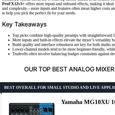
ProFX12v3+
offers more inputs and onboard effects, making it ideal
and complexity—more inputs and features often mean higher costs and
to help you pick the perfect fit for your needs.
Key Takeaways
Top picks combine high-quality preamps with straightforward U
More inputs and built-in effects elevate the mixer’s versatility b
Build quality and interface robustness are key for both studio a
Lower-channel models tend to be more beginner-friendly, while 
Tradeoffs often involve balancing budget constraints against de
OUR TOP BEST ANALOG MIXER 
BEST OVERALL FOR SMALL STUDIO AND LIVE APPLI
Yamaha MG10XU 10-I