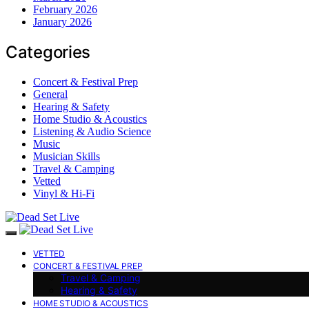
February 2026
January 2026
Categories
Concert & Festival Prep
General
Hearing & Safety
Home Studio & Acoustics
Listening & Audio Science
Music
Musician Skills
Travel & Camping
Vetted
Vinyl & Hi-Fi
VETTED
CONCERT & FESTIVAL PREP
Travel & Camping
Hearing & Safety
HOME STUDIO & ACOUSTICS