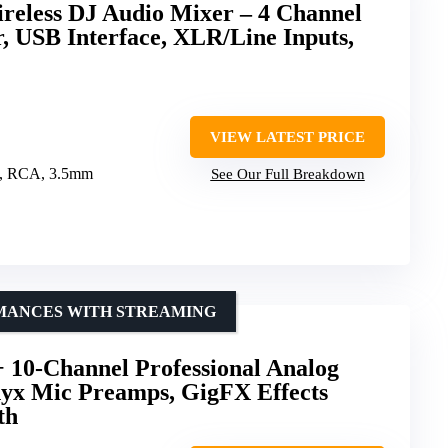
ireless DJ Audio Mixer – 4 Channel
r, USB Interface, XLR/Line Inputs,
VIEW LATEST PRICE
, RCA, 3.5mm
See Our Full Breakdown
RMANCES WITH STREAMING
10-Channel Professional Analog
yx Mic Preamps, GigFX Effects
th