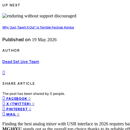
UP NEXT
Why “Just Tough It Out” Is Terrible Festival Advice
Published on
19 May 2026
AUTHOR
Dead Set Live Team
SHARE ARTICLE
The post has been shared by
0
people.
0
FACEBOOK
0
X (TWITTER)
0
PINTEREST
0
MAIL
Finding the best analog mixer with USB interface in 2026 requires bal
MG10XU
stands out as the overall top choice thanks to its reliable ef