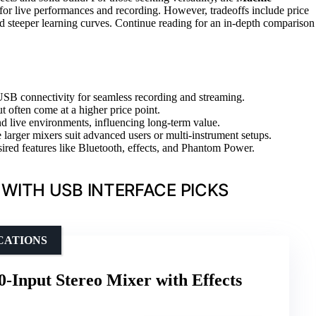
 for live performances and recording. However, tradeoffs include price
 steeper learning curves. Continue reading for an in-depth comparison
SB connectivity for seamless recording and streaming.
ut often come at a higher price point.
nd live environments, influencing long-term value.
larger mixers suit advanced users or multi-instrument setups.
sired features like Bluetooth, effects, and Phantom Power.
WITH USB INTERFACE PICKS
CATIONS
nput Stereo Mixer with Effects