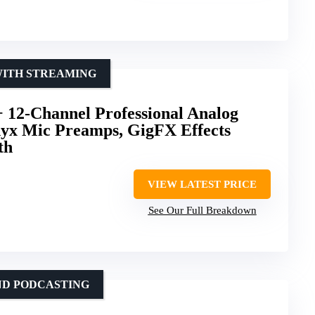
WITH STREAMING
12-Channel Professional Analog
yx Mic Preamps, GigFX Effects
th
VIEW LATEST PRICE
See Our Full Breakdown
ND PODCASTING