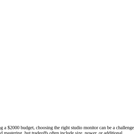
 a $2000 budget, choosing the right studio monitor can be a challenge
d mastering, but tradeoffs often include size, power, or additional