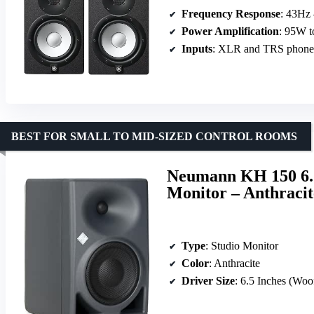
Frequency Response
: 43Hz
Power Amplification
: 95W 
Inputs
: XLR and TRS phone 
BEST FOR SMALL TO MID-SIZED CONTROL ROOMS
Neumann KH 150 6.
Monitor – Anthracit
Type
: Studio Monitor
Color
: Anthracite
Driver Size
: 6.5 Inches (Woo