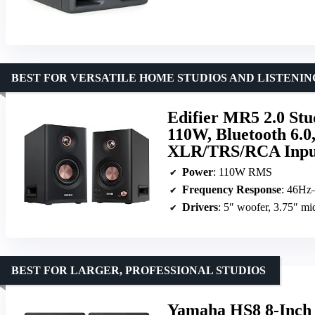
BEST FOR VERSATILE HOME STUDIOS AND LISTENIN
Edifier MR5 2.0 Stu
110W, Bluetooth 6.
XLR/TRS/RCA Input
Power
: 110W RMS
Frequency Response
: 46Hz
Drivers
: 5″ woofer, 3.75″ mi
BEST FOR LARGER, PROFESSIONAL STUDIOS
Yamaha HS8 8-Inch 