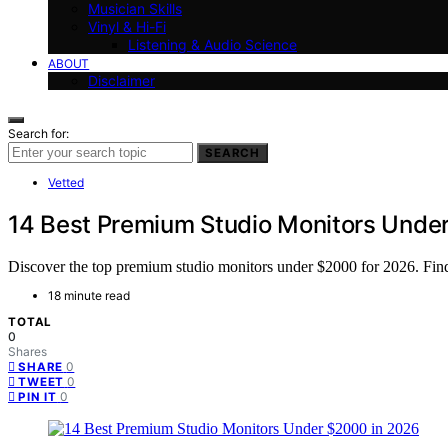
Musician Skills
Vinyl & Hi-Fi
Listening & Audio Science
ABOUT
Disclaimer
Search for:
SEARCH
Vetted
14 Best Premium Studio Monitors Unde
Discover the top premium studio monitors under $2000 for 2026. Find t
18 minute read
TOTAL
0
Shares
0
SHARE
0
TWEET
0
PIN IT