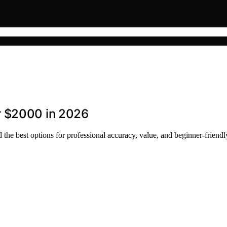
r $2000 in 2026
he best options for professional accuracy, value, and beginner-friendl