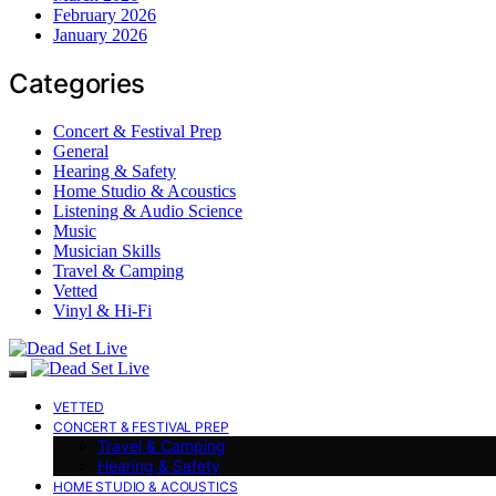
February 2026
January 2026
Categories
Concert & Festival Prep
General
Hearing & Safety
Home Studio & Acoustics
Listening & Audio Science
Music
Musician Skills
Travel & Camping
Vetted
Vinyl & Hi-Fi
VETTED
CONCERT & FESTIVAL PREP
Travel & Camping
Hearing & Safety
HOME STUDIO & ACOUSTICS