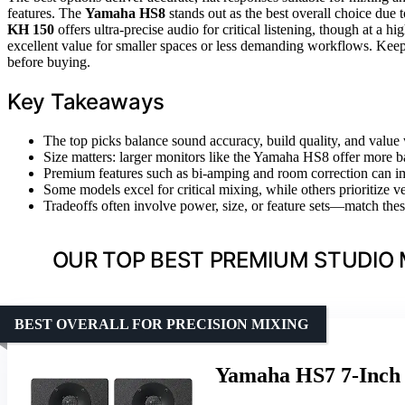
features. The
Yamaha HS8
stands out as the best overall choice due 
KH 150
offers ultra-precise audio for critical listening, though at a h
excellent value for smaller spaces or less demanding workflows. Keep
before buying.
Key Takeaways
The top picks balance sound accuracy, build quality, and value 
Size matters: larger monitors like the Yamaha HS8 offer more b
Premium features such as bi-amping and room correction can i
Some models excel for critical mixing, while others prioritize ver
Tradeoffs often involve power, size, or feature sets—match the
OUR TOP BEST PREMIUM STUDIO 
BEST OVERALL FOR PRECISION MIXING
Yamaha HS7 7-Inch 