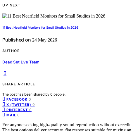
UP NEXT
11 Best Nearfield Monitors for Small Studios in 2026
Published on
24 May 2026
AUTHOR
Dead Set Live Team
SHARE ARTICLE
The post has been shared by
0
people.
0
FACEBOOK
0
X (TWITTER)
0
PINTEREST
0
MAIL
For anyone seeking high-quality sound reproduction without exceeding
The best options deliver accurate, flat responses suitable for mixing an