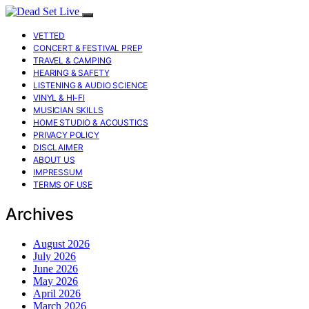
VETTED
CONCERT & FESTIVAL PREP
TRAVEL & CAMPING
HEARING & SAFETY
LISTENING & AUDIO SCIENCE
VINYL & HI-FI
MUSICIAN SKILLS
HOME STUDIO & ACOUSTICS
PRIVACY POLICY
DISCLAIMER
ABOUT US
IMPRESSUM
TERMS OF USE
Archives
August 2026
July 2026
June 2026
May 2026
April 2026
March 2026