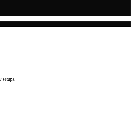
y setups.