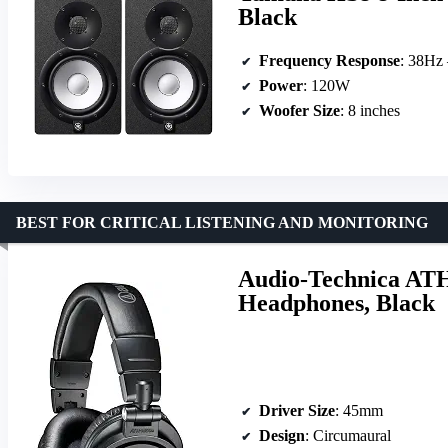
Black
Frequency Response
: 38Hz
Power
: 120W
Woofer Size
: 8 inches
BEST FOR CRITICAL LISTENING AND MONITORING
Audio-Technica ATH
Headphones, Black
Driver Size
: 45mm
Design
: Circumaural