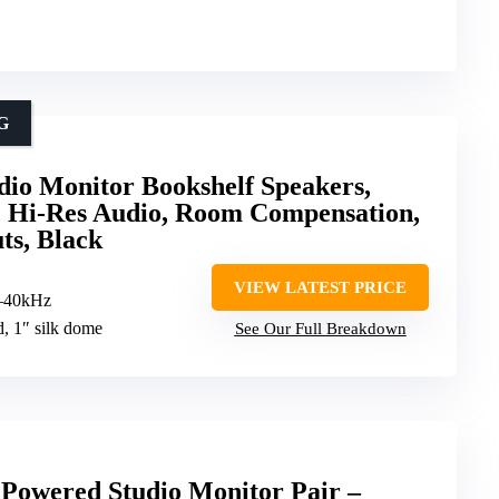
G
dio Monitor Bookshelf Speakers,
0, Hi-Res Audio, Room Compensation,
s, Black
VIEW LATEST PRICE
–40kHz
d, 1″ silk dome
See Our Full Breakdown
Powered Studio Monitor Pair –