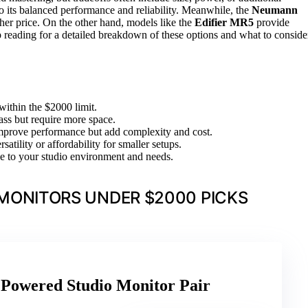
to its balanced performance and reliability. Meanwhile, the
Neumann
igher price. On the other hand, models like the
Edifier MR5
provide
 reading for a detailed breakdown of these options and what to conside
within the $2000 limit.
ass but require more space.
mprove performance but add complexity and cost.
satility or affordability for smaller setups.
se to your studio environment and needs.
MONITORS UNDER $2000 PICKS
Powered Studio Monitor Pair