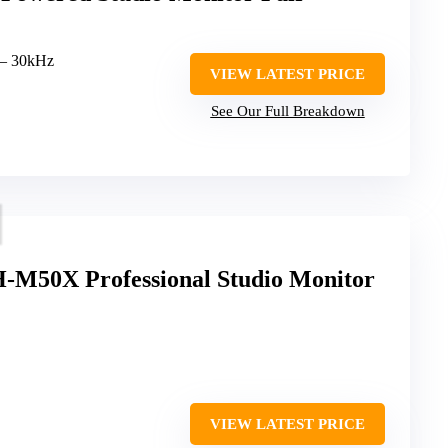
 – 30kHz
VIEW LATEST PRICE
See Our Full Breakdown
-M50X Professional Studio Monitor
VIEW LATEST PRICE