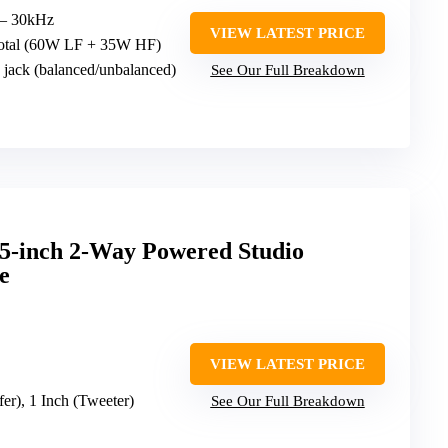
 – 30kHz
VIEW LATEST PRICE
total (60W LF + 35W HF)
jack (balanced/unbalanced)
See Our Full Breakdown
5-inch 2-Way Powered Studio
e
VIEW LATEST PRICE
fer), 1 Inch (Tweeter)
See Our Full Breakdown