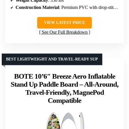
Weight Capacity
: 350 lbs
Construction Material
: Premium PVC with drop-stitch technology
VIEW LATEST PRICE
See Our Full Breakdown
BEST LIGHTWEIGHT AND TRAVEL-READY SUP
BOTE 10’6″ Breeze Aero Inflatable
Stand Up Paddle Board – All-Around,
Travel-Friendly, MagnePod
Compatible