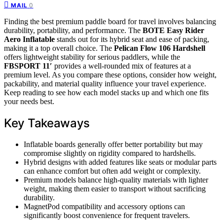
0
MAIL
Finding the best premium paddle board for travel involves balancing
durability, portability, and performance. The
BOTE Easy Rider
Aero Inflatable
stands out for its hybrid seat and ease of packing,
making it a top overall choice. The
Pelican Flow 106 Hardshell
offers lightweight stability for serious paddlers, while the
FBSPORT 11′
provides a well-rounded mix of features at a
premium level. As you compare these options, consider how weight,
packability, and material quality influence your travel experience.
Keep reading to see how each model stacks up and which one fits
your needs best.
Key Takeaways
Inflatable boards generally offer better portability but may
compromise slightly on rigidity compared to hardshells.
Hybrid designs with added features like seats or modular parts
can enhance comfort but often add weight or complexity.
Premium models balance high-quality materials with lighter
weight, making them easier to transport without sacrificing
durability.
MagnetPod compatibility and accessory options can
significantly boost convenience for frequent travelers.