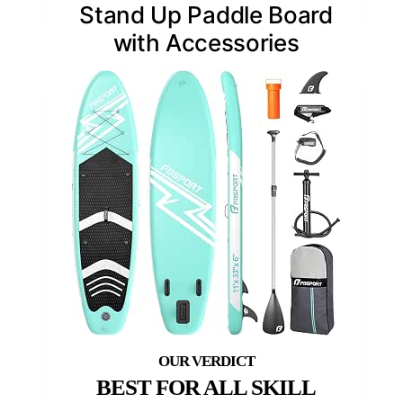
Stand Up Paddle Board
with Accessories
BEST FOR ALL SKILL