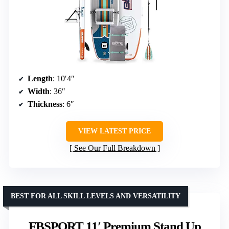
Length
: 10′4″
Width
: 36″
Thickness
: 6″
VIEW LATEST PRICE
See Our Full Breakdown
BEST FOR ALL SKILL LEVELS AND VERSATILITY
FBSPORT 11′ Premium Stand Up