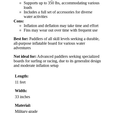
Supports up to 350 lbs, accommodating various
loads
Includes a full set of accessories for diverse
water activities
Cons:
Inflation and deflation may take time and effort
Fins may wear out over time with frequent use
Best for:
Paddlers of all skill levels seeking a durable,
all-purpose inflatable board for various water
adventures
Not ideal for:
Advanced paddlers seeking specialized
boards for surfing or racing, due to its generalist design
and moderate inflation setup
Length:
11 feet
Width:
33 inches
Material:
Military-grade