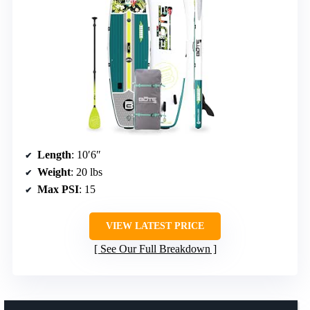
Length
: 10′6″
Weight
: 20 lbs
Max PSI
: 15
VIEW LATEST PRICE
See Our Full Breakdown