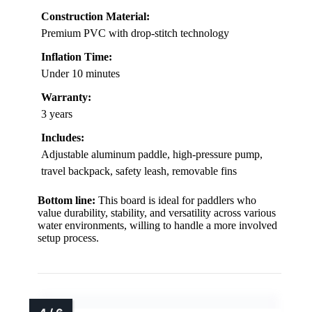
Construction Material:
Premium PVC with drop-stitch technology
Inflation Time:
Under 10 minutes
Warranty:
3 years
Includes:
Adjustable aluminum paddle, high-pressure pump,
travel backpack, safety leash, removable fins
Bottom line:
This board is ideal for paddlers who
value durability, stability, and versatility across various
water environments, willing to handle a more involved
setup process.