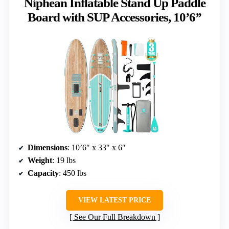
Niphean Inflatable Stand Up Paddle
Board with SUP Accessories, 10’6’’
Dimensions
: 10’6″ x 33″ x 6″
Weight
: 19 lbs
Capacity
: 450 lbs
VIEW LATEST PRICE
See Our Full Breakdown