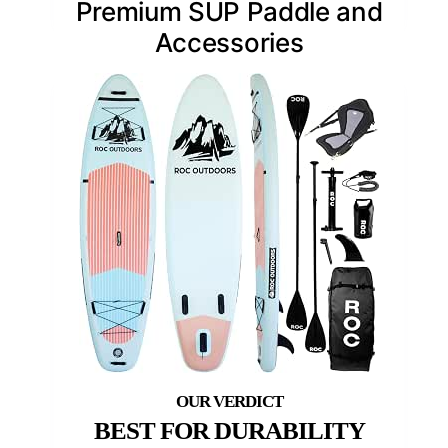
Premium SUP Paddle and
Accessories
BEST FOR DURABILITY