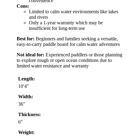
convenience
Cons:
Limited to calm water environments like lakes
and rivers
Only a 1-year warranty which may be
insufficient for long-term use
Best for:
Beginners and families seeking a versatile,
easy-to-carry paddle board for calm water adventures
Not ideal for:
Experienced paddlers or those planning
to explore rough or open ocean conditions due to
limited water resistance and warranty
Length:
10′4″
Width:
36″
Thickness:
6″
Weight: