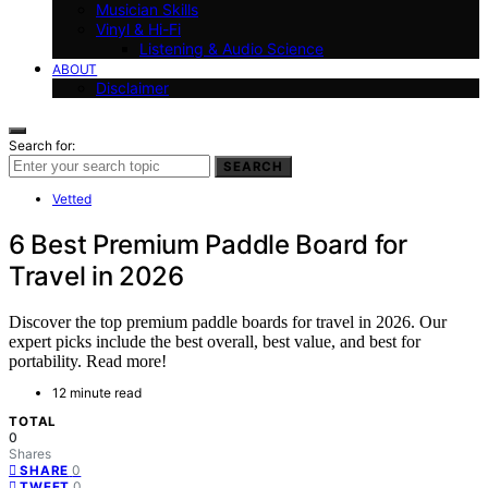
Musician Skills
Vinyl & Hi-Fi
Listening & Audio Science
ABOUT
Disclaimer
Search for:
SEARCH
Vetted
6 Best Premium Paddle Board for
Travel in 2026
Discover the top premium paddle boards for travel in 2026. Our
expert picks include the best overall, best value, and best for
portability. Read more!
12 minute read
TOTAL
0
Shares
0
SHARE
0
TWEET