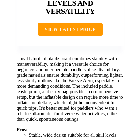
LEVELS AND
VERSATILITY
VIEW LATEST PRICE
This 11-foot inflatable board combines stability with
maneuverability, making it a versatile choice for
beginners and intermediate paddlers alike. Its military-
grade materials ensure durability, outperforming lighter,
less sturdy options like the Breeze Aero, especially in
more demanding conditions. The included paddle,
leash, pump, and carry bag provide a comprehensive
setup, but the inflatable design can require more time to
inflate and deflate, which might be inconvenient for
quick trips. It’s better suited for paddlers who want a
reliable all-rounder for diverse water activities, rather
than quick, spontaneous outings.
Pros:
Stable, wide design suitable for all skill levels