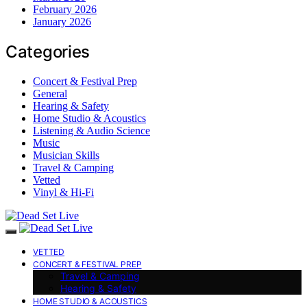
February 2026
January 2026
Categories
Concert & Festival Prep
General
Hearing & Safety
Home Studio & Acoustics
Listening & Audio Science
Music
Musician Skills
Travel & Camping
Vetted
Vinyl & Hi-Fi
VETTED
CONCERT & FESTIVAL PREP
Travel & Camping
Hearing & Safety
HOME STUDIO & ACOUSTICS