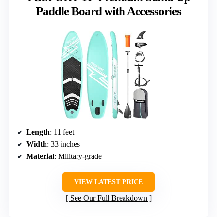
Paddle Board with Accessories
Length
: 11 feet
Width
: 33 inches
Material
: Military-grade
VIEW LATEST PRICE
See Our Full Breakdown