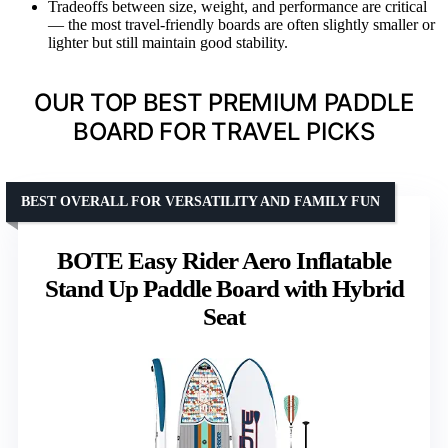
Tradeoffs between size, weight, and performance are critical
— the most travel-friendly boards are often slightly smaller or
lighter but still maintain good stability.
OUR TOP BEST PREMIUM PADDLE
BOARD FOR TRAVEL PICKS
BEST OVERALL FOR VERSATILITY AND FAMILY FUN
BOTE Easy Rider Aero Inflatable
Stand Up Paddle Board with Hybrid
Seat