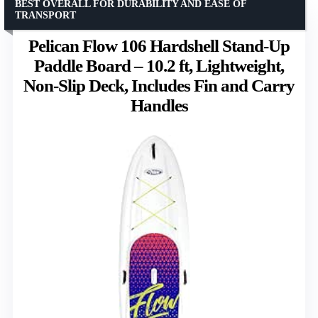
BEST OVERALL FOR DURABILITY AND EASE OF
TRANSPORT
Pelican Flow 106 Hardshell Stand-Up
Paddle Board – 10.2 ft, Lightweight,
Non-Slip Deck, Includes Fin and Carry
Handles