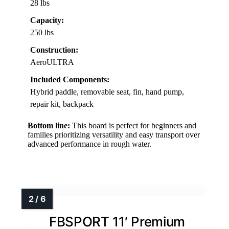
28 lbs
Capacity:
250 lbs
Construction:
AeroULTRA
Included Components:
Hybrid paddle, removable seat, fin, hand pump,
repair kit, backpack
Bottom line:
This board is perfect for beginners and
families prioritizing versatility and easy transport over
advanced performance in rough water.
FBSPORT 11′ Premium