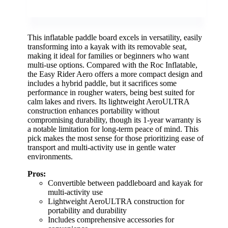
This inflatable paddle board excels in versatility, easily
transforming into a kayak with its removable seat,
making it ideal for families or beginners who want
multi-use options. Compared with the Roc Inflatable,
the Easy Rider Aero offers a more compact design and
includes a hybrid paddle, but it sacrifices some
performance in rougher waters, being best suited for
calm lakes and rivers. Its lightweight AeroULTRA
construction enhances portability without
compromising durability, though its 1-year warranty is
a notable limitation for long-term peace of mind. This
pick makes the most sense for those prioritizing ease of
transport and multi-activity use in gentle water
environments.
Pros:
Convertible between paddleboard and kayak for
multi-activity use
Lightweight AeroULTRA construction for
portability and durability
Includes comprehensive accessories for