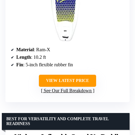
Material
: Ram-X
Length
: 10.2 ft
Fin
: 5-inch flexible rubber fin
VIEW LATEST PRICE
See Our Full Breakdown
BEST FOR VERSATILITY AND COMPLETE TRAVEL
READINESS