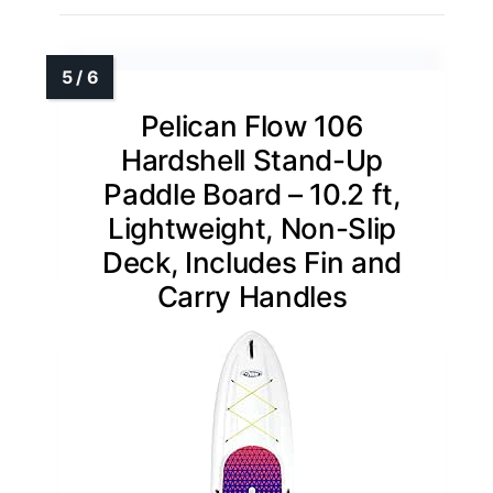
Pelican Flow 106
Hardshell Stand-Up
Paddle Board – 10.2 ft,
Lightweight, Non-Slip
Deck, Includes Fin and
Carry Handles