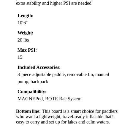
extra stability and higher PSI are needed
Length:
10′6″
Weight:
20 lbs
Max PSI:
15
Included Accessories:
3-piece adjustable paddle, removable fin, manual
pump, backpack
Compatibility:
MAGNEPod, BOTE Rac System
Bottom line:
This board is a smart choice for paddlers
who want a lightweight, travel-ready inflatable that’s
easy to carry and set up for lakes and calm waters.