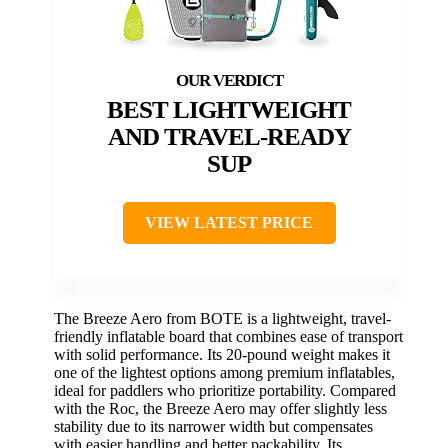
BEST LIGHTWEIGHT
AND TRAVEL-READY
SUP
VIEW LATEST PRICE
The Breeze Aero from BOTE is a lightweight, travel-
friendly inflatable board that combines ease of transport
with solid performance. Its 20-pound weight makes it
one of the lightest options among premium inflatables,
ideal for paddlers who prioritize portability. Compared
with the Roc, the Breeze Aero may offer slightly less
stability due to its narrower width but compensates
with easier handling and better packability. Its