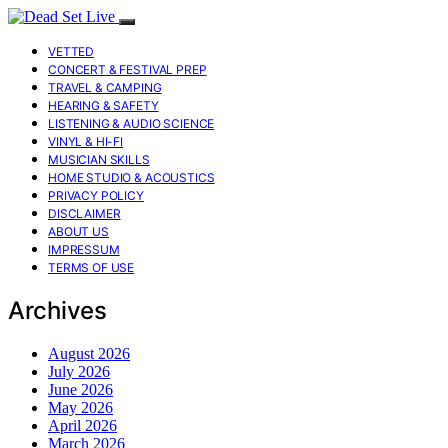
VETTED
CONCERT & FESTIVAL PREP
TRAVEL & CAMPING
HEARING & SAFETY
LISTENING & AUDIO SCIENCE
VINYL & HI-FI
MUSICIAN SKILLS
HOME STUDIO & ACOUSTICS
PRIVACY POLICY
DISCLAIMER
ABOUT US
IMPRESSUM
TERMS OF USE
Archives
August 2026
July 2026
June 2026
May 2026
April 2026
March 2026