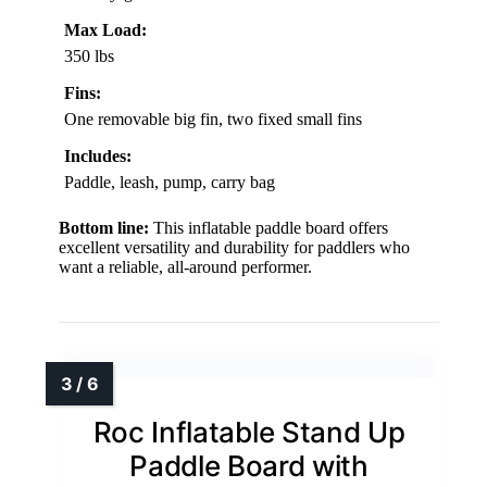
Max Load:
350 lbs
Fins:
One removable big fin, two fixed small fins
Includes:
Paddle, leash, pump, carry bag
Bottom line:
This inflatable paddle board offers
excellent versatility and durability for paddlers who
want a reliable, all-around performer.
Roc Inflatable Stand Up
Paddle Board with