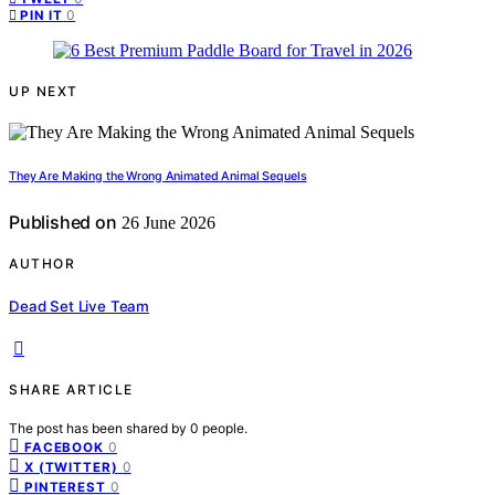
0
PIN IT
UP NEXT
They Are Making the Wrong Animated Animal Sequels
Published on
26 June 2026
AUTHOR
Dead Set Live Team
SHARE ARTICLE
The post has been shared by
0
people.
0
FACEBOOK
0
X (TWITTER)
0
PINTEREST