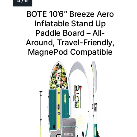
BOTE 10’6″ Breeze Aero
Inflatable Stand Up
Paddle Board – All-
Around, Travel-Friendly,
MagnePod Compatible