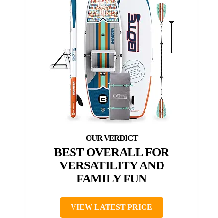
BEST OVERALL FOR
VERSATILITY AND
FAMILY FUN
VIEW LATEST PRICE