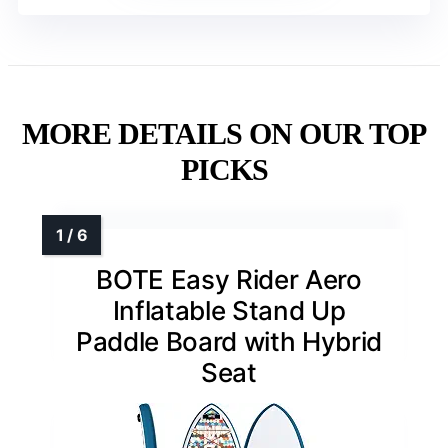
MORE DETAILS ON OUR TOP
PICKS
BOTE Easy Rider Aero
Inflatable Stand Up
Paddle Board with Hybrid
Seat