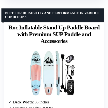
BEST FOR DURABILITY AND PERFORMANCE IN VARIOUS
CONDITIONS
Roc Inflatable Stand Up Paddle Board
with Premium SUP Paddle and
Accessories
Deck Width
: 33 inches