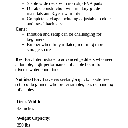
Stable wide deck with non-slip EVA pads
Durable construction with military-grade
materials and 3-year warranty
Complete package including adjustable paddle
and travel backpack
Cons:
Inflation and setup can be challenging for
beginners
Bulkier when fully inflated, requiring more
storage space
Best for:
Intermediate to advanced paddlers who need
a durable, high-performance inflatable board for
diverse water conditions
Not ideal for:
Travelers seeking a quick, hassle-free
setup or beginners who prefer simpler, less demanding
inflatables
Deck Width:
33 inches
Weight Capacity:
350 lbs