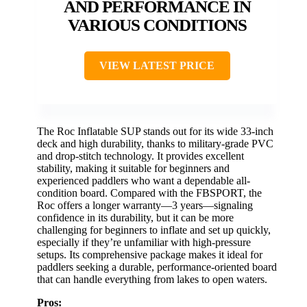
AND PERFORMANCE IN
VARIOUS CONDITIONS
VIEW LATEST PRICE
The Roc Inflatable SUP stands out for its wide 33-inch
deck and high durability, thanks to military-grade PVC
and drop-stitch technology. It provides excellent
stability, making it suitable for beginners and
experienced paddlers who want a dependable all-
condition board. Compared with the FBSPORT, the
Roc offers a longer warranty—3 years—signaling
confidence in its durability, but it can be more
challenging for beginners to inflate and set up quickly,
especially if they’re unfamiliar with high-pressure
setups. Its comprehensive package makes it ideal for
paddlers seeking a durable, performance-oriented board
that can handle everything from lakes to open waters.
Pros: