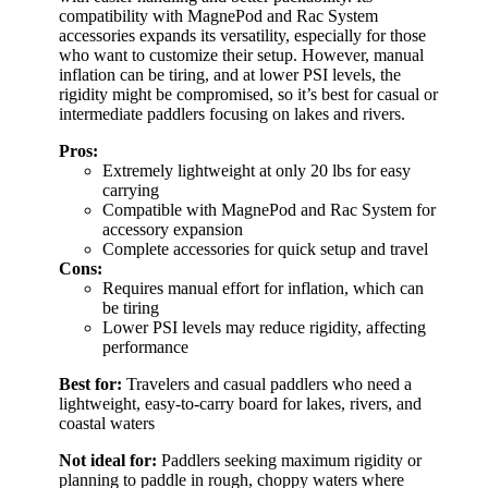
compatibility with MagnePod and Rac System
accessories expands its versatility, especially for those
who want to customize their setup. However, manual
inflation can be tiring, and at lower PSI levels, the
rigidity might be compromised, so it’s best for casual or
intermediate paddlers focusing on lakes and rivers.
Pros:
Extremely lightweight at only 20 lbs for easy
carrying
Compatible with MagnePod and Rac System for
accessory expansion
Complete accessories for quick setup and travel
Cons:
Requires manual effort for inflation, which can
be tiring
Lower PSI levels may reduce rigidity, affecting
performance
Best for:
Travelers and casual paddlers who need a
lightweight, easy-to-carry board for lakes, rivers, and
coastal waters
Not ideal for:
Paddlers seeking maximum rigidity or
planning to paddle in rough, choppy waters where