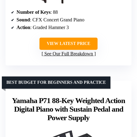
Number of Keys
: 88
Sound
: CFX Concert Grand Piano
Action
: Graded Hammer 3
VIEW LATEST PRICE
See Our Full Breakdown
BEST BUDGET FOR BEGINNERS AND PRACTICE
Yamaha P71 88-Key Weighted Action
Digital Piano with Sustain Pedal and
Power Supply