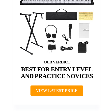
BEST FOR ENTRY-LEVEL
AND PRACTICE NOVICES
VIEW LATEST PRICE