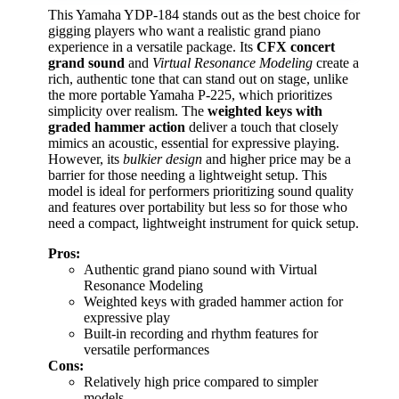
This Yamaha YDP-184 stands out as the best choice for
gigging players who want a realistic grand piano
experience in a versatile package. Its
CFX concert
grand sound
and
Virtual Resonance Modeling
create a
rich, authentic tone that can stand out on stage, unlike
the more portable Yamaha P-225, which prioritizes
simplicity over realism. The
weighted keys with
graded hammer action
deliver a touch that closely
mimics an acoustic, essential for expressive playing.
However, its
bulkier design
and higher price may be a
barrier for those needing a lightweight setup. This
model is ideal for performers prioritizing sound quality
and features over portability but less so for those who
need a compact, lightweight instrument for quick setup.
Pros:
Authentic grand piano sound with Virtual
Resonance Modeling
Weighted keys with graded hammer action for
expressive play
Built-in recording and rhythm features for
versatile performances
Cons:
Relatively high price compared to simpler
models