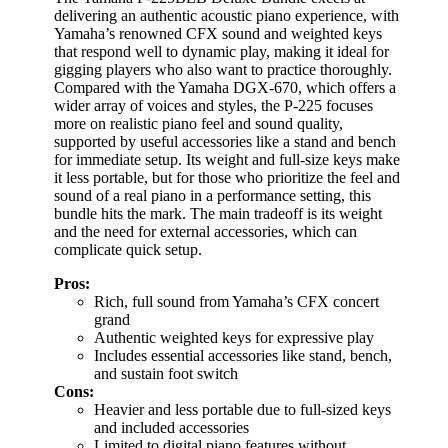
delivering an authentic acoustic piano experience, with
Yamaha’s renowned CFX sound and weighted keys
that respond well to dynamic play, making it ideal for
gigging players who also want to practice thoroughly.
Compared with the Yamaha DGX-670, which offers a
wider array of voices and styles, the P-225 focuses
more on realistic piano feel and sound quality,
supported by useful accessories like a stand and bench
for immediate setup. Its weight and full-size keys make
it less portable, but for those who prioritize the feel and
sound of a real piano in a performance setting, this
bundle hits the mark. The main tradeoff is its weight
and the need for external accessories, which can
complicate quick setup.
Pros:
Rich, full sound from Yamaha’s CFX concert
grand
Authentic weighted keys for expressive play
Includes essential accessories like stand, bench,
and sustain foot switch
Cons:
Heavier and less portable due to full-sized keys
and included accessories
Limited to digital piano features without