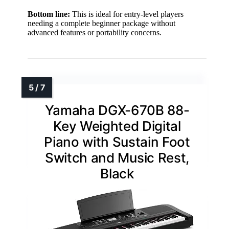
Bottom line:
This is ideal for entry-level players
needing a complete beginner package without
advanced features or portability concerns.
Yamaha DGX-670B 88-
Key Weighted Digital
Piano with Sustain Foot
Switch and Music Rest,
Black