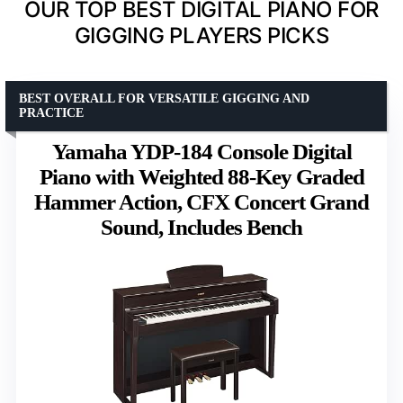
OUR TOP BEST DIGITAL PIANO FOR
GIGGING PLAYERS PICKS
BEST OVERALL FOR VERSATILE GIGGING AND
PRACTICE
Yamaha YDP-184 Console Digital
Piano with Weighted 88-Key Graded
Hammer Action, CFX Concert Grand
Sound, Includes Bench