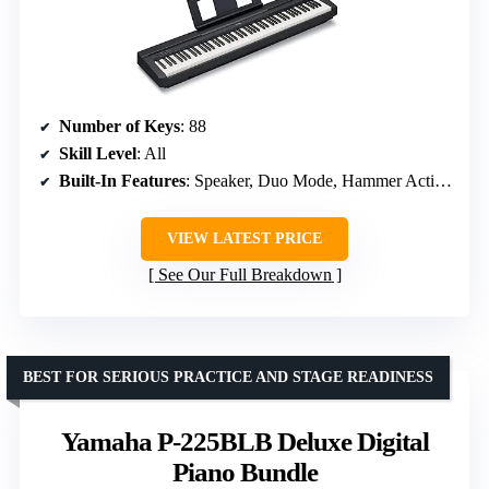
Number of Keys
: 88
Skill Level
: All
Built-In Features
: Speaker, Duo Mode, Hammer Action, Multiple Voices, Weighted Keys
VIEW LATEST PRICE
See Our Full Breakdown
BEST FOR SERIOUS PRACTICE AND STAGE READINESS
Yamaha P-225BLB Deluxe Digital
Piano Bundle