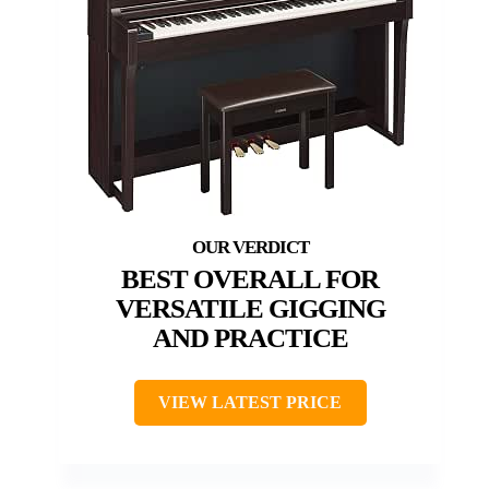
BEST OVERALL FOR
VERSATILE GIGGING
AND PRACTICE
VIEW LATEST PRICE