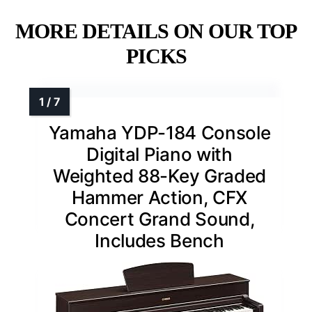
MORE DETAILS ON OUR TOP
PICKS
Yamaha YDP-184 Console
Digital Piano with
Weighted 88-Key Graded
Hammer Action, CFX
Concert Grand Sound,
Includes Bench