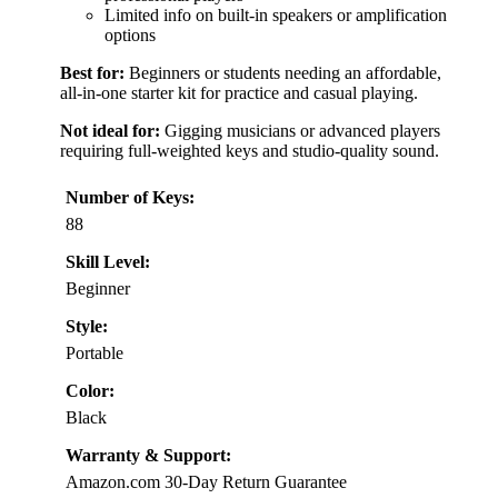
Limited info on built-in speakers or amplification
options
Best for:
Beginners or students needing an affordable,
all-in-one starter kit for practice and casual playing.
Not ideal for:
Gigging musicians or advanced players
requiring full-weighted keys and studio-quality sound.
Number of Keys:
88
Skill Level:
Beginner
Style:
Portable
Color:
Black
Warranty & Support:
Amazon.com 30-Day Return Guarantee