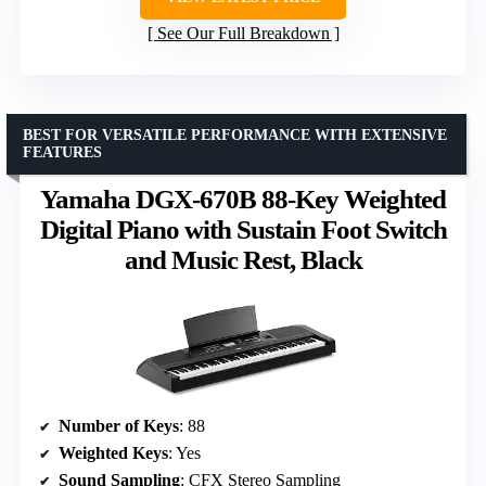
See Our Full Breakdown
BEST FOR VERSATILE PERFORMANCE WITH EXTENSIVE
FEATURES
Yamaha DGX-670B 88-Key Weighted
Digital Piano with Sustain Foot Switch
and Music Rest, Black
Number of Keys
: 88
Weighted Keys
: Yes
Sound Sampling
: CFX Stereo Sampling