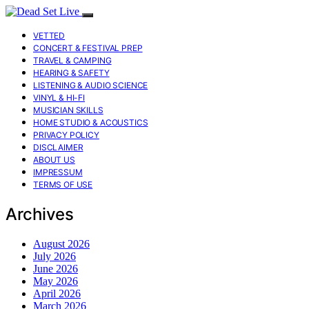
VETTED
CONCERT & FESTIVAL PREP
TRAVEL & CAMPING
HEARING & SAFETY
LISTENING & AUDIO SCIENCE
VINYL & HI-FI
MUSICIAN SKILLS
HOME STUDIO & ACOUSTICS
PRIVACY POLICY
DISCLAIMER
ABOUT US
IMPRESSUM
TERMS OF USE
Archives
August 2026
July 2026
June 2026
May 2026
April 2026
March 2026