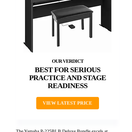
BEST FOR SERIOUS
PRACTICE AND STAGE
READINESS
VIEW LATEST PRICE
The Yamaha P-225BLB Deluxe Bundle excels at