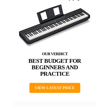
BEST BUDGET FOR
BEGINNERS AND
PRACTICE
VIEW LATEST PRICE