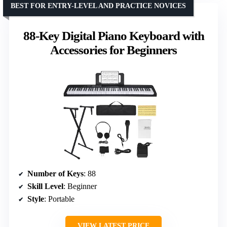
BEST FOR ENTRY-LEVEL AND PRACTICE NOVICES
88-Key Digital Piano Keyboard with
Accessories for Beginners
Number of Keys
: 88
Skill Level
: Beginner
Style
: Portable
VIEW LATEST PRICE