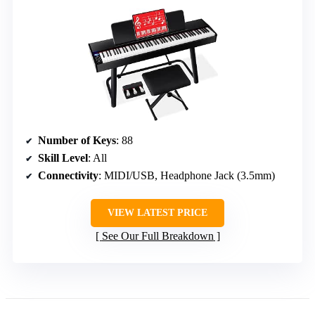
Number of Keys
: 88
Skill Level
: All
Connectivity
: MIDI/USB, Headphone Jack (3.5mm)
VIEW LATEST PRICE
See Our Full Breakdown