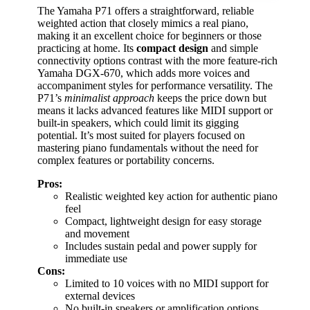
The Yamaha P71 offers a straightforward, reliable
weighted action that closely mimics a real piano,
making it an excellent choice for beginners or those
practicing at home. Its
compact design
and simple
connectivity options contrast with the more feature-rich
Yamaha DGX-670, which adds more voices and
accompaniment styles for performance versatility. The
P71’s
minimalist approach
keeps the price down but
means it lacks advanced features like MIDI support or
built-in speakers, which could limit its gigging
potential. It’s most suited for players focused on
mastering piano fundamentals without the need for
complex features or portability concerns.
Pros:
Realistic weighted key action for authentic piano
feel
Compact, lightweight design for easy storage
and movement
Includes sustain pedal and power supply for
immediate use
Cons:
Limited to 10 voices with no MIDI support for
external devices
No built-in speakers or amplification options