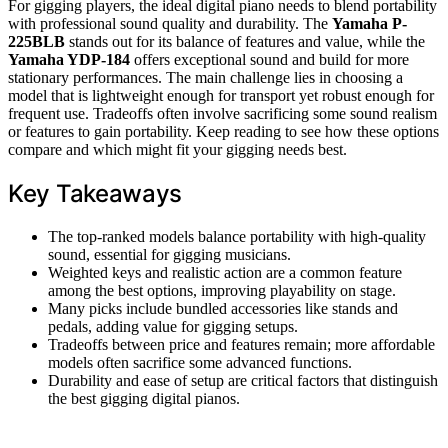
For gigging players, the ideal digital piano needs to blend portability
with professional sound quality and durability. The
Yamaha P-
225BLB
stands out for its balance of features and value, while the
Yamaha YDP-184
offers exceptional sound and build for more
stationary performances. The main challenge lies in choosing a
model that is lightweight enough for transport yet robust enough for
frequent use. Tradeoffs often involve sacrificing some sound realism
or features to gain portability. Keep reading to see how these options
compare and which might fit your gigging needs best.
Key Takeaways
The top-ranked models balance portability with high-quality
sound, essential for gigging musicians.
Weighted keys and realistic action are a common feature
among the best options, improving playability on stage.
Many picks include bundled accessories like stands and
pedals, adding value for gigging setups.
Tradeoffs between price and features remain; more affordable
models often sacrifice some advanced functions.
Durability and ease of setup are critical factors that distinguish
the best gigging digital pianos.