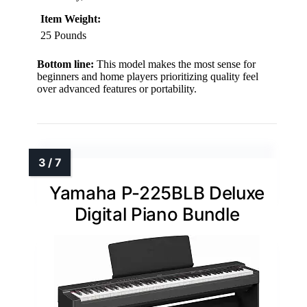
Item Weight:
25 Pounds
Bottom line:
This model makes the most sense for
beginners and home players prioritizing quality feel
over advanced features or portability.
Yamaha P-225BLB Deluxe
Digital Piano Bundle