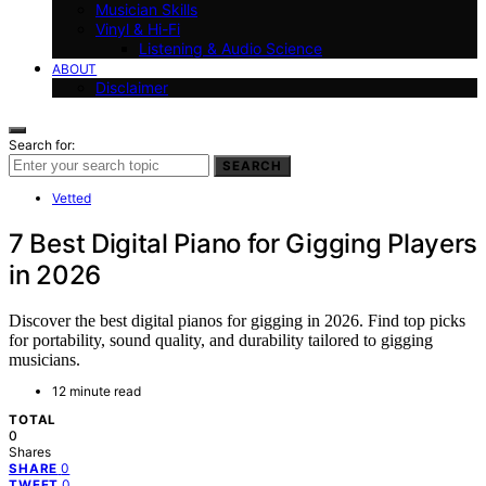
Musician Skills
Vinyl & Hi-Fi
Listening & Audio Science
ABOUT
Disclaimer
Search for:
SEARCH
Vetted
7 Best Digital Piano for Gigging Players
in 2026
Discover the best digital pianos for gigging in 2026. Find top picks
for portability, sound quality, and durability tailored to gigging
musicians.
12 minute read
TOTAL
0
Shares
0
SHARE
0
TWEET