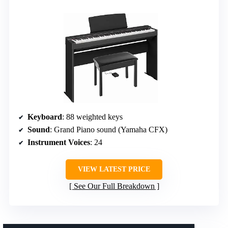
Keyboard
: 88 weighted keys
Sound
: Grand Piano sound (Yamaha CFX)
Instrument Voices
: 24
VIEW LATEST PRICE
See Our Full Breakdown