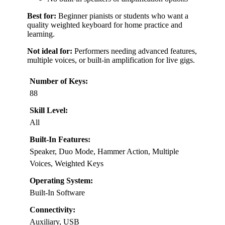
Best for:
Beginner pianists or students who want a
quality weighted keyboard for home practice and
learning.
Not ideal for:
Performers needing advanced features,
multiple voices, or built-in amplification for live gigs.
Number of Keys:
88
Skill Level:
All
Built-In Features:
Speaker, Duo Mode, Hammer Action, Multiple
Voices, Weighted Keys
Operating System:
Built-In Software
Connectivity:
Auxiliary, USB