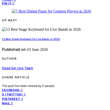
0
PIN IT
UP NEXT
13 Best Stage Keyboard for Live Bands in 2026
Published on
03 June 2026
AUTHOR
Dead Set Live Team
SHARE ARTICLE
The post has been shared by
0
people.
0
FACEBOOK
0
X (TWITTER)
0
PINTEREST
0
MAIL