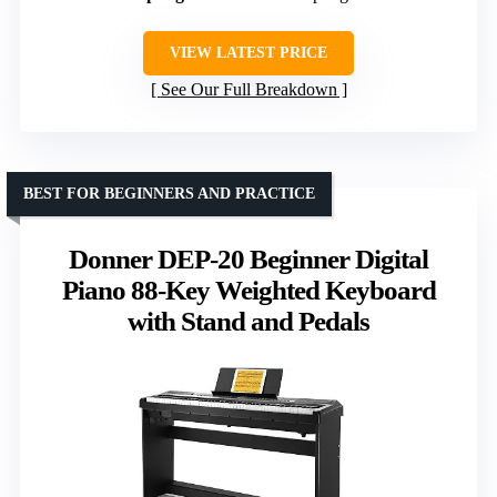
VIEW LATEST PRICE
See Our Full Breakdown
BEST FOR BEGINNERS AND PRACTICE
Donner DEP-20 Beginner Digital
Piano 88-Key Weighted Keyboard
with Stand and Pedals