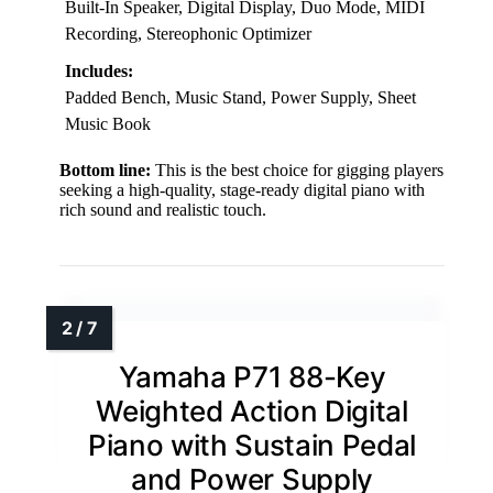
Built-In Speaker, Digital Display, Duo Mode, MIDI
Recording, Stereophonic Optimizer
Includes:
Padded Bench, Music Stand, Power Supply, Sheet
Music Book
Bottom line:
This is the best choice for gigging players
seeking a high-quality, stage-ready digital piano with
rich sound and realistic touch.
Yamaha P71 88-Key
Weighted Action Digital
Piano with Sustain Pedal
and Power Supply