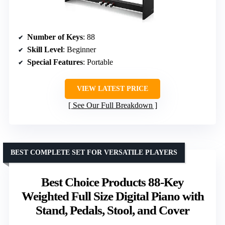
Number of Keys
: 88
Skill Level
: Beginner
Special Features
: Portable
VIEW LATEST PRICE
See Our Full Breakdown
BEST COMPLETE SET FOR VERSATILE PLAYERS
Best Choice Products 88-Key
Weighted Full Size Digital Piano with
Stand, Pedals, Stool, and Cover