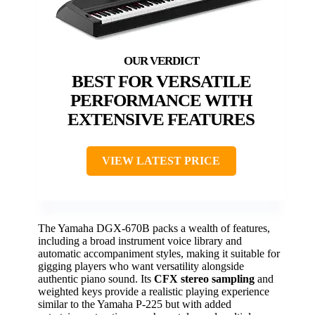
BEST FOR VERSATILE
PERFORMANCE WITH
EXTENSIVE FEATURES
VIEW LATEST PRICE
The Yamaha DGX-670B packs a wealth of features,
including a broad instrument voice library and
automatic accompaniment styles, making it suitable for
gigging players who want versatility alongside
authentic piano sound. Its
CFX stereo sampling
and
weighted keys provide a realistic playing experience
similar to the Yamaha P-225 but with added