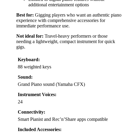
additional entertainment options
Best for:
Gigging players who want an authentic piano
experience with comprehensive accessories for
immediate performance use.
Not ideal for:
Travel-heavy performers or those
needing a lightweight, compact instrument for quick
gigs.
Keyboard:
88 weighted keys
Sound:
Grand Piano sound (Yamaha CFX)
Instrument Voices:
24
Connectivity:
Smart Pianist and Rec’n’Share apps compatible
Included Accessories: