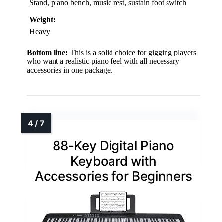
Stand, piano bench, music rest, sustain foot switch
Weight:
Heavy
Bottom line:
This is a solid choice for gigging players
who want a realistic piano feel with all necessary
accessories in one package.
88-Key Digital Piano
Keyboard with
Accessories for Beginners