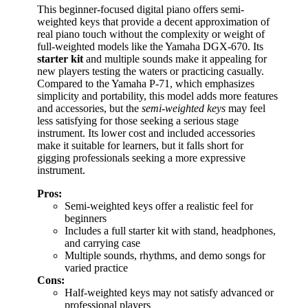
This beginner-focused digital piano offers semi-
weighted keys that provide a decent approximation of
real piano touch without the complexity or weight of
full-weighted models like the Yamaha DGX-670. Its
starter kit
and multiple sounds make it appealing for
new players testing the waters or practicing casually.
Compared to the Yamaha P-71, which emphasizes
simplicity and portability, this model adds more features
and accessories, but the
semi-weighted keys
may feel
less satisfying for those seeking a serious stage
instrument. Its lower cost and included accessories
make it suitable for learners, but it falls short for
gigging professionals seeking a more expressive
instrument.
Pros:
Semi-weighted keys offer a realistic feel for
beginners
Includes a full starter kit with stand, headphones,
and carrying case
Multiple sounds, rhythms, and demo songs for
varied practice
Cons:
Half-weighted keys may not satisfy advanced or
professional players