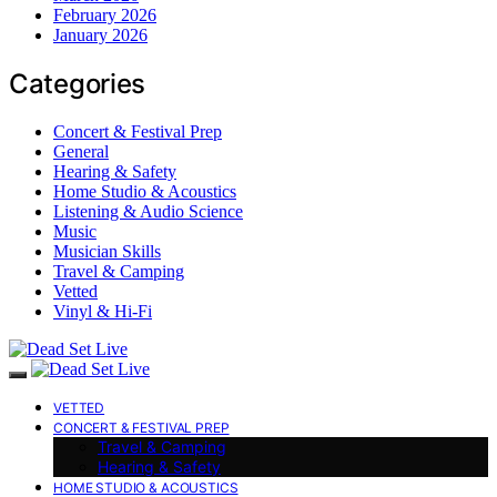
February 2026
January 2026
Categories
Concert & Festival Prep
General
Hearing & Safety
Home Studio & Acoustics
Listening & Audio Science
Music
Musician Skills
Travel & Camping
Vetted
Vinyl & Hi-Fi
VETTED
CONCERT & FESTIVAL PREP
Travel & Camping
Hearing & Safety
HOME STUDIO & ACOUSTICS