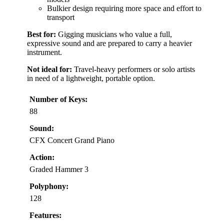
Bulkier design requiring more space and effort to
transport
Best for:
Gigging musicians who value a full,
expressive sound and are prepared to carry a heavier
instrument.
Not ideal for:
Travel-heavy performers or solo artists
in need of a lightweight, portable option.
Number of Keys:
88
Sound:
CFX Concert Grand Piano
Action:
Graded Hammer 3
Polyphony:
128
Features: