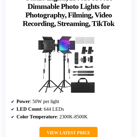
Dimmable Photo Lights for
Photography, Filming, Video
Recording, Streaming, TikTok
Power
: 50W per light
LED Count
: 644 LEDs
Color Temperature
: 2300K-8500K
VIEW LATEST PRICE