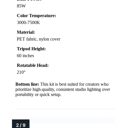
85W
Color Temperature:
3000-7500K
Material:
PET fabric, nylon cover
Tripod Height:
60 inches
Rotatable Head:
210°
Bottom line:
This kit is best suited for creators who
prioritize high-quality, consistent studio lighting over
portability or quick setup.