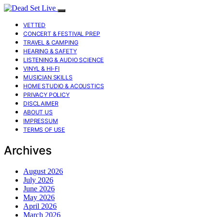
VETTED
CONCERT & FESTIVAL PREP
TRAVEL & CAMPING
HEARING & SAFETY
LISTENING & AUDIO SCIENCE
VINYL & HI-FI
MUSICIAN SKILLS
HOME STUDIO & ACOUSTICS
PRIVACY POLICY
DISCLAIMER
ABOUT US
IMPRESSUM
TERMS OF USE
Archives
August 2026
July 2026
June 2026
May 2026
April 2026
March 2026