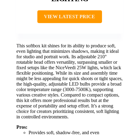
VIEW LATEST PRICE
This softbox kit shines for its ability to produce soft,
even lighting that minimizes shadows, making it ideal
for studio and portrait work. Its adjustable 210°
rotatable head offers versatility, surpassing smaller or
fixed setups like the NiceVeedi 25W lights, which lack
flexible positioning. While its size and assembly time
might be less appealing for quick shoots or tight spaces,
the high-quality, adjustable LED bulbs provide a broad
color temperature range (3000-7500K), supporting
various creative styles. Compared to compact options,
this kit offers more professional results but at the
expense of portability and setup effort. It’s a strong
choice for creators prioritizing consistent, soft lighting
in controlled environments.
Pros:
Provides soft, shadow-free, and even