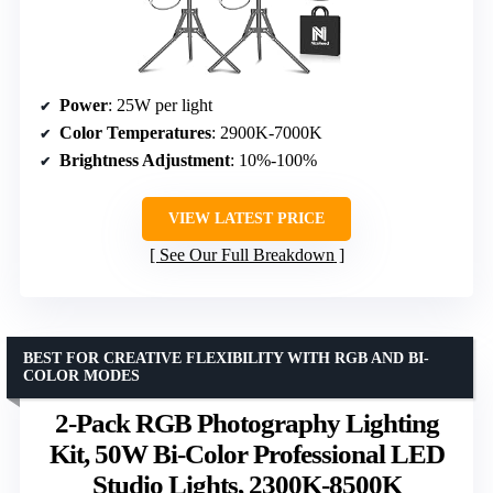
Power
: 25W per light
Color Temperatures
: 2900K-7000K
Brightness Adjustment
: 10%-100%
VIEW LATEST PRICE
See Our Full Breakdown
BEST FOR CREATIVE FLEXIBILITY WITH RGB AND BI-
COLOR MODES
2-Pack RGB Photography Lighting
Kit, 50W Bi-Color Professional LED
Studio Lights, 2300K-8500K