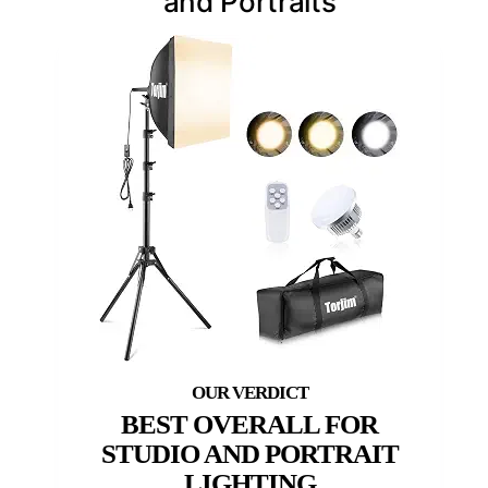
and Portraits
BEST OVERALL FOR
STUDIO AND PORTRAIT
LIGHTING