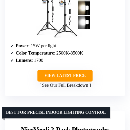
Power
: 15W per light
Color Temperature
: 2500K-8500K
Lumens
: 1700
VIEW LATEST PRICE
See Our Full Breakdown
BEST FOR PRECISE INDOOR LIGHTING CONTROL
NiceVeedi 2-Pack Photography