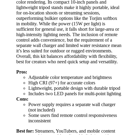
color rendering. Its compact 10-inch panels and
lightweight tripod stands make it highly portable, ideal
for on-location shoots or streaming sessions,
outperforming bulkier options like the Torjim softbox
in mobility. While the power (15W per light) is
sufficient for general use, it falls short for large-area or
high-intensity lighting needs. The inclusion of remote
control adds convenience, but the requirement of a
separate wall charger and limited water resistance mean
it’s less suited for outdoor or rugged environments.
Overall, this kit balances affordability with flexibility,
best for creators who need quick setup and versatility.
Pros:
Adjustable color temperature and brightness
High CRI (97+) for accurate colors
Lightweight, portable design with durable tripod
Includes two LED panels for multi-point lighting
Cons:
Power supply requires a separate wall charger
(not included)
Some users find remote control responsiveness
inconsistent
Best for:
Streamers, YouTubers, and mobile content