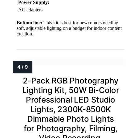
Power Supply:
AC adapters
Bottom line:
This kit is best for newcomers needing
soft, adjustable lighting on a budget for indoor content
creation.
2-Pack RGB Photography
Lighting Kit, 50W Bi-Color
Professional LED Studio
Lights, 2300K-8500K
Dimmable Photo Lights
for Photography, Filming,
Video Recording,