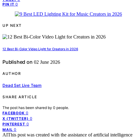
0
PIN IT
UP NEXT
12 Best Bi-Color Video Light for Creators in 2026
Published on
02 June 2026
AUTHOR
Dead Set Live Team
SHARE ARTICLE
The post has been shared by
0
people.
0
FACEBOOK
0
X (TWITTER)
0
PINTEREST
0
MAIL
AI
This post was created with the assistance of artificial intelligence