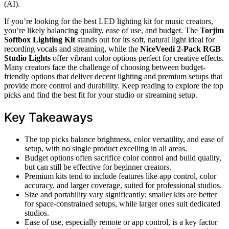
(AI).
If you’re looking for the best LED lighting kit for music creators,
you’re likely balancing quality, ease of use, and budget. The
Torjim
Softbox Lighting Kit
stands out for its soft, natural light ideal for
recording vocals and streaming, while the
NiceVeedi 2-Pack RGB
Studio Lights
offer vibrant color options perfect for creative effects.
Many creators face the challenge of choosing between budget-
friendly options that deliver decent lighting and premium setups that
provide more control and durability. Keep reading to explore the top
picks and find the best fit for your studio or streaming setup.
Key Takeaways
The top picks balance brightness, color versatility, and ease of
setup, with no single product excelling in all areas.
Budget options often sacrifice color control and build quality,
but can still be effective for beginner creators.
Premium kits tend to include features like app control, color
accuracy, and larger coverage, suited for professional studios.
Size and portability vary significantly; smaller kits are better
for space-constrained setups, while larger ones suit dedicated
studios.
Ease of use, especially remote or app control, is a key factor