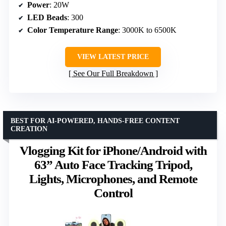
Power
: 20W
LED Beads
: 300
Color Temperature Range
: 3000K to 6500K
VIEW LATEST PRICE
See Our Full Breakdown
BEST FOR AI-POWERED, HANDS-FREE CONTENT
CREATION
Vlogging Kit for iPhone/Android with
63” Auto Face Tracking Tripod,
Lights, Microphones, and Remote
Control