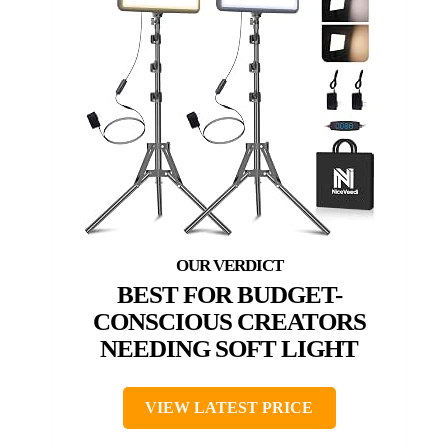
BEST FOR BUDGET-
CONSCIOUS CREATORS
NEEDING SOFT LIGHT
VIEW LATEST PRICE