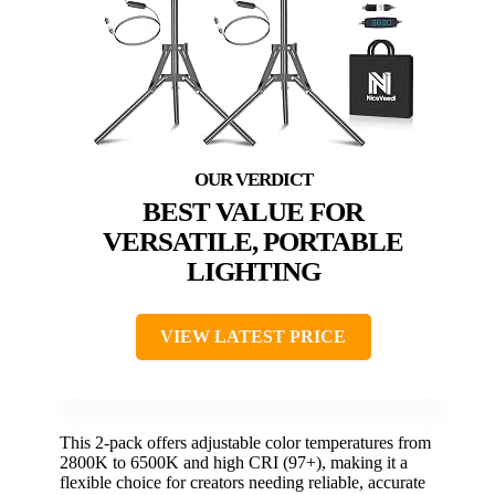
BEST VALUE FOR
VERSATILE, PORTABLE
LIGHTING
VIEW LATEST PRICE
This 2-pack offers adjustable color temperatures from
2800K to 6500K and high CRI (97+), making it a
flexible choice for creators needing reliable, accurate