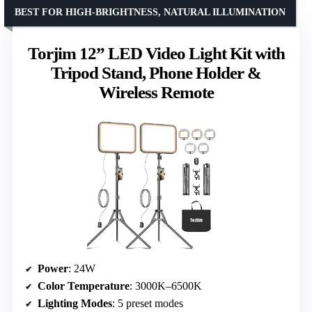
BEST FOR HIGH-BRIGHTNESS, NATURAL ILLUMINATION
Torjim 12” LED Video Light Kit with
Tripod Stand, Phone Holder &
Wireless Remote
Power
: 24W
Color Temperature
: 3000K–6500K
Lighting Modes
: 5 preset modes