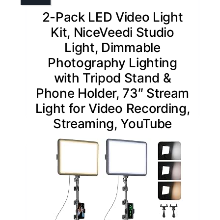
2-Pack LED Video Light
Kit, NiceVeedi Studio
Light, Dimmable
Photography Lighting
with Tripod Stand &
Phone Holder, 73″ Stream
Light for Video Recording,
Streaming, YouTube