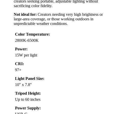
creators seeking portable, adjustable lighting without
sacrificing color fidelity.
Not ideal for:
Creators needing very high brightness or
large-area coverage, or those working outdoors in
unpredictable weather conditions.
Color Temperature:
2800K-6500K
Power:
15W per light
CRI:
97+
Light Panel Size:
10″ x 7.8″
Tripod Height:
Up to 60 inches
Power Supply: