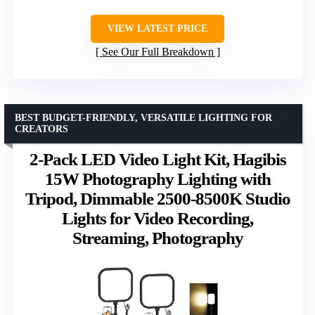
VIEW LATEST PRICE
See Our Full Breakdown
BEST BUDGET-FRIENDLY, VERSATILE LIGHTING FOR
CREATORS
2-Pack LED Video Light Kit, Hagibis
15W Photography Lighting with
Tripod, Dimmable 2500-8500K Studio
Lights for Video Recording,
Streaming, Photography