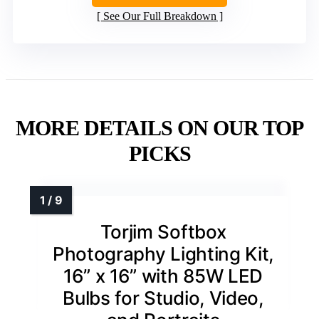
See Our Full Breakdown
MORE DETAILS ON OUR TOP
PICKS
Torjim Softbox
Photography Lighting Kit,
16” x 16” with 85W LED
Bulbs for Studio, Video,