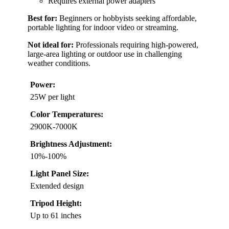
Requires external power adapters
Best for:
Beginners or hobbyists seeking affordable,
portable lighting for indoor video or streaming.
Not ideal for:
Professionals requiring high-powered,
large-area lighting or outdoor use in challenging
weather conditions.
Power:
25W per light
Color Temperatures:
2900K-7000K
Brightness Adjustment:
10%-100%
Light Panel Size:
Extended design
Tripod Height:
Up to 61 inches