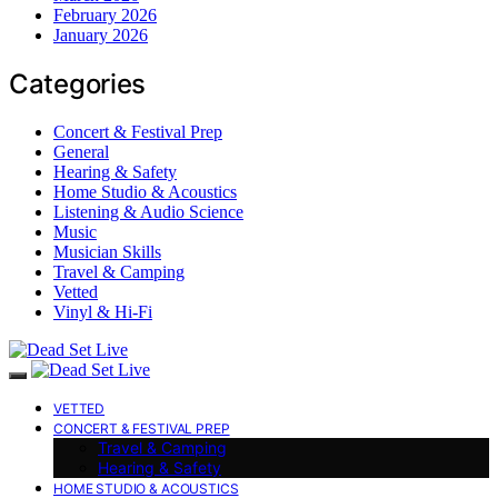
February 2026
January 2026
Categories
Concert & Festival Prep
General
Hearing & Safety
Home Studio & Acoustics
Listening & Audio Science
Music
Musician Skills
Travel & Camping
Vetted
Vinyl & Hi-Fi
VETTED
CONCERT & FESTIVAL PREP
Travel & Camping
Hearing & Safety
HOME STUDIO & ACOUSTICS