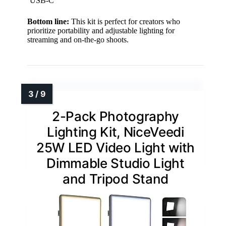
USB-C
Bottom line:
This kit is perfect for creators who
prioritize portability and adjustable lighting for
streaming and on-the-go shoots.
2-Pack Photography
Lighting Kit, NiceVeedi
25W LED Video Light with
Dimmable Studio Light
and Tripod Stand