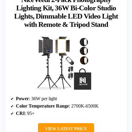
Lighting Kit, 36W Bi-Color Studio
Lights, Dimmable LED Video Light
with Remote & Tripod Stand
Power
: 36W per light
Color Temperature Range
: 2700K-6500K
CRI
: 95+
VIEW LATEST PRICE