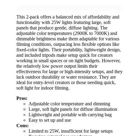
This 2-pack offers a balanced mix of affordability and
functionality with 25W lights featuring large, soft
panels that produce gentle, diffuse lighting. The
adjustable color temperatures (2900K to 7000K) and
dimmable brightness make them adaptable for various
filming conditions, outpacing less flexible options like
fixed-color lights. Their portability, lightweight design,
and included tripods make setup quick for creators
working in small spaces or on tight budgets. However,
the relatively low power output limits their
effectiveness for large or high-intensity setups, and they
lack outdoor durability or water resistance. They are
ideal for entry-level creators or those needing quick,
soft light for indoor filming.
Pros:
Adjustable color temperature and dimming
Large, soft light panels for diffuse illumination
Lightweight and portable with carrying bag
Easy to set up and use
Cons:
Limited to 25W, insufficient for large setups