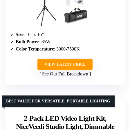
Size
: 16” x 16”
Bulb Power
: 85W
Color Temperature
: 3000-7500K
VIEW LATEST PRICE
See Our Full Breakdown
BEST VALUE FOR VERSATILE, PORTABLE LIGHTING
2-Pack LED Video Light Kit,
NiceVeedi Studio Light, Dimmable