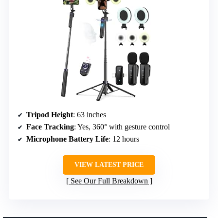
Tripod Height
: 63 inches
Face Tracking
: Yes, 360° with gesture control
Microphone Battery Life
: 12 hours
VIEW LATEST PRICE
See Our Full Breakdown