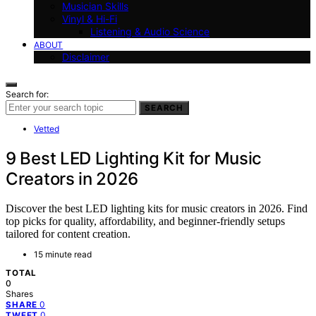
Musician Skills
Vinyl & Hi-Fi
Listening & Audio Science
ABOUT
Disclaimer
Search for:
SEARCH
Vetted
9 Best LED Lighting Kit for Music
Creators in 2026
Discover the best LED lighting kits for music creators in 2026. Find
top picks for quality, affordability, and beginner-friendly setups
tailored for content creation.
15 minute read
TOTAL
0
Shares
0
SHARE
0
TWEET