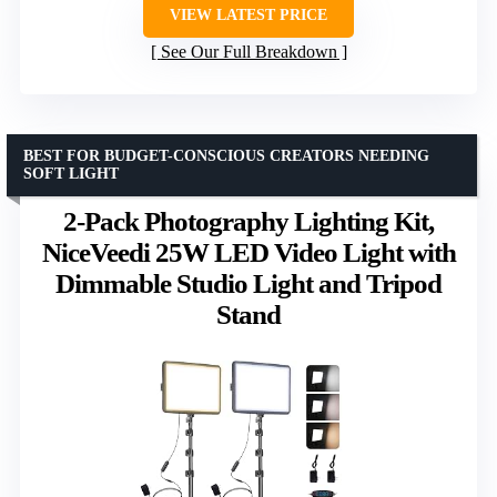
VIEW LATEST PRICE
See Our Full Breakdown
BEST FOR BUDGET-CONSCIOUS CREATORS NEEDING
SOFT LIGHT
2-Pack Photography Lighting Kit,
NiceVeedi 25W LED Video Light with
Dimmable Studio Light and Tripod
Stand