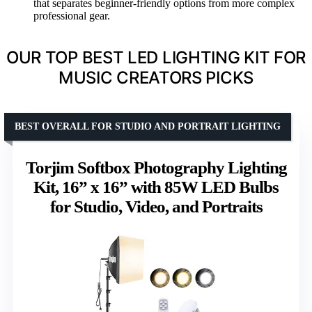
that separates beginner-friendly options from more complex
professional gear.
OUR TOP BEST LED LIGHTING KIT FOR
MUSIC CREATORS PICKS
BEST OVERALL FOR STUDIO AND PORTRAIT LIGHTING
Torjim Softbox Photography Lighting
Kit, 16” x 16” with 85W LED Bulbs
for Studio, Video, and Portraits