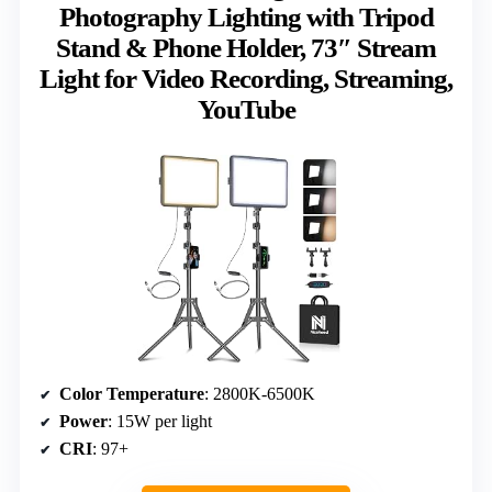
Photography Lighting with Tripod
Stand & Phone Holder, 73″ Stream
Light for Video Recording, Streaming,
YouTube
Color Temperature
: 2800K-6500K
Power
: 15W per light
CRI
: 97+