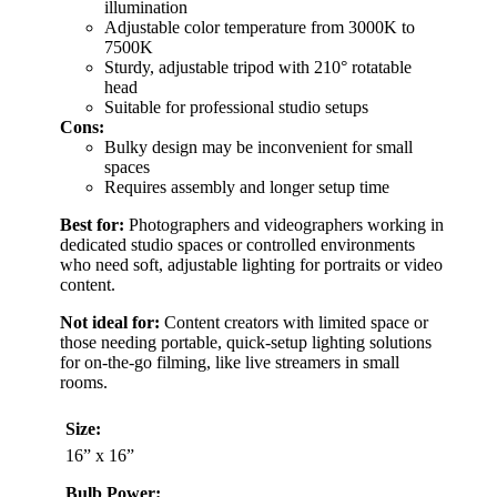
illumination
Adjustable color temperature from 3000K to
7500K
Sturdy, adjustable tripod with 210° rotatable
head
Suitable for professional studio setups
Cons:
Bulky design may be inconvenient for small
spaces
Requires assembly and longer setup time
Best for:
Photographers and videographers working in
dedicated studio spaces or controlled environments
who need soft, adjustable lighting for portraits or video
content.
Not ideal for:
Content creators with limited space or
those needing portable, quick-setup lighting solutions
for on-the-go filming, like live streamers in small
rooms.
Size:
16” x 16”
Bulb Power: