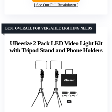
See Our Full Breakdown
BEST OVERALL FOR VERSATILE LIGHTING NEEDS
UBeesize 2 Pack LED Video Light Kit
with Tripod Stand and Phone Holders