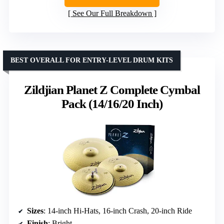
See Our Full Breakdown
BEST OVERALL FOR ENTRY-LEVEL DRUM KITS
Zildjian Planet Z Complete Cymbal
Pack (14/16/20 Inch)
Sizes
: 14-inch Hi-Hats, 16-inch Crash, 20-inch Ride
Finish
: Bright