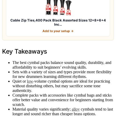
Cable Zip Ties,400 Pack Black Assorted Sizes 12+8+6+4
Inc…
Add to your setup →
Key Takeaways
The best cymbal packs balance sound quality, durability, and
affordability to suit beginners’ evolving skills.
Sets with a variety of sizes and types provide more flexibility
for new drummers learning different rhythms.
Quiet or
low
-volume cymbal options are ideal for practicing
without disturbing others, but may sacrifice some tone
authenticity.
Complete packs with accessories like cymbal bags and sticks
offer better value and convenience for beginners starting from
scratch.
Material quality varies significantly;
alloy
cymbals tend to last
longer and sound richer than cheaper brass options.