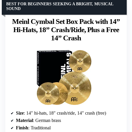
BEST FOR BEGINNERS SEEKING A BRIGHT, MUSICAL
SOUND
Meinl Cymbal Set Box Pack with 14”
Hi-Hats, 18” Crash/Ride, Plus a Free
14” Crash
Size
: 14″ hi-hats, 18″ crash/ride, 14″ crash (free)
Material
: German brass
Finish
: Traditional