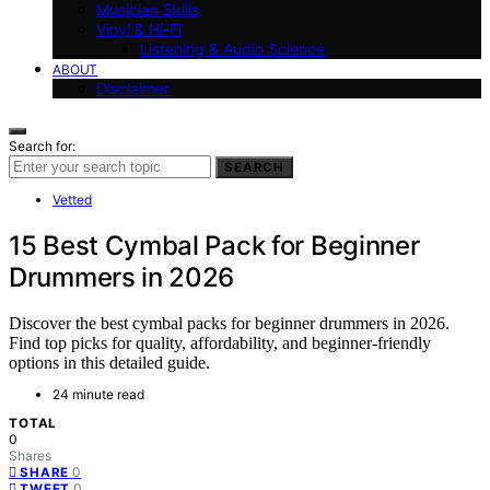
Musician Skills
Vinyl & Hi-Fi
Listening & Audio Science
ABOUT
Disclaimer
Search for:
SEARCH
Vetted
15 Best Cymbal Pack for Beginner
Drummers in 2026
Discover the best cymbal packs for beginner drummers in 2026.
Find top picks for quality, affordability, and beginner-friendly
options in this detailed guide.
24 minute read
TOTAL
0
Shares
0
SHARE
0
TWEET