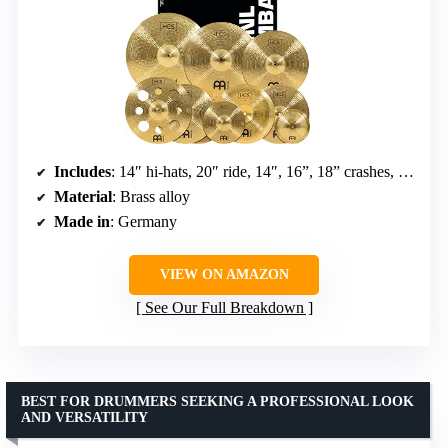
Includes
: 14″ hi-hats, 20″ ride, 14″, 16”, 18” crashes, 14″ china, 8″ bell, 10″ splash, 16″ trash crash
Material
: Brass alloy
Made in
: Germany
VIEW ON AMAZON
See Our Full Breakdown
BEST FOR DRUMMERS SEEKING A PROFESSIONAL LOOK
AND VERSATILITY