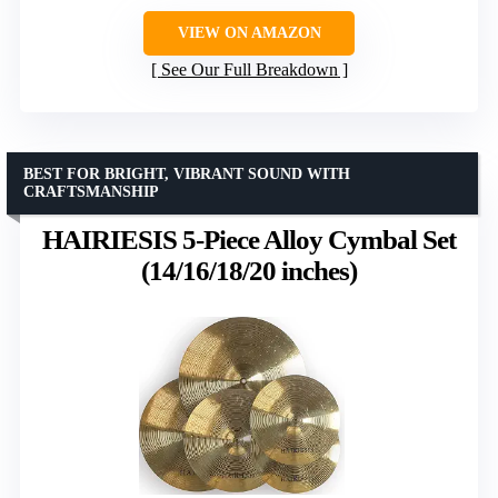
VIEW ON AMAZON
See Our Full Breakdown
BEST FOR BRIGHT, VIBRANT SOUND WITH
CRAFTSMANSHIP
HAIRIESIS 5-Piece Alloy Cymbal Set
(14/16/18/20 inches)