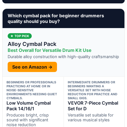
Which cymbal pack for beginner drummers
quality should you buy?
★ TOP PICK
Alloy Cymbal Pack
Best Overall for Versatile Drum Kit Use
Durable alloy construction with high-quality craftsmanship
See on Amazon →
BEGINNERS OR PROFESSIONALS
INTERMEDIATE DRUMMERS OR
PRACTICING AT HOME OR IN
BEGINNERS WANTING A
NOISE-SENSITIVE
VERSATILE SET WITH NOISE
ENVIRONMENTS NEEDING QUIET
REDUCTION FOR PRACTICE AND
CYMBALS.
SMALL GIGS.
Low Volume Cymbal
VEVOR 7-Piece Cymbal
Pack 14/16/1
Set for D
Produces bright, crisp
Versatile set suitable for
sound with significant
various musical styles
noise reduction