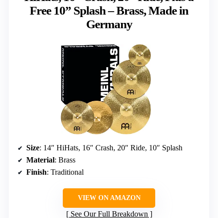
Free 10” Splash – Brass, Made in
Germany
Size
: 14″ HiHats, 16″ Crash, 20″ Ride, 10″ Splash
Material
: Brass
Finish
: Traditional
VIEW ON AMAZON
See Our Full Breakdown