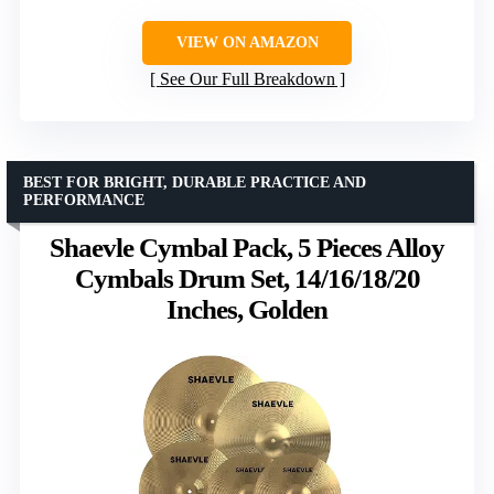
VIEW ON AMAZON
See Our Full Breakdown
BEST FOR BRIGHT, DURABLE PRACTICE AND
PERFORMANCE
Shaevle Cymbal Pack, 5 Pieces Alloy
Cymbals Drum Set, 14/16/18/20
Inches, Golden