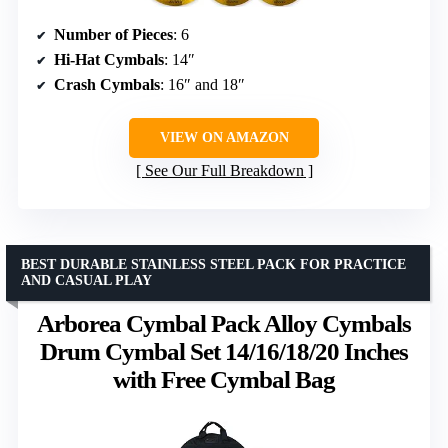
Number of Pieces
: 6
Hi-Hat Cymbals
: 14″
Crash Cymbals
: 16″ and 18″
VIEW ON AMAZON
See Our Full Breakdown
BEST DURABLE STAINLESS STEEL PACK FOR PRACTICE
AND CASUAL PLAY
Arborea Cymbal Pack Alloy Cymbals
Drum Cymbal Set 14/16/18/20 Inches
with Free Cymbal Bag