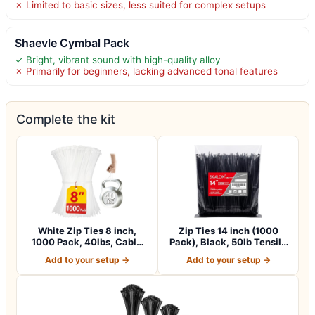
✗ Limited to basic sizes, less suited for complex setups
Shaevle Cymbal Pack
✓ Bright, vibrant sound with high-quality alloy
✗ Primarily for beginners, lacking advanced tonal features
Complete the kit
White Zip Ties 8 inch,
Zip Ties 14 inch (1000
1000 Pack, 40lbs, Cable
Pack), Black, 50lb Tensile
Ties, Zipt…
Strengt…
Add to your setup →
Add to your setup →