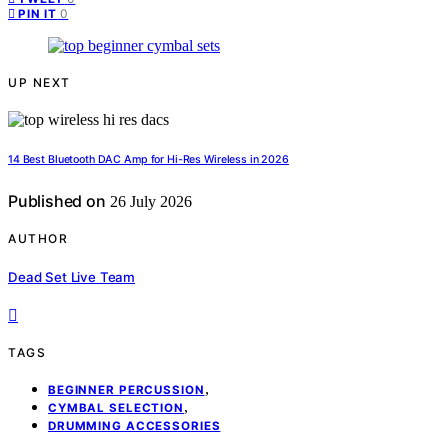
0
PIN IT
UP NEXT
14 Best Bluetooth DAC Amp for Hi-Res Wireless in 2026
Published on
26 July 2026
AUTHOR
Dead Set Live Team
TAGS
,
BEGINNER PERCUSSION
,
CYMBAL SELECTION
DRUMMING ACCESSORIES