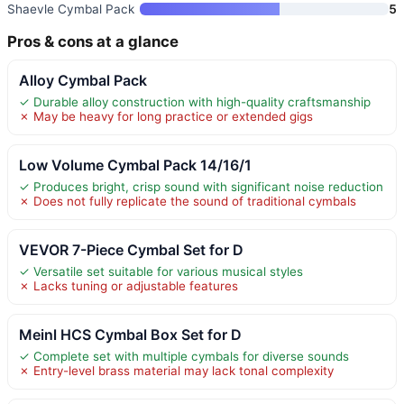
Shaevle Cymbal Pack
5
Pros & cons at a glance
Alloy Cymbal Pack
✓ Durable alloy construction with high-quality craftsmanship
✗ May be heavy for long practice or extended gigs
Low Volume Cymbal Pack 14/16/1
✓ Produces bright, crisp sound with significant noise reduction
✗ Does not fully replicate the sound of traditional cymbals
VEVOR 7-Piece Cymbal Set for D
✓ Versatile set suitable for various musical styles
✗ Lacks tuning or adjustable features
Meinl HCS Cymbal Box Set for D
✓ Complete set with multiple cymbals for diverse sounds
✗ Entry-level brass material may lack tonal complexity