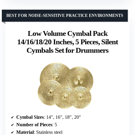
BEST FOR NOISE-SENSITIVE PRACTICE ENVIRONMENTS
Low Volume Cymbal Pack
14/16/18/20 Inches, 5 Pieces, Silent
Cymbals Set for Drummers
Cymbal Sizes
: 14″, 16″, 18″, 20″
Number of Pieces
: 5
Material
: Stainless steel