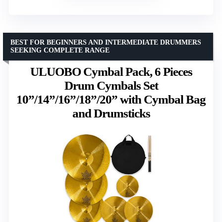
BEST FOR BEGINNERS AND INTERMEDIATE DRUMMERS
SEEKING COMPLETE RANGE
ULUOBO Cymbal Pack, 6 Pieces
Drum Cymbals Set
10”/14”/16”/18”/20” with Cymbal Bag
and Drumsticks