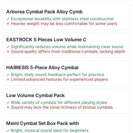
Arborea Cymbal Pack Alloy Cymb
✓ Exceptional durability with stainless steel construction
✗ Heavier weight may be less comfortable for some users
EASTROCK 5 Pieces Low Volume C
✓ Significantly reduces volume while maintaining clear sound
✗ Sound quality differs from traditional cymbals, lacking depth
HAIRIESIS 5-Piece Alloy Cymbal
✓ Bright, lively sound feedback perfect for practice
✗ Limited advanced features for experienced players
Low Volume Cymbal Pack
✓ Wide variety of cymbals for different playing styles
✗ Sound may lack the tonal richness of bronze cymbals
Meinl Cymbal Set Box Pack with
✓ Bright, musical sound ideal for beginners