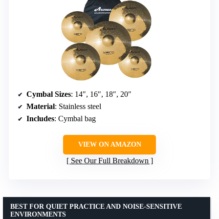
Cymbal Sizes
: 14″, 16″, 18″, 20″
Material
: Stainless steel
Includes
: Cymbal bag
VIEW ON AMAZON
See Our Full Breakdown
BEST FOR QUIET PRACTICE AND NOISE-SENSITIVE
ENVIRONMENTS