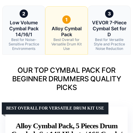
2
3
1
Low Volume
VEVOR 7-Piece
Cymbal Pack
Alloy Cymbal
Cymbal Set for
14/16/1
Pack
D
Best for Noise-
Best Overall for
Best for Versatile
Sensitive Practice
Versatile Drum Kit
Style and Practice
Environments
Use
Noise Reduction
OUR TOP CYMBAL PACK FOR
BEGINNER DRUMMERS QUALITY
PICKS
BEST OVERALL FOR VERSATILE DRUM KIT USE
Alloy Cymbal Pack, 5 Pieces Drum