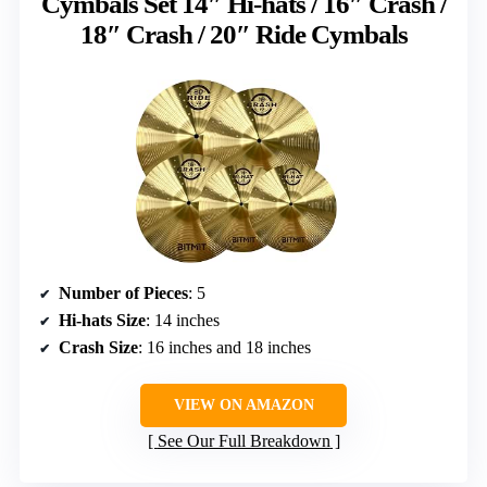
Cymbals Set 14″ Hi-hats / 16″ Crash /
18″ Crash / 20″ Ride Cymbals
Number of Pieces
: 5
Hi-hats Size
: 14 inches
Crash Size
: 16 inches and 18 inches
VIEW ON AMAZON
See Our Full Breakdown