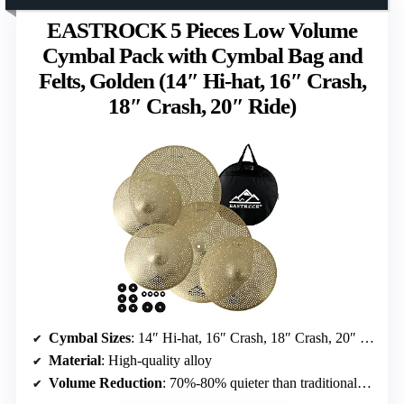
EASTROCK 5 Pieces Low Volume
Cymbal Pack with Cymbal Bag and
Felts, Golden (14″ Hi-hat, 16″ Crash,
18″ Crash, 20″ Ride)
Cymbal Sizes
: 14″ Hi-hat, 16″ Crash, 18″ Crash, 20″ Ride
Material
: High-quality alloy
Volume Reduction
: 70%-80% quieter than traditional cymbals