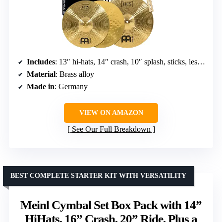
Includes
: 13″ hi-hats, 14″ crash, 10″ splash, sticks, lessons
Material
: Brass alloy
Made in
: Germany
VIEW ON AMAZON
See Our Full Breakdown
BEST COMPLETE STARTER KIT WITH VERSATILITY
Meinl Cymbal Set Box Pack with 14”
HiHats, 16” Crash, 20” Ride, Plus a