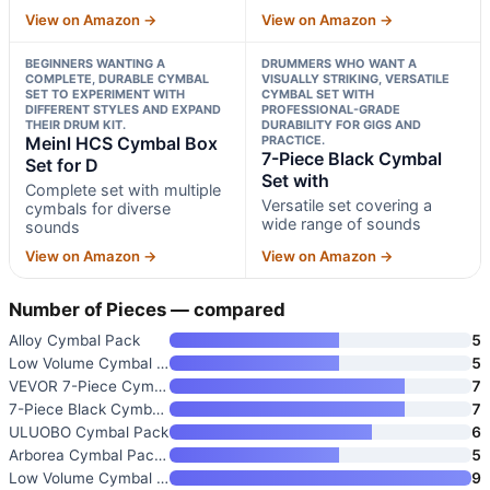
View on Amazon →
View on Amazon →
BEGINNERS WANTING A
DRUMMERS WHO WANT A
COMPLETE, DURABLE CYMBAL
VISUALLY STRIKING, VERSATILE
SET TO EXPERIMENT WITH
CYMBAL SET WITH
DIFFERENT STYLES AND EXPAND
PROFESSIONAL-GRADE
THEIR DRUM KIT.
DURABILITY FOR GIGS AND
Meinl HCS Cymbal Box
PRACTICE.
7-Piece Black Cymbal
Set for D
Set with
Complete set with multiple
Versatile set covering a
cymbals for diverse
wide range of sounds
sounds
View on Amazon →
View on Amazon →
Number of Pieces — compared
Alloy Cymbal Pack
5
Low Volume Cymbal Pack 14/16/1
5
VEVOR 7-Piece Cymbal Set for D
7
7-Piece Black Cymbal Set with
7
ULUOBO Cymbal Pack
6
Arborea Cymbal Pack Alloy Cymb
5
Low Volume Cymbal Pack
9