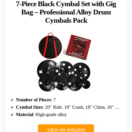
7-Piece Black Cymbal Set with Gig
Bag – Professional Alloy Drum
Cymbals Pack
Number of Pieces
: 7
Cymbal Sizes
: 20″ Ride, 18″ Crash, 18″ China, 16″ Crash, 14″ Hi-Hats, 8″ Splash
Material
: High-grade alloy
VIEW ON AMAZON