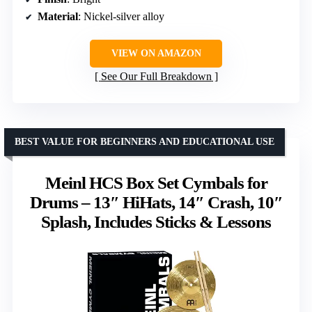
Material
: Nickel-silver alloy
VIEW ON AMAZON
See Our Full Breakdown
BEST VALUE FOR BEGINNERS AND EDUCATIONAL USE
Meinl HCS Box Set Cymbals for
Drums – 13″ HiHats, 14″ Crash, 10″
Splash, Includes Sticks & Lessons