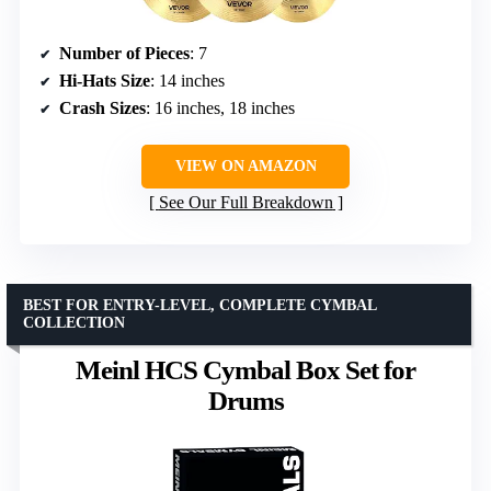
Number of Pieces
: 7
Hi-Hats Size
: 14 inches
Crash Sizes
: 16 inches, 18 inches
VIEW ON AMAZON
See Our Full Breakdown
BEST FOR ENTRY-LEVEL, COMPLETE CYMBAL
COLLECTION
Meinl HCS Cymbal Box Set for
Drums