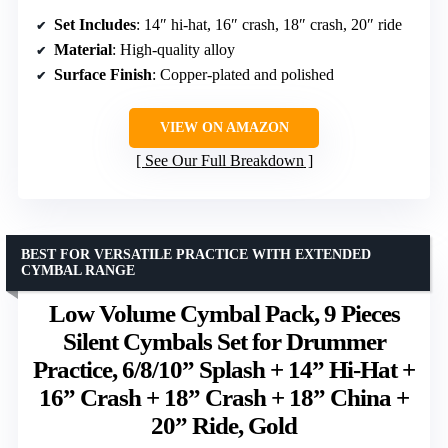
Set Includes
: 14″ hi-hat, 16″ crash, 18″ crash, 20″ ride
Material
: High-quality alloy
Surface Finish
: Copper-plated and polished
VIEW ON AMAZON
See Our Full Breakdown
BEST FOR VERSATILE PRACTICE WITH EXTENDED
CYMBAL RANGE
Low Volume Cymbal Pack, 9 Pieces
Silent Cymbals Set for Drummer
Practice, 6/8/10” Splash + 14” Hi-Hat +
16” Crash + 18” Crash + 18” China +
20” Ride, Gold