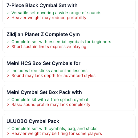
7-Piece Black Cymbal Set with
✓ Versatile set covering a wide range of sounds
✗ Heavier weight may reduce portability
Zildjian Planet Z Complete Cym
✓ Complete set with essential cymbals for beginners
✗ Short sustain limits expressive playing
Meinl HCS Box Set Cymbals for
✓ Includes free sticks and online lessons
✗ Sound may lack depth for advanced styles
Meinl Cymbal Set Box Pack with
✓ Complete kit with a free splash cymbal
✗ Basic sound profile may lack complexity
ULUOBO Cymbal Pack
✓ Complete set with cymbals, bag, and sticks
✗ Heavier weight may be tiring for some players