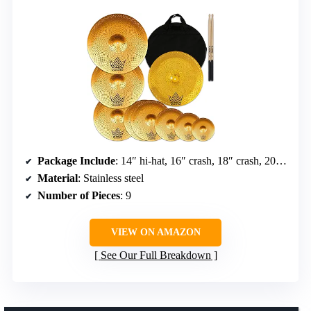
Package Include
: 14″ hi-hat, 16″ crash, 18″ crash, 20″ ride, 6/8/10″ splash, 18″ china, free bag and sticks
Material
: Stainless steel
Number of Pieces
: 9
VIEW ON AMAZON
See Our Full Breakdown