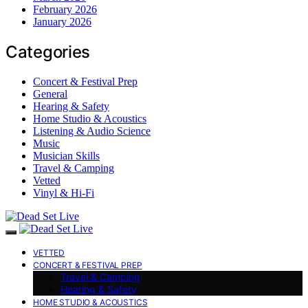
February 2026
January 2026
Categories
Concert & Festival Prep
General
Hearing & Safety
Home Studio & Acoustics
Listening & Audio Science
Music
Musician Skills
Travel & Camping
Vetted
Vinyl & Hi-Fi
VETTED
CONCERT & FESTIVAL PREP
Travel & Camping
Hearing & Safety
HOME STUDIO & ACOUSTICS