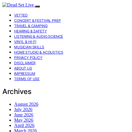
VETTED
CONCERT & FESTIVAL PREP
TRAVEL & CAMPING
HEARING & SAFETY
LISTENING & AUDIO SCIENCE
VINYL & HI-FI
MUSICIAN SKILLS
HOME STUDIO & ACOUSTICS
PRIVACY POLICY
DISCLAIMER
ABOUT US
IMPRESSUM
TERMS OF USE
Archives
August 2026
July 2026
June 2026
May 2026
April 2026
March 2026