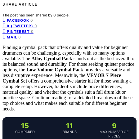
SHARE ARTICLE
The post has been shared by
0
people.
0
FACEBOOK
0
X (TWITTER)
0
PINTEREST
0
MAIL
Finding a cymbal pack that offers quality and value for beginner
drummers can be challenging, especially with so many options
available. The
Alloy Cymbal Pack
stands out as the best overall for
its balanced sound and durability. For those seeking quieter practice
options, the
Low Volume Cymbal Pack
provides a versatile and
less disruptive experience. Meanwhile, the
VEVOR 7-Piece
Cymbal Set
offers a comprehensive starter kit for those wanting a
complete setup. However, tradeoffs include price differences,
material quality, and whether the cymbals suit a full drum kit or
practice space. Continue reading for a detailed breakdown of these
top choices and what makes each suitable for different beginner
needs.
15
11
9
COMPARED
BRANDS
MAX NUMBER OF
PIECES