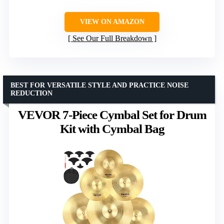
VIEW ON AMAZON
See Our Full Breakdown
BEST FOR VERSATILE STYLE AND PRACTICE NOISE
REDUCTION
VEVOR 7-Piece Cymbal Set for Drum
Kit with Cymbal Bag