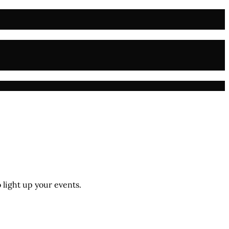
 light up your events.