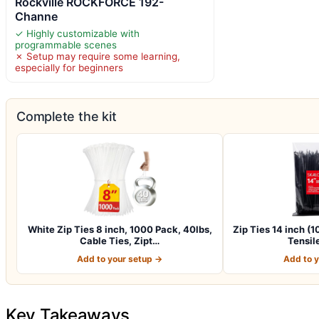
Rockville ROCKFORCE 192-
Channe
✓ Highly customizable with
programmable scenes
✗ Setup may require some learning,
especially for beginners
Complete the kit
White Zip Ties 8 inch, 1000 Pack, 40lbs,
Zip Ties 14 inch (
Cable Ties, Zipt…
Tensil
Add to your setup →
Add to 
Key Takeaways