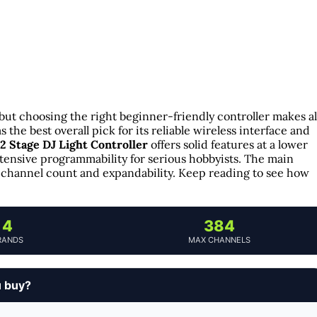
but choosing the right beginner-friendly controller makes al
s the best overall pick for its reliable wireless interface and
2 Stage DJ Light Controller
offers solid features at a lower
tensive programmability for serious hobbyists. The main
ke channel count and expandability. Keep reading to see how
4
384
RANDS
MAX CHANNELS
u buy?