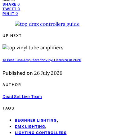
0
SHARE
0
TWEET
0
PIN IT
UP NEXT
13 Best Tube Amplifiers for Vinyl Listening in 2026
Published on
26 July 2026
AUTHOR
Dead Set Live Team
TAGS
,
BEGINNER LIGHTING
,
DMX LIGHTING
LIGHTING CONTROLLERS