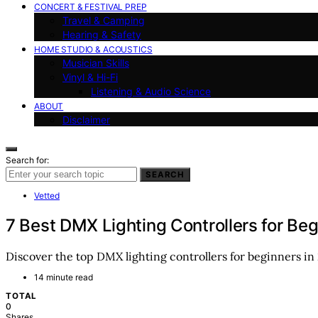
CONCERT & FESTIVAL PREP
Travel & Camping
Hearing & Safety
HOME STUDIO & ACOUSTICS
Musician Skills
Vinyl & Hi-Fi
Listening & Audio Science
ABOUT
Disclaimer
Search for:
SEARCH
Vetted
7 Best DMX Lighting Controllers for Be
Discover the top DMX lighting controllers for beginners in 2
14 minute read
TOTAL
0
Shares