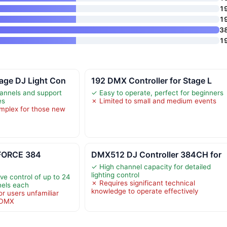
1
1
3
1
age DJ Light Con
192 DMX Controller for Stage L
annels and support
✓ Easy to operate, perfect for beginners
es
✗ Limited to small and medium events
mplex for those new
KFORCE 384
DMX512 DJ Controller 384CH for
✓ High channel capacity for detailed
lighting control
ve control of up to 24
✗ Requires significant technical
nels each
knowledge to operate effectively
r users unfamiliar
d DMX