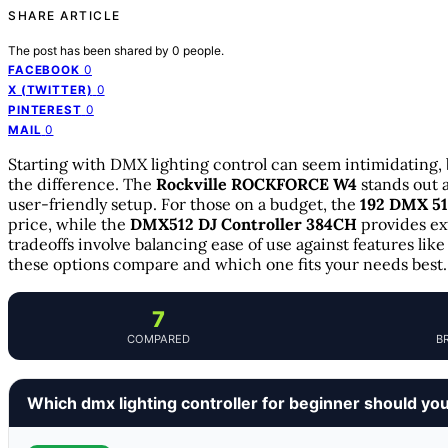
SHARE ARTICLE
The post has been shared by
0
people.
0
FACEBOOK
0
X (TWITTER)
0
PINTEREST
0
MAIL
Starting with DMX lighting control can seem intimidating, 
the difference. The
Rockville ROCKFORCE W4
stands out a
user-friendly setup. For those on a budget, the
192 DMX 51
price, while the
DMX512 DJ Controller 384CH
provides ex
tradeoffs involve balancing ease of use against features li
these options compare and which one fits your needs best.
7
COMPARED
B
Which dmx lighting controller for beginner should yo