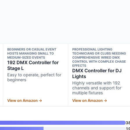
BEGINNERS OR CASUAL EVENT
PROFESSIONAL LIGHTING
HOSTS MANAGING SMALL TO
TECHNICIANS OR CLUBS NEEDING
MEDIUM-SIZED EVENTS
COMPREHENSIVE WIRED DMX
192 DMX Controller for
CONTROL WITH COMPLEX CHASE
EFFECTS
Stage L
DMX Controller for DJ
Easy to operate, perfect for
Lights
beginners
Highly versatile with 192
channels and support for
multiple fixtures
View on Amazon →
View on Amazon →
3
1