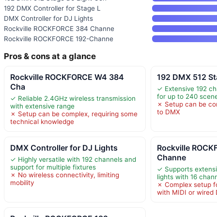
192 DMX Controller for Stage L
DMX Controller for DJ Lights
Rockville ROCKFORCE 384 Channe
Rockville ROCKFORCE 192-Channe
Pros & cons at a glance
Rockville ROCKFORCE W4 384
192 DMX 512 St
Cha
✓ Extensive 192 ch
for up to 240 scen
✓ Reliable 2.4GHz wireless transmission
✗ Setup can be co
with extensive range
to DMX
✗ Setup can be complex, requiring some
technical knowledge
DMX Controller for DJ Lights
Rockville ROC
Channe
✓ Highly versatile with 192 channels and
support for multiple fixtures
✓ Supports extensi
✗ No wireless connectivity, limiting
lights with 16 chan
mobility
✗ Complex setup fo
with MIDI or wire