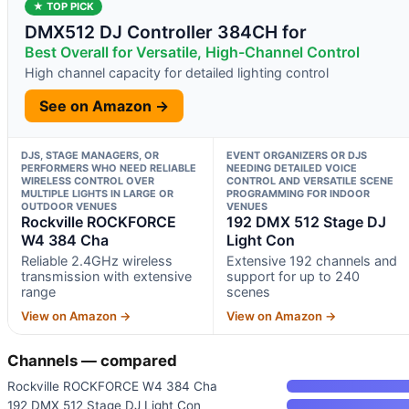
★ TOP PICK
DMX512 DJ Controller 384CH for
Best Overall for Versatile, High-Channel Control
High channel capacity for detailed lighting control
See on Amazon →
DJS, STAGE MANAGERS, OR
EVENT ORGANIZERS OR DJS
PERFORMERS WHO NEED RELIABLE
NEEDING DETAILED VOICE
WIRELESS CONTROL OVER
CONTROL AND VERSATILE SCENE
MULTIPLE LIGHTS IN LARGE OR
PROGRAMMING FOR INDOOR
OUTDOOR VENUES
VENUES
Rockville ROCKFORCE
192 DMX 512 Stage DJ
W4 384 Cha
Light Con
Reliable 2.4GHz wireless
Extensive 192 channels and
transmission with extensive
support for up to 240
range
scenes
View on Amazon →
View on Amazon →
Channels — compared
Rockville ROCKFORCE W4 384 Cha
192 DMX 512 Stage DJ Light Con