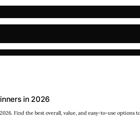
ginners in 2026
026. Find the best overall, value, and easy-to-use options to