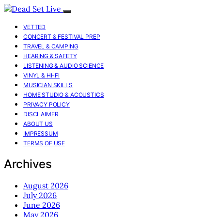
VETTED
CONCERT & FESTIVAL PREP
TRAVEL & CAMPING
HEARING & SAFETY
LISTENING & AUDIO SCIENCE
VINYL & HI-FI
MUSICIAN SKILLS
HOME STUDIO & ACOUSTICS
PRIVACY POLICY
DISCLAIMER
ABOUT US
IMPRESSUM
TERMS OF USE
Archives
August 2026
July 2026
June 2026
May 2026