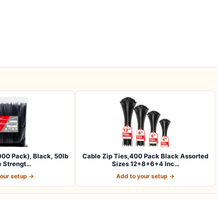
1000 Pack), Black, 50lb
Cable Zip Ties,400 Pack Black Assorted
e Strengt…
Sizes 12+8+6+4 Inc…
your setup →
Add to your setup →