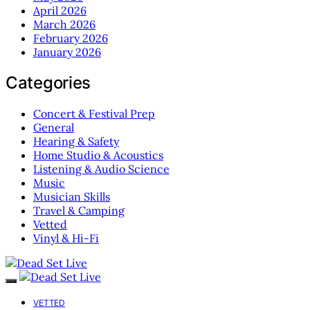
April 2026
March 2026
February 2026
January 2026
Categories
Concert & Festival Prep
General
Hearing & Safety
Home Studio & Acoustics
Listening & Audio Science
Music
Musician Skills
Travel & Camping
Vetted
Vinyl & Hi-Fi
VETTED