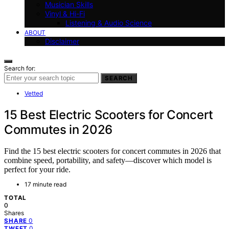
Musician Skills
Vinyl & Hi-Fi
Listening & Audio Science
ABOUT
Disclaimer
Search for:
SEARCH
Vetted
15 Best Electric Scooters for Concert
Commutes in 2026
Find the 15 best electric scooters for concert commutes in 2026 that
combine speed, portability, and safety—discover which model is
perfect for your ride.
17 minute read
TOTAL
0
Shares
0
SHARE
0
TWEET