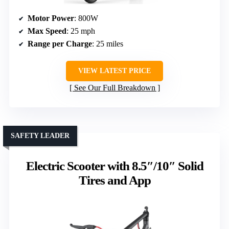
Motor Power
: 800W
Max Speed
: 25 mph
Range per Charge
: 25 miles
VIEW LATEST PRICE
See Our Full Breakdown
SAFETY LEADER
Electric Scooter with 8.5″/10″ Solid
Tires and App