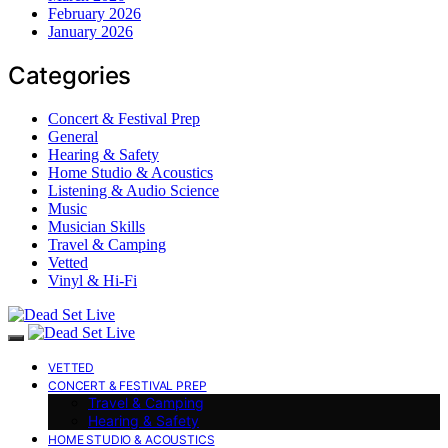
February 2026
January 2026
Categories
Concert & Festival Prep
General
Hearing & Safety
Home Studio & Acoustics
Listening & Audio Science
Music
Musician Skills
Travel & Camping
Vetted
Vinyl & Hi-Fi
VETTED
CONCERT & FESTIVAL PREP
Travel & Camping
Hearing & Safety
HOME STUDIO & ACOUSTICS