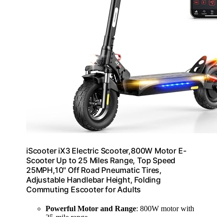
iScooter iX3 Electric Scooter,800W Motor E-
Scooter Up to 25 Miles Range, Top Speed
25MPH,10" Off Road Pneumatic Tires,
Adjustable Handlebar Height, Folding
Commuting Escooter for Adults
Powerful Motor and Range
: 800W motor with