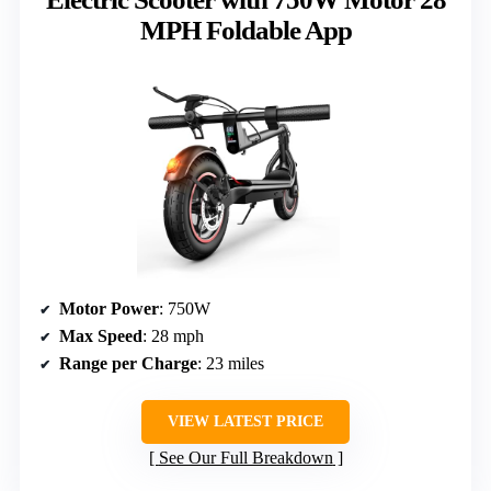
MPH Foldable App
Motor Power
: 750W
Max Speed
: 28 mph
Range per Charge
: 23 miles
VIEW LATEST PRICE
See Our Full Breakdown