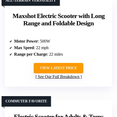
ALL-TERRAIN VERSATILITY
Maxshot Electric Scooter with Long
Range and Foldable Design
Motor Power
: 500W
Max Speed
: 22 mph
Range per Charge
: 22 miles
VIEW LATEST PRICE
See Our Full Breakdown
COMMUTER FAVORITE
Electric Scooter for Adults & Teens