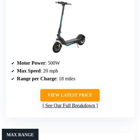
Motor Power
: 500W
Max Speed
: 20 mph
Range per Charge
: 18 miles
VIEW LATEST PRICE
See Our Full Breakdown
MAX RANGE