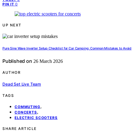
0
PIN IT
UP NEXT
Pure Sine Wave Inverter Setup Checklist for Car Camping: Common Mistakes to Avoid
Published on
26 March 2026
AUTHOR
Dead Set Live Team
TAGS
,
COMMUTING
,
CONCERTS
ELECTRIC SCOOTERS
SHARE ARTICLE