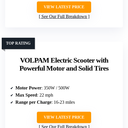
VIEW LATEST PRICE
See Our Full Breakdown
TOP RATING
VOLPAM Electric Scooter with
Powerful Motor and Solid Tires
Motor Power
: 350W / 500W
Max Speed
: 22 mph
Range per Charge
: 16-23 miles
VIEW LATEST PRICE
See Our Full Breakdown