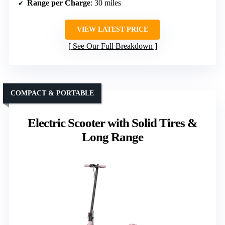
Range per Charge
: 30 miles
VIEW LATEST PRICE
See Our Full Breakdown
COMPACT & PORTABLE
Electric Scooter with Solid Tires &
Long Range