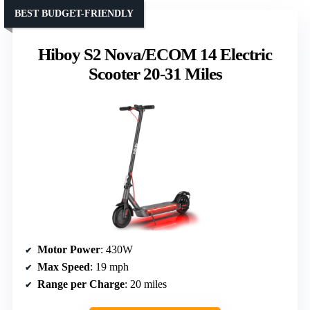
BEST BUDGET-FRIENDLY
Hiboy S2 Nova/ECOM 14 Electric
Scooter 20-31 Miles
Motor Power
: 430W
Max Speed
: 19 mph
Range per Charge
: 20 miles