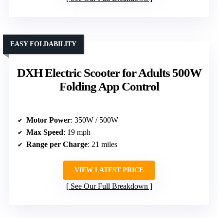
EASY FOLDABILITY
DXH Electric Scooter for Adults 500W
Folding App Control
Motor Power
: 350W / 500W
Max Speed
: 19 mph
Range per Charge
: 21 miles
VIEW LATEST PRICE
See Our Full Breakdown