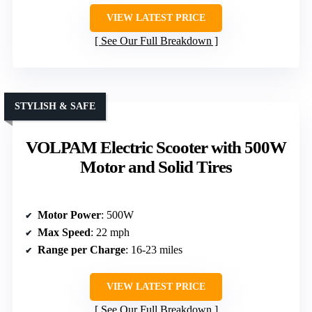
VIEW LATEST PRICE
See Our Full Breakdown
STYLISH & SAFE
VOLPAM Electric Scooter with 500W
Motor and Solid Tires
Motor Power
: 500W
Max Speed
: 22 mph
Range per Charge
: 16-23 miles
VIEW LATEST PRICE
See Our Full Breakdown