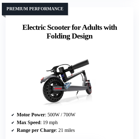
PREMIUM PERFORMANCE
Electric Scooter for Adults with
Folding Design
Motor Power
: 500W / 700W
Max Speed
: 19 mph
Range per Charge
: 21 miles