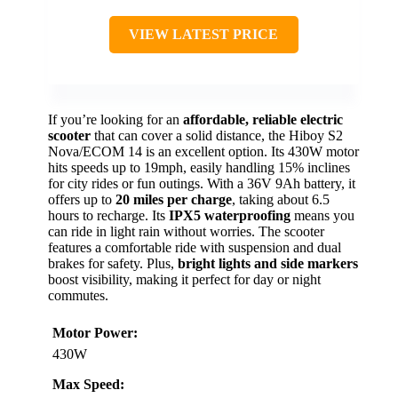
VIEW LATEST PRICE
If you’re looking for an
affordable, reliable electric
scooter
that can cover a solid distance, the Hiboy S2
Nova/ECOM 14 is an excellent option. Its 430W motor
hits speeds up to 19mph, easily handling 15% inclines
for city rides or fun outings. With a 36V 9Ah battery, it
offers up to
20 miles per charge
, taking about 6.5
hours to recharge. Its
IPX5 waterproofing
means you
can ride in light rain without worries. The scooter
features a comfortable ride with suspension and dual
brakes for safety. Plus,
bright lights and side markers
boost visibility, making it perfect for day or night
commutes.
Motor Power:
430W
Max Speed: