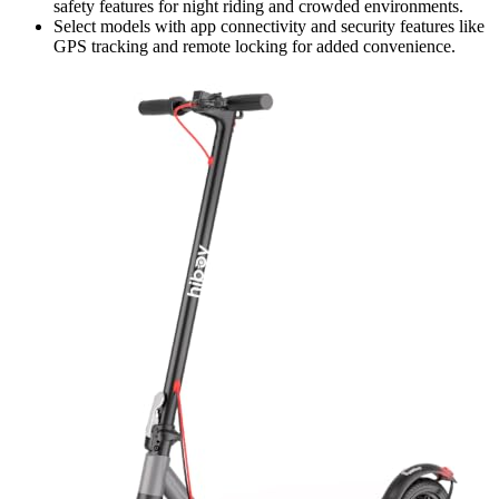
safety features for night riding and crowded environments.
Select models with app connectivity and security features like
GPS tracking and remote locking for added convenience.