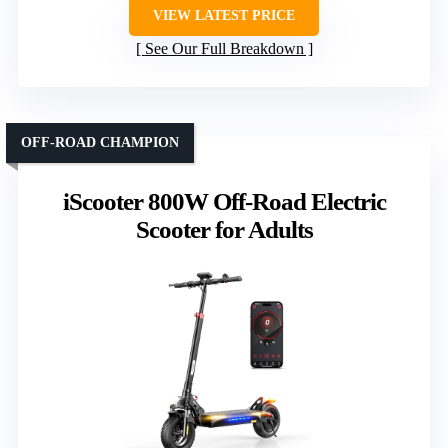
VIEW LATEST PRICE
See Our Full Breakdown
OFF-ROAD CHAMPION
iScooter 800W Off-Road Electric
Scooter for Adults