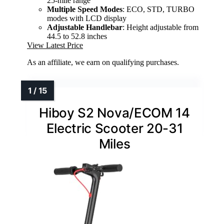
25-mile range
Multiple Speed Modes
: ECO, STD, TURBO
modes with LCD display
Adjustable Handlebar
: Height adjustable from
44.5 to 52.8 inches
View Latest Price
As an affiliate, we earn on qualifying purchases.
Hiboy S2 Nova/ECOM 14
Electric Scooter 20-31
Miles