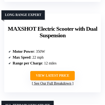
LONG RANGE EXPERT
MAXSHOT Electric Scooter with Dual
Suspension
Motor Power
: 350W
Max Speed
: 22 mph
Range per Charge
: 12 miles
VIEW LATEST PRICE
See Our Full Breakdown