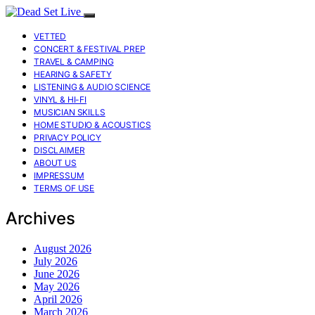
VETTED
CONCERT & FESTIVAL PREP
TRAVEL & CAMPING
HEARING & SAFETY
LISTENING & AUDIO SCIENCE
VINYL & HI-FI
MUSICIAN SKILLS
HOME STUDIO & ACOUSTICS
PRIVACY POLICY
DISCLAIMER
ABOUT US
IMPRESSUM
TERMS OF USE
Archives
August 2026
July 2026
June 2026
May 2026
April 2026
March 2026