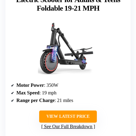
Foldable 19-21 MPH
Motor Power
: 350W
Max Speed
: 19 mph
Range per Charge
: 21 miles
VIEW LATEST PRICE
See Our Full Breakdown