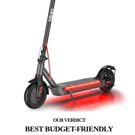
BEST BUDGET-FRIENDLY