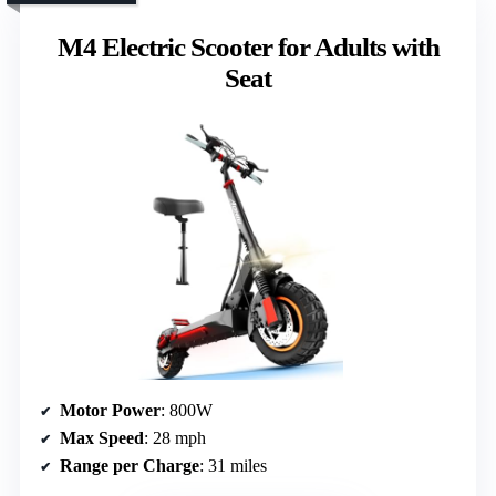
M4 Electric Scooter for Adults with
Seat
Motor Power
: 800W
Max Speed
: 28 mph
Range per Charge
: 31 miles