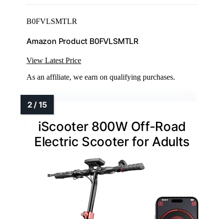
B0FVLSMTLR
Amazon Product B0FVLSMTLR
View Latest Price
As an affiliate, we earn on qualifying purchases.
iScooter 800W Off-Road
Electric Scooter for Adults