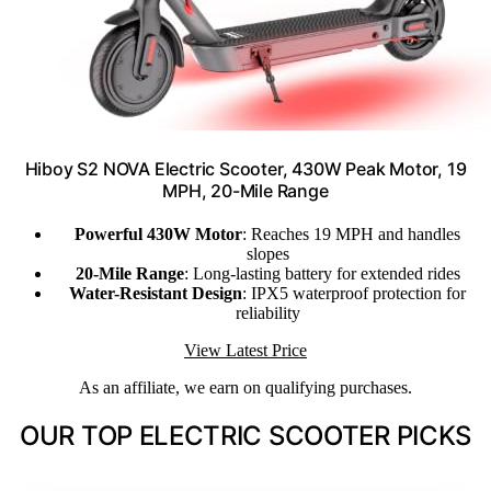
Hiboy S2 NOVA Electric Scooter, 430W Peak Motor, 19
MPH, 20-Mile Range
Powerful 430W Motor
: Reaches 19 MPH and handles
slopes
20-Mile Range
: Long-lasting battery for extended rides
Water-Resistant Design
: IPX5 waterproof protection for
reliability
View Latest Price
As an affiliate, we earn on qualifying purchases.
OUR TOP ELECTRIC SCOOTER PICKS