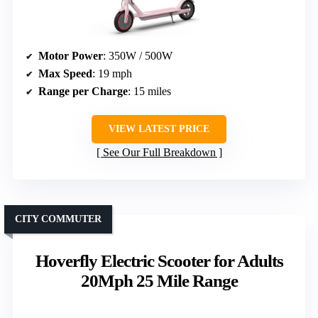
Motor Power
: 350W / 500W
Max Speed
: 19 mph
Range per Charge
: 15 miles
VIEW LATEST PRICE
See Our Full Breakdown
CITY COMMUTER
Hoverfly Electric Scooter for Adults
20Mph 25 Mile Range