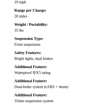
19 mph
Range per Charge:
20 miles
Weight / Portability:
35 lbs
Suspension Type:
Front suspension
Safety Features:
Bright lights, dual brakes
Additional Feature:
Waterproof IPX5 rating
Additional Feature:
Dual-brake system (eABS + drum)
Additional Feature:
35mm suspension system