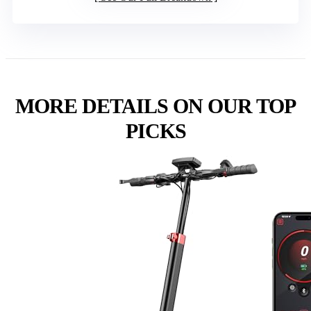
MORE DETAILS ON OUR TOP
PICKS