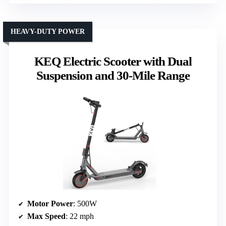
HEAVY-DUTY POWER
KEQ Electric Scooter with Dual
Suspension and 30-Mile Range
Motor Power
: 500W
Max Speed
: 22 mph