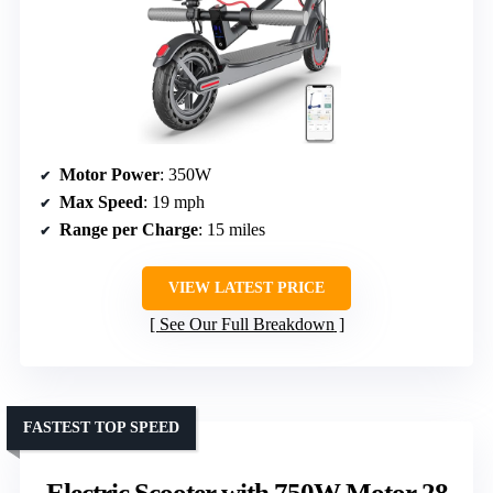
Motor Power
: 350W
Max Speed
: 19 mph
Range per Charge
: 15 miles
VIEW LATEST PRICE
See Our Full Breakdown
FASTEST TOP SPEED
Electric Scooter with 750W Motor 28