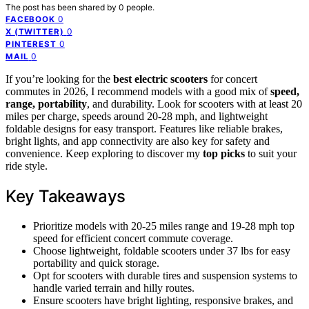
The post has been shared by
0
people.
0
FACEBOOK
0
X (TWITTER)
0
PINTEREST
0
MAIL
If you’re looking for the
best electric scooters
for concert
commutes in 2026, I recommend models with a good mix of
speed,
range, portability
, and durability. Look for scooters with at least 20
miles per charge, speeds around 20-28 mph, and lightweight
foldable designs for easy transport. Features like reliable brakes,
bright lights, and app connectivity are also key for safety and
convenience. Keep exploring to discover my
top picks
to suit your
ride style.
Key Takeaways
Prioritize models with 20-25 miles range and 19-28 mph top
speed for efficient concert commute coverage.
Choose lightweight, foldable scooters under 37 lbs for easy
portability and quick storage.
Opt for scooters with durable tires and suspension systems to
handle varied terrain and hilly routes.
Ensure scooters have bright lighting, responsive brakes, and