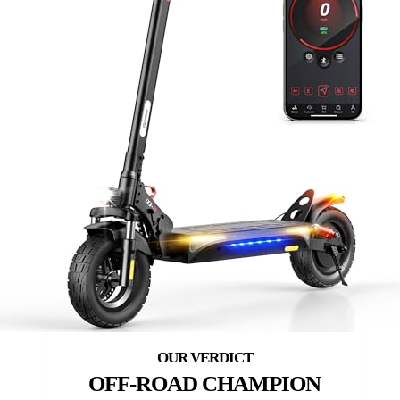
OFF-ROAD CHAMPION