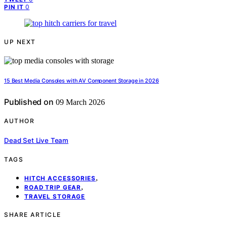
0
PIN IT
UP NEXT
15 Best Media Consoles with AV Component Storage in 2026
Published on
09 March 2026
AUTHOR
Dead Set Live Team
TAGS
,
HITCH ACCESSORIES
,
ROAD TRIP GEAR
TRAVEL STORAGE
SHARE ARTICLE