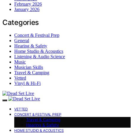
February 2026
January 2026
Categories
Concert & Festival Prep
General
Hearing & Safety
Home Studio & Acoustics
Listening & Audio Science
Music
Musician Skills
Travel & Camping
Vetted
Vinyl & Hi-Fi
VETTED
CONCERT & FESTIVAL PREP
Travel & Camping
Hearing & Safety
HOME STUDIO & ACOUSTICS