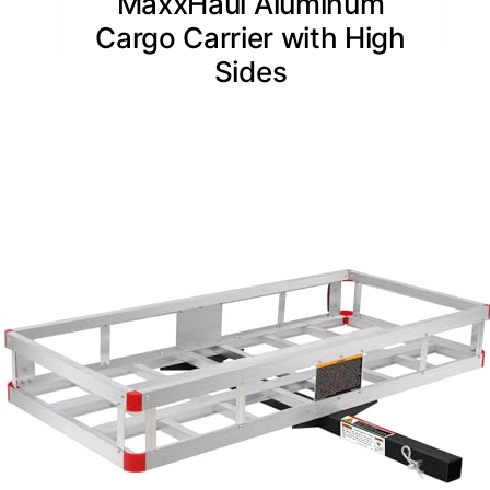
MaxxHaul Aluminum
Cargo Carrier with High
Sides