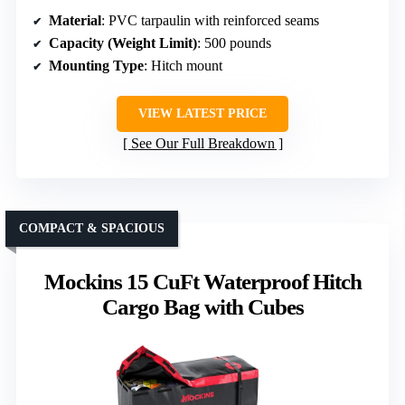
Material
: PVC tarpaulin with reinforced seams
Capacity (Weight Limit)
: 500 pounds
Mounting Type
: Hitch mount
VIEW LATEST PRICE
See Our Full Breakdown
COMPACT & SPACIOUS
Mockins 15 CuFt Waterproof Hitch
Cargo Bag with Cubes