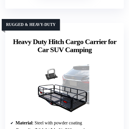
RUGGED & HEAVY-DUTY
Heavy Duty Hitch Cargo Carrier for
Car SUV Camping
Material
: Steel with powder coating