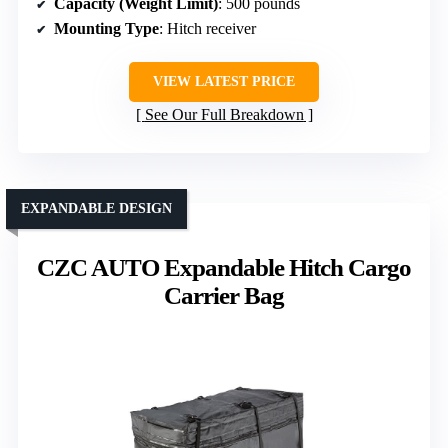
Capacity (Weight Limit)
: 500 pounds
Mounting Type
: Hitch receiver
VIEW LATEST PRICE
See Our Full Breakdown
EXPANDABLE DESIGN
CZC AUTO Expandable Hitch Cargo
Carrier Bag