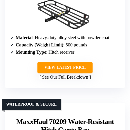
Material
: Heavy-duty alloy steel with powder coat
Capacity (Weight Limit)
: 500 pounds
Mounting Type
: Hitch receiver
VIEW LATEST PRICE
See Our Full Breakdown
WATERPROOF & SECURE
MaxxHaul 70209 Water-Resistant
Hitch Cargo Bag