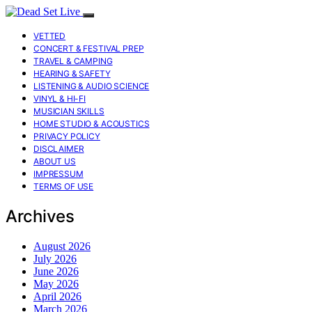
VETTED
CONCERT & FESTIVAL PREP
TRAVEL & CAMPING
HEARING & SAFETY
LISTENING & AUDIO SCIENCE
VINYL & HI-FI
MUSICIAN SKILLS
HOME STUDIO & ACOUSTICS
PRIVACY POLICY
DISCLAIMER
ABOUT US
IMPRESSUM
TERMS OF USE
Archives
August 2026
July 2026
June 2026
May 2026
April 2026
March 2026