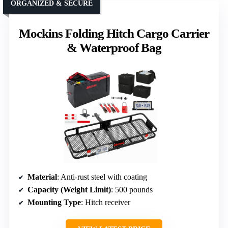
ORGANIZED & SECURE
Mockins Folding Hitch Cargo Carrier
& Waterproof Bag
Material
: Anti-rust steel with coating
Capacity (Weight Limit)
: 500 pounds
Mounting Type
: Hitch receiver