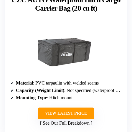
Carrier Bag (20 cu ft)
Material
: PVC tarpaulin with welded seams
Capacity (Weight Limit)
: Not specified (waterproof bag)
Mounting Type
: Hitch mount
VIEW LATEST PRICE
See Our Full Breakdown