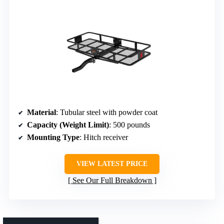
Material
: Tubular steel with powder coat
Capacity (Weight Limit)
: 500 pounds
Mounting Type
: Hitch receiver
VIEW LATEST PRICE
See Our Full Breakdown