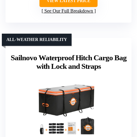
VIEW LATEST PRICE
See Our Full Breakdown
ALL-WEATHER RELIABILITY
Sailnovo Waterproof Hitch Cargo Bag
with Lock and Straps