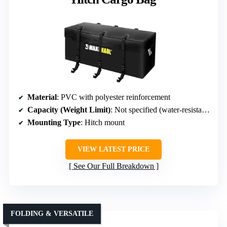
Material
: PVC with polyester reinforcement
Capacity (Weight Limit)
: Not specified (water-resistant bag)
Mounting Type
: Hitch mount
VIEW LATEST PRICE
See Our Full Breakdown
FOLDING & VERSATILE