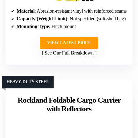
Material
: Abrasion-resistant vinyl with reinforced seams
Capacity (Weight Limit)
: Not specified (soft-shell bag)
Mounting Type
: Hitch mount
VIEW LATEST PRICE
See Our Full Breakdown
HEAVY-DUTY STEEL
Rockland Foldable Cargo Carrier
with Reflectors