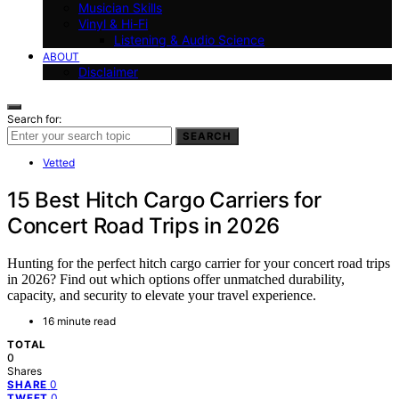
Musician Skills
Vinyl & Hi-Fi
Listening & Audio Science
ABOUT
Disclaimer
Search for:
SEARCH
Vetted
15 Best Hitch Cargo Carriers for
Concert Road Trips in 2026
Hunting for the perfect hitch cargo carrier for your concert road trips
in 2026? Find out which options offer unmatched durability,
capacity, and security to elevate your travel experience.
16 minute read
TOTAL
0
Shares
0
SHARE
0
TWEET