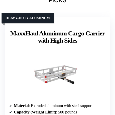
PICKS
HEAVY-DUTY ALUMINUM
MaxxHaul Aluminum Cargo Carrier
with High Sides
Material
: Extruded aluminum with steel support
Capacity (Weight Limit)
: 500 pounds