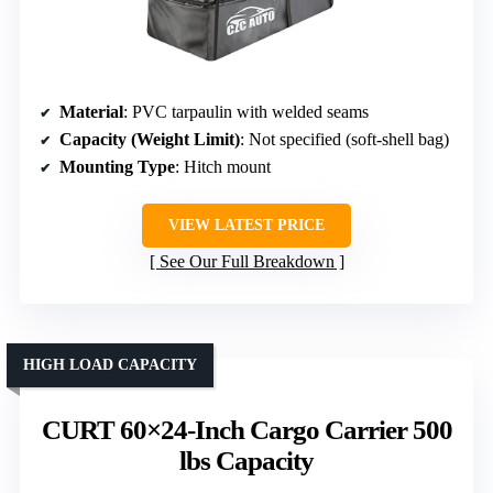
Material
: PVC tarpaulin with welded seams
Capacity (Weight Limit)
: Not specified (soft-shell bag)
Mounting Type
: Hitch mount
VIEW LATEST PRICE
See Our Full Breakdown
HIGH LOAD CAPACITY
CURT 60×24-Inch Cargo Carrier 500
lbs Capacity