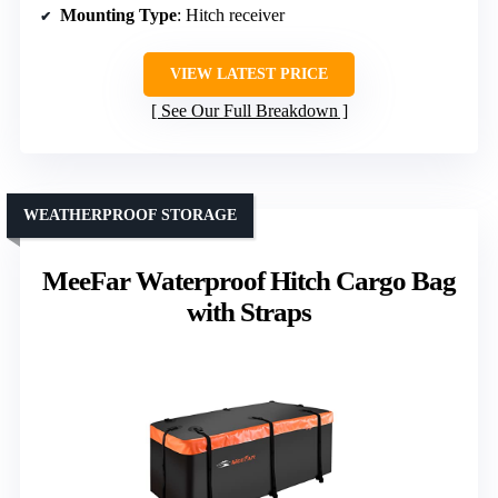
Mounting Type
: Hitch receiver
VIEW LATEST PRICE
See Our Full Breakdown
WEATHERPROOF STORAGE
MeeFar Waterproof Hitch Cargo Bag
with Straps