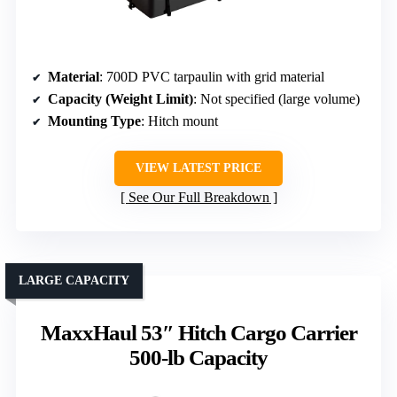
Material
: 700D PVC tarpaulin with grid material
Capacity (Weight Limit)
: Not specified (large volume)
Mounting Type
: Hitch mount
VIEW LATEST PRICE
See Our Full Breakdown
LARGE CAPACITY
MaxxHaul 53″ Hitch Cargo Carrier
500-lb Capacity