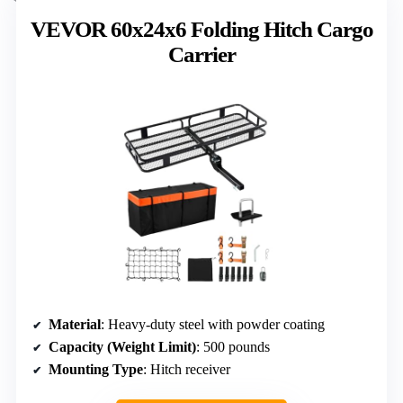
VEVOR 60x24x6 Folding Hitch Cargo
Carrier
Material
: Heavy-duty steel with powder coating
Capacity (Weight Limit)
: 500 pounds
Mounting Type
: Hitch receiver