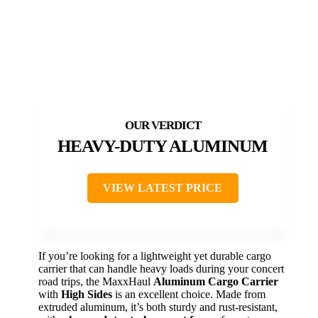
HEAVY-DUTY ALUMINUM
VIEW LATEST PRICE
If you’re looking for a lightweight yet durable cargo
carrier that can handle heavy loads during your concert
road trips, the MaxxHaul
Aluminum Cargo Carrier
with
High Sides
is an excellent choice. Made from
extruded aluminum, it’s both sturdy and rust-resistant,