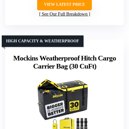
VIEW LATEST PRICE
See Our Full Breakdown
HIGH CAPACITY & WEATHERPROOF
Mockins Weatherproof Hitch Cargo
Carrier Bag (30 CuFt)