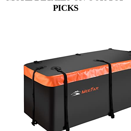
PICKS