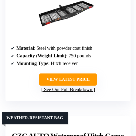
Material
: Steel with powder coat finish
Capacity (Weight Limit)
: 750 pounds
Mounting Type
: Hitch receiver
VIEW LATEST PRICE
See Our Full Breakdown
WEATHER-RESISTANT BAG
CZC AUTO Waterproof Hitch Cargo