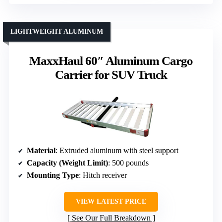
LIGHTWEIGHT ALUMINUM
MaxxHaul 60″ Aluminum Cargo
Carrier for SUV Truck
Material
: Extruded aluminum with steel support
Capacity (Weight Limit)
: 500 pounds
Mounting Type
: Hitch receiver
VIEW LATEST PRICE
See Our Full Breakdown