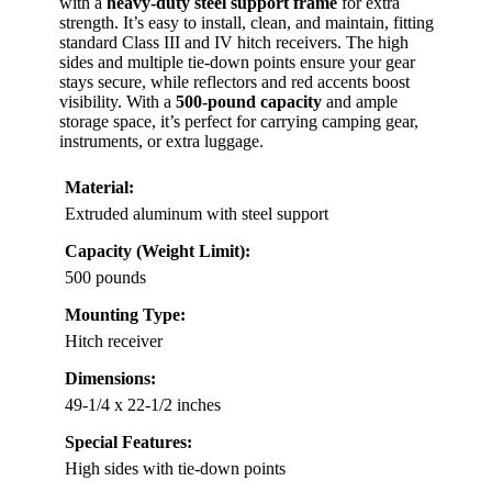
with a
heavy-duty steel support frame
for extra
strength. It’s easy to install, clean, and maintain, fitting
standard Class III and IV hitch receivers. The high
sides and multiple tie-down points ensure your gear
stays secure, while reflectors and red accents boost
visibility. With a
500-pound capacity
and ample
storage space, it’s perfect for carrying camping gear,
instruments, or extra luggage.
Material:
Extruded aluminum with steel support
Capacity (Weight Limit):
500 pounds
Mounting Type:
Hitch receiver
Dimensions:
49-1/4 x 22-1/2 inches
Special Features:
High sides with tie-down points