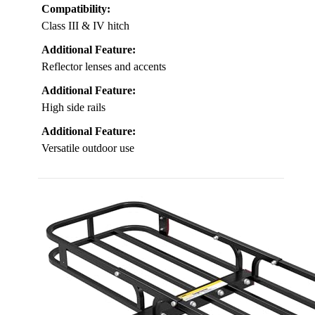
Compatibility:
Class III & IV hitch
Additional Feature:
Reflector lenses and accents
Additional Feature:
High side rails
Additional Feature:
Versatile outdoor use