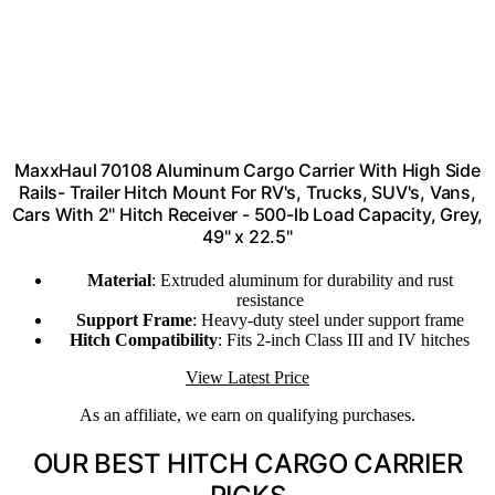
MaxxHaul 70108 Aluminum Cargo Carrier With High Side
Rails- Trailer Hitch Mount For RV's, Trucks, SUV's, Vans,
Cars With 2" Hitch Receiver - 500-lb Load Capacity, Grey,
49" x 22.5"
Material
: Extruded aluminum for durability and rust
resistance
Support Frame
: Heavy-duty steel under support frame
Hitch Compatibility
: Fits 2-inch Class III and IV hitches
View Latest Price
As an affiliate, we earn on qualifying purchases.
OUR BEST HITCH CARGO CARRIER