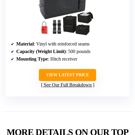
Material
: Vinyl with reinforced seams
Capacity (Weight Limit)
: 500 pounds
Mounting Type
: Hitch receiver
VIEW LATEST PRICE
See Our Full Breakdown
MORE DETAILS ON OUR TOP