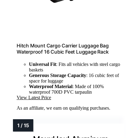
Hitch Mount Cargo Carrier Luggage Bag
Waterproof 16 Cubic Feet Luggage Rack
Universal Fit
: Fits all vehicles with steel cargo
baskets
Generous Storage Capacity
: 16 cubic feet of
space for luggage
Waterproof Material
: Made of 100%
waterproof 700D PVC tarpaulin
View Latest Price
As an affiliate, we earn on qualifying purchases.