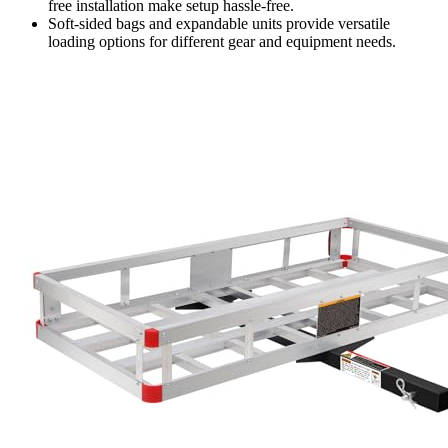
free installation make setup hassle-free.
Soft-sided bags and expandable units provide versatile
loading options for different gear and equipment needs.