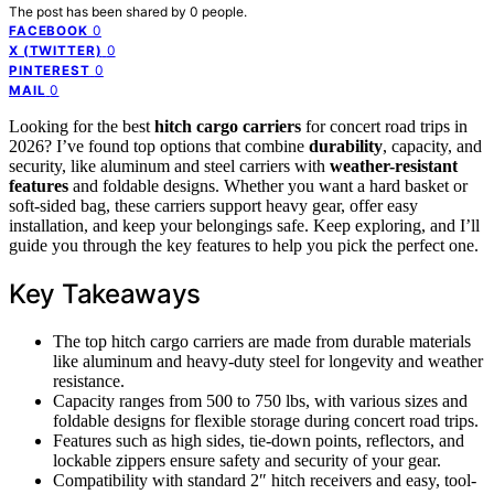
The post has been shared by
0
people.
0
FACEBOOK
0
X (TWITTER)
0
PINTEREST
0
MAIL
Looking for the best
hitch cargo carriers
for concert road trips in
2026? I’ve found top options that combine
durability
, capacity, and
security, like aluminum and steel carriers with
weather-resistant
features
and foldable designs. Whether you want a hard basket or
soft-sided bag, these carriers support heavy gear, offer easy
installation, and keep your belongings safe. Keep exploring, and I’ll
guide you through the key features to help you pick the perfect one.
Key Takeaways
The top hitch cargo carriers are made from durable materials
like aluminum and heavy-duty steel for longevity and weather
resistance.
Capacity ranges from 500 to 750 lbs, with various sizes and
foldable designs for flexible storage during concert road trips.
Features such as high sides, tie-down points, reflectors, and
lockable zippers ensure safety and security of your gear.
Compatibility with standard 2″ hitch receivers and easy, tool-