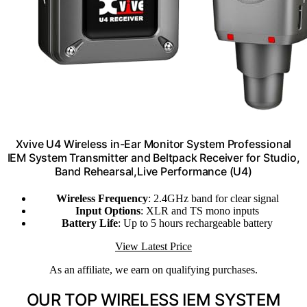
Xvive U4 Wireless in-Ear Monitor System Professional
IEM System Transmitter and Beltpack Receiver for Studio,
Band Rehearsal,Live Performance (U4)
Wireless Frequency
: 2.4GHz band for clear signal
Input Options
: XLR and TS mono inputs
Battery Life
: Up to 5 hours rechargeable battery
View Latest Price
As an affiliate, we earn on qualifying purchases.
OUR TOP WIRELESS IEM SYSTEM