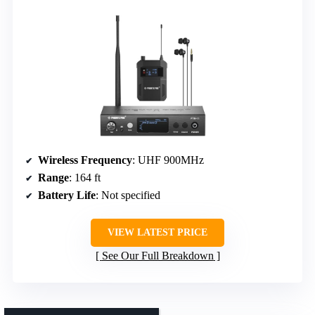
Wireless Frequency
: UHF 900MHz
Range
: 164 ft
Battery Life
: Not specified
VIEW LATEST PRICE
See Our Full Breakdown