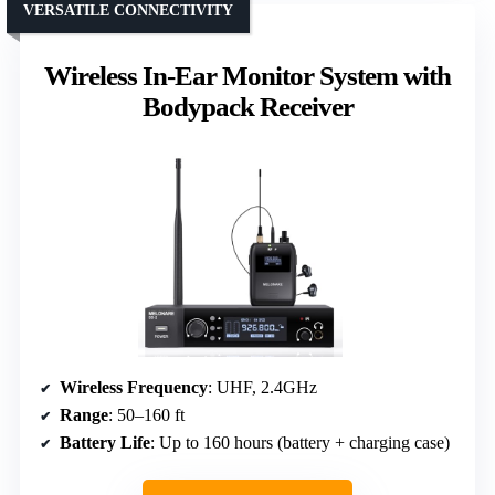
VERSATILE CONNECTIVITY
Wireless In-Ear Monitor System with
Bodypack Receiver
Wireless Frequency
: UHF, 2.4GHz
Range
: 50–160 ft
Battery Life
: Up to 160 hours (battery + charging case)