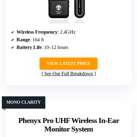
Wireless Frequency
: 2.4GHz
Range
: 164 ft
Battery Life
: 10–12 hours
VIEW LATEST PRICE
See Our Full Breakdown
MONO CLARITY
Phenyx Pro UHF Wireless In-Ear
Monitor System