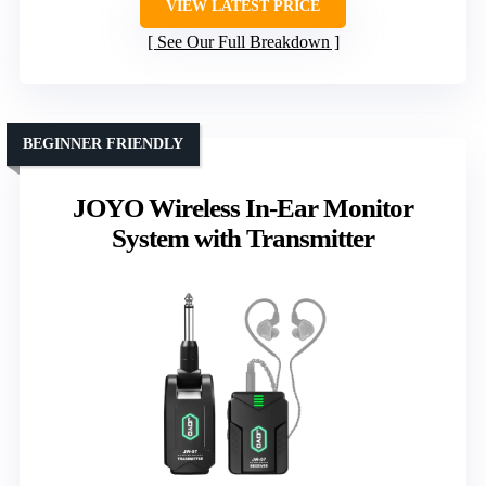
VIEW LATEST PRICE
See Our Full Breakdown
BEGINNER FRIENDLY
JOYO Wireless In-Ear Monitor
System with Transmitter