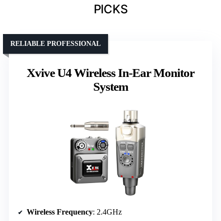
PICKS
RELIABLE PROFESSIONAL
Xvive U4 Wireless In-Ear Monitor
System
Wireless Frequency
: 2.4GHz