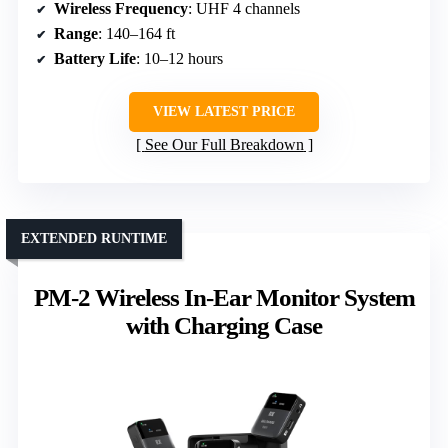
Wireless Frequency
: UHF 4 channels
Range
: 140–164 ft
Battery Life
: 10–12 hours
VIEW LATEST PRICE
See Our Full Breakdown
EXTENDED RUNTIME
PM-2 Wireless In-Ear Monitor System
with Charging Case