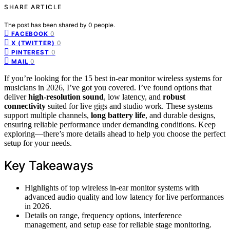
SHARE ARTICLE
The post has been shared by
0
people.
0
FACEBOOK
0
X (TWITTER)
0
PINTEREST
0
MAIL
If you’re looking for the 15 best in-ear monitor wireless systems for
musicians in 2026, I’ve got you covered. I’ve found options that
deliver
high-resolution sound
, low latency, and
robust
connectivity
suited for live gigs and studio work. These systems
support multiple channels,
long battery life
, and durable designs,
ensuring reliable performance under demanding conditions. Keep
exploring—there’s more details ahead to help you choose the perfect
setup for your needs.
Key Takeaways
Highlights of top wireless in-ear monitor systems with
advanced audio quality and low latency for live performances
in 2026.
Details on range, frequency options, interference
management, and setup ease for reliable stage monitoring.