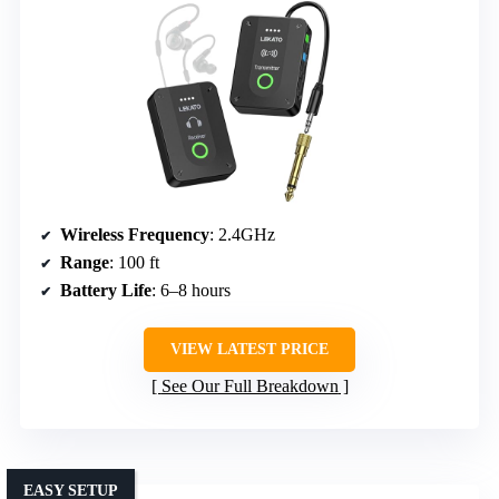
Wireless Frequency
: 2.4GHz
Range
: 100 ft
Battery Life
: 6–8 hours
VIEW LATEST PRICE
See Our Full Breakdown
EASY SETUP