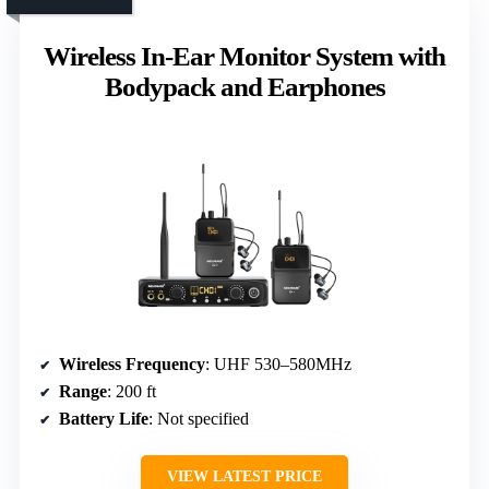
Wireless In-Ear Monitor System with
Bodypack and Earphones
Wireless Frequency
: UHF 530–580MHz
Range
: 200 ft
Battery Life
: Not specified
VIEW LATEST PRICE