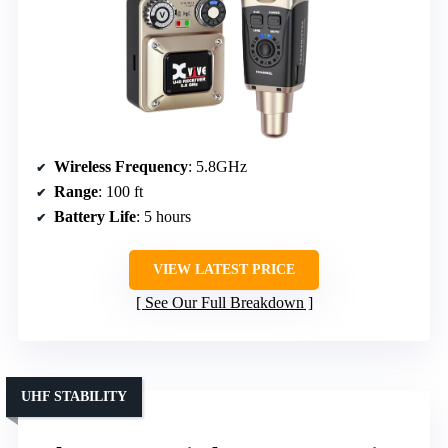
Wireless Frequency
: 5.8GHz
Range
: 100 ft
Battery Life
: 5 hours
VIEW LATEST PRICE
See Our Full Breakdown
UHF STABILITY