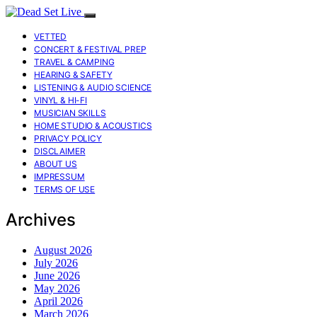
VETTED
CONCERT & FESTIVAL PREP
TRAVEL & CAMPING
HEARING & SAFETY
LISTENING & AUDIO SCIENCE
VINYL & HI-FI
MUSICIAN SKILLS
HOME STUDIO & ACOUSTICS
PRIVACY POLICY
DISCLAIMER
ABOUT US
IMPRESSUM
TERMS OF USE
Archives
August 2026
July 2026
June 2026
May 2026
April 2026
March 2026