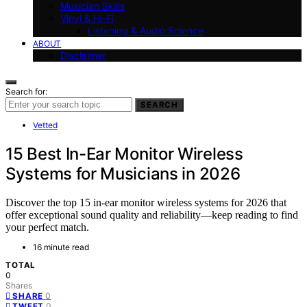
Musician Skills
Vinyl & Hi-Fi
Listening & Audio Science
ABOUT
Disclaimer
Search for:
SEARCH
Vetted
15 Best In-Ear Monitor Wireless
Systems for Musicians in 2026
Discover the top 15 in-ear monitor wireless systems for 2026 that
offer exceptional sound quality and reliability—keep reading to find
your perfect match.
16 minute read
TOTAL
0
Shares
0
SHARE
0
TWEET