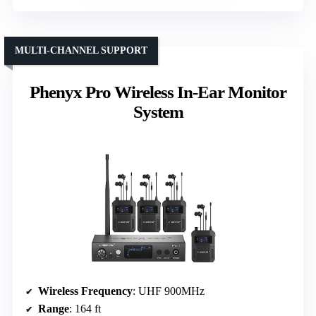
MULTI-CHANNEL SUPPORT
Phenyx Pro Wireless In-Ear Monitor
System
Wireless Frequency
: UHF 900MHz
Range
: 164 ft