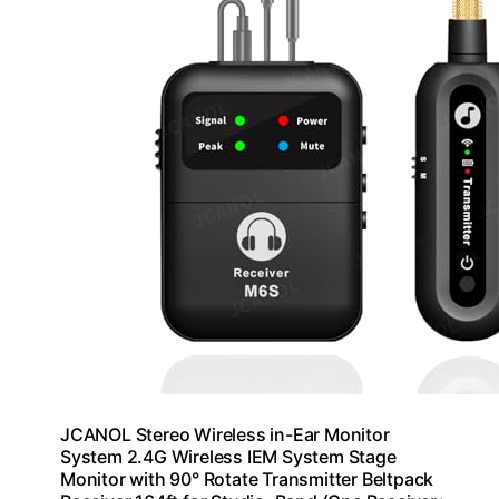
JCANOL Stereo Wireless in-Ear Monitor
System 2.4G Wireless IEM System Stage
Monitor with 90° Rotate Transmitter Beltpack