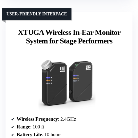
USER-FRIENDLY INTERFACE
XTUGA Wireless In-Ear Monitor
System for Stage Performers
Wireless Frequency
: 2.4GHz
Range
: 100 ft
Battery Life
: 10 hours