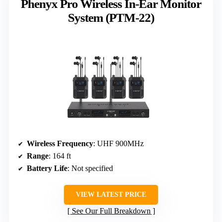
Phenyx Pro Wireless In-Ear Monitor
System (PTM-22)
Wireless Frequency
: UHF 900MHz
Range
: 164 ft
Battery Life
: Not specified
VIEW LATEST PRICE
See Our Full Breakdown