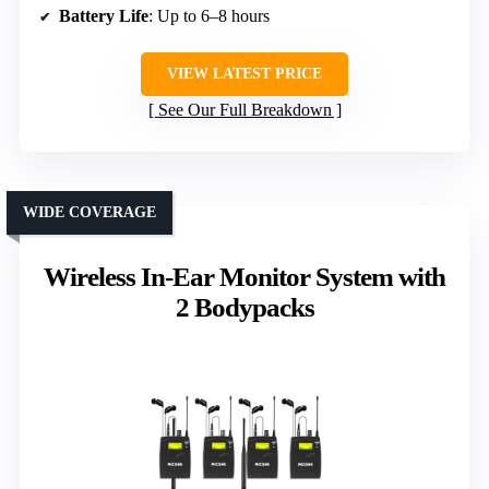
Battery Life
: Up to 6–8 hours
VIEW LATEST PRICE
See Our Full Breakdown
WIDE COVERAGE
Wireless In-Ear Monitor System with
2 Bodypacks