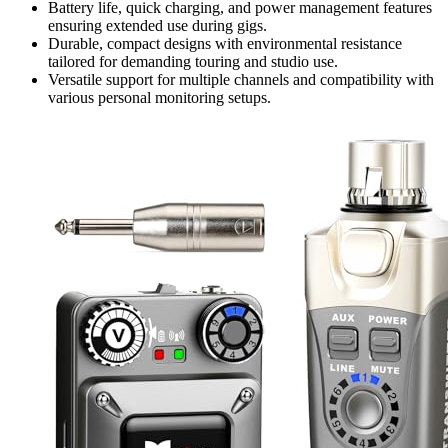
Battery life, quick charging, and power management features
ensuring extended use during gigs.
Durable, compact designs with environmental resistance
tailored for demanding touring and studio use.
Versatile support for multiple channels and compatibility with
various personal monitoring setups.