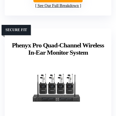
See Our Full Breakdown
SECURE FIT
Phenyx Pro Quad-Channel Wireless
In-Ear Monitor System