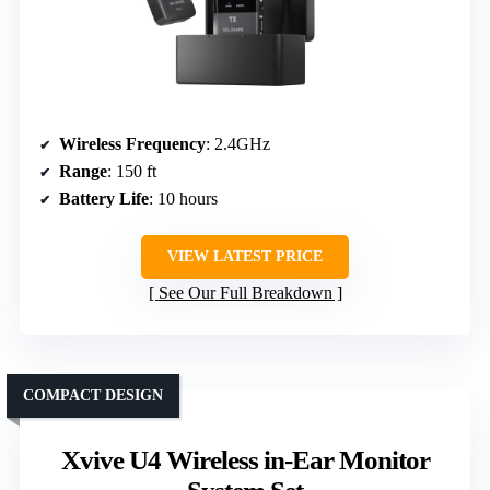
Wireless Frequency
: 2.4GHz
Range
: 150 ft
Battery Life
: 10 hours
VIEW LATEST PRICE
See Our Full Breakdown
COMPACT DESIGN
Xvive U4 Wireless in-Ear Monitor