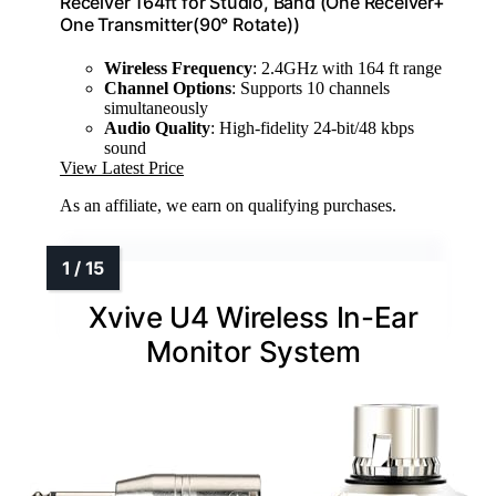
Receiver 164ft for Studio, Band (One Receiver+
One Transmitter(90° Rotate))
Wireless Frequency
: 2.4GHz with 164 ft range
Channel Options
: Supports 10 channels
simultaneously
Audio Quality
: High-fidelity 24-bit/48 kbps
sound
View Latest Price
As an affiliate, we earn on qualifying purchases.
Xvive U4 Wireless In-Ear
Monitor System