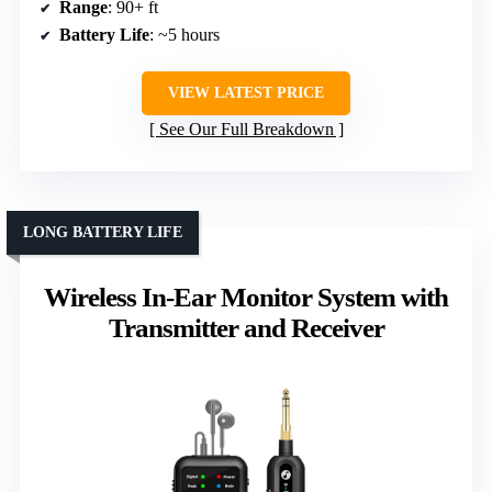
Range
: 90+ ft
Battery Life
: ~5 hours
VIEW LATEST PRICE
See Our Full Breakdown
LONG BATTERY LIFE
Wireless In-Ear Monitor System with
Transmitter and Receiver