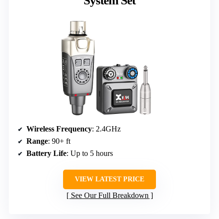
System Set
Wireless Frequency
: 2.4GHz
Range
: 90+ ft
Battery Life
: Up to 5 hours
VIEW LATEST PRICE
See Our Full Breakdown