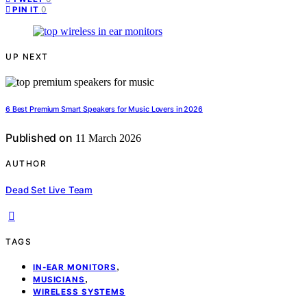
0
PIN IT
UP NEXT
6 Best Premium Smart Speakers for Music Lovers in 2026
Published on
11 March 2026
AUTHOR
Dead Set Live Team
TAGS
,
IN-EAR MONITORS
,
MUSICIANS
WIRELESS SYSTEMS