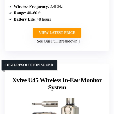
Wireless Frequency
: 2.4GHz
Range
: 40–60 ft
Battery Life
: >8 hours
VIEW LATEST PRICE
See Our Full Breakdown
HIGH-RESOLUTION SOUND
Xvive U45 Wireless In-Ear Monitor
System