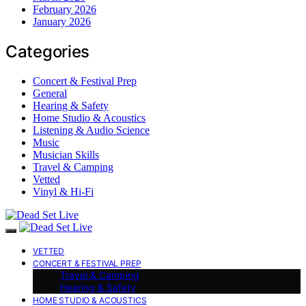
February 2026
January 2026
Categories
Concert & Festival Prep
General
Hearing & Safety
Home Studio & Acoustics
Listening & Audio Science
Music
Musician Skills
Travel & Camping
Vetted
Vinyl & Hi-Fi
VETTED
CONCERT & FESTIVAL PREP
Travel & Camping
Hearing & Safety
HOME STUDIO & ACOUSTICS