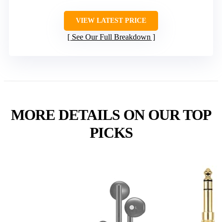
VIEW LATEST PRICE
See Our Full Breakdown
MORE DETAILS ON OUR TOP
PICKS