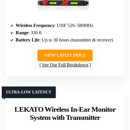
Wireless Frequency
: UHF 520–580MHz
Range
: 330 ft
Battery Life
: Up to 30 hours (transmitter & receiver)
VIEW LATEST PRICE
See Our Full Breakdown
ULTRA-LOW LATENCY
LEKATO Wireless In-Ear Monitor
System with Transmitter