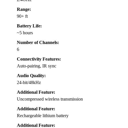
Range:
90+ ft
Battery Life:
~5 hours
Number of Channels:
6
Connectivity Features:
Auto-pairing, IR sync
Audio Quality:
24-bit/48kHz
Additional Feature:
Uncompressed wireless transmission
Additional Feature:
Rechargeable lithium battery
Additional Feature: