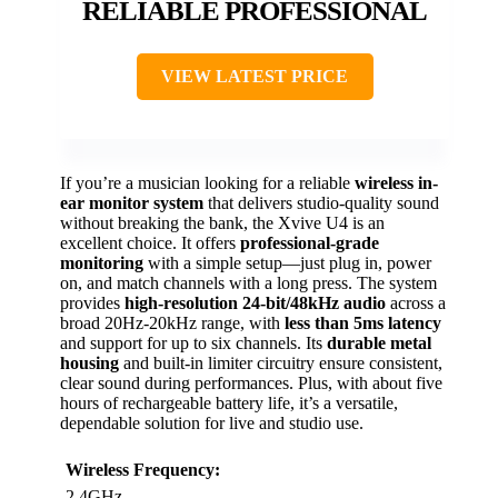
RELIABLE PROFESSIONAL
VIEW LATEST PRICE
If you’re a musician looking for a reliable
wireless in-
ear monitor system
that delivers studio-quality sound
without breaking the bank, the Xvive U4 is an
excellent choice. It offers
professional-grade
monitoring
with a simple setup—just plug in, power
on, and match channels with a long press. The system
provides
high-resolution 24-bit/48kHz audio
across a
broad 20Hz-20kHz range, with
less than 5ms latency
and support for up to six channels. Its
durable metal
housing
and built-in limiter circuitry ensure consistent,
clear sound during performances. Plus, with about five
hours of rechargeable battery life, it’s a versatile,
dependable solution for live and studio use.
Wireless Frequency:
2.4GHz