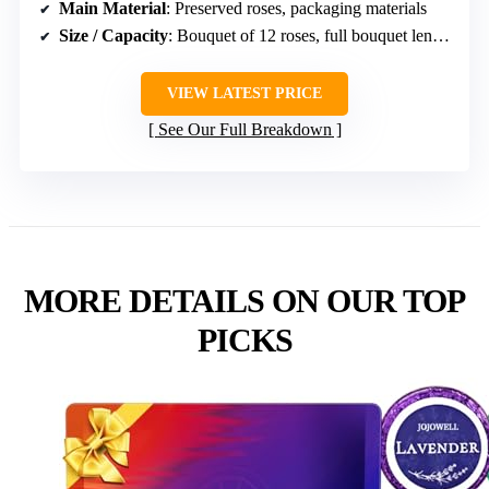
Main Material
: Preserved roses, packaging materials
Size / Capacity
: Bouquet of 12 roses, full bouquet length
VIEW LATEST PRICE
See Our Full Breakdown
MORE DETAILS ON OUR TOP
PICKS