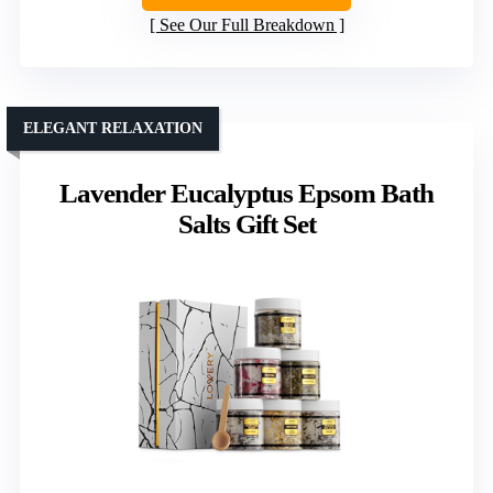
See Our Full Breakdown
ELEGANT RELAXATION
Lavender Eucalyptus Epsom Bath
Salts Gift Set