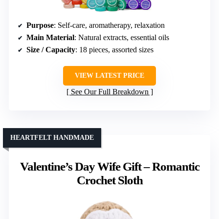
Purpose
: Self-care, aromatherapy, relaxation
Main Material
: Natural extracts, essential oils
Size / Capacity
: 18 pieces, assorted sizes
VIEW LATEST PRICE
See Our Full Breakdown
HEARTFELT HANDMADE
Valentine’s Day Wife Gift – Romantic
Crochet Sloth