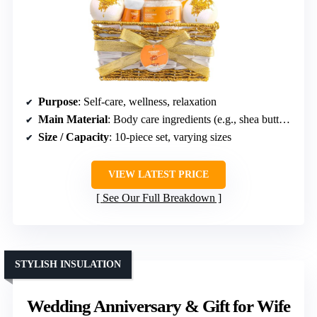
Purpose
: Self-care, wellness, relaxation
Main Material
: Body care ingredients (e.g., shea butter, vitamin E)
Size / Capacity
: 10-piece set, varying sizes
VIEW LATEST PRICE
See Our Full Breakdown
STYLISH INSULATION
Wedding Anniversary & Gift for Wife