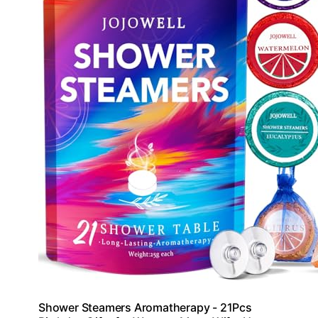
Shower Steamers Aromatherapy - 21Pcs