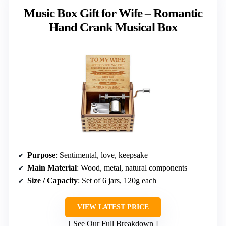
Music Box Gift for Wife – Romantic
Hand Crank Musical Box
Purpose
: Sentimental, love, keepsake
Main Material
: Wood, metal, natural components
Size / Capacity
: Set of 6 jars, 120g each
VIEW LATEST PRICE
See Our Full Breakdown