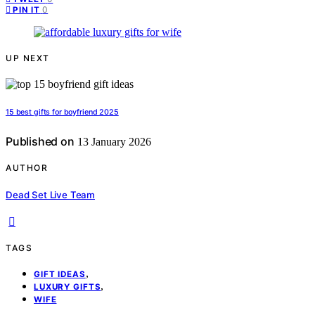
0
PIN IT
UP NEXT
15 best gifts for boyfriend 2025
Published on
13 January 2026
AUTHOR
Dead Set Live Team
TAGS
,
GIFT IDEAS
,
LUXURY GIFTS
WIFE