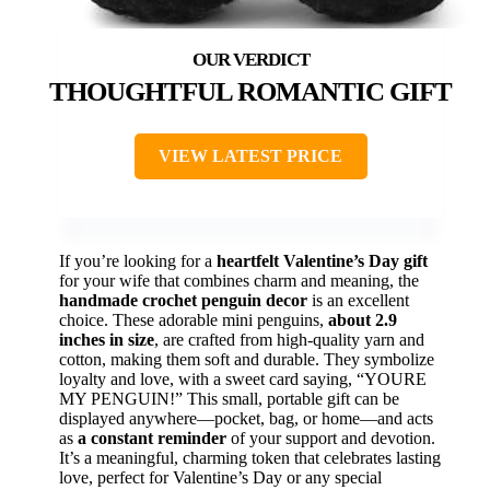
THOUGHTFUL ROMANTIC GIFT
VIEW LATEST PRICE
If you’re looking for a
heartfelt Valentine’s Day gift
for your wife that combines charm and meaning, the
handmade crochet penguin decor
is an excellent
choice. These adorable mini penguins,
about 2.9
inches in size
, are crafted from high-quality yarn and
cotton, making them soft and durable. They symbolize
loyalty and love, with a sweet card saying, “YOURE
MY PENGUIN!” This small, portable gift can be
displayed anywhere—pocket, bag, or home—and acts
as
a constant reminder
of your support and devotion.
It’s a meaningful, charming token that celebrates lasting
love, perfect for Valentine’s Day or any special