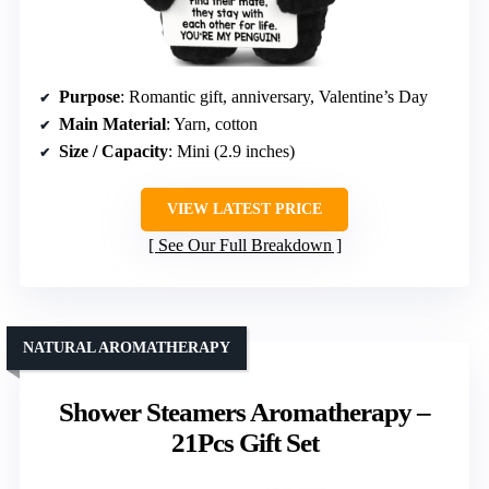
Purpose
: Romantic gift, anniversary, Valentine’s Day
Main Material
: Yarn, cotton
Size / Capacity
: Mini (2.9 inches)
VIEW LATEST PRICE
See Our Full Breakdown
NATURAL AROMATHERAPY
Shower Steamers Aromatherapy –
21Pcs Gift Set