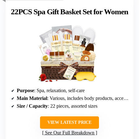
22PCS Spa Gift Basket Set for Women
Purpose
: Spa, relaxation, self-care
Main Material
: Various, includes body products, accessories
Size / Capacity
: 22 pieces, assorted sizes
VIEW LATEST PRICE
See Our Full Breakdown