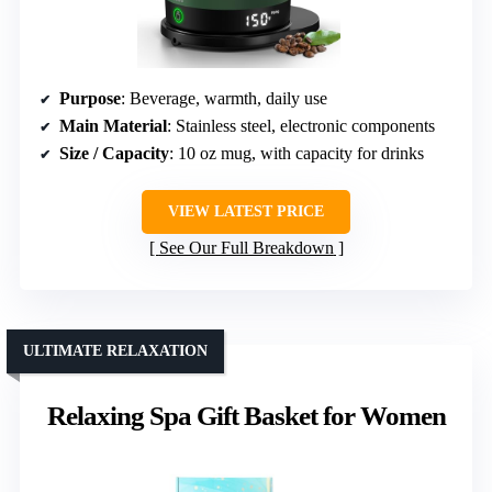
Purpose
: Beverage, warmth, daily use
Main Material
: Stainless steel, electronic components
Size / Capacity
: 10 oz mug, with capacity for drinks
VIEW LATEST PRICE
See Our Full Breakdown
ULTIMATE RELAXATION
Relaxing Spa Gift Basket for Women