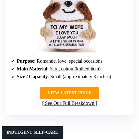
Purpose
: Romantic, love, special occasions
Main Material
: Yarn, cotton (knitted item)
Size / Capacity
: Small (approximately 3 inches)
VIEW LATEST PRICE
See Our Full Breakdown
INDULGENT SELF-CARE