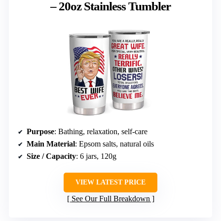
– 20oz Stainless Tumbler
Purpose
: Bathing, relaxation, self-care
Main Material
: Epsom salts, natural oils
Size / Capacity
: 6 jars, 120g
VIEW LATEST PRICE
See Our Full Breakdown