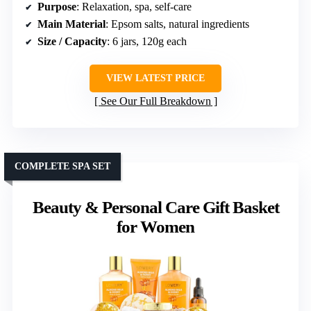
Purpose
: Relaxation, spa, self-care
Main Material
: Epsom salts, natural ingredients
Size / Capacity
: 6 jars, 120g each
VIEW LATEST PRICE
See Our Full Breakdown
COMPLETE SPA SET
Beauty & Personal Care Gift Basket
for Women