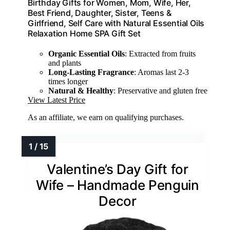
Birthday Gifts for Women, Mom, Wife, Her,
Best Friend, Daughter, Sister, Teens &
Girlfriend, Self Care with Natural Essential Oils
Relaxation Home SPA Gift Set
Organic Essential Oils
: Extracted from fruits
and plants
Long-Lasting Fragrance
: Aromas last 2-3
times longer
Natural & Healthy
: Preservative and gluten free
View Latest Price
As an affiliate, we earn on qualifying purchases.
Valentine’s Day Gift for
Wife – Handmade Penguin
Decor