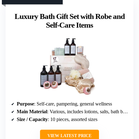
Luxury Bath Gift Set with Robe and
Self-Care Items
Purpose
: Self-care, pampering, general wellness
Main Material
: Various, includes lotions, salts, bath bombs
Size / Capacity
: 10 pieces, assorted sizes
VIEW LATEST PRICE