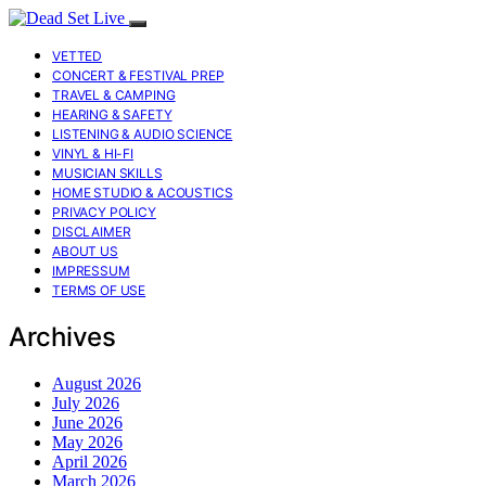
VETTED
CONCERT & FESTIVAL PREP
TRAVEL & CAMPING
HEARING & SAFETY
LISTENING & AUDIO SCIENCE
VINYL & HI-FI
MUSICIAN SKILLS
HOME STUDIO & ACOUSTICS
PRIVACY POLICY
DISCLAIMER
ABOUT US
IMPRESSUM
TERMS OF USE
Archives
August 2026
July 2026
June 2026
May 2026
April 2026
March 2026