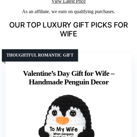
View Latest Price
As an affiliate, we earn on qualifying purchases.
OUR TOP LUXURY GIFT PICKS FOR
WIFE
THOUGHTFUL ROMANTIC GIFT
Valentine’s Day Gift for Wife –
Handmade Penguin Decor