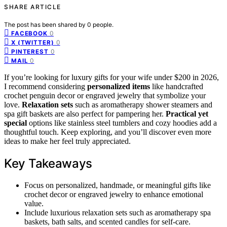
SHARE ARTICLE
The post has been shared by
0
people.
0
FACEBOOK
0
X (TWITTER)
0
PINTEREST
0
MAIL
If you’re looking for luxury gifts for your wife under $200 in 2026,
I recommend considering
personalized items
like handcrafted
crochet penguin decor or engraved jewelry that symbolize your
love.
Relaxation sets
such as aromatherapy shower steamers and
spa gift baskets are also perfect for pampering her.
Practical yet
special
options like stainless steel tumblers and cozy hoodies add a
thoughtful touch. Keep exploring, and you’ll discover even more
ideas to make her feel truly appreciated.
Key Takeaways
Focus on personalized, handmade, or meaningful gifts like
crochet decor or engraved jewelry to enhance emotional
value.
Include luxurious relaxation sets such as aromatherapy spa
baskets, bath salts, and scented candles for self-care.