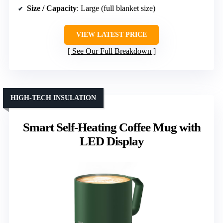
Size / Capacity
: Large (full blanket size)
VIEW LATEST PRICE
See Our Full Breakdown
HIGH-TECH INSULATION
Smart Self-Heating Coffee Mug with
LED Display