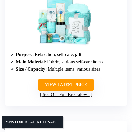
Purpose
: Relaxation, self-care, gift
Main Material
: Fabric, various self-care items
Size / Capacity
: Multiple items, various sizes
VIEW LATEST PRICE
See Our Full Breakdown
SENTIMENTAL KEEPSAKE