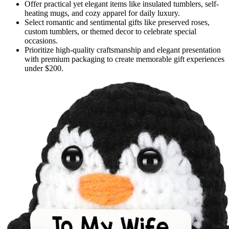
Offer practical yet elegant items like insulated tumblers, self-
heating mugs, and cozy apparel for daily luxury.
Select romantic and sentimental gifts like preserved roses,
custom tumblers, or themed decor to celebrate special
occasions.
Prioritize high-quality craftsmanship and elegant presentation
with premium packaging to create memorable gift experiences
under $200.