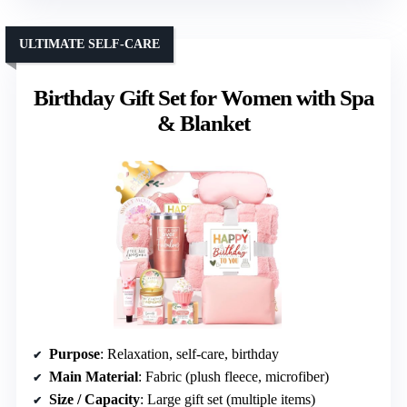
ULTIMATE SELF-CARE
Birthday Gift Set for Women with Spa
& Blanket
Purpose
: Relaxation, self-care, birthday
Main Material
: Fabric (plush fleece, microfiber)
Size / Capacity
: Large gift set (multiple items)