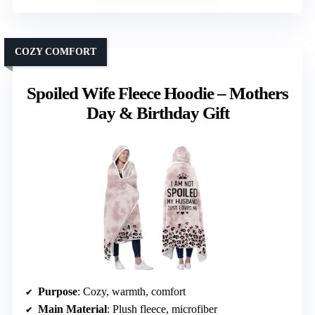
COZY COMFORT
Spoiled Wife Fleece Hoodie – Mothers
Day & Birthday Gift
Purpose
: Cozy, warmth, comfort
Main Material
: Plush fleece, microfiber