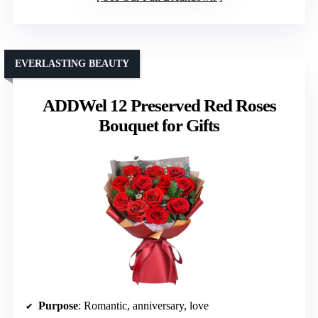
EVERLASTING BEAUTY
ADDWel 12 Preserved Red Roses
Bouquet for Gifts
Purpose
: Romantic, anniversary, love