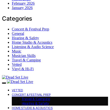
February 2026
January 2026
Categories
Concert & Festival Prep
General
Hearing & Safety
Home Studio & Acoustics
Listening & Audio Science
Music
Musician Skills
Travel & Camping
Vetted
Vinyl & Hi-Fi
VETTED
CONCERT & FESTIVAL PREP
Travel & Camping
Hearing & Safety
HOME STUDIO & ACOUSTICS