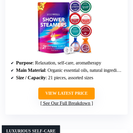
Purpose
: Relaxation, self-care, aromatherapy
Main Material
: Organic essential oils, natural ingredients
Size / Capacity
: 21 pieces, assorted sizes
VIEW LATEST PRICE
See Our Full Breakdown
LUXURIOUS SELF-CARE