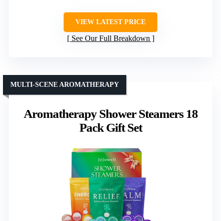
VIEW LATEST PRICE
See Our Full Breakdown
MULTI-SCENE AROMATHERAPY
Aromatherapy Shower Steamers 18
Pack Gift Set