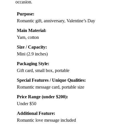
occasion.
Purpose:
Romantic gift, anniversary, Valentine’s Day
Main Material:
Yarn, cotton
Size / Capacity:
Mini (2.9 inches)
Packaging Style:
Gift card, small box, portable
Special Features / Unique Qualities:
Romantic message card, portable size
Price Range (under $200):
Under $50
Additional Feature:
Romantic love message included