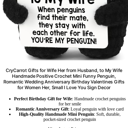
CryCarrot Gifts for Wife Her from Husband, to My Wife
Handmade Positive Crochet Mini Funny Penguin,
Romantic Wedding Anniversary Birthday Valentines Gifts
for Women Her, Small I Love You Sign Decor
Perfect Birthday Gift for Wife
: Handmade crochet penguins
for her smile
Romantic Anniversary Gift
: Loyal penguin with love card
High-Quality Handmade Mini Penguin
: Soft, durable,
pocket-sized crochet penguin