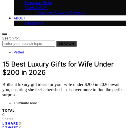
Musician Skills
Vinyl & Hi-Fi
Listening & Audio Science
ABOUT
Disclaimer
Search for:
SEARCH
Vetted
15 Best Luxury Gifts for Wife Under
$200 in 2026
Brilliant luxury gift ideas for your wife under $200 in 2026 await
you, ensuring she feels cherished—discover more to find the perfect
surprise.
16 minute read
TOTAL
0
Shares
0
SHARE
0
TWEET