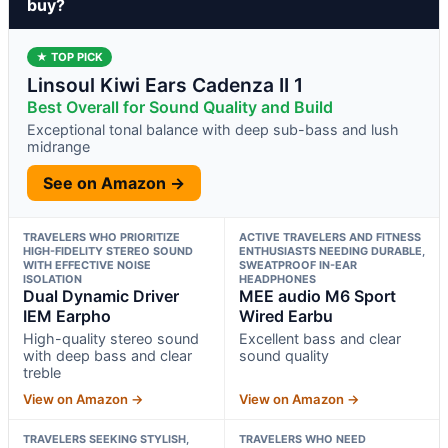
buy?
★ TOP PICK
Linsoul Kiwi Ears Cadenza II 1
Best Overall for Sound Quality and Build
Exceptional tonal balance with deep sub-bass and lush
midrange
See on Amazon →
TRAVELERS WHO PRIORITIZE
ACTIVE TRAVELERS AND FITNESS
HIGH-FIDELITY STEREO SOUND
ENTHUSIASTS NEEDING DURABLE,
WITH EFFECTIVE NOISE
SWEATPROOF IN-EAR
ISOLATION
HEADPHONES
Dual Dynamic Driver
MEE audio M6 Sport
IEM Earpho
Wired Earbu
High-quality stereo sound
Excellent bass and clear
with deep bass and clear
sound quality
treble
View on Amazon →
View on Amazon →
TRAVELERS SEEKING STYLISH,
TRAVELERS WHO NEED