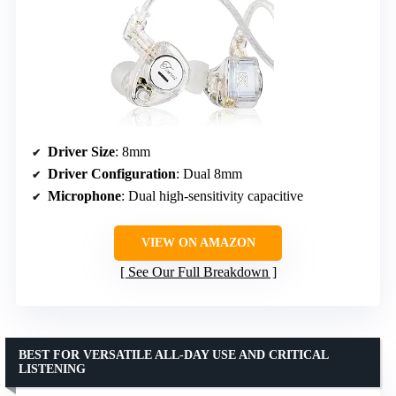
Driver Size
: 8mm
Driver Configuration
: Dual 8mm
Microphone
: Dual high-sensitivity capacitive
VIEW ON AMAZON
See Our Full Breakdown
BEST FOR VERSATILE ALL-DAY USE AND CRITICAL
LISTENING