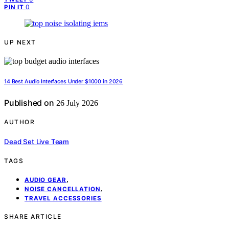
0
PIN IT
UP NEXT
14 Best Audio Interfaces Under $1000 in 2026
Published on
26 July 2026
AUTHOR
Dead Set Live Team
TAGS
,
AUDIO GEAR
,
NOISE CANCELLATION
TRAVEL ACCESSORIES
SHARE ARTICLE