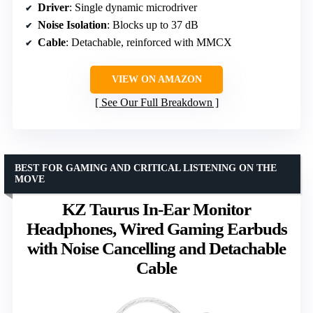
Driver
: Single dynamic microdriver
Noise Isolation
: Blocks up to 37 dB
Cable
: Detachable, reinforced with MMCX
VIEW ON AMAZON
See Our Full Breakdown
BEST FOR GAMING AND CRITICAL LISTENING ON THE
MOVE
KZ Taurus In-Ear Monitor
Headphones, Wired Gaming Earbuds
with Noise Cancelling and Detachable
Cable