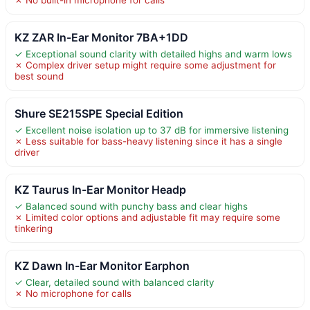
KZ ZAR In-Ear Monitor 7BA+1DD
✓ Exceptional sound clarity with detailed highs and warm lows
✗ Complex driver setup might require some adjustment for
best sound
Shure SE215SPE Special Edition
✓ Excellent noise isolation up to 37 dB for immersive listening
✗ Less suitable for bass-heavy listening since it has a single
driver
KZ Taurus In-Ear Monitor Headp
✓ Balanced sound with punchy bass and clear highs
✗ Limited color options and adjustable fit may require some
tinkering
KZ Dawn In-Ear Monitor Earphon
✓ Clear, detailed sound with balanced clarity
✗ No microphone for calls