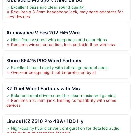
✓ Excellent bass and clear sound quality
✗ Requires a 3.5mm headphone jack, may need adapters for
new devices
Audiovance Vibes 202 HiFi Wire
✓ High-fidelity sound with deep bass and clear highs
✗ Requires wired connection, less portable than wireless
Shure SE425 PRO Wired Earbuds
✓ Excellent sound clarity with full-range natural audio
✗ Over-ear design might not be preferred by all
KZ Duet Wired Earbuds with Mic
✓ Balanced dual driver sound for clear music and gaming
✗ Requires a 3.5mm jack, limiting compatibility with some
devices
Linsoul KZ ZS10 Pro 4BA+1DD Hy
✓ High-quality hybrid driver configuration for detailed audio
✗ No built-in microphone for calls