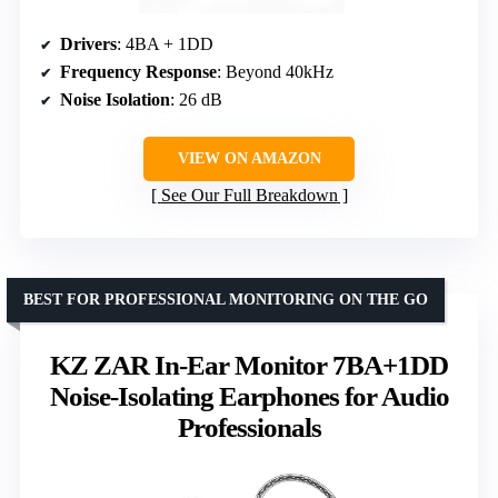
Drivers
: 4BA + 1DD
Frequency Response
: Beyond 40kHz
Noise Isolation
: 26 dB
VIEW ON AMAZON
See Our Full Breakdown
BEST FOR PROFESSIONAL MONITORING ON THE GO
KZ ZAR In-Ear Monitor 7BA+1DD
Noise-Isolating Earphones for Audio
Professionals