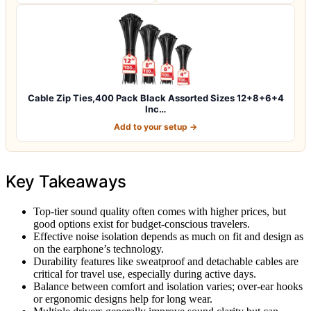
Cable Zip Ties,400 Pack Black Assorted Sizes 12+8+6+4
Inc…
Add to your setup →
Key Takeaways
Top-tier sound quality often comes with higher prices, but
good options exist for budget-conscious travelers.
Effective noise isolation depends as much on fit and design as
on the earphone’s technology.
Durability features like sweatproof and detachable cables are
critical for travel use, especially during active days.
Balance between comfort and isolation varies; over-ear hooks
or ergonomic designs help for long wear.