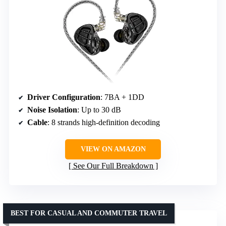
Driver Configuration
: 7BA + 1DD
Noise Isolation
: Up to 30 dB
Cable
: 8 strands high-definition decoding
VIEW ON AMAZON
See Our Full Breakdown
BEST FOR CASUAL AND COMMUTER TRAVEL