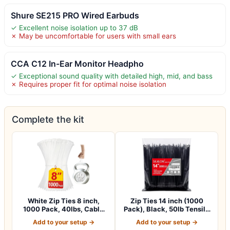
Shure SE215 PRO Wired Earbuds
✓ Excellent noise isolation up to 37 dB
✗ May be uncomfortable for users with small ears
CCA C12 In-Ear Monitor Headpho
✓ Exceptional sound quality with detailed high, mid, and bass
✗ Requires proper fit for optimal noise isolation
Complete the kit
White Zip Ties 8 inch,
Zip Ties 14 inch (1000
1000 Pack, 40lbs, Cable
Pack), Black, 50lb Tensile
Ties, Zipt…
Strengt…
Add to your setup →
Add to your setup →