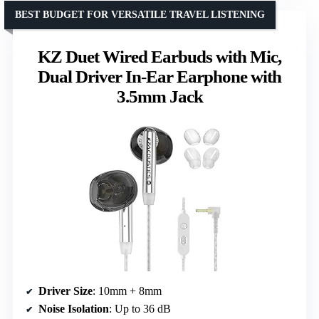
BEST BUDGET FOR VERSATILE TRAVEL LISTENING
KZ Duet Wired Earbuds with Mic,
Dual Driver In-Ear Earphone with
3.5mm Jack
Driver Size
: 10mm + 8mm
Noise Isolation
: Up to 36 dB