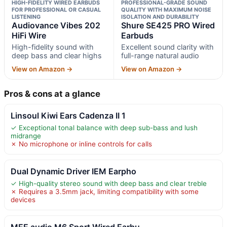
HIGH-FIDELITY WIRED EARBUDS
PROFESSIONAL-GRADE SOUND
FOR PROFESSIONAL OR CASUAL
QUALITY WITH MAXIMUM NOISE
LISTENING
ISOLATION AND DURABILITY
Audiovance Vibes 202
Shure SE425 PRO Wired
HiFi Wire
Earbuds
High-fidelity sound with
Excellent sound clarity with
deep bass and clear highs
full-range natural audio
View on Amazon →
View on Amazon →
Pros & cons at a glance
Linsoul Kiwi Ears Cadenza II 1
✓ Exceptional tonal balance with deep sub-bass and lush
midrange
✗ No microphone or inline controls for calls
Dual Dynamic Driver IEM Earpho
✓ High-quality stereo sound with deep bass and clear treble
✗ Requires a 3.5mm jack, limiting compatibility with some
devices
MEE audio M6 Sport Wired Earbu