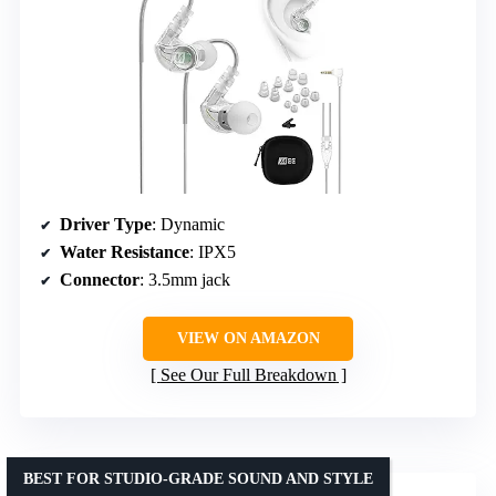
Driver Type
: Dynamic
Water Resistance
: IPX5
Connector
: 3.5mm jack
VIEW ON AMAZON
See Our Full Breakdown
BEST FOR STUDIO-GRADE SOUND AND STYLE