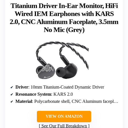
Titanium Driver In-Ear Monitor, HiFi
Wired IEM Earphones with KARS
2.0, CNC Aluminum Faceplate, 3.5mm
No Mic (Grey)
Driver
: 10mm Titanium-Coated Dynamic Driver
Resonance System
: KARS 2.0
Material
: Polycarbonate shell, CNC Aluminum faceplate
VIEW ON AMAZON
See Our Full Breakdown