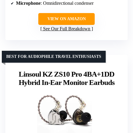
Microphone
: Omnidirectional condenser
VIEW ON AMAZON
See Our Full Breakdown
BEST FOR AUDIOPHILE TRAVEL ENTHUSIASTS
Linsoul KZ ZS10 Pro 4BA+1DD
Hybrid In-Ear Monitor Earbuds