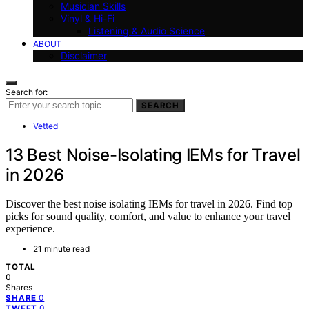
Musician Skills
Vinyl & Hi-Fi
Listening & Audio Science
ABOUT
Disclaimer
Search for:
SEARCH
Vetted
13 Best Noise-Isolating IEMs for Travel
in 2026
Discover the best noise isolating IEMs for travel in 2026. Find top
picks for sound quality, comfort, and value to enhance your travel
experience.
21 minute read
TOTAL
0
Shares
0
SHARE
0
TWEET