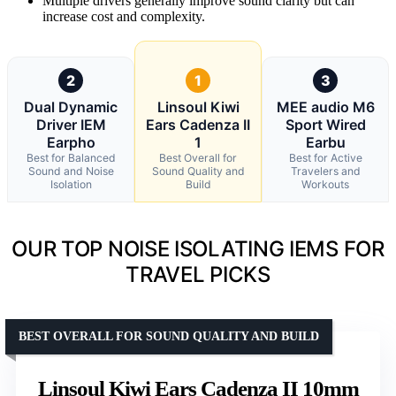
Multiple drivers generally improve sound clarity but can
increase cost and complexity.
2
1
3
Dual Dynamic
Linsoul Kiwi
MEE audio M6
Driver IEM
Ears Cadenza II
Sport Wired
Earpho
1
Earbu
Best for Balanced
Best Overall for
Best for Active
Sound and Noise
Sound Quality and
Travelers and
Isolation
Build
Workouts
OUR TOP NOISE ISOLATING IEMS FOR
TRAVEL PICKS
BEST OVERALL FOR SOUND QUALITY AND BUILD
Linsoul Kiwi Ears Cadenza II 10mm