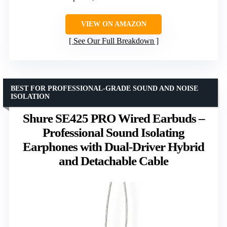
VIEW ON AMAZON
See Our Full Breakdown
BEST FOR PROFESSIONAL-GRADE SOUND AND NOISE
ISOLATION
Shure SE425 PRO Wired Earbuds –
Professional Sound Isolating
Earphones with Dual-Driver Hybrid
and Detachable Cable