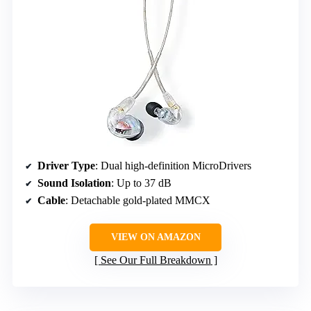
Driver Type
: Dual high-definition MicroDrivers
Sound Isolation
: Up to 37 dB
Cable
: Detachable gold-plated MMCX
VIEW ON AMAZON
See Our Full Breakdown