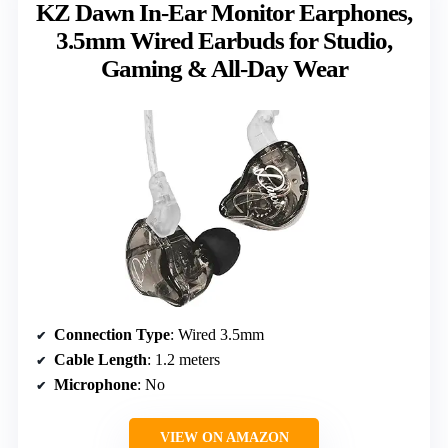
KZ Dawn In-Ear Monitor Earphones,
3.5mm Wired Earbuds for Studio,
Gaming & All-Day Wear
Connection Type
: Wired 3.5mm
Cable Length
: 1.2 meters
Microphone
: No
VIEW ON AMAZON