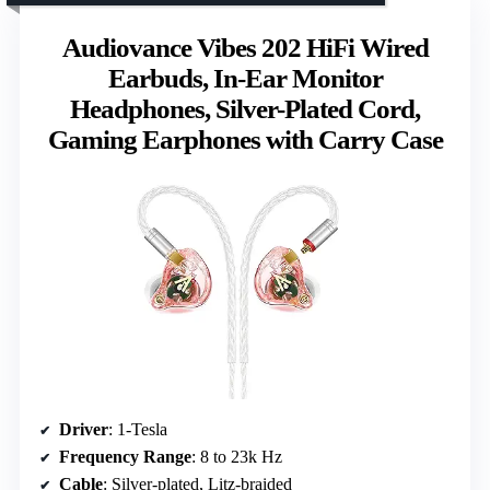
Audiovance Vibes 202 HiFi Wired
Earbuds, In-Ear Monitor
Headphones, Silver-Plated Cord,
Gaming Earphones with Carry Case
Driver
: 1-Tesla
Frequency Range
: 8 to 23k Hz
Cable
: Silver-plated, Litz-braided