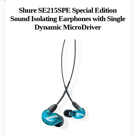
Shure SE215SPE Special Edition
Sound Isolating Earphones with Single
Dynamic MicroDriver