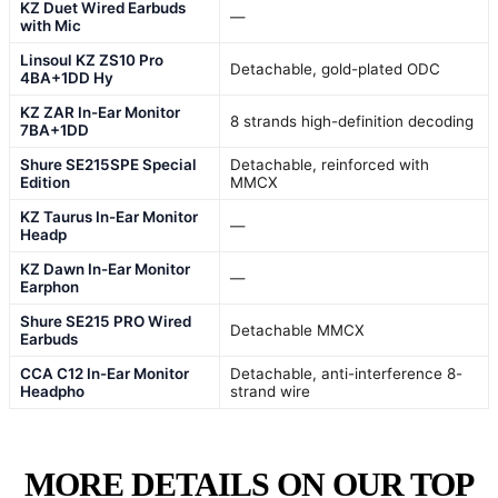
KZ Duet Wired Earbuds
—
with Mic
Linsoul KZ ZS10 Pro
Detachable, gold-plated ODC
4BA+1DD Hy
KZ ZAR In-Ear Monitor
8 strands high-definition decoding
7BA+1DD
Shure SE215SPE Special
Detachable, reinforced with
Edition
MMCX
KZ Taurus In-Ear Monitor
—
Headp
KZ Dawn In-Ear Monitor
—
Earphon
Shure SE215 PRO Wired
Detachable MMCX
Earbuds
CCA C12 In-Ear Monitor
Detachable, anti-interference 8-
Headpho
strand wire
MORE DETAILS ON OUR TOP