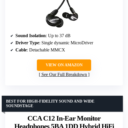
Sound Isolation
: Up to 37 dB
Driver Type
: Single dynamic MicroDriver
Cable
: Detachable MMCX
VIEW ON AMAZON
See Our Full Breakdown
BEST FOR HIGH-FIDELITY SOUND AND WIDE
SOUNDSTAGE
CCA C12 In-Ear Monitor
Headphones 5BA 1DD Hybrid HiFi