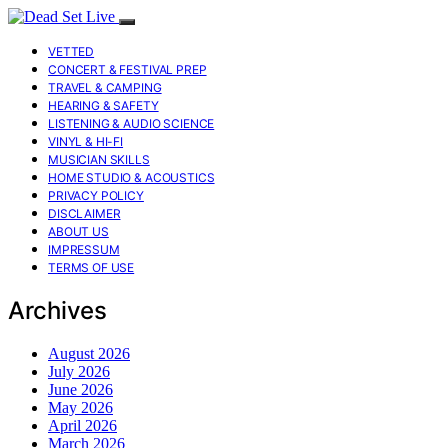
VETTED
CONCERT & FESTIVAL PREP
TRAVEL & CAMPING
HEARING & SAFETY
LISTENING & AUDIO SCIENCE
VINYL & HI-FI
MUSICIAN SKILLS
HOME STUDIO & ACOUSTICS
PRIVACY POLICY
DISCLAIMER
ABOUT US
IMPRESSUM
TERMS OF USE
Archives
August 2026
July 2026
June 2026
May 2026
April 2026
March 2026