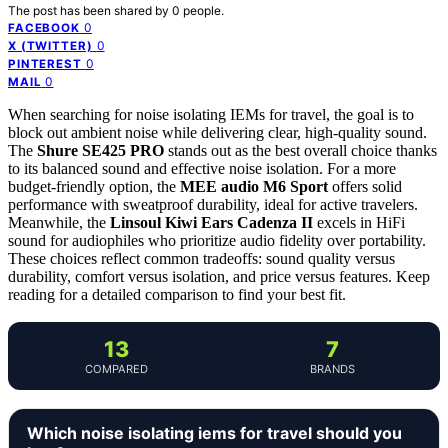
The post has been shared by
0
people.
0
FACEBOOK
0
X (TWITTER)
0
PINTEREST
0
MAIL
When searching for noise isolating IEMs for travel, the goal is to
block out ambient noise while delivering clear, high-quality sound.
The
Shure SE425 PRO
stands out as the best overall choice thanks
to its balanced sound and effective noise isolation. For a more
budget-friendly option, the
MEE audio M6 Sport
offers solid
performance with sweatproof durability, ideal for active travelers.
Meanwhile, the
Linsoul Kiwi Ears Cadenza II
excels in HiFi
sound for audiophiles who prioritize audio fidelity over portability.
These choices reflect common tradeoffs: sound quality versus
durability, comfort versus isolation, and price versus features. Keep
reading for a detailed comparison to find your best fit.
13
7
COMPARED
BRANDS
Which noise isolating iems for travel should you