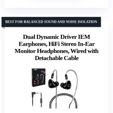
BEST FOR BALANCED SOUND AND NOISE ISOLATION
Dual Dynamic Driver IEM
Earphones, HiFi Stereo In-Ear
Monitor Headphones, Wired with
Detachable Cable