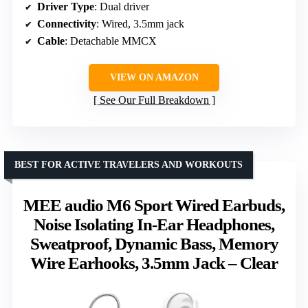
Driver Type
: Dual driver
Connectivity
: Wired, 3.5mm jack
Cable
: Detachable MMCX
VIEW ON AMAZON
See Our Full Breakdown
BEST FOR ACTIVE TRAVELERS AND WORKOUTS
MEE audio M6 Sport Wired Earbuds,
Noise Isolating In-Ear Headphones,
Sweatproof, Dynamic Bass, Memory
Wire Earhooks, 3.5mm Jack – Clear