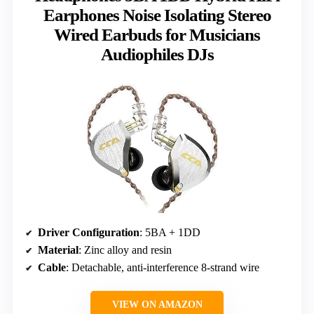
Earphones Noise Isolating Stereo
Wired Earbuds for Musicians
Audiophiles DJs
Driver Configuration
: 5BA + 1DD
Material
: Zinc alloy and resin
Cable
: Detachable, anti-interference 8-strand wire
VIEW ON AMAZON