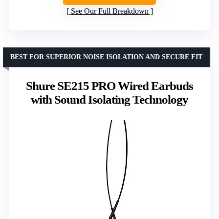
See Our Full Breakdown
BEST FOR SUPERIOR NOISE ISOLATION AND SECURE FIT
Shure SE215 PRO Wired Earbuds
with Sound Isolating Technology