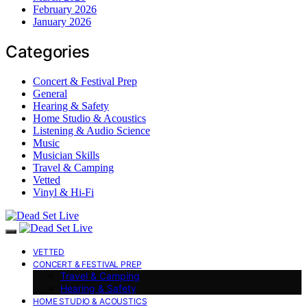
February 2026
January 2026
Categories
Concert & Festival Prep
General
Hearing & Safety
Home Studio & Acoustics
Listening & Audio Science
Music
Musician Skills
Travel & Camping
Vetted
Vinyl & Hi-Fi
VETTED
CONCERT & FESTIVAL PREP
Travel & Camping
Hearing & Safety
HOME STUDIO & ACOUSTICS