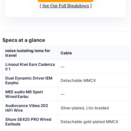
See Our Full Breakdown
Specs at a glance
noise isolating iems for
Cable
travel
Linsoul Kiwi Ears Cadenza
—
II 1
Dual Dynamic Driver IEM
Detachable MMCX
Earpho
MEE audio M6 Sport
—
Wired Earbu
Audiovance Vibes 202
Silver-plated, Litz-braided
HiFi Wire
Shure SE425 PRO Wired
Detachable gold-plated MMCX
Earbuds