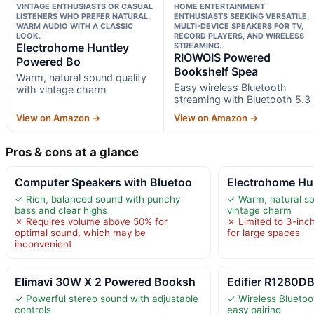
VINTAGE ENTHUSIASTS OR CASUAL
HOME ENTERTAINMENT
LISTENERS WHO PREFER NATURAL,
ENTHUSIASTS SEEKING VERSATILE,
WARM AUDIO WITH A CLASSIC
MULTI-DEVICE SPEAKERS FOR TV,
LOOK.
RECORD PLAYERS, AND WIRELESS
Electrohome Huntley
STREAMING.
RIOWOIS Powered
Powered Bo
Bookshelf Spea
Warm, natural sound quality
Easy wireless Bluetooth
with vintage charm
streaming with Bluetooth 5.3
View on Amazon →
View on Amazon →
Pros & cons at a glance
Computer Speakers with Bluetoo
Electrohome Hu
✓ Rich, balanced sound with punchy
✓ Warm, natural so
bass and clear highs
vintage charm
✗ Requires volume above 50% for
✗ Limited to 3-inch
optimal sound, which may be
for large spaces
inconvenient
Elimavi 30W X 2 Powered Booksh
Edifier R1280DB
✓ Powerful stereo sound with adjustable
✓ Wireless Bluetoot
controls
easy pairing