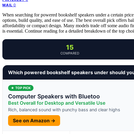
0
MAIL
When searching for powered bookshelf speakers under a certain price p
options, build quality, and ease of use. The best overall pick offers b
affordability or compact design. Many models trade off some audio fine
is essential. Continue reading for a detailed breakdown of the top ch
15
COMPARED
Which powered bookshelf speakers under should yo
★ TOP PICK
Computer Speakers with Bluetoo
Best Overall for Desktop and Versatile Use
Rich, balanced sound with punchy bass and clear highs
See on Amazon →