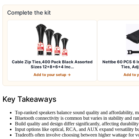
Complete the kit
Cable Zip Ties,400 Pack Black Assorted
Nettbe 60 PCS 6 I
Sizes 12+8+6+4 Inc…
Ties, Ad
Add to your setup →
Add to 
Key Takeaways
Top-ranked speakers balance sound quality and affordability, m
Bluetooth connectivity is common but varies in stability and ra
Build quality and design differ significantly, affecting durability 
Input options like optical, RCA, and AUX expand versatility b
Tradeoffs often involve choosing between higher wattage for vo