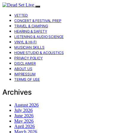
VETTED
CONCERT & FESTIVAL PREP
TRAVEL & CAMPING
HEARING & SAFETY
LISTENING & AUDIO SCIENCE
VINYL & HI-FI
MUSICIAN SKILLS
HOME STUDIO & ACOUSTICS
PRIVACY POLICY
DISCLAIMER
ABOUT US
IMPRESSUM
TERMS OF USE
Archives
August 2026
July 2026
June 2026
May 2026
April 2026
March 2026