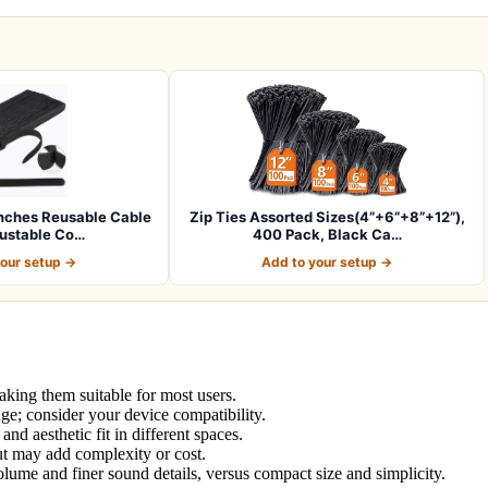
nches Reusable Cable
Zip Ties Assorted Sizes(4”+6”+8”+12”),
justable Co…
400 Pack, Black Ca…
your setup →
Add to your setup →
aking them suitable for most users.
nge; consider your device compatibility.
and aesthetic fit in different spaces.
ut may add complexity or cost.
lume and finer sound details, versus compact size and simplicity.