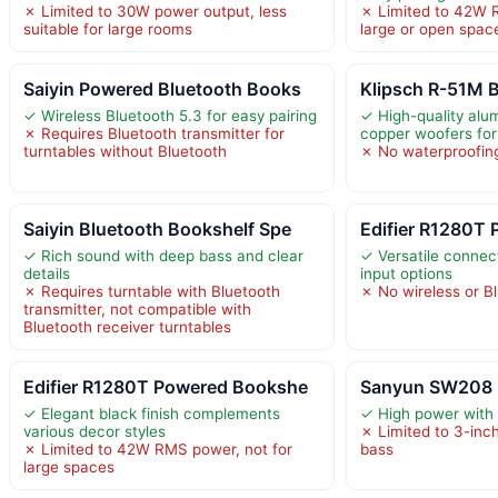
✗ Limited to 30W power output, less
✗ Limited to 42W R
suitable for large rooms
large or open spac
Saiyin Powered Bluetooth Books
Klipsch R-51M 
✓ Wireless Bluetooth 5.3 for easy pairing
✓ High-quality al
✗ Requires Bluetooth transmitter for
copper woofers for
turntables without Bluetooth
✗ No waterproofing
Saiyin Bluetooth Bookshelf Spe
Edifier R1280T
✓ Rich sound with deep bass and clear
✓ Versatile connect
details
input options
✗ Requires turntable with Bluetooth
✗ No wireless or B
transmitter, not compatible with
Bluetooth receiver turntables
Edifier R1280T Powered Bookshe
Sanyun SW208 3
✓ Elegant black finish complements
✓ High power with
various decor styles
✗ Limited to 3-inch
✗ Limited to 42W RMS power, not for
bass
large spaces