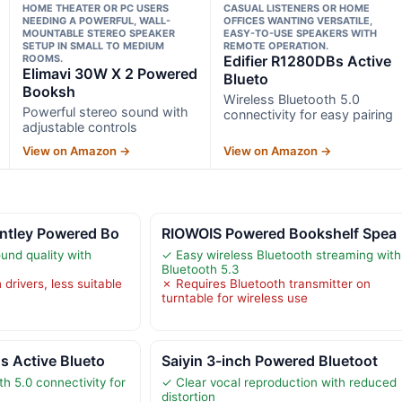
HOME THEATER OR PC USERS
CASUAL LISTENERS OR HOME
NEEDING A POWERFUL, WALL-
OFFICES WANTING VERSATILE,
MOUNTABLE STEREO SPEAKER
EASY-TO-USE SPEAKERS WITH
SETUP IN SMALL TO MEDIUM
REMOTE OPERATION.
ROOMS.
Edifier R1280DBs Active
Elimavi 30W X 2 Powered
Blueto
Booksh
Wireless Bluetooth 5.0
Powerful stereo sound with
connectivity for easy pairing
adjustable controls
View on Amazon →
View on Amazon →
ntley Powered Bo
RIOWOIS Powered Bookshelf Spea
und quality with
✓ Easy wireless Bluetooth streaming with
Bluetooth 5.3
 drivers, less suitable
✗ Requires Bluetooth transmitter on
turntable for wireless use
s Active Blueto
Saiyin 3-inch Powered Bluetoot
h 5.0 connectivity for
✓ Clear vocal reproduction with reduced
distortion