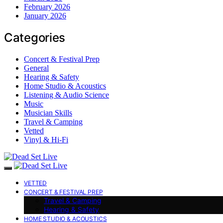
February 2026
January 2026
Categories
Concert & Festival Prep
General
Hearing & Safety
Home Studio & Acoustics
Listening & Audio Science
Music
Musician Skills
Travel & Camping
Vetted
Vinyl & Hi-Fi
VETTED
CONCERT & FESTIVAL PREP
Travel & Camping
Hearing & Safety
HOME STUDIO & ACOUSTICS