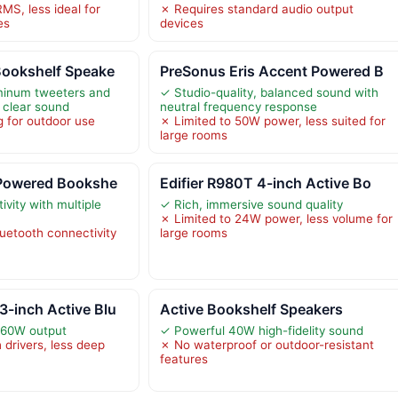
MS, less ideal for
✗ Requires standard audio output
es
devices
Bookshelf Speake
PreSonus Eris Accent Powered B
uminum tweeters and
✓ Studio-quality, balanced sound with
 clear sound
neutral frequency response
 for outdoor use
✗ Limited to 50W power, less suited for
large rooms
 Powered Bookshe
Edifier R980T 4-inch Active Bo
ivity with multiple
✓ Rich, immersive sound quality
✗ Limited to 24W power, less volume for
luetooth connectivity
large rooms
-inch Active Blu
Active Bookshelf Speakers
 60W output
✓ Powerful 40W high-fidelity sound
 drivers, less deep
✗ No waterproof or outdoor-resistant
features