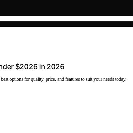
nder $2026 in 2026
st options for quality, price, and features to suit your needs today.