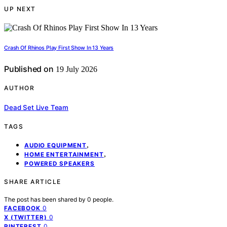
UP NEXT
Crash Of Rhinos Play First Show In 13 Years
Published on
19 July 2026
AUTHOR
Dead Set Live Team
TAGS
,
AUDIO EQUIPMENT
,
HOME ENTERTAINMENT
POWERED SPEAKERS
SHARE ARTICLE
The post has been shared by
0
people.
0
FACEBOOK
0
X (TWITTER)
0
PINTEREST