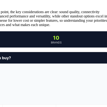
oint, the key considerations are clear: sound quality, connectivity
alanced performance and versatility, while other standout options excel i
sse for lower cost or simpler features, so understanding your priorities
oices and what makes each unique.
10
BRANDS
u buy?