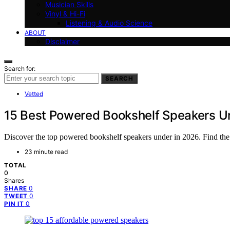
Musician Skills
Vinyl & Hi-Fi
Listening & Audio Science
ABOUT
Disclaimer
Search for:
SEARCH
Vetted
15 Best Powered Bookshelf Speakers U
Discover the top powered bookshelf speakers under in 2026. Find the be
23 minute read
TOTAL
0
Shares
0
SHARE
0
TWEET
0
PIN IT