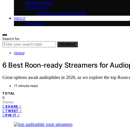
Musician Skills
Vinyl & Hi-Fi
Listening & Audio Science
ABOUT
Disclaimer
Search for:
SEARCH
Vetted
6 Best Roon-ready Streamers for Audio
Great options await audiophiles in 2026, as we explore the top Roon-
11 minute read
TOTAL
0
Shares
0
SHARE
0
TWEET
0
PIN IT