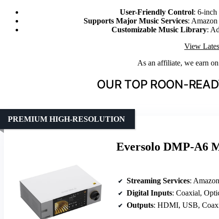
User-Friendly Control
: 6-inc
Supports Major Music Services
: Amazon
Customizable Music Library
: Ad
View Lates
As an affiliate, we earn o
OUR TOP ROON-READ
PREMIUM HIGH-RESOLUTION
Eversolo DMP-A6 Ma
Streaming Services
: Amazon Music
Digital Inputs
: Coaxial, Opt
Outputs
: HDMI, USB, Coaxi