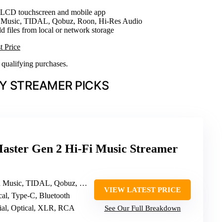
h LCD touchscreen and mobile app
 Music, TIDAL, Qobuz, Roon, Hi-Res Audio
d files from local or network storage
t Price
n qualifying purchases.
Y STREAMER PICKS
ster Gen 2 Hi-Fi Music Streamer
, TIDAL, Qobuz, HIRESAUDIO, Roon Ready
VIEW LATEST PRICE
ical, Type-C, Bluetooth
al, Optical, XLR, RCA
See Our Full Breakdown