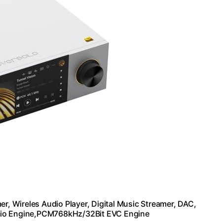
r, Wireles Audio Player, Digital Music Streamer, DAC,
dio Engine,PCM768kHz/32Bit EVC Engine