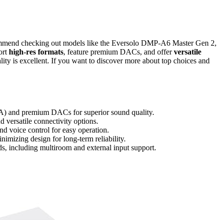
mmend checking out models like the Eversolo DMP-A6 Master Gen 2,
ort
high-res formats
, feature premium DACs, and offer
versatile
uality is excellent. If you want to discover more about top choices and
 and premium DACs for superior sound quality.
 versatile connectivity options.
nd voice control for easy operation.
imizing design for long-term reliability.
eds, including multiroom and external input support.