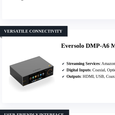
VERSATILE CONNECTIVITY
Eversolo DMP-A6 Ma
Streaming Services
: Amazon Music
Digital Inputs
: Coaxial, Opt
Outputs
: HDMI, USB, Coaxi
USER-FRIENDLY INTERFACE