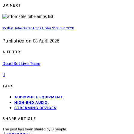
UP NEXT
15 Best Tube Guitar Amps Under $1000 in 2026
Published on
08 April 2026
AUTHOR
Dead Set Live Team
TAGS
,
AUDIOPHILE EQUIPMENT
,
HIGH-END AUDIO
STREAMING DEVICES
SHARE ARTICLE
The post has been shared by
0
people.