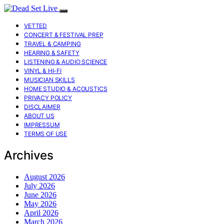
VETTED
CONCERT & FESTIVAL PREP
TRAVEL & CAMPING
HEARING & SAFETY
LISTENING & AUDIO SCIENCE
VINYL & HI-FI
MUSICIAN SKILLS
HOME STUDIO & ACOUSTICS
PRIVACY POLICY
DISCLAIMER
ABOUT US
IMPRESSUM
TERMS OF USE
Archives
August 2026
July 2026
June 2026
May 2026
April 2026
March 2026