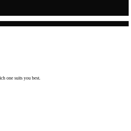
ch one suits you best.