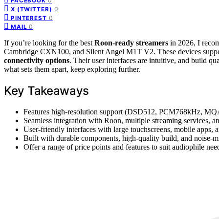
0
FACEBOOK
0
X (TWITTER)
0
PINTEREST
0
MAIL
If you’re looking for the best
Roon-ready streamers
in 2026, I reco
Cambridge CXN100, and Silent Angel M1T V2. These devices supp
connectivity options
. Their user interfaces are intuitive, and build q
what sets them apart, keep exploring further.
Key Takeaways
Features high-resolution support (DSD512, PCM768kHz, MQA)
Seamless integration with Roon, multiple streaming services, and
User-friendly interfaces with large touchscreens, mobile apps, a
Built with durable components, high-quality build, and noise-min
Offer a range of price points and features to suit audiophile ne