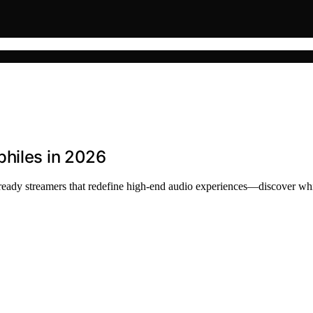
philes in 2026
ready streamers that redefine high-end audio experiences—discover whi