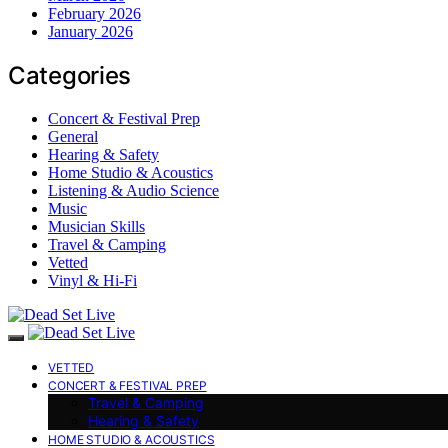
February 2026
January 2026
Categories
Concert & Festival Prep
General
Hearing & Safety
Home Studio & Acoustics
Listening & Audio Science
Music
Musician Skills
Travel & Camping
Vetted
Vinyl & Hi-Fi
VETTED
CONCERT & FESTIVAL PREP
Travel & Camping
Hearing & Safety
HOME STUDIO & ACOUSTICS