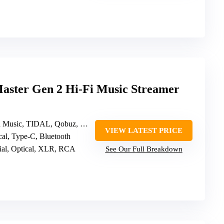
ster Gen 2 Hi-Fi Music Streamer
, TIDAL, Qobuz, HIRESAUDIO, Roon Ready
VIEW LATEST PRICE
ical, Type-C, Bluetooth
al, Optical, XLR, RCA
See Our Full Breakdown