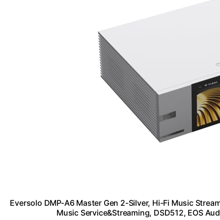
Eversolo DMP-A6 Master Gen 2-Silver, Hi-Fi Music Streame
Music Service&Streaming, DSD512, EOS Au