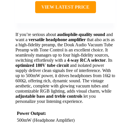
VIEW LATEST PRICE
If you’re serious about
audiophile-quality sound
and
want a
versatile headphone amplifier
that also acts as
a high-fidelity preamp, the Douk Audio Vacuum Tube
Preamp with Tone Control is an excellent choice. It
seamlessly manages up to four high-fidelity sources,
switching effortlessly with a
4-way RCA selector
. Its
optimized 180V tube circuit
and isolated power
supply deliver clean signals free of interference. With
up to 500mW power, it drives headphones from 16Ω to
600Ω, offering rich, dynamic sound. The vintage
aesthetic, complete with glowing vacuum tubes and
customizable RGB lighting, adds visual charm, while
adjustable bass and treble controls
let you
personalize your listening experience.
Power Output:
500mW (Headphone Amplifier)