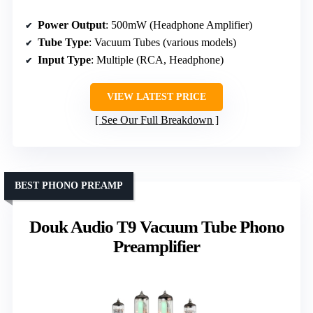
Power Output
: 500mW (Headphone Amplifier)
Tube Type
: Vacuum Tubes (various models)
Input Type
: Multiple (RCA, Headphone)
VIEW LATEST PRICE
See Our Full Breakdown
BEST PHONO PREAMP
Douk Audio T9 Vacuum Tube Phono
Preamplifier