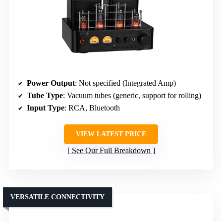
Power Output
: Not specified (Integrated Amp)
Tube Type
: Vacuum tubes (generic, support for rolling)
Input Type
: RCA, Bluetooth
VIEW LATEST PRICE
See Our Full Breakdown
VERSATILE CONNECTIVITY