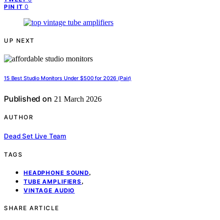
0
PIN IT
UP NEXT
15 Best Studio Monitors Under $500 for 2026 (Pair)
Published on
21 March 2026
AUTHOR
Dead Set Live Team
TAGS
,
HEADPHONE SOUND
,
TUBE AMPLIFIERS
VINTAGE AUDIO
SHARE ARTICLE