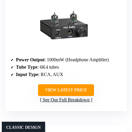
Power Output
: 1000mW (Headphone Amplifier)
Tube Type
: 6K4 tubes
Input Type
: RCA, AUX
VIEW LATEST PRICE
See Our Full Breakdown
CLASSIC DESIGN