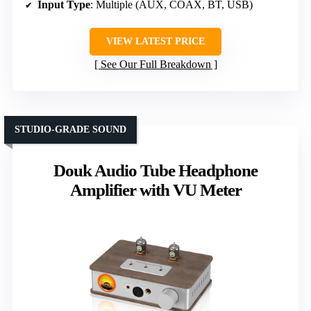
Input Type
: Multiple (AUX, COAX, BT, USB)
VIEW LATEST PRICE
See Our Full Breakdown
STUDIO-GRADE SOUND
Douk Audio Tube Headphone
Amplifier with VU Meter