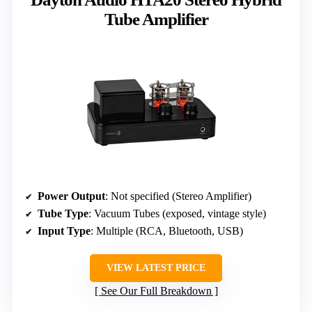
Tube Amplifier
Power Output
: Not specified (Stereo Amplifier)
Tube Type
: Vacuum Tubes (exposed, vintage style)
Input Type
: Multiple (RCA, Bluetooth, USB)
VIEW LATEST PRICE
See Our Full Breakdown