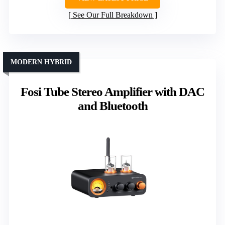
See Our Full Breakdown
MODERN HYBRID
Fosi Tube Stereo Amplifier with DAC
and Bluetooth