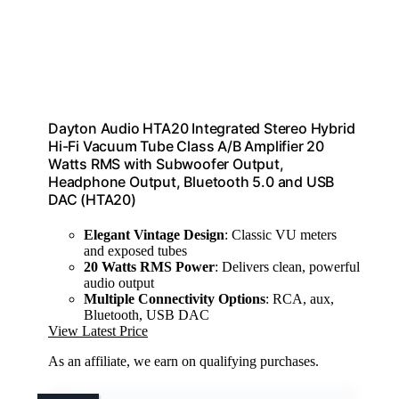
Dayton Audio HTA20 Integrated Stereo Hybrid
Hi-Fi Vacuum Tube Class A/B Amplifier 20
Watts RMS with Subwoofer Output,
Headphone Output, Bluetooth 5.0 and USB
DAC (HTA20)
Elegant Vintage Design
: Classic VU meters
and exposed tubes
20 Watts RMS Power
: Delivers clean, powerful
audio output
Multiple Connectivity Options
: RCA, aux,
Bluetooth, USB DAC
View Latest Price
As an affiliate, we earn on qualifying purchases.