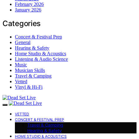
February 2026
January 2026
Categories
Concert & Festival Prep
General
Hearing & Safety
Home Studio & Acoustics
Listening & Audio Science
Music
Musician Skills
Travel & Camping
Vetted
Vinyl & Hi-Fi
VETTED
CONCERT & FESTIVAL PREP
Travel & Camping
Hearing & Safety
HOME STUDIO & ACOUSTICS