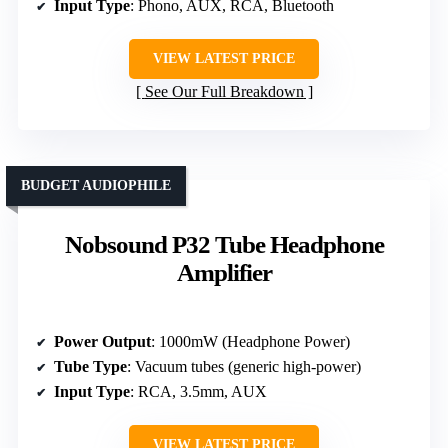
Input Type
: Phono, AUX, RCA, Bluetooth
VIEW LATEST PRICE
See Our Full Breakdown
BUDGET AUDIOPHILE
Nobsound P32 Tube Headphone
Amplifier
Power Output
: 1000mW (Headphone Power)
Tube Type
: Vacuum tubes (generic high-power)
Input Type
: RCA, 3.5mm, AUX
VIEW LATEST PRICE