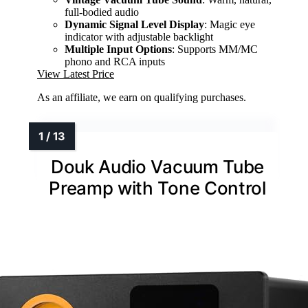
full-bodied audio
Dynamic Signal Level Display
: Magic eye
indicator with adjustable backlight
Multiple Input Options
: Supports MM/MC
phono and RCA inputs
View Latest Price
As an affiliate, we earn on qualifying purchases.
Douk Audio Vacuum Tube
Preamp with Tone Control