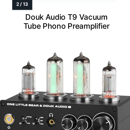
Douk Audio T9 Vacuum
Tube Phono Preamplifier