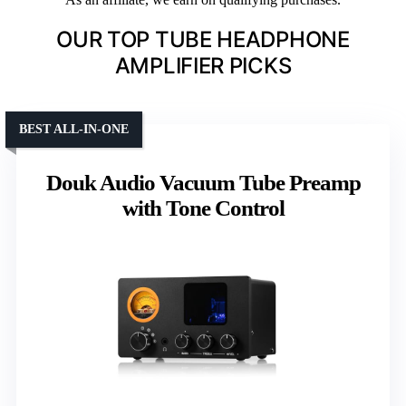
OUR TOP TUBE HEADPHONE
AMPLIFIER PICKS
BEST ALL-IN-ONE
Douk Audio Vacuum Tube Preamp
with Tone Control