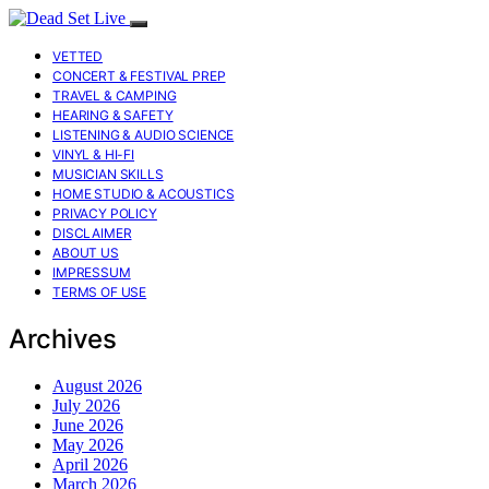
VETTED
CONCERT & FESTIVAL PREP
TRAVEL & CAMPING
HEARING & SAFETY
LISTENING & AUDIO SCIENCE
VINYL & HI-FI
MUSICIAN SKILLS
HOME STUDIO & ACOUSTICS
PRIVACY POLICY
DISCLAIMER
ABOUT US
IMPRESSUM
TERMS OF USE
Archives
August 2026
July 2026
June 2026
May 2026
April 2026
March 2026