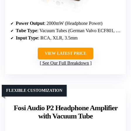
Power Output
: 2000mW (Headphone Power)
Tube Type
: Vacuum Tubes (German Valvo ECF801, others)
Input Type
: RCA, XLR, 3.5mm
VIEW LATEST PRICE
See Our Full Breakdown
FLEXIBLE CUSTOMIZATION
Fosi Audio P2 Headphone Amplifier
with Vacuum Tube