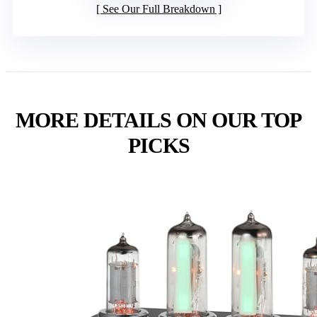
See Our Full Breakdown
MORE DETAILS ON OUR TOP
PICKS