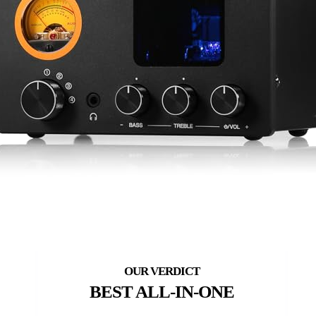
BEST ALL-IN-ONE