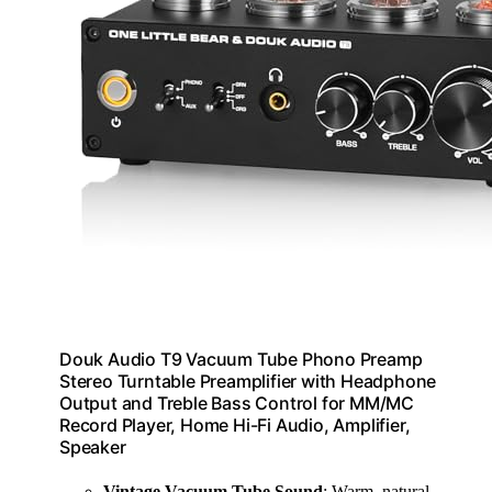
Douk Audio T9 Vacuum Tube Phono Preamp
Stereo Turntable Preamplifier with Headphone
Output and Treble Bass Control for MM/MC
Record Player, Home Hi-Fi Audio, Amplifier,
Speaker
Vintage Vacuum Tube Sound
: Warm, natural,