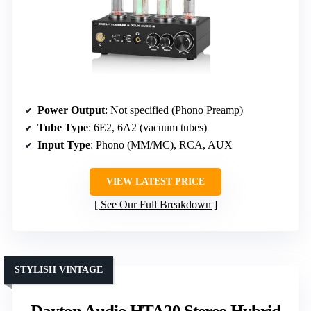
Power Output
: Not specified (Phono Preamp)
Tube Type
: 6E2, 6A2 (vacuum tubes)
Input Type
: Phono (MM/MC), RCA, AUX
VIEW LATEST PRICE
See Our Full Breakdown
STYLISH VINTAGE
Dayton Audio HTA20 Stereo Hybrid