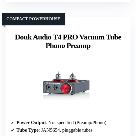
COMPACT POWERHOUSE
Douk Audio T4 PRO Vacuum Tube
Phono Preamp
Power Output
: Not specified (Preamp/Phono)
Tube Type
: JAN5654, pluggable tubes