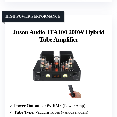
HIGH POWER PERFORMANCE
Juson Audio JTA100 200W Hybrid
Tube Amplifier
Power Output
: 200W RMS (Power Amp)
Tube Type
: Vacuum Tubes (various models)