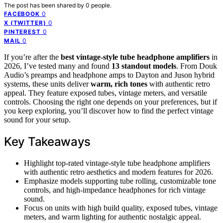
The post has been shared by
0
people.
0
FACEBOOK
0
X (TWITTER)
0
PINTEREST
0
MAIL
If you’re after the
best vintage-style tube headphone amplifiers
in
2026, I’ve tested many and found
13 standout models
. From Douk
Audio’s preamps and headphone amps to Dayton and Juson hybrid
systems, these units deliver
warm, rich tones
with authentic retro
appeal. They feature exposed tubes, vintage meters, and versatile
controls. Choosing the right one depends on your preferences, but if
you keep exploring, you’ll discover how to find the perfect vintage
sound for your setup.
Key Takeaways
Highlight top-rated vintage-style tube headphone amplifiers
with authentic retro aesthetics and modern features for 2026.
Emphasize models supporting tube rolling, customizable tone
controls, and high-impedance headphones for rich vintage
sound.
Focus on units with high build quality, exposed tubes, vintage
meters, and warm lighting for authentic nostalgic appeal.