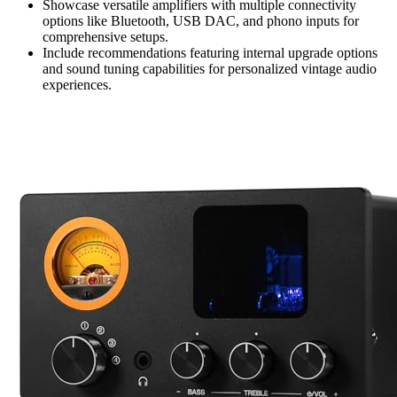
Showcase versatile amplifiers with multiple connectivity
options like Bluetooth, USB DAC, and phono inputs for
comprehensive setups.
Include recommendations featuring internal upgrade options
and sound tuning capabilities for personalized vintage audio
experiences.