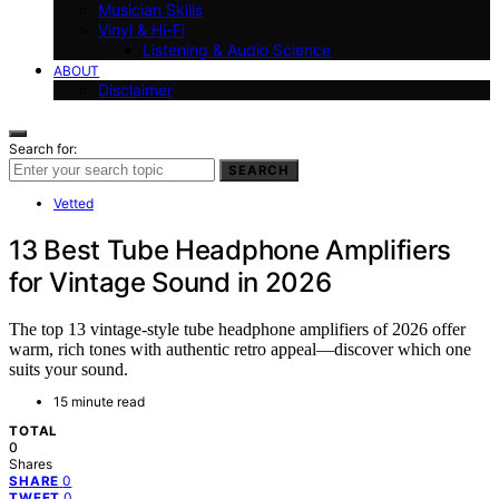
Musician Skills
Vinyl & Hi-Fi
Listening & Audio Science
ABOUT
Disclaimer
Search for:
SEARCH
Vetted
13 Best Tube Headphone Amplifiers
for Vintage Sound in 2026
The top 13 vintage-style tube headphone amplifiers of 2026 offer
warm, rich tones with authentic retro appeal—discover which one
suits your sound.
15 minute read
TOTAL
0
Shares
0
SHARE
0
TWEET