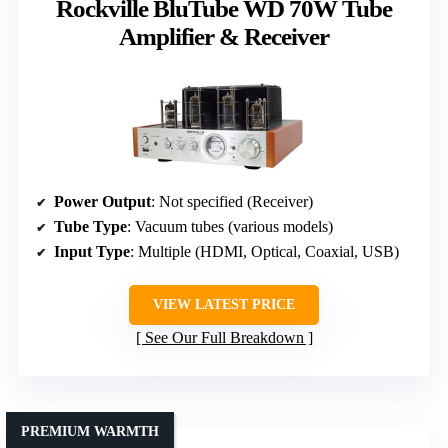
Rockville BluTube WD 70W Tube
Amplifier & Receiver
Power Output
: Not specified (Receiver)
Tube Type
: Vacuum tubes (various models)
Input Type
: Multiple (HDMI, Optical, Coaxial, USB)
VIEW LATEST PRICE
See Our Full Breakdown
PREMIUM WARMTH