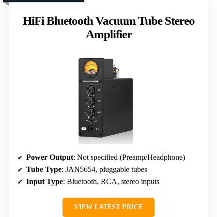
HiFi Bluetooth Vacuum Tube Stereo
Amplifier
Power Output
: Not specified (Preamp/Headphone)
Tube Type
: JAN5654, pluggable tubes
Input Type
: Bluetooth, RCA, stereo inputs
VIEW LATEST PRICE