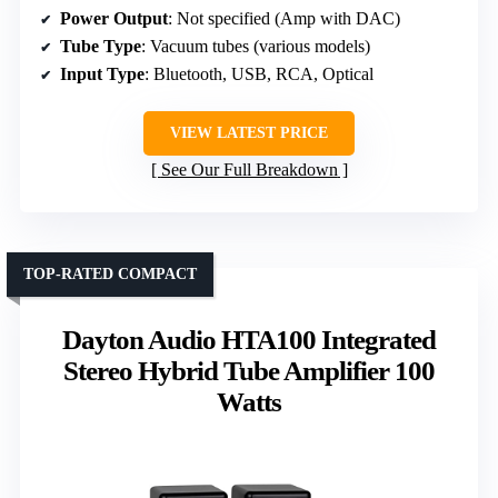
Power Output
: Not specified (Amp with DAC)
Tube Type
: Vacuum tubes (various models)
Input Type
: Bluetooth, USB, RCA, Optical
VIEW LATEST PRICE
See Our Full Breakdown
TOP-RATED COMPACT
Dayton Audio HTA100 Integrated
Stereo Hybrid Tube Amplifier 100
Watts