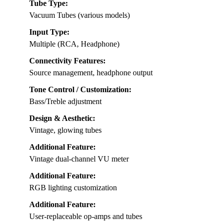
Tube Type:
Vacuum Tubes (various models)
Input Type:
Multiple (RCA, Headphone)
Connectivity Features:
Source management, headphone output
Tone Control / Customization:
Bass/Treble adjustment
Design & Aesthetic:
Vintage, glowing tubes
Additional Feature:
Vintage dual-channel VU meter
Additional Feature:
RGB lighting customization
Additional Feature:
User-replaceable op-amps and tubes