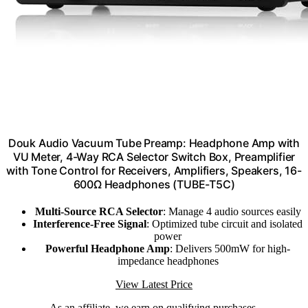
​Douk Audio Vacuum Tube Preamp: Headphone Amp with
VU Meter, 4-Way RCA Selector Switch Box, Preamplifier
with Tone Control for​ Receivers, Amplifiers, Speakers, 16-
600Ω Headphones (TUBE-T5C)
Multi-Source RCA Selector
: Manage 4 audio sources easily
Interference-Free Signal
: Optimized tube circuit and isolated
power
Powerful Headphone Amp
: Delivers 500mW for high-
impedance headphones
View Latest Price
As an affiliate, we earn on qualifying purchases.