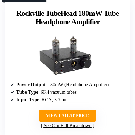
Rockville TubeHead 180mW Tube
Headphone Amplifier
Power Output
: 180mW (Headphone Amplifier)
Tube Type
: 6K4 vacuum tubes
Input Type
: RCA, 3.5mm
VIEW LATEST PRICE
See Our Full Breakdown