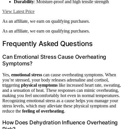
Durability
: Moisture-proof and high tensile strength
View Latest Price
As an affiliate, we earn on qualifying purchases.
As an affiliate, we earn on qualifying purchases.
Frequently Asked Questions
Can Emotional Stress Cause Overheating
Symptoms?
Yes,
emotional stress
can cause overheating symptoms. When
you’re stressed, your body releases adrenaline and cortisol,
triggering
physical symptoms
like increased heart rate, sweating,
and a sensation of heat. These responses can mimic overheating,
making you feel uncomfortably hot even in normal temperatures.
Recognizing emotional stress as a cause helps you manage your
stress levels, which may alleviate these physical symptoms and
reduce the
feeling of overheating
.
How Does Dehydration Influence Overheating