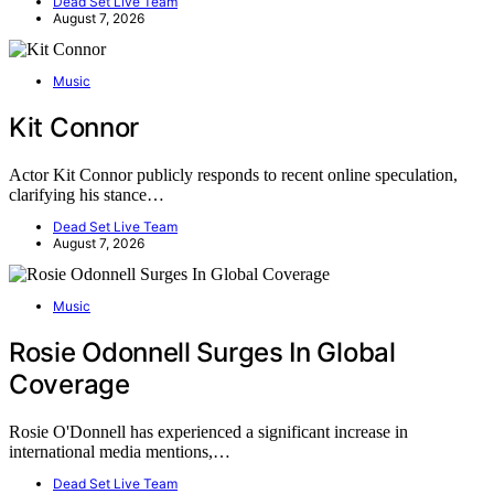
Dead Set Live Team
August 7, 2026
Music
Kit Connor
Actor Kit Connor publicly responds to recent online speculation,
clarifying his stance…
Dead Set Live Team
August 7, 2026
Music
Rosie Odonnell Surges In Global
Coverage
Rosie O'Donnell has experienced a significant increase in
international media mentions,…
Dead Set Live Team