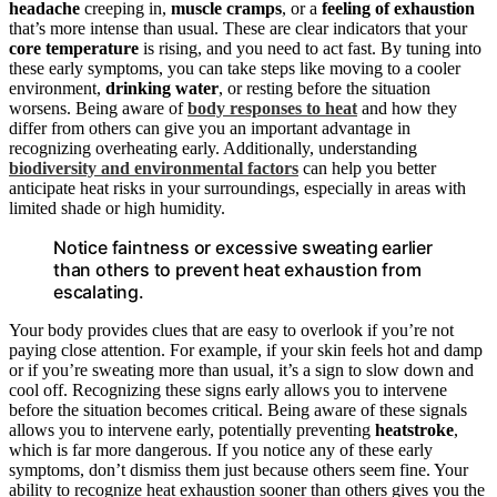
headache
creeping in,
muscle cramps
, or a
feeling of exhaustion
that’s more intense than usual. These are clear indicators that your
core temperature
is rising, and you need to act fast. By tuning into
these early symptoms, you can take steps like moving to a cooler
environment,
drinking water
, or resting before the situation
worsens. Being aware of
body responses to heat
and how they
differ from others can give you an important advantage in
recognizing overheating early. Additionally, understanding
biodiversity and environmental factors
can help you better
anticipate heat risks in your surroundings, especially in areas with
limited shade or high humidity.
Notice faintness or excessive sweating earlier
than others to prevent heat exhaustion from
escalating.
Your body provides clues that are easy to overlook if you’re not
paying close attention. For example, if your skin feels hot and damp
or if you’re sweating more than usual, it’s a sign to slow down and
cool off. Recognizing these signs early allows you to intervene
before the situation becomes critical. Being aware of these signals
allows you to intervene early, potentially preventing
heatstroke
,
which is far more dangerous. If you notice any of these early
symptoms, don’t dismiss them just because others seem fine. Your
ability to recognize heat exhaustion sooner than others gives you the