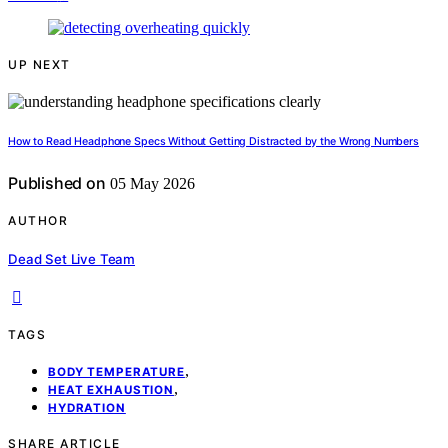
UP NEXT
How to Read Headphone Specs Without Getting Distracted by the Wrong Numbers
Published on
05 May 2026
AUTHOR
Dead Set Live Team
TAGS
,
BODY TEMPERATURE
,
HEAT EXHAUSTION
HYDRATION
SHARE ARTICLE