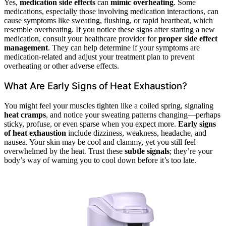
Yes,
medication side effects
can
mimic overheating
. Some
medications, especially those involving medication interactions, can
cause symptoms like sweating, flushing, or rapid heartbeat, which
resemble overheating. If you notice these signs after starting a new
medication, consult your healthcare provider for
proper side effect
management
. They can help determine if your symptoms are
medication-related and adjust your treatment plan to prevent
overheating or other adverse effects.
What Are Early Signs of Heat Exhaustion?
You might feel your muscles tighten like a coiled spring, signaling
heat cramps
, and notice your sweating patterns changing—perhaps
sticky, profuse, or even sparse when you expect more.
Early signs
of heat exhaustion
include dizziness, weakness, headache, and
nausea. Your skin may be cool and clammy, yet you still feel
overwhelmed by the heat. Trust these
subtle signals
; they’re your
body’s way of warning you to cool down before it’s too late.