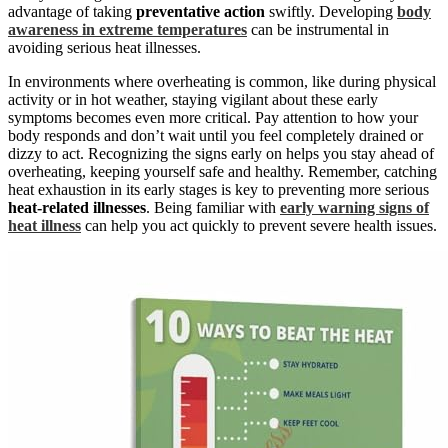
advantage of taking
preventative action
swiftly. Developing
body
awareness in extreme temperatures
can be instrumental in
avoiding serious heat illnesses.
In environments where overheating is common, like during physical
activity or in hot weather, staying vigilant about these early
symptoms becomes even more critical. Pay attention to how your
body responds and don’t wait until you feel completely drained or
dizzy to act. Recognizing the signs early on helps you stay ahead of
overheating, keeping yourself safe and healthy. Remember, catching
heat exhaustion in its early stages is key to preventing more serious
heat-related illnesses
. Being familiar with
early warning signs of
heat illness
can help you act quickly to prevent severe health issues.