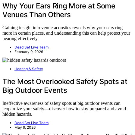
Why Your Ears Ring More at Some
Venues Than Others
Gaining insight into venue acoustics reveals why your ears ring
more in certain places, and understanding this can help protect your
hearing effectively.
Dead Set Live Team
February 9, 2026
Hearing & Safety
The Most Overlooked Safety Spots at
Big Outdoor Events
Ineffective awareness of safety spots at big outdoor events can
jeopardize your safety—discover how to stay prepared and avoid
hidden hazards.
Dead Set Live Team
May 9, 2026