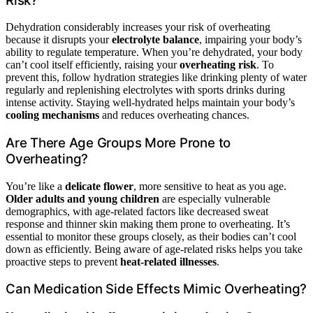
Risk?
Dehydration considerably increases your risk of overheating
because it disrupts your
electrolyte balance
, impairing your body’s
ability to regulate temperature. When you’re dehydrated, your body
can’t cool itself efficiently, raising your
overheating risk
. To
prevent this, follow hydration strategies like drinking plenty of water
regularly and replenishing electrolytes with sports drinks during
intense activity. Staying well-hydrated helps maintain your body’s
cooling mechanisms
and reduces overheating chances.
Are There Age Groups More Prone to
Overheating?
You’re like a
delicate flower
, more sensitive to heat as you age.
Older adults and young children
are especially vulnerable
demographics, with age-related factors like decreased sweat
response and thinner skin making them prone to overheating. It’s
essential to monitor these groups closely, as their bodies can’t cool
down as efficiently. Being aware of age-related risks helps you take
proactive steps to prevent
heat-related illnesses
.
Can Medication Side Effects Mimic Overheating?