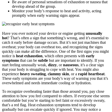
Be aware of personal sensations of exhaustion or nausea that
develop ahead of the group.
Monitor your body’s response to heat and activity, acting
promptly when early warning signs appear.
Have you ever noticed your device or engine getting
unusually
hot
? That’s often a sign that something’s wrong, and it’s essential to
catch it early before damage occurs. But it’s not just machines that
overheat; your body can overheat too, and recognizing the signs
quickly can make all the difference. One of the first signs you might
notice is
heat exhaustion
, which often presents with
early
symptoms
that can be
subtle
but are important to identify. If you
start feeling unusually weak,
dizzy
, or
nauseous
, it’s a clear sign
that your body is struggling to cope with heat. You might also
experience
heavy sweating
,
clammy skin
, or a
rapid heartbeat
.
These early symptoms are your body’s way of warning you that it’s
overwhelmed and needs immediate cooling or hydration.
To recognize overheating faster than those around you, pay close
attention to how you feel compared to others. If everyone else seems
comfortable but you’re starting to feel faint or excessively sweaty,
that’s a red flag. Heat exhaustion symptoms tend to develop
gradually but can escalate quickly if ignored. You may notice a