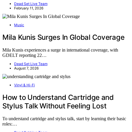
Dead Set Live Team
February 11, 2026
Music
Mila Kunis Surges In Global Coverage
Mila Kunis experiences a surge in international coverage, with
GDELT reporting 22…
Dead Set Live Team
August 7, 2026
Vinyl & Hi-Fi
How to Understand Cartridge and
Stylus Talk Without Feeling Lost
To understand cartridge and stylus talk, start by learning their basic
roles:…