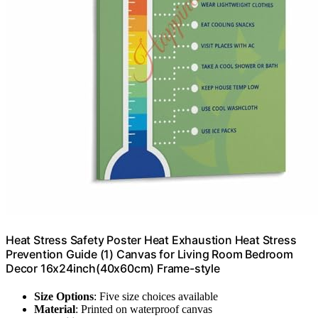
Heat Stress Safety Poster Heat Exhaustion Heat Stress
Prevention Guide (1) Canvas for Living Room Bedroom
Decor 16x24inch(40x60cm) Frame-style
Size Options
: Five size choices available
Material
: Printed on waterproof canvas