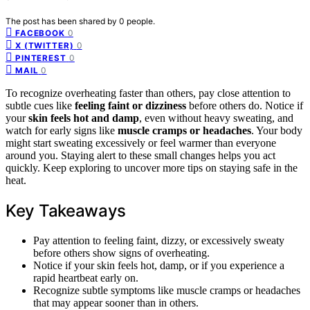
The post has been shared by
0
people.
0
FACEBOOK
0
X (TWITTER)
0
PINTEREST
0
MAIL
To recognize overheating faster than others, pay close attention to
subtle cues like
feeling faint or dizziness
before others do. Notice if
your
skin feels hot and damp
, even without heavy sweating, and
watch for early signs like
muscle cramps or headaches
. Your body
might start sweating excessively or feel warmer than everyone
around you. Staying alert to these small changes helps you act
quickly. Keep exploring to uncover more tips on staying safe in the
heat.
Key Takeaways
Pay attention to feeling faint, dizzy, or excessively sweaty
before others show signs of overheating.
Notice if your skin feels hot, damp, or if you experience a
rapid heartbeat early on.
Recognize subtle symptoms like muscle cramps or headaches
that may appear sooner than in others.