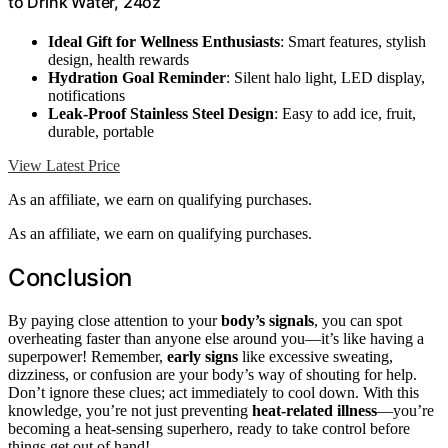
to Drink Water, 24oz
Ideal Gift for Wellness Enthusiasts
: Smart features, stylish
design, health rewards
Hydration Goal Reminder
: Silent halo light, LED display,
notifications
Leak-Proof Stainless Steel Design
: Easy to add ice, fruit,
durable, portable
View Latest Price
As an affiliate, we earn on qualifying purchases.
As an affiliate, we earn on qualifying purchases.
Conclusion
By paying close attention to your
body’s signals
, you can spot
overheating faster than anyone else around you—it’s like having a
superpower! Remember,
early signs
like excessive sweating,
dizziness, or confusion are your body’s way of shouting for help.
Don’t ignore these clues; act immediately to cool down. With this
knowledge, you’re not just preventing
heat-related illness
—you’re
becoming a heat-sensing superhero, ready to take control before
things get out of hand!