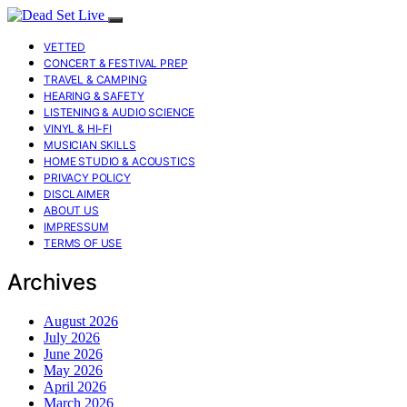
VETTED
CONCERT & FESTIVAL PREP
TRAVEL & CAMPING
HEARING & SAFETY
LISTENING & AUDIO SCIENCE
VINYL & HI-FI
MUSICIAN SKILLS
HOME STUDIO & ACOUSTICS
PRIVACY POLICY
DISCLAIMER
ABOUT US
IMPRESSUM
TERMS OF USE
Archives
August 2026
July 2026
June 2026
May 2026
April 2026
March 2026