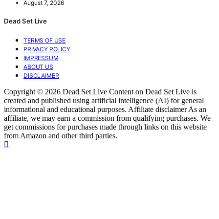
August 7, 2026
Dead Set Live
TERMS OF USE
PRIVACY POLICY
IMPRESSUM
ABOUT US
DISCLAIMER
Copyright © 2026 Dead Set Live Content on Dead Set Live is
created and published using artificial intelligence (AI) for general
informational and educational purposes. Affiliate disclaimer As an
affiliate, we may earn a commission from qualifying purchases. We
get commissions for purchases made through links on this website
from Amazon and other third parties.