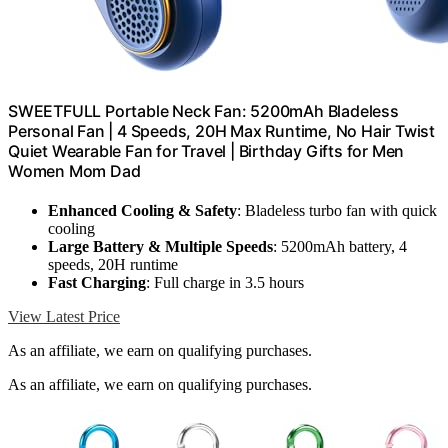
SWEETFULL Portable Neck Fan: 5200mAh Bladeless
Personal Fan | 4 Speeds, 20H Max Runtime, No Hair Twist
Quiet Wearable Fan for Travel | Birthday Gifts for Men
Women Mom Dad
Enhanced Cooling & Safety
: Bladeless turbo fan with quick
cooling
Large Battery & Multiple Speeds
: 5200mAh battery, 4
speeds, 20H runtime
Fast Charging
: Full charge in 3.5 hours
View Latest Price
As an affiliate, we earn on qualifying purchases.
As an affiliate, we earn on qualifying purchases.