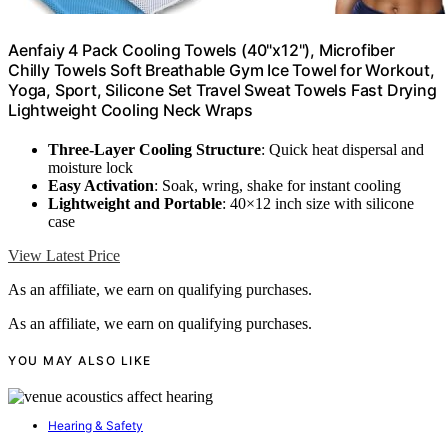
Aenfaiy 4 Pack Cooling Towels (40"x12"), Microfiber
Chilly Towels Soft Breathable Gym Ice Towel for Workout,
Yoga, Sport, Silicone Set Travel Sweat Towels Fast Drying
Lightweight Cooling Neck Wraps
Three-Layer Cooling Structure
: Quick heat dispersal and
moisture lock
Easy Activation
: Soak, wring, shake for instant cooling
Lightweight and Portable
: 40×12 inch size with silicone
case
View Latest Price
As an affiliate, we earn on qualifying purchases.
As an affiliate, we earn on qualifying purchases.
YOU MAY ALSO LIKE
Hearing & Safety