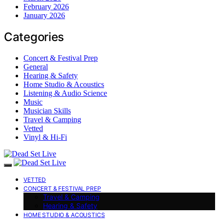
February 2026
January 2026
Categories
Concert & Festival Prep
General
Hearing & Safety
Home Studio & Acoustics
Listening & Audio Science
Music
Musician Skills
Travel & Camping
Vetted
Vinyl & Hi-Fi
VETTED
CONCERT & FESTIVAL PREP
Travel & Camping
Hearing & Safety
HOME STUDIO & ACOUSTICS