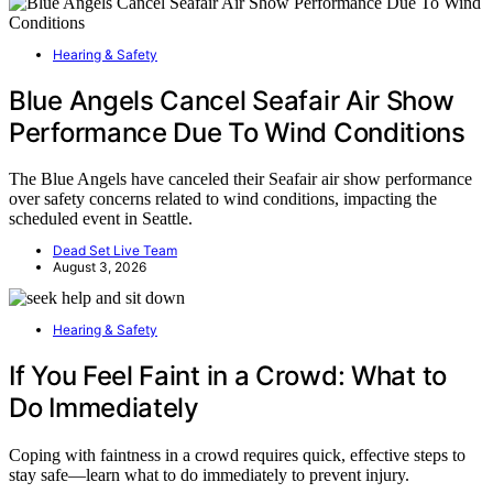
Hearing & Safety
Blue Angels Cancel Seafair Air Show
Performance Due To Wind Conditions
The Blue Angels have canceled their Seafair air show performance
over safety concerns related to wind conditions, impacting the
scheduled event in Seattle.
Dead Set Live Team
August 3, 2026
Hearing & Safety
If You Feel Faint in a Crowd: What to
Do Immediately
Coping with faintness in a crowd requires quick, effective steps to
stay safe—learn what to do immediately to prevent injury.