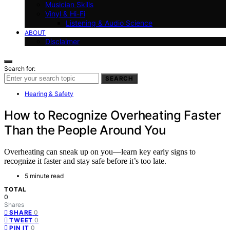
Musician Skills
Vinyl & Hi-Fi
Listening & Audio Science
ABOUT
Disclaimer
Search for:
SEARCH
Hearing & Safety
How to Recognize Overheating Faster
Than the People Around You
Overheating can sneak up on you—learn key early signs to
recognize it faster and stay safe before it’s too late.
5 minute read
TOTAL
0
Shares
0
SHARE
0
TWEET
0
PIN IT