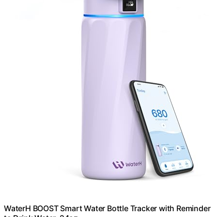
WaterH BOOST Smart Water Bottle Tracker with Reminder