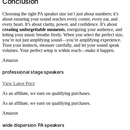
Conclusion
Choosing the right PA speaker size isn’t just about numbers; it’s
about ensuring your sound reaches every corner, every ear, and
every heart. It’s about clarity, power, and confidence. It’s about
creating unforgettable moments
, energizing your audience, and
letting your music breathe freely. When you select the perfect size,
you’re not just amplifying sound—you’re amplifying experience.
Trust your instincts, measure carefully, and let your sound speak
volumes. Your perfect setup is within reach—make it happen.
Amazon
professional stage speakers
View Latest Price
As an affiliate, we earn on qualifying purchases.
As an affiliate, we earn on qualifying purchases.
Amazon
wide dispersion PA speakers