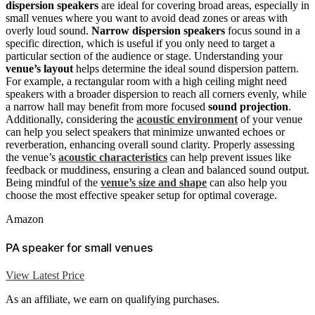
dispersion speakers
are ideal for covering broad areas, especially in
small venues where you want to avoid dead zones or areas with
overly loud sound.
Narrow dispersion speakers
focus sound in a
specific direction, which is useful if you only need to target a
particular section of the audience or stage. Understanding your
venue’s layout
helps determine the ideal sound dispersion pattern.
For example, a rectangular room with a high ceiling might need
speakers with a broader dispersion to reach all corners evenly, while
a narrow hall may benefit from more focused
sound projection
.
Additionally, considering the
acoustic environment
of your venue
can help you select speakers that minimize unwanted echoes or
reverberation, enhancing overall sound clarity. Properly assessing
the venue’s
acoustic characteristics
can help prevent issues like
feedback or muddiness, ensuring a clean and balanced sound output.
Being mindful of the
venue’s size and shape
can also help you
choose the most effective speaker setup for optimal coverage.
Amazon
PA speaker for small venues
View Latest Price
As an affiliate, we earn on qualifying purchases.