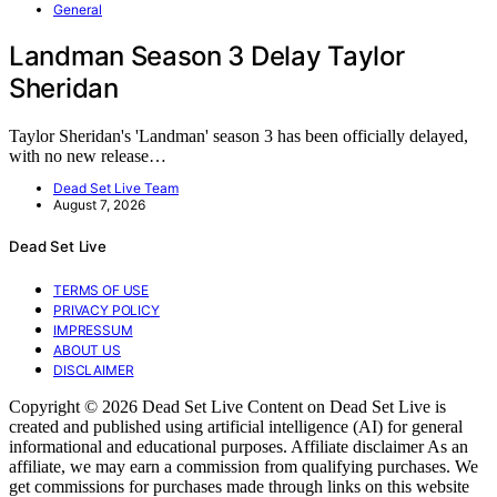
General
Landman Season 3 Delay Taylor
Sheridan
Taylor Sheridan's 'Landman' season 3 has been officially delayed,
with no new release…
Dead Set Live Team
August 7, 2026
Dead Set Live
TERMS OF USE
PRIVACY POLICY
IMPRESSUM
ABOUT US
DISCLAIMER
Copyright © 2026 Dead Set Live Content on Dead Set Live is
created and published using artificial intelligence (AI) for general
informational and educational purposes. Affiliate disclaimer As an
affiliate, we may earn a commission from qualifying purchases. We
get commissions for purchases made through links on this website