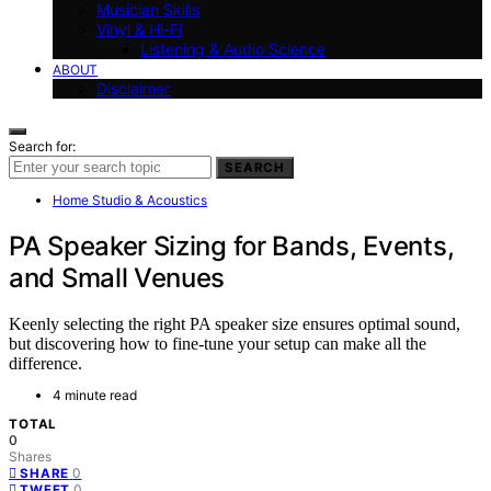
Musician Skills
Vinyl & Hi-Fi
Listening & Audio Science
ABOUT
Disclaimer
Search for:
SEARCH
Home Studio & Acoustics
PA Speaker Sizing for Bands, Events,
and Small Venues
Keenly selecting the right PA speaker size ensures optimal sound,
but discovering how to fine-tune your setup can make all the
difference.
4 minute read
TOTAL
0
Shares
0
SHARE
0
TWEET