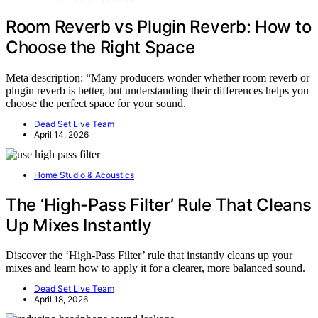
Room Reverb vs Plugin Reverb: How to
Choose the Right Space
Meta description: “Many producers wonder whether room reverb or
plugin reverb is better, but understanding their differences helps you
choose the perfect space for your sound.
Dead Set Live Team
April 14, 2026
Home Studio & Acoustics
The ‘High-Pass Filter’ Rule That Cleans
Up Mixes Instantly
Discover the ‘High-Pass Filter’ rule that instantly cleans up your
mixes and learn how to apply it for a clearer, more balanced sound.
Dead Set Live Team
April 18, 2026