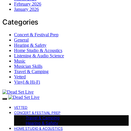
February 2026
January 2026
Categories
Concert & Festival Prep
General
Hearing & Safety
Home Studio & Acoustics
Listening & Audio Science
Music
Musician Skills
Travel & Camping
Vetted
Vinyl & Hi-Fi
VETTED
CONCERT & FESTIVAL PREP
Travel & Camping
Hearing & Safety
HOME STUDIO & ACOUSTICS