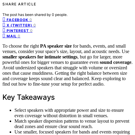
SHARE ARTICLE
The post has been shared by
0
people.
0
FACEBOOK
0
X (TWITTER)
0
PINTEREST
0
MAIL
To choose the right
PA speaker size
for bands, events, and small
venues, consider your space’s size, layout, and acoustic needs. Use
smaller speakers for intimate settings
, but go for larger, more
powerful ones for bigger venues to guarantee even
sound coverage
.
Avoid undersized speakers that struggle with volume or oversized
ones that cause muddiness. Getting the right balance between size
and coverage keeps sound clear and balanced. Keep exploring to
find out how to fine-tune your setup for perfect audio.
Key Takeaways
Select speakers with appropriate power and size to ensure
even coverage without distortion in small venues.
Match speaker dispersion patterns to venue layout to prevent
dead zones and ensure clear sound reach.
Use smaller, focused speakers for bands and events requiring