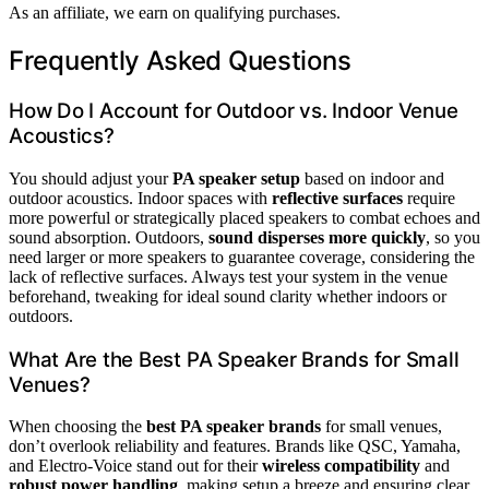
As an affiliate, we earn on qualifying purchases.
Frequently Asked Questions
How Do I Account for Outdoor vs. Indoor Venue
Acoustics?
You should adjust your
PA speaker setup
based on indoor and
outdoor acoustics. Indoor spaces with
reflective surfaces
require
more powerful or strategically placed speakers to combat echoes and
sound absorption. Outdoors,
sound disperses more quickly
, so you
need larger or more speakers to guarantee coverage, considering the
lack of reflective surfaces. Always test your system in the venue
beforehand, tweaking for ideal sound clarity whether indoors or
outdoors.
What Are the Best PA Speaker Brands for Small
Venues?
When choosing the
best PA speaker brands
for small venues,
don’t overlook reliability and features. Brands like QSC, Yamaha,
and Electro-Voice stand out for their
wireless compatibility
and
robust power handling
, making setup a breeze and ensuring clear