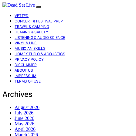
VETTED
CONCERT & FESTIVAL PREP
TRAVEL & CAMPING
HEARING & SAFETY
LISTENING & AUDIO SCIENCE
VINYL & HI-FI
MUSICIAN SKILLS
HOME STUDIO & ACOUSTICS
PRIVACY POLICY
DISCLAIMER
ABOUT US
IMPRESSUM
TERMS OF USE
Archives
August 2026
July 2026
June 2026
May 2026
April 2026
March 2026