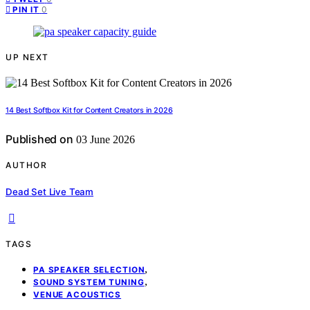
0
PIN IT
UP NEXT
14 Best Softbox Kit for Content Creators in 2026
Published on
03 June 2026
AUTHOR
Dead Set Live Team
TAGS
,
PA SPEAKER SELECTION
,
SOUND SYSTEM TUNING
VENUE ACOUSTICS