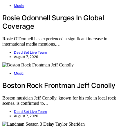
Music
Rosie Odonnell Surges In Global
Coverage
Rosie O'Donnell has experienced a significant increase in
international media mentions,…
Dead Set Live Team
August 7, 2026
Music
Boston Rock Frontman Jeff Conolly
Boston musician Jeff Conolly, known for his role in local rock
scenes, is confirmed to…
Dead Set Live Team
August 7, 2026