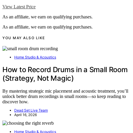
View Latest Price
As an affiliate, we earn on qualifying purchases.
As an affiliate, we earn on qualifying purchases.
YOU MAY ALSO LIKE
Home Studio & Acoustics
How to Record Drums in a Small Room
(Strategy, Not Magic)
By mastering strategic mic placement and acoustic treatment, you’ll
unlock better drum recordings in small rooms—so keep reading to
discover how.
Dead Set Live Team
April 16, 2026
Home Studio & Acoustics