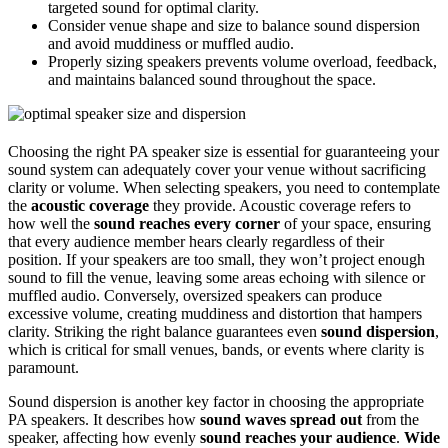
targeted sound for optimal clarity.
Consider venue shape and size to balance sound dispersion
and avoid muddiness or muffled audio.
Properly sizing speakers prevents volume overload, feedback,
and maintains balanced sound throughout the space.
Choosing the right PA speaker size is essential for guaranteeing your
sound system can adequately cover your venue without sacrificing
clarity or volume. When selecting speakers, you need to contemplate
the
acoustic coverage
they provide. Acoustic coverage refers to
how well the
sound reaches every corner
of your space, ensuring
that every audience member hears clearly regardless of their
position. If your speakers are too small, they won’t project enough
sound to fill the venue, leaving some areas echoing with silence or
muffled audio. Conversely, oversized speakers can produce
excessive volume, creating muddiness and distortion that hampers
clarity. Striking the right balance guarantees even
sound dispersion
,
which is critical for small venues, bands, or events where clarity is
paramount.
Sound dispersion is another key factor in choosing the appropriate
PA speakers. It describes how
sound waves spread out
from the
speaker, affecting how evenly
sound reaches your audience
.
Wide