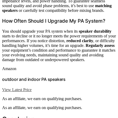
impedance levels, and power handling. To guarantee seamless
sound quality and avoid phase problems, it’s best to use
matching
speakers
or carefully test compatibility before mixing brands.
How Often Should I Upgrade My PA System?
You should upgrade your PA system when its
speaker durability
starts to decline or it no longer meets the power requirements of your
performances. If you notice distortion,
reduced clarity
, or difficulty
handling higher volumes, it’s time for an upgrade.
Regularly assess
your equipment’s condition and performance to guarantee it matches
your evolving needs, maintaining sound quality and avoiding
damage from outdated or underpowered speakers.
Amazon
outdoor and indoor PA speakers
View Latest Price
As an affiliate, we earn on qualifying purchases.
As an affiliate, we earn on qualifying purchases.