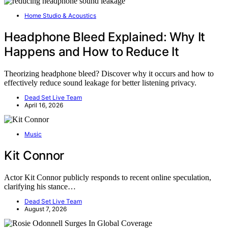
Home Studio & Acoustics
Headphone Bleed Explained: Why It
Happens and How to Reduce It
Theorizing headphone bleed? Discover why it occurs and how to
effectively reduce sound leakage for better listening privacy.
Dead Set Live Team
April 16, 2026
Music
Kit Connor
Actor Kit Connor publicly responds to recent online speculation,
clarifying his stance…
Dead Set Live Team
August 7, 2026