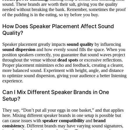
sound. These brands are worth their salt, giving you the quality
needed without breaking the bank. Remember, sometimes the proof
of the pudding is in the eating, so try before you buy.
How Does Speaker Placement Affect Sound
Quality?
Speaker placement greatly impacts
sound quality
by influencing
sound dispersion
and how evenly sound fills the space. When you
position speakers correctly, you guarantee that sound waves project
throughout the venue without
dead spots
or excessive reflections.
Proper placement minimizes echo and feedback, creating a clearer,
more balanced sound. Experiment with height, angle, and distance
to optimize sound dispersion, giving your audience a better listening
experience.
Can I Mix Different Speaker Brands in One
Setup?
They say, “Don’t put all your eggs in one basket,” and that applies
here. Mixing different speaker brands in one setup is possible but
can cause issues with
speaker compatibility
and
brand
consistency
. Different brands may have varying sound signatures,