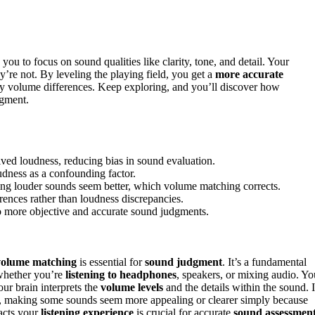
 you to focus on sound qualities like clarity, tone, and detail. Your
ey’re not. By leveling the playing field, you get a
more accurate
by volume differences. Keep exploring, and you’ll discover how
dgment.
ed loudness, reducing bias in sound evaluation.
oudness as a confounding factor.
ing louder sounds seem better, which volume matching corrects.
rences rather than loudness discrepancies.
o more objective and accurate sound judgments.
volume matching
is essential for
sound judgment
. It’s a fundamental
 whether you’re
listening to headphones
, speakers, or mixing audio. Yo
our brain interprets the
volume levels
and the details within the sound. I
, making some sounds seem more appealing or clearer simply because
acts your
listening experience
is crucial for accurate
sound assessmen