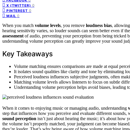
0
FACEBOOK
0
X (TWITTER)
0
PINTEREST
0
MAIL
When you match
volume levels
, you remove
loudness bias
, allowing
hearing sensitivity varies, so louder sounds can seem better even if th
assessment
of audio, preventing your perception from being tricked 
understanding volume perception can greatly improve your sound ju
Key Takeaways
Volume matching ensures comparisons are made at equal perceiv
It isolates sound qualities like clarity and tone by eliminating l
Perceived loudness influences subjective judgments, often mak
Matching volume levels allows listeners to focus on subtle diffe
Understanding volume perception helps avoid biases, leading t
When it comes to enjoying music or managing audio, understanding
step that influences how you perceive and evaluate different sounds,
sound perception
isn’t just about hearing the music; it’s about how y
the volume isn’t properly matched, your judgment can become biased
they’re louder. That’s why being aware of how volume matching imp