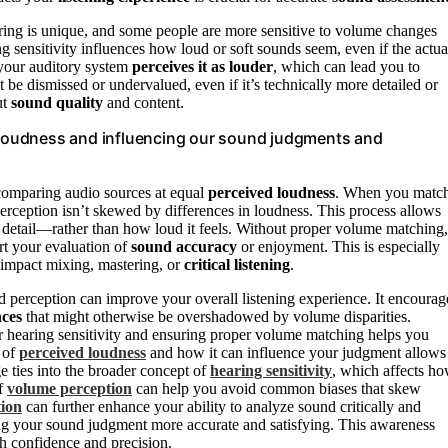
aring is unique, and some people are more sensitive to volume changes
ng sensitivity influences how loud or soft sounds seem, even if the actua
, your auditory system
perceives it as louder
, which can lead you to
 be dismissed or undervalued, even if it’s technically more detailed or
ut
sound quality
and content.
e loudness and influencing our sound judgments and
 comparing audio sources at equal
perceived loudness
. When you matc
perception isn’t skewed by differences in loudness. This process allows
nd detail—rather than how loud it feels. Without proper volume matching,
rt your evaluation of
sound accuracy
or enjoyment. This is especially
 impact mixing, mastering, or
critical listening
.
erception can improve your overall listening experience. It encourag
nces
that might otherwise be overshadowed by volume disparities.
ur hearing sensitivity and ensuring proper volume matching helps you
e of
perceived loudness
and how it can influence your judgment allows
 ties into the broader concept of
hearing sensitivity
, which affects h
of
volume perception
can help you avoid common biases that skew
tion
can further enhance your ability to analyze sound critically and
ing your sound judgment more accurate and satisfying. This awareness
h confidence and precision.