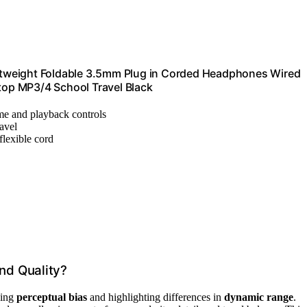
tweight Foldable 3.5mm Plug in Corded Headphones Wired
ptop MP3/4 School Travel Black
ume and playback controls
ravel
flexible cord
nd Quality?
zing
perceptual bias
and highlighting differences in
dynamic range
.