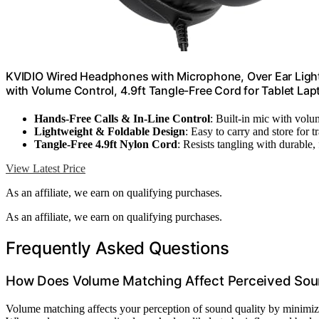
KVIDIO Wired Headphones with Microphone, Over Ear Ligh
with Volume Control, 4.9ft Tangle-Free Cord for Tablet La
Hands-Free Calls & In-Line Control
: Built-in mic with vol
Lightweight & Foldable Design
: Easy to carry and store for t
Tangle-Free 4.9ft Nylon Cord
: Resists tangling with durable, 
View Latest Price
As an affiliate, we earn on qualifying purchases.
As an affiliate, we earn on qualifying purchases.
Frequently Asked Questions
How Does Volume Matching Affect Perceived Sou
Volume matching affects your perception of sound quality by minimi