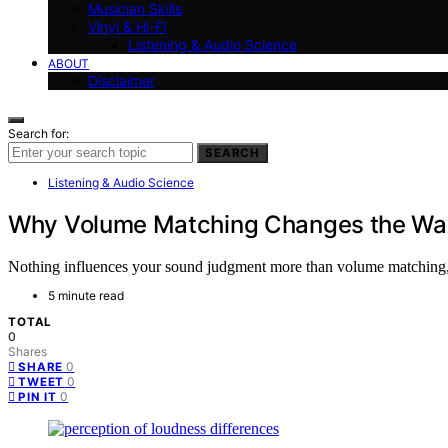
Musician Skills
Vinyl & Hi-Fi
Listening & Audio Science
ABOUT
Disclaimer
Search for:
SEARCH
Listening & Audio Science
Why Volume Matching Changes the Wa
Nothing influences your sound judgment more than volume matching, a
5 minute read
TOTAL
0
Shares
0
SHARE
0
TWEET
0
PIN IT