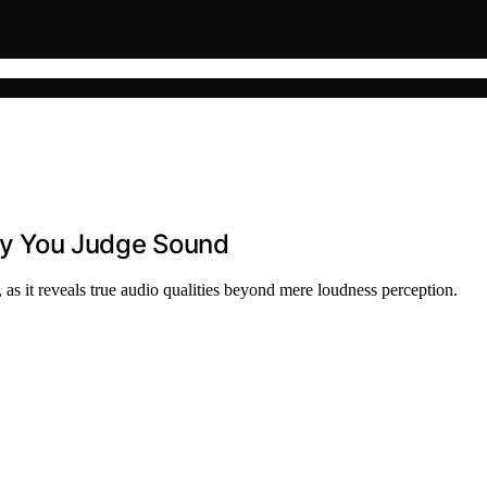
y You Judge Sound
s it reveals true audio qualities beyond mere loudness perception.