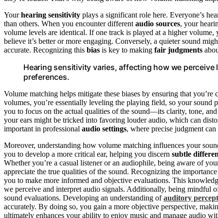
Your
hearing sensitivity
plays a significant role here. Everyone’s he
than others. When you encounter different
audio sources
, your heari
volume levels are identical. If one track is played at a higher volume
believe it’s better or more engaging. Conversely, a quieter sound might
accurate. Recognizing this
bias
is key to making
fair judgments
abo
Hearing sensitivity varies, affecting how we perceiv
preferences.
Volume matching helps mitigate these biases by ensuring that you’re
volumes, you’re essentially leveling the playing field, so your sound 
you to focus on the actual qualities of the sound—its clarity, tone, a
your ears might be tricked into favoring louder audio, which can disto
important in professional
audio settings
, where precise judgment can
Moreover, understanding how volume matching influences your sound p
you to develop a more critical ear, helping you discern
subtle differe
Whether you’re a casual listener or an audiophile, being aware of yo
appreciate the true qualities of the sound. Recognizing the importanc
you to make more informed and objective evaluations. This knowledge
we perceive and interpret audio signals. Additionally, being mindful 
sound evaluations. Developing an understanding of
auditory percep
accurately. By doing so, you gain a more objective perspective, mak
ultimately enhances your ability to enjoy music and manage audio wit