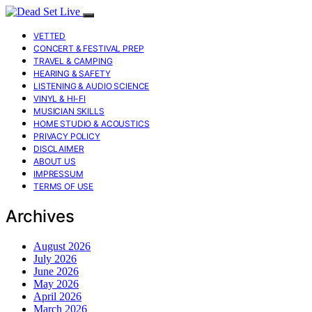
VETTED
CONCERT & FESTIVAL PREP
TRAVEL & CAMPING
HEARING & SAFETY
LISTENING & AUDIO SCIENCE
VINYL & HI-FI
MUSICIAN SKILLS
HOME STUDIO & ACOUSTICS
PRIVACY POLICY
DISCLAIMER
ABOUT US
IMPRESSUM
TERMS OF USE
Archives
August 2026
July 2026
June 2026
May 2026
April 2026
March 2026