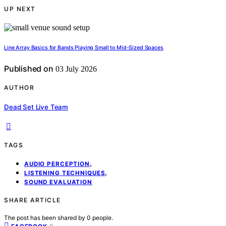
UP NEXT
Line Array Basics for Bands Playing Small to Mid-Sized Spaces
Published on
03 July 2026
AUTHOR
Dead Set Live Team
TAGS
,
AUDIO PERCEPTION
,
LISTENING TECHNIQUES
SOUND EVALUATION
SHARE ARTICLE
The post has been shared by
0
people.