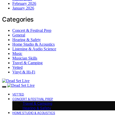
February 2026
January 2026
Categories
Concert & Festival Prep
General
Hearing & Safety
Home Studio & Acoustics
Listening & Audio Science
Music
Musician Skills
Travel & Camping
Vetted
Vinyl & Hi-Fi
VETTED
CONCERT & FESTIVAL PREP
Travel & Camping
Hearing & Safety
HOME STUDIO & ACOUSTICS