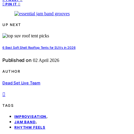
0
PIN IT
UP NEXT
6 Best Soft Shell Rooftop Tents for SUVs in 2026
Published on
02 April 2026
AUTHOR
Dead Set Live Team
TAGS
,
IMPROVISATION
,
JAM BAND
RHYTHM FEELS