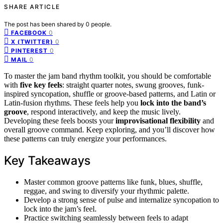
SHARE ARTICLE
The post has been shared by
0
people.
0
FACEBOOK
0
X (TWITTER)
0
PINTEREST
0
MAIL
To master the jam band rhythm toolkit, you should be comfortable
with
five key feels
: straight quarter notes, swung grooves, funk-
inspired syncopation, shuffle or groove-based patterns, and Latin or
Latin-fusion rhythms. These feels help you
lock into the band’s
groove
, respond interactively, and keep the music lively.
Developing these feels boosts your
improvisational flexibility
and
overall groove command. Keep exploring, and you’ll discover how
these patterns can truly energize your performances.
Key Takeaways
Master common groove patterns like funk, blues, shuffle,
reggae, and swing to diversify your rhythmic palette.
Develop a strong sense of pulse and internalize syncopation to
lock into the jam’s feel.
Practice switching seamlessly between feels to adapt