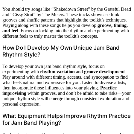
You should try songs like “Shakedown Street” by the Grateful Dead
and “Cissy Strut” by The Meters. These tracks showcase funk
grooves and shuffle patterns that highlight the toolkit’s techniques.
Playing along with these songs helps you develop
groove, timing,
and feel
. Focus on locking into the rhythm and experimenting with
different feels to truly master the toolkit’s concepts.
How Do I Develop My Own Unique Jam Band
Rhythm Style?
To develop your own jam band rhythm style, focus on
experimenting with
rhythm variation
and
groove development
.
Play around with different timing, accents, and syncopation to find
what feels natural and expressive for you. Listen to diverse artists,
then incorporate those influences into your playing.
Practice
improvising
within grooves, and don’t be afraid to take risks—your
unique rhythm style will emerge through consistent exploration and
personal expression.
What Equipment Helps Improve Rhythm Practice
for Jam Band Playing?