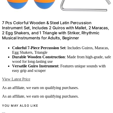
7 Pcs Colorful Wooden & Steel Latin Percussion
Instrument Set, Includes 2 Guiros with Mallet, 2 Maracas,
2 Egg Shakers, and 1 Triangle with Striker, Rhythmic
Musical Instruments for Adults, Beginner
Colorful 7-Piece Percussion Set
: Includes Guiros, Maracas,
Egg Shakers, Triangle
Durable Wooden Construction
: Made from high-grade, safe
wood for long-lasting use
Versatile Guiro Instrument
: Features unique sounds with
easy grip and scraper
View Latest Price
As an affiliate, we earn on qualifying purchases.
As an affiliate, we earn on qualifying purchases.
YOU MAY ALSO LIKE