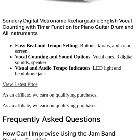
Sondery Digital Metronome Rechargeable English Vocal
Counting with Timer Function for Piano Guitar Drum and
All Instruments
Easy Beat and Tempo Setting
: Buttons, knobs, and color
screen
Vocal Counting and Sound Options
: Vocal cues, 3 digital
sounds, speaker
Visual and Audio Tempo Indicators
: LED light and
headphone jack
View Latest Price
As an affiliate, we earn on qualifying purchases.
As an affiliate, we earn on qualifying purchases.
Frequently Asked Questions
How Can I Improvise Using the Jam Band