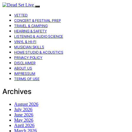
VETTED
CONCERT & FESTIVAL PREP
TRAVEL & CAMPING
HEARING & SAFETY
LISTENING & AUDIO SCIENCE
VINYL & HI-FI
MUSICIAN SKILLS
HOME STUDIO & ACOUSTICS
PRIVACY POLICY
DISCLAIMER
ABOUT US
IMPRESSUM
TERMS OF USE
Archives
August 2026
July 2026
June 2026
May 2026
April 2026
March 2026