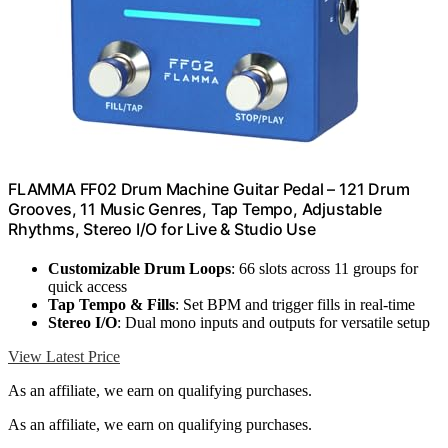
FLAMMA FF02 Drum Machine Guitar Pedal – 121 Drum
Grooves, 11 Music Genres, Tap Tempo, Adjustable
Rhythms, Stereo I/O for Live & Studio Use
Customizable Drum Loops
: 66 slots across 11 groups for
quick access
Tap Tempo & Fills
: Set BPM and trigger fills in real-time
Stereo I/O
: Dual mono inputs and outputs for versatile setup
View Latest Price
As an affiliate, we earn on qualifying purchases.
As an affiliate, we earn on qualifying purchases.