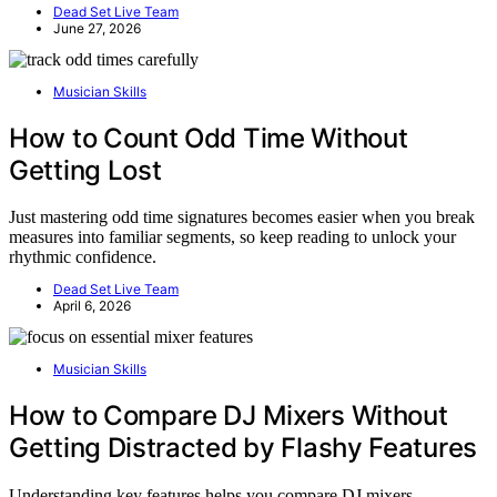
Dead Set Live Team
June 27, 2026
Musician Skills
How to Count Odd Time Without
Getting Lost
Just mastering odd time signatures becomes easier when you break
measures into familiar segments, so keep reading to unlock your
rhythmic confidence.
Dead Set Live Team
April 6, 2026
Musician Skills
How to Compare DJ Mixers Without
Getting Distracted by Flashy Features
Understanding key features helps you compare DJ mixers