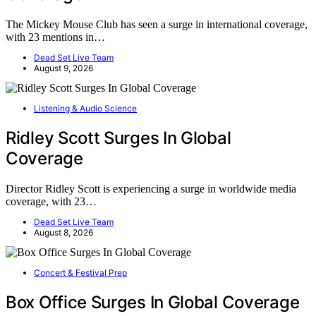
The Mickey Mouse Club has seen a surge in international coverage,
with 23 mentions in…
Dead Set Live Team
August 9, 2026
Listening & Audio Science
Ridley Scott Surges In Global
Coverage
Director Ridley Scott is experiencing a surge in worldwide media
coverage, with 23…
Dead Set Live Team
August 8, 2026
Concert & Festival Prep
Box Office Surges In Global Coverage