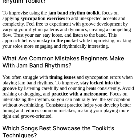
Rhythm Toolkit?
To improvise using the
jam band rhythm toolkit
, focus on
applying
syncopation exercises
to add unexpected accents and
complexity. Feel free to experiment with groove development by
varying your rhythm patterns and dynamics, creating a compelling
flow. Trust your ear, stay loose, and listen to the band. This
approach helps you
stay in the pocket
while improvising, making
your solos more engaging and rhythmically interesting.
What Are Common Mistakes Beginners Make
With Jam Band Rhythms?
You often struggle with
timing issues
and syncopation errors when
playing jam band rhythms. To improve,
stay locked into the
groove
by listening carefully and counting beats consistently. Avoid
rushing or dragging, and
practice with a metronome
. Focus on
internalizing the rhythm, so you can naturally feel the syncopation
without overthinking. Consistent practice helps you develop better
timing and reduces common mistakes, making your playing more
tight and groove-oriented.
Which Songs Best Showcase the Toolkit’s
Techniques?