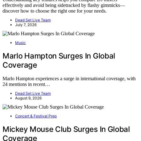
effectively and avoid being sidetracked by flashy gimmicks—
discover how to choose the right one for your needs.
Dead Set Live Team
July 7, 2026
Music
Marlo Hampton Surges In Global
Coverage
Marlo Hampton experiences a surge in international coverage, with
24 mentions in recent…
Dead Set Live Team
August 9, 2026
Concert & Festival Prep
Mickey Mouse Club Surges In Global
Coverage