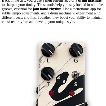
Back in the day, you’d use a
metronome app
or a
drum machine
to sharpen your timing. These tools help you stay locked in with the
groove, essential for
jam band rhythm
. Use a metronome app for
subtle tempo adjustments, and a drum machine to experiment with
different beats and fills. Together, they boost your ability to maintain
consistent rhythm and develop your unique style.