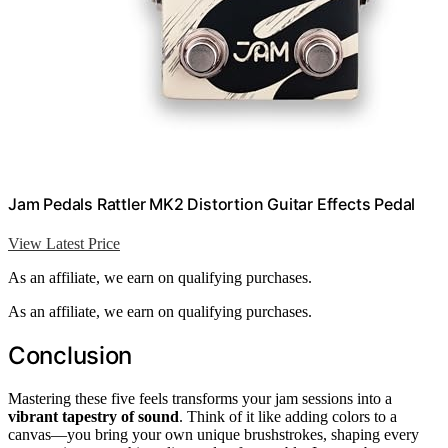
Jam Pedals Rattler MK2 Distortion Guitar Effects Pedal
View Latest Price
As an affiliate, we earn on qualifying purchases.
As an affiliate, we earn on qualifying purchases.
Conclusion
Mastering these five feels transforms your jam sessions into a
vibrant tapestry of sound
. Think of it like adding colors to a
canvas—you bring your own unique brushstrokes, shaping every