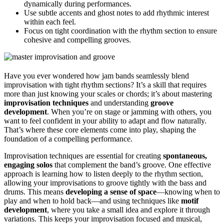
dynamically during performances.
Use subtle accents and ghost notes to add rhythmic interest
within each feel.
Focus on tight coordination with the rhythm section to ensure
cohesive and compelling grooves.
Have you ever wondered how jam bands seamlessly blend
improvisation with tight rhythm sections? It’s a skill that requires
more than just knowing your scales or chords; it’s about mastering
improvisation techniques
and understanding
groove
development
. When you’re on stage or jamming with others, you
want to feel confident in your ability to adapt and flow naturally.
That’s where these core elements come into play, shaping the
foundation of a compelling performance.
Improvisation techniques are essential for creating
spontaneous,
engaging solos
that complement the band’s groove. One effective
approach is learning how to listen deeply to the rhythm section,
allowing your improvisations to groove tightly with the bass and
drums. This means
developing a sense of space
—knowing when to
play and when to hold back—and using techniques like
motif
development
, where you take a small idea and explore it through
variations. This keeps your improvisation focused and musical,