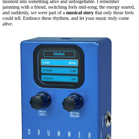
moment into something alive and unforgettable. I remember
jamming with a friend, switching feels mid-song; the energy soared,
and suddenly, we were part of a
musical story
that only those feels
could tell. Embrace these rhythms, and let your music truly come
alive.