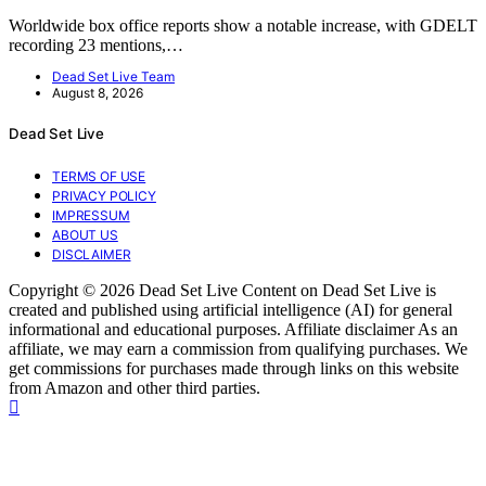
Worldwide box office reports show a notable increase, with GDELT
recording 23 mentions,…
Dead Set Live Team
August 8, 2026
Dead Set Live
TERMS OF USE
PRIVACY POLICY
IMPRESSUM
ABOUT US
DISCLAIMER
Copyright © 2026 Dead Set Live Content on Dead Set Live is
created and published using artificial intelligence (AI) for general
informational and educational purposes. Affiliate disclaimer As an
affiliate, we may earn a commission from qualifying purchases. We
get commissions for purchases made through links on this website
from Amazon and other third parties.