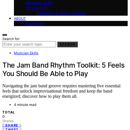
Musician Skills
Vinyl & Hi-Fi
Listening & Audio Science
ABOUT
Disclaimer
Search for:
SEARCH
Musician Skills
The Jam Band Rhythm Toolkit: 5 Feels
You Should Be Able to Play
Navigating the jam band groove requires mastering five essential
feels that unlock improvisational freedom and keep the band
energized; discover how to play them all.
4 minute read
TOTAL
0
Shares
0
SHARE
0
TWEET