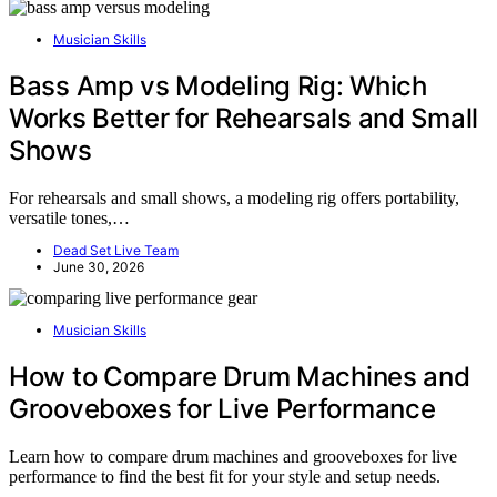
Musician Skills
Bass Amp vs Modeling Rig: Which
Works Better for Rehearsals and Small
Shows
For rehearsals and small shows, a modeling rig offers portability,
versatile tones,…
Dead Set Live Team
June 30, 2026
Musician Skills
How to Compare Drum Machines and
Grooveboxes for Live Performance
Learn how to compare drum machines and grooveboxes for live
performance to find the best fit for your style and setup needs.