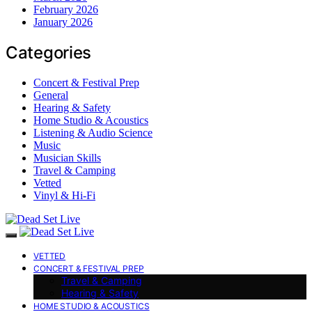
February 2026
January 2026
Categories
Concert & Festival Prep
General
Hearing & Safety
Home Studio & Acoustics
Listening & Audio Science
Music
Musician Skills
Travel & Camping
Vetted
Vinyl & Hi-Fi
VETTED
CONCERT & FESTIVAL PREP
Travel & Camping
Hearing & Safety
HOME STUDIO & ACOUSTICS