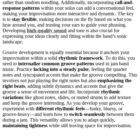
rather than random noodling. Additionally, incorporating
call-and-
response patterns
within your solos can add a conversational feel,
making your improvisation more interactive and dynamic. The key
is to
stay flexible
, making decisions on the fly based on what you
hear around you, and trusting your ears to guide your phrasing.
Developing
high-quality sound
and tone is also crucial for
expressing your ideas clearly and fitting within the band’s sonic
landscape.
Groove development is equally essential because it anchors your
improvisation within a solid
rhythmic framework
. To do this, you
need to
internalize common groove patterns
used in jam band
music. Practice
locking into a steady pulse
, feeling the quarter
notes and syncopated accents that make the groove compelling. This
involves not just playing the right notes but also
emphasizing the
right beats
, adding subtle dynamics and accents that give the
groove a sense of movement and life. Incorporate
rhythmic
variations
like ghost notes, slides, or muted strums to add texture
and keep the groove interesting. As you develop your groove,
experiment with
different rhythmic feels
—funky, bluesy, or
groove-heavy—and learn how to
switch seamlessly
between them
during a jam. This versatility allows you to adapt quickly,
maintaining tightness
while still leaving space for improvisation.