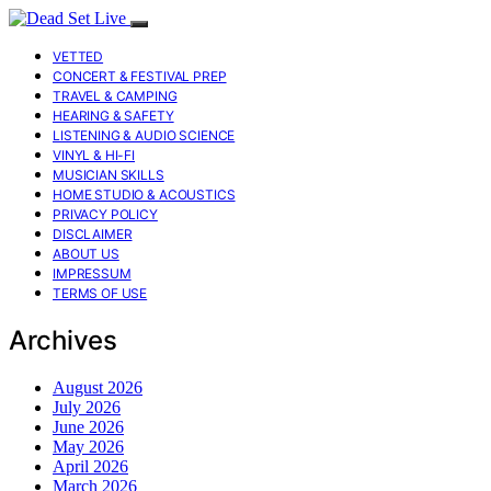
VETTED
CONCERT & FESTIVAL PREP
TRAVEL & CAMPING
HEARING & SAFETY
LISTENING & AUDIO SCIENCE
VINYL & HI-FI
MUSICIAN SKILLS
HOME STUDIO & ACOUSTICS
PRIVACY POLICY
DISCLAIMER
ABOUT US
IMPRESSUM
TERMS OF USE
Archives
August 2026
July 2026
June 2026
May 2026
April 2026
March 2026