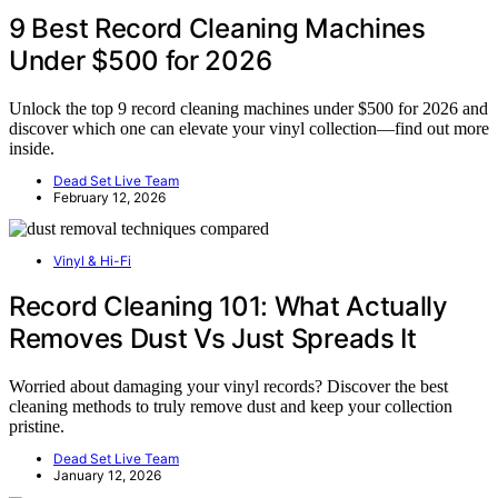
9 Best Record Cleaning Machines
Under $500 for 2026
Unlock the top 9 record cleaning machines under $500 for 2026 and
discover which one can elevate your vinyl collection—find out more
inside.
Dead Set Live Team
February 12, 2026
Vinyl & Hi-Fi
Record Cleaning 101: What Actually
Removes Dust Vs Just Spreads It
Worried about damaging your vinyl records? Discover the best
cleaning methods to truly remove dust and keep your collection
pristine.
Dead Set Live Team
January 12, 2026