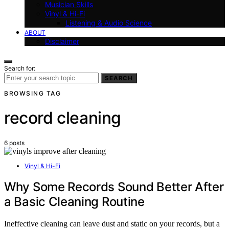
Musician Skills
Vinyl & Hi-Fi
Listening & Audio Science
ABOUT
Disclaimer
Search for:
SEARCH
BROWSING TAG
record cleaning
6 posts
Vinyl & Hi-Fi
Why Some Records Sound Better After
a Basic Cleaning Routine
Ineffective cleaning can leave dust and static on your records, but a