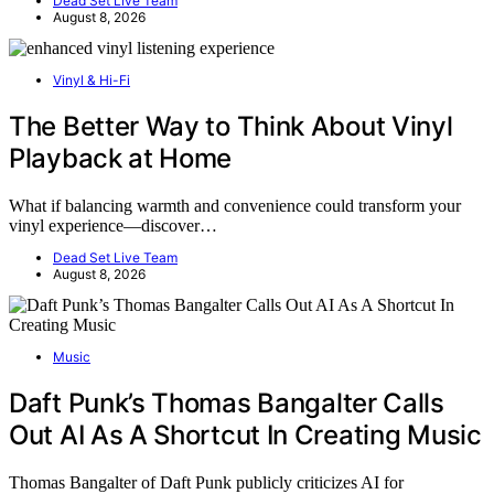
Dead Set Live Team
August 8, 2026
Vinyl & Hi-Fi
The Better Way to Think About Vinyl
Playback at Home
What if balancing warmth and convenience could transform your
vinyl experience—discover…
Dead Set Live Team
August 8, 2026
Music
Daft Punk’s Thomas Bangalter Calls
Out AI As A Shortcut In Creating Music
Thomas Bangalter of Daft Punk publicly criticizes AI for