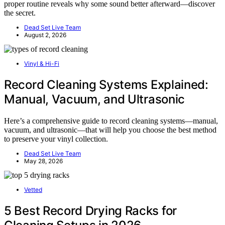
proper routine reveals why some sound better afterward—discover
the secret.
Dead Set Live Team
August 2, 2026
Vinyl & Hi-Fi
Record Cleaning Systems Explained:
Manual, Vacuum, and Ultrasonic
Here’s a comprehensive guide to record cleaning systems—manual,
vacuum, and ultrasonic—that will help you choose the best method
to preserve your vinyl collection.
Dead Set Live Team
May 28, 2026
Vetted
5 Best Record Drying Racks for