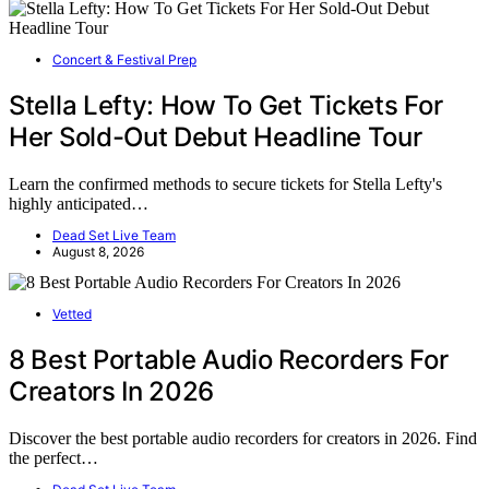
Concert & Festival Prep
Stella Lefty: How To Get Tickets For
Her Sold-Out Debut Headline Tour
Learn the confirmed methods to secure tickets for Stella Lefty's
highly anticipated…
Dead Set Live Team
August 8, 2026
Vetted
8 Best Portable Audio Recorders For
Creators In 2026
Discover the best portable audio recorders for creators in 2026. Find
the perfect…