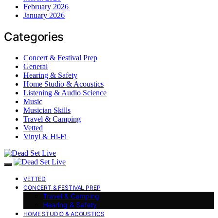
February 2026
January 2026
Categories
Concert & Festival Prep
General
Hearing & Safety
Home Studio & Acoustics
Listening & Audio Science
Music
Musician Skills
Travel & Camping
Vetted
Vinyl & Hi-Fi
VETTED
CONCERT & FESTIVAL PREP
Travel & Camping
Hearing & Safety
HOME STUDIO & ACOUSTICS