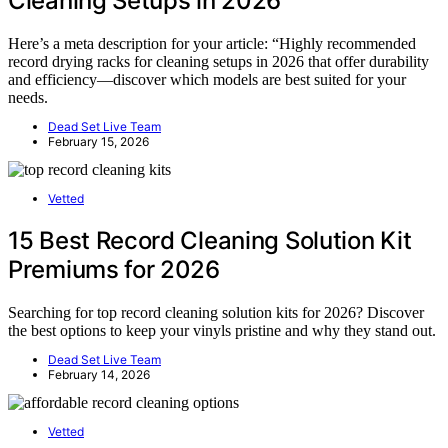
Cleaning Setups in 2026
Here’s a meta description for your article: “Highly recommended
record drying racks for cleaning setups in 2026 that offer durability
and efficiency—discover which models are best suited for your
needs.
Dead Set Live Team
February 15, 2026
Vetted
15 Best Record Cleaning Solution Kit
Premiums for 2026
Searching for top record cleaning solution kits for 2026? Discover
the best options to keep your vinyls pristine and why they stand out.
Dead Set Live Team
February 14, 2026
Vetted