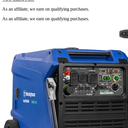
As an affiliate, we earn on qualifying purchases.
As an affiliate, we earn on qualifying purchases.