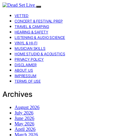
VETTED
CONCERT & FESTIVAL PREP
TRAVEL & CAMPING
HEARING & SAFETY
LISTENING & AUDIO SCIENCE
VINYL & HI-FI
MUSICIAN SKILLS
HOME STUDIO & ACOUSTICS
PRIVACY POLICY
DISCLAIMER
ABOUT US
IMPRESSUM
TERMS OF USE
Archives
August 2026
July 2026
June 2026
May 2026
April 2026
March 2026