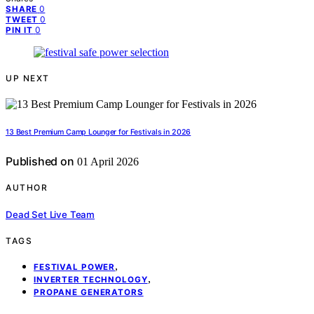
0
SHARE
0
TWEET
0
PIN IT
UP NEXT
13 Best Premium Camp Lounger for Festivals in 2026
Published on
01 April 2026
AUTHOR
Dead Set Live Team
TAGS
,
FESTIVAL POWER
,
INVERTER TECHNOLOGY
PROPANE GENERATORS