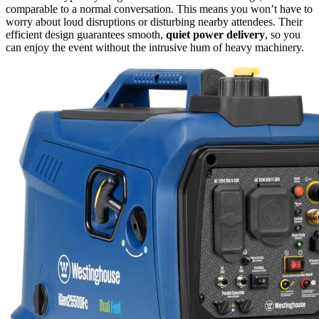
comparable to a normal conversation. This means you won’t have to
worry about loud disruptions or disturbing nearby attendees. Their
efficient design guarantees smooth,
quiet power delivery
, so you
can enjoy the event without the intrusive hum of heavy machinery.