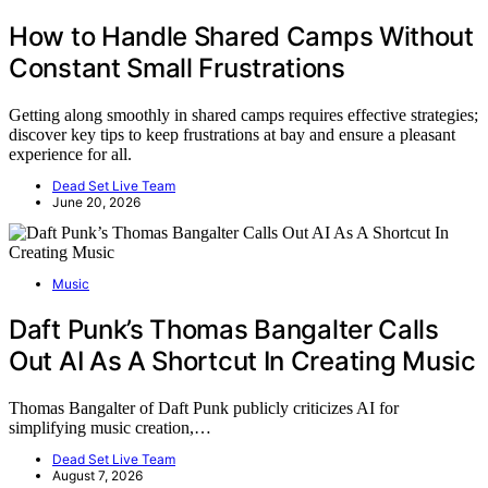
How to Handle Shared Camps Without
Constant Small Frustrations
Getting along smoothly in shared camps requires effective strategies;
discover key tips to keep frustrations at bay and ensure a pleasant
experience for all.
Dead Set Live Team
June 20, 2026
Music
Daft Punk’s Thomas Bangalter Calls
Out AI As A Shortcut In Creating Music
Thomas Bangalter of Daft Punk publicly criticizes AI for
simplifying music creation,…
Dead Set Live Team
August 7, 2026