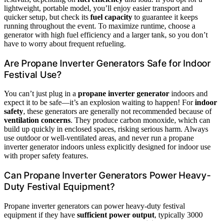
lightweight, portable model, you’ll enjoy easier transport and
quicker setup, but check its
fuel capacity
to guarantee it keeps
running throughout the event. To maximize runtime, choose a
generator with high fuel efficiency and a larger tank, so you don’t
have to worry about frequent refueling.
Are Propane Inverter Generators Safe for Indoor
Festival Use?
You can’t just plug in a
propane inverter generator
indoors and
expect it to be safe—it’s an explosion waiting to happen! For
indoor
safety
, these generators are generally not recommended because of
ventilation concerns
. They produce carbon monoxide, which can
build up quickly in enclosed spaces, risking serious harm. Always
use outdoor or well-ventilated areas, and never run a propane
inverter generator indoors unless explicitly designed for indoor use
with proper safety features.
Can Propane Inverter Generators Power Heavy-
Duty Festival Equipment?
Propane inverter generators can power heavy-duty festival
equipment if they have
sufficient power output
, typically 3000