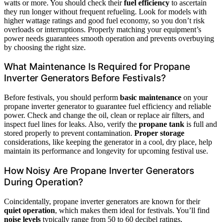
watts or more. You should check their
fuel efficiency
to ascertain
they run longer without frequent refueling. Look for models with
higher wattage ratings and good fuel economy, so you don’t risk
overloads or interruptions. Properly matching your equipment’s
power needs guarantees smooth operation and prevents overbuying
by choosing the right size.
What Maintenance Is Required for Propane
Inverter Generators Before Festivals?
Before festivals, you should perform
basic maintenance
on your
propane inverter generator to guarantee fuel efficiency and reliable
power. Check and change the oil, clean or replace air filters, and
inspect fuel lines for leaks. Also, verify the
propane tank
is full and
stored properly to prevent contamination.
Proper storage
considerations, like keeping the generator in a cool, dry place, help
maintain its performance and longevity for upcoming festival use.
How Noisy Are Propane Inverter Generators
During Operation?
Coincidentally, propane inverter generators are known for their
quiet operation
, which makes them ideal for festivals. You’ll find
noise levels
typically range from 50 to 60 decibel ratings,