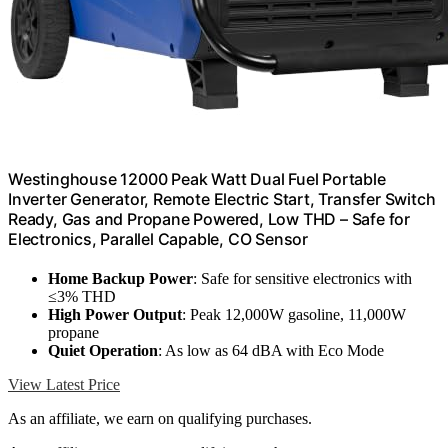
Westinghouse 12000 Peak Watt Dual Fuel Portable
Inverter Generator, Remote Electric Start, Transfer Switch
Ready, Gas and Propane Powered, Low THD – Safe for
Electronics, Parallel Capable, CO Sensor
Home Backup Power
: Safe for sensitive electronics with
≤3% THD
High Power Output
: Peak 12,000W gasoline, 11,000W
propane
Quiet Operation
: As low as 64 dBA with Eco Mode
View Latest Price
As an affiliate, we earn on qualifying purchases.