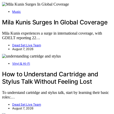
Music
Mila Kunis Surges In Global Coverage
Mila Kunis experiences a surge in international coverage, with
GDELT reporting 22…
Dead Set Live Team
August 7, 2026
Vinyl & Hi-Fi
How to Understand Cartridge and
Stylus Talk Without Feeling Lost
To understand cartridge and stylus talk, start by learning their basic
roles:…
Dead Set Live Team
August 7, 2026