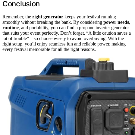
Conclusion
Remember, the
right generator
keeps your festival running
smoothly without breaking the bank. By considering
power needs
,
runtime
, and portability, you can find a propane inverter generator
that suits your event perfectly. Don’t forget, “A little caution saves a
lot of trouble”—so choose wisely to avoid overbuying. With the
right setup, you’ll enjoy seamless fun and reliable power, making
every festival memorable for all the right reasons.