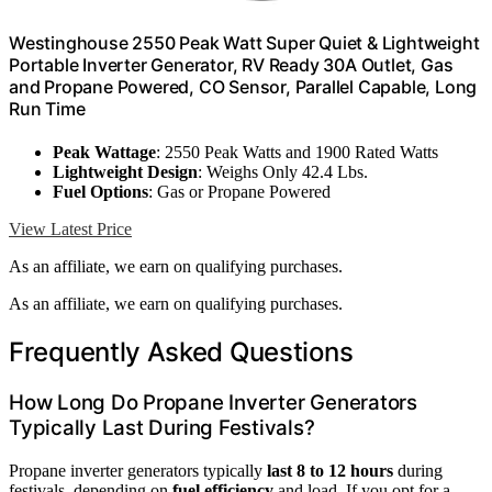
Westinghouse 2550 Peak Watt Super Quiet & Lightweight
Portable Inverter Generator, RV Ready 30A Outlet, Gas
and Propane Powered, CO Sensor, Parallel Capable, Long
Run Time
Peak Wattage
: 2550 Peak Watts and 1900 Rated Watts
Lightweight Design
: Weighs Only 42.4 Lbs.
Fuel Options
: Gas or Propane Powered
View Latest Price
As an affiliate, we earn on qualifying purchases.
As an affiliate, we earn on qualifying purchases.
Frequently Asked Questions
How Long Do Propane Inverter Generators
Typically Last During Festivals?
Propane inverter generators typically
last 8 to 12 hours
during
festivals, depending on
fuel efficiency
and load. If you opt for a