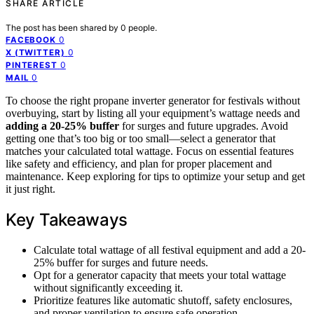
SHARE ARTICLE
The post has been shared by
0
people.
0
FACEBOOK
0
X (TWITTER)
0
PINTEREST
0
MAIL
To choose the right propane inverter generator for festivals without
overbuying, start by listing all your equipment’s wattage needs and
adding a 20-25% buffer
for surges and future upgrades. Avoid
getting one that’s too big or too small—select a generator that
matches your calculated total wattage. Focus on essential features
like safety and efficiency, and plan for proper placement and
maintenance. Keep exploring for tips to optimize your setup and get
it just right.
Key Takeaways
Calculate total wattage of all festival equipment and add a 20-
25% buffer for surges and future needs.
Opt for a generator capacity that meets your total wattage
without significantly exceeding it.
Prioritize features like automatic shutoff, safety enclosures,
and proper ventilation to ensure safe operation.