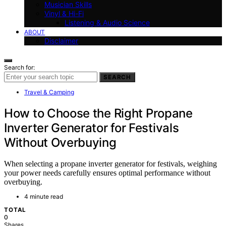
Musician Skills
Vinyl & Hi-Fi
Listening & Audio Science
ABOUT
Disclaimer
Search for:
SEARCH
Travel & Camping
How to Choose the Right Propane
Inverter Generator for Festivals
Without Overbuying
When selecting a propane inverter generator for festivals, weighing
your power needs carefully ensures optimal performance without
overbuying.
4 minute read
TOTAL
0
Shares