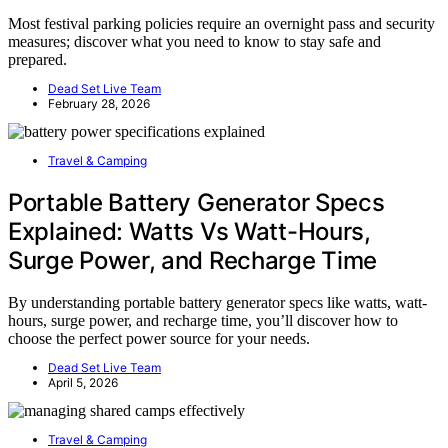
Most festival parking policies require an overnight pass and security
measures; discover what you need to know to stay safe and
prepared.
Dead Set Live Team
February 28, 2026
Travel & Camping
Portable Battery Generator Specs
Explained: Watts Vs Watt-Hours,
Surge Power, and Recharge Time
By understanding portable battery generator specs like watts, watt-
hours, surge power, and recharge time, you’ll discover how to
choose the perfect power source for your needs.
Dead Set Live Team
April 5, 2026
Travel & Camping