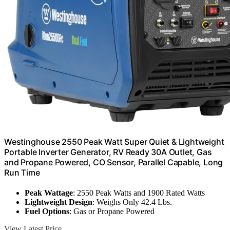
Westinghouse 2550 Peak Watt Super Quiet & Lightweight
Portable Inverter Generator, RV Ready 30A Outlet, Gas
and Propane Powered, CO Sensor, Parallel Capable, Long
Run Time
Peak Wattage
: 2550 Peak Watts and 1900 Rated Watts
Lightweight Design
: Weighs Only 42.4 Lbs.
Fuel Options
: Gas or Propane Powered
View Latest Price