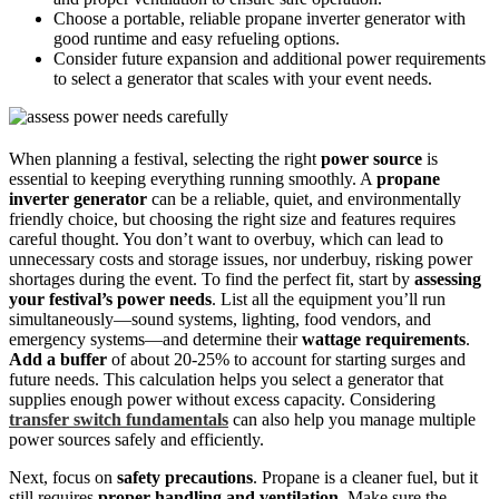
Choose a portable, reliable propane inverter generator with
good runtime and easy refueling options.
Consider future expansion and additional power requirements
to select a generator that scales with your event needs.
When planning a festival, selecting the right
power source
is
essential to keeping everything running smoothly. A
propane
inverter generator
can be a reliable, quiet, and environmentally
friendly choice, but choosing the right size and features requires
careful thought. You don’t want to overbuy, which can lead to
unnecessary costs and storage issues, nor underbuy, risking power
shortages during the event. To find the perfect fit, start by
assessing
your festival’s power needs
. List all the equipment you’ll run
simultaneously—sound systems, lighting, food vendors, and
emergency systems—and determine their
wattage requirements
.
Add a buffer
of about 20-25% to account for starting surges and
future needs. This calculation helps you select a generator that
supplies enough power without excess capacity. Considering
transfer switch fundamentals
can also help you manage multiple
power sources safely and efficiently.
Next, focus on
safety precautions
. Propane is a cleaner fuel, but it
still requires
proper handling and ventilation
. Make sure the