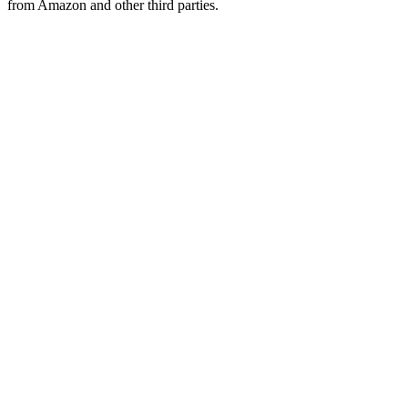
from Amazon and other third parties.