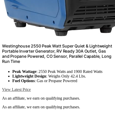
Westinghouse 2550 Peak Watt Super Quiet & Lightweight
Portable Inverter Generator, RV Ready 30A Outlet, Gas
and Propane Powered, CO Sensor, Parallel Capable, Long
Run Time
Peak Wattage
: 2550 Peak Watts and 1900 Rated Watts
Lightweight Design
: Weighs Only 42.4 Lbs.
Fuel Options
: Gas or Propane Powered
View Latest Price
As an affiliate, we earn on qualifying purchases.
As an affiliate, we earn on qualifying purchases.