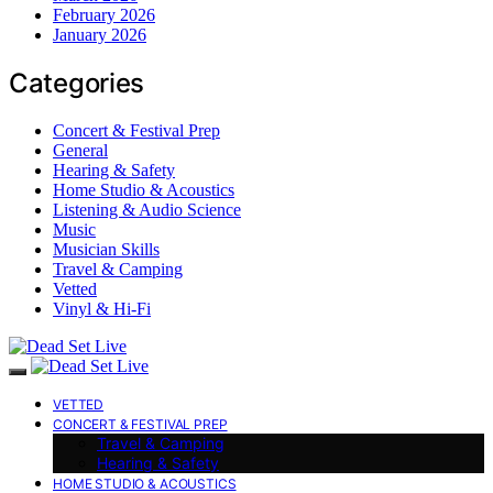
February 2026
January 2026
Categories
Concert & Festival Prep
General
Hearing & Safety
Home Studio & Acoustics
Listening & Audio Science
Music
Musician Skills
Travel & Camping
Vetted
Vinyl & Hi-Fi
VETTED
CONCERT & FESTIVAL PREP
Travel & Camping
Hearing & Safety
HOME STUDIO & ACOUSTICS