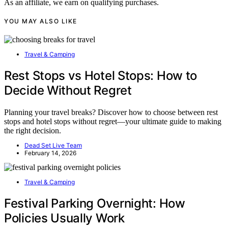
As an affiliate, we earn on qualifying purchases.
YOU MAY ALSO LIKE
Travel & Camping
Rest Stops vs Hotel Stops: How to
Decide Without Regret
Planning your travel breaks? Discover how to choose between rest
stops and hotel stops without regret—your ultimate guide to making
the right decision.
Dead Set Live Team
February 14, 2026
Travel & Camping
Festival Parking Overnight: How
Policies Usually Work