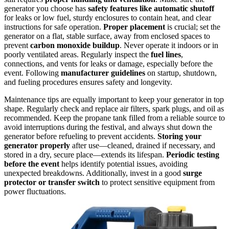
generator you choose has
safety features like automatic shutoff
for leaks or low fuel, sturdy enclosures to contain heat, and clear
instructions for safe operation.
Proper placement
is crucial; set the
generator on a flat, stable surface, away from enclosed spaces to
prevent
carbon monoxide buildup
. Never operate it indoors or in
poorly ventilated areas. Regularly inspect the
fuel lines
,
connections, and vents for leaks or damage, especially before the
event. Following
manufacturer guidelines
on startup, shutdown,
and fueling procedures ensures safety and longevity.
Maintenance tips are equally important to keep your generator in top
shape. Regularly check and replace air filters, spark plugs, and oil as
recommended. Keep the propane tank filled from a reliable source to
avoid interruptions during the festival, and always shut down the
generator before refueling to prevent accidents.
Storing your
generator properly
after use—cleaned, drained if necessary, and
stored in a dry, secure place—extends its lifespan.
Periodic testing
before the event
helps identify potential issues, avoiding
unexpected breakdowns. Additionally, invest in a good
surge
protector or transfer switch
to protect sensitive equipment from
power fluctuations.