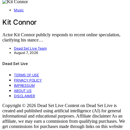
Music
Kit Connor
Actor Kit Connor publicly responds to recent online speculation,
clarifying his stance…
Dead Set Live Team
August 7, 2026
Dead Set Live
TERMS OF USE
PRIVACY POLICY
IMPRESSUM
ABOUT US
DISCLAIMER
Copyright © 2026 Dead Set Live Content on Dead Set Live is
created and published using artificial intelligence (AI) for general
informational and educational purposes. Affiliate disclaimer As an
affiliate, we may earn a commission from qualifying purchases. We
get commissions for purchases made through links on this website