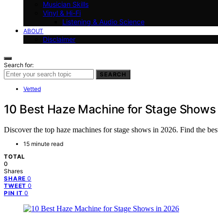
Musician Skills
Vinyl & Hi-Fi
Listening & Audio Science
ABOUT
Disclaimer
Search for:
SEARCH
Vetted
10 Best Haze Machine for Stage Shows
Discover the top haze machines for stage shows in 2026. Find the best
15 minute read
TOTAL
0
Shares
0
SHARE
0
TWEET
0
PIN IT