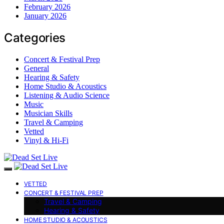
February 2026
January 2026
Categories
Concert & Festival Prep
General
Hearing & Safety
Home Studio & Acoustics
Listening & Audio Science
Music
Musician Skills
Travel & Camping
Vetted
Vinyl & Hi-Fi
VETTED
CONCERT & FESTIVAL PREP
Travel & Camping
Hearing & Safety
HOME STUDIO & ACOUSTICS