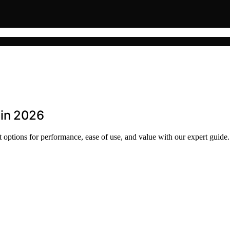
 in 2026
 options for performance, ease of use, and value with our expert guide.