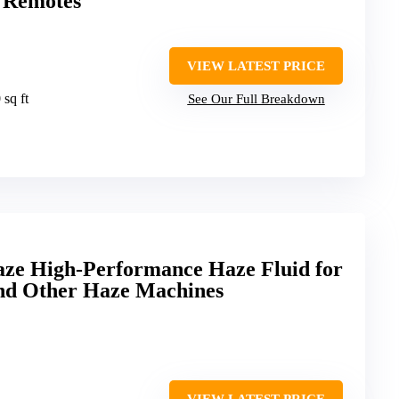
2 Remotes
VIEW LATEST PRICE
 sq ft
See Our Full Breakdown
aze High-Performance Haze Fluid for
nd Other Haze Machines
VIEW LATEST PRICE