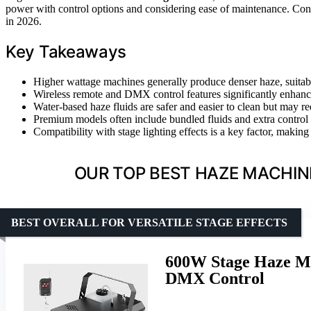
power with control options and considering ease of maintenance. Con
in 2026.
Key Takeaways
Higher wattage machines generally produce denser haze, suitab
Wireless remote and DMX control features significantly enhanc
Water-based haze fluids are safer and easier to clean but may re
Premium models often include bundled fluids and extra control op
Compatibility with stage lighting effects is a key factor, maki
OUR TOP BEST HAZE MACHIN
BEST OVERALL FOR VERSATILE STAGE EFFECTS
600W Stage Haze Ma
DMX Control