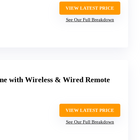
VIEW LATEST PRICE
See Our Full Breakdown
e with Wireless & Wired Remote
VIEW LATEST PRICE
See Our Full Breakdown