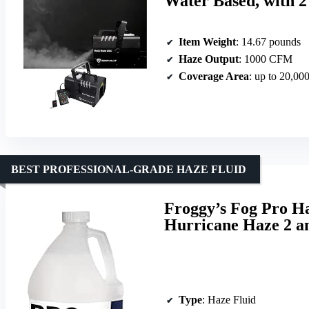
Water Based, with 
Item Weight
: 14.67 pounds
Haze Output
: 1000 CFM
Coverage Area
: up to 20,000
BEST PROFESSIONAL-GRADE HAZE FLUID
Froggy’s Fog Pro H
Hurricane Haze 2 a
Type
: Haze Fluid