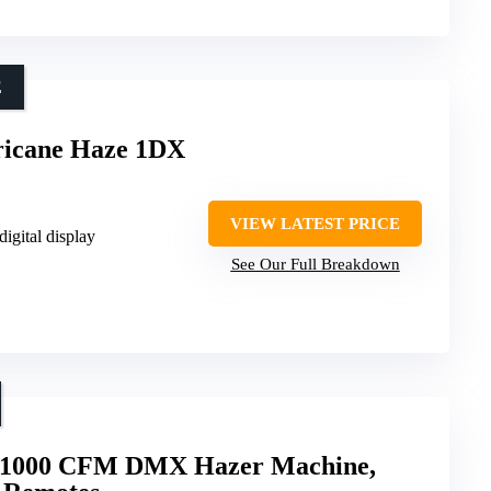
E
cane Haze 1DX
VIEW LATEST PRICE
digital display
See Our Full Breakdown
e 1000 CFM DMX Hazer Machine,