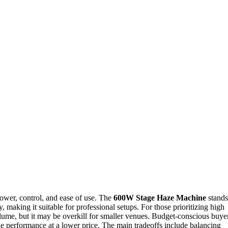
ower, control, and ease of use. The
600W Stage Haze Machine
stands
, making it suitable for professional setups. For those prioritizing high
lume, but it may be overkill for smaller venues. Budget-conscious buye
ble performance at a lower price. The main tradeoffs include balancing