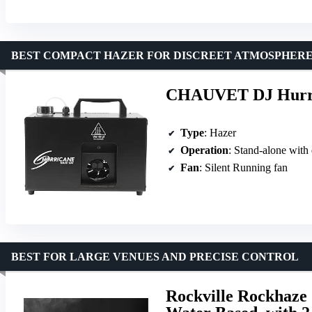
BEST COMPACT HAZER FOR DISCREET ATMOSPHER
CHAUVET DJ Hurri
Type
: Hazer
Operation
: Stand-alone with 
Fan
: Silent Running fan
BEST FOR LARGE VENUES AND PRECISE CONTROL
Rockville Rockhaz