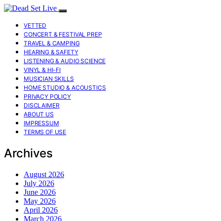
VETTED
CONCERT & FESTIVAL PREP
TRAVEL & CAMPING
HEARING & SAFETY
LISTENING & AUDIO SCIENCE
VINYL & HI-FI
MUSICIAN SKILLS
HOME STUDIO & ACOUSTICS
PRIVACY POLICY
DISCLAIMER
ABOUT US
IMPRESSUM
TERMS OF USE
Archives
August 2026
July 2026
June 2026
May 2026
April 2026
March 2026