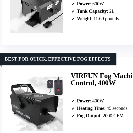
Power
: 600W
Tank Capacity
: 2L
Weight
: 11.69 pounds
BEST FOR QUICK, EFFECTIVE FOG EFFECTS
VIRFUN Fog Machin
Control, 400W
Power
: 400W
Heating Time
: 45 seconds
Fog Output
: 2000 CFM