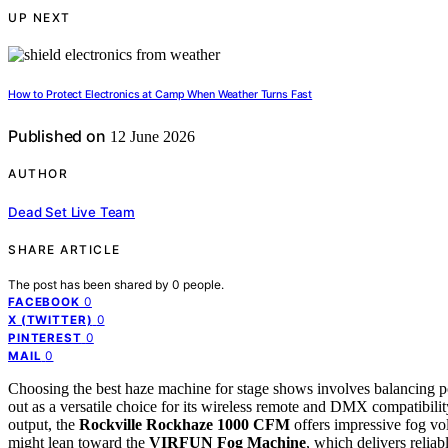
UP NEXT
How to Protect Electronics at Camp When Weather Turns Fast
Published on
12 June 2026
AUTHOR
Dead Set Live Team
SHARE ARTICLE
The post has been shared by
0
people.
0
FACEBOOK
0
X (TWITTER)
0
PINTEREST
0
MAIL
Choosing the best haze machine for stage shows involves balancing p
out as a versatile choice for its wireless remote and DMX compatibility
output, the
Rockville Rockhaze 1000 CFM
offers impressive fog vo
might lean toward the
VIRFUN Fog Machine
, which delivers relia