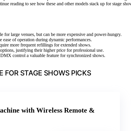
tinue reading to see how these and other models stack up for stage sho
le for large venues, but can be more expensive and power-hungry.
e ease of operation during dynamic performances.
quire more frequent refillings for extended shows.
tions, justifying their higher price for professional use.
ng DMX control a valuable feature for synchronized shows.
E FOR STAGE SHOWS PICKS
chine with Wireless Remote &