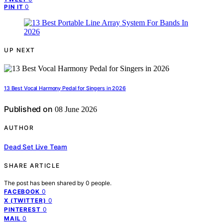
0
PIN IT
UP NEXT
13 Best Vocal Harmony Pedal for Singers in 2026
Published on
08 June 2026
AUTHOR
Dead Set Live Team
SHARE ARTICLE
The post has been shared by
0
people.
0
FACEBOOK
0
X (TWITTER)
0
PINTEREST
0
MAIL