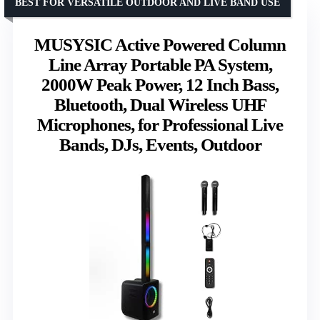
BEST FOR VERSATILE OUTDOOR AND LIVE BAND USE
MUSYSIC Active Powered Column
Line Array Portable PA System,
2000W Peak Power, 12 Inch Bass,
Bluetooth, Dual Wireless UHF
Microphones, for Professional Live
Bands, DJs, Events, Outdoor