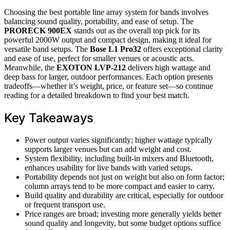
Choosing the best portable line array system for bands involves
balancing sound quality, portability, and ease of setup. The
PRORECK 900EX
stands out as the overall top pick for its
powerful 2000W output and compact design, making it ideal for
versatile band setups. The
Bose L1 Pro32
offers exceptional clarity
and ease of use, perfect for smaller venues or acoustic acts.
Meanwhile, the
EXOTON LVP-212
delivers high wattage and
deep bass for larger, outdoor performances. Each option presents
tradeoffs—whether it’s weight, price, or feature set—so continue
reading for a detailed breakdown to find your best match.
Key Takeaways
Power output varies significantly; higher wattage typically
supports larger venues but can add weight and cost.
System flexibility, including built-in mixers and Bluetooth,
enhances usability for live bands with varied setups.
Portability depends not just on weight but also on form factor;
column arrays tend to be more compact and easier to carry.
Build quality and durability are critical, especially for outdoor
or frequent transport use.
Price ranges are broad; investing more generally yields better
sound quality and longevity, but some budget options suffice