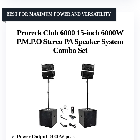
BEST FOR MAXIMUM POWER AND VERSATILITY
Proreck Club 6000 15-inch 6000W
P.M.P.O Stereo PA Speaker System
Combo Set
Power Output
: 6000W peak