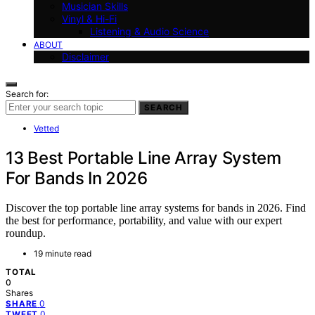
Musician Skills
Vinyl & Hi-Fi
Listening & Audio Science
ABOUT
Disclaimer
Search for:
SEARCH
Vetted
13 Best Portable Line Array System
For Bands In 2026
Discover the top portable line array systems for bands in 2026. Find
the best for performance, portability, and value with our expert
roundup.
19 minute read
TOTAL
0
Shares
0
SHARE
0
TWEET