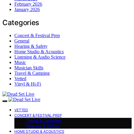
February 2026
January 2026
Categories
Concert & Festival Prep
General
Hearing & Safety
Home Studio & Acoustics
Listening & Audio Science
Music
Musician Skills
Travel & Camping
Vetted
Vinyl & Hi-Fi
VETTED
CONCERT & FESTIVAL PREP
Travel & Camping
Hearing & Safety
HOME STUDIO & ACOUSTICS