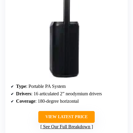
Type
: Portable PA System
Drivers
: 16 articulated 2” neodymium drivers
Coverage
: 180-degree horizontal
VIEW LATEST PRICE
See Our Full Breakdown