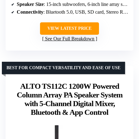
Speaker Size
: 15-inch subwoofers, 6-inch line array speakers
Connectivity
: Bluetooth 5.0, USB, SD card, Stereo RCA, 3.5mm AUX, XLR
VIEW LATEST PRICE
See Our Full Breakdown
BEST FOR COMPACT VERSATILITY AND EASE OF USE
ALTO TS112C 1200W Powered
Column Array PA Speaker System
with 5-Channel Digital Mixer,
Bluetooth & App Control