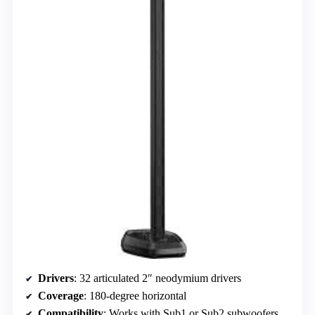
Drivers
: 32 articulated 2″ neodymium drivers
Coverage
: 180-degree horizontal
Compatibility
: Works with Sub1 or Sub2 subwoofers