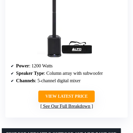
Power
: 1200 Watts
Speaker Type
: Column array with subwoofer
Channels
: 5-channel digital mixer
VIEW LATEST PRICE
See Our Full Breakdown