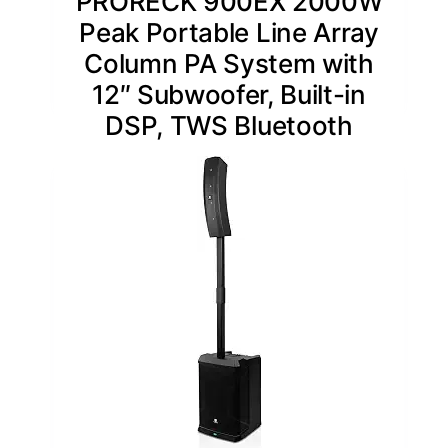
PRORECK 900EX 2000W
Peak Portable Line Array
Column PA System with
12″ Subwoofer, Built-in
DSP, TWS Bluetooth