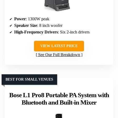
Power
: 1300W peak
Speaker Size
: 8 inch woofer
High-Frequency Drivers
: Six 2-inch drivers
VIEW LATEST PRICE
See Our Full Breakdown
BEST FOR SMALL VENUES
Bose L1 Pro8 Portable PA System with
Bluetooth and Built-in Mixer