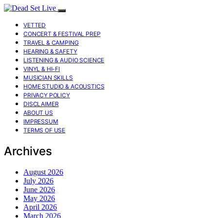
VETTED
CONCERT & FESTIVAL PREP
TRAVEL & CAMPING
HEARING & SAFETY
LISTENING & AUDIO SCIENCE
VINYL & HI-FI
MUSICIAN SKILLS
HOME STUDIO & ACOUSTICS
PRIVACY POLICY
DISCLAIMER
ABOUT US
IMPRESSUM
TERMS OF USE
Archives
August 2026
July 2026
June 2026
May 2026
April 2026
March 2026