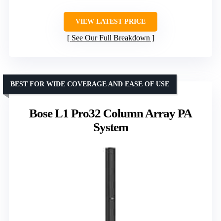
VIEW LATEST PRICE
See Our Full Breakdown
BEST FOR WIDE COVERAGE AND EASE OF USE
Bose L1 Pro32 Column Array PA
System