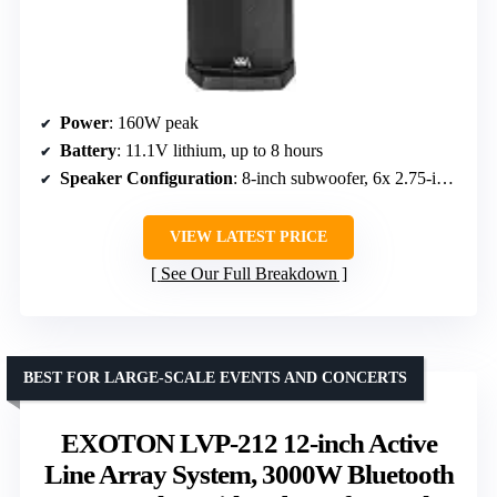
Power
: 160W peak
Battery
: 11.1V lithium, up to 8 hours
Speaker Configuration
: 8-inch subwoofer, 6x 2.75-inch array speakers
VIEW LATEST PRICE
See Our Full Breakdown
BEST FOR LARGE-SCALE EVENTS AND CONCERTS
EXOTON LVP-212 12-inch Active
Line Array System, 3000W Bluetooth