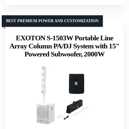
BEST PREMIUM POWER AND CUSTOMIZATION
EXOTON S-1503W Portable Line
Array Column PA/DJ System with 15″
Powered Subwoofer, 2000W