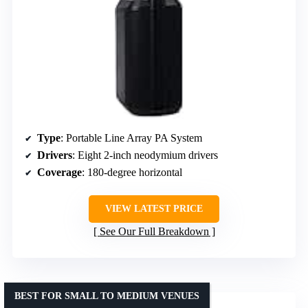
Type
: Portable Line Array PA System
Drivers
: Eight 2-inch neodymium drivers
Coverage
: 180-degree horizontal
VIEW LATEST PRICE
See Our Full Breakdown
BEST FOR SMALL TO MEDIUM VENUES