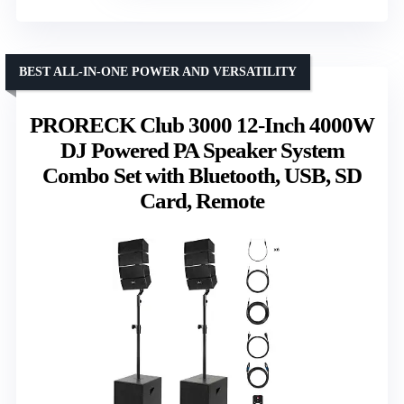
BEST ALL-IN-ONE POWER AND VERSATILITY
PRORECK Club 3000 12-Inch 4000W
DJ Powered PA Speaker System
Combo Set with Bluetooth, USB, SD
Card, Remote