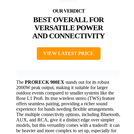
BEST OVERALL FOR
VERSATILE POWER
AND CONNECTIVITY
VIEW LATEST PRICE
The
PRORECK 900EX
stands out for its robust
2000W peak output, making it suitable for larger
outdoor events compared to smaller systems like the
Bose L1 Pro8. Its true wireless stereo (TWS) feature
offers seamless pairing, providing a richer sound
experience for bands needing flexible arrangements.
The multiple connectivity options, including Bluetooth,
AUX, and RCA, give it a distinct edge over simpler
models, but this versatility comes with a tradeoff: it can
be heavier and more complex to set up, especially for