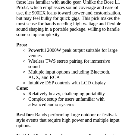
those less familiar with audio gear. Unlike the Bose L1
Pro32, which emphasizes sound coverage and ease of
use, the 900EX leans toward power and customization,
but may feel bulky for quick gigs. This pick makes the
most sense for bands needing high wattage and flexible
sound shaping in a portable package, willing to handle
some setup complexity.
Pros:
Powerful 2000W peak output suitable for large
venues
Wireless TWS stereo pairing for immersive
sound
Multiple input options including Bluetooth,
AUX, and RCA
Intuitive DSP controls with LCD display
Cons:
Relatively heavy, challenging portability
Complex setup for users unfamiliar with
advanced audio systems
Best for:
Bands performing large outdoor or festival-
style events that require high power and multiple input
options.