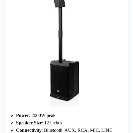
Power
: 2000W peak
Speaker Size
: 12 inches
Connectivity
: Bluetooth, AUX, RCA, MIC, LINE