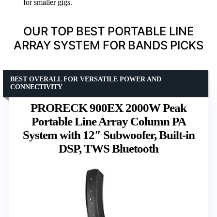
for smaller gigs.
OUR TOP BEST PORTABLE LINE
ARRAY SYSTEM FOR BANDS PICKS
BEST OVERALL FOR VERSATILE POWER AND
CONNECTIVITY
PRORECK 900EX 2000W Peak
Portable Line Array Column PA
System with 12″ Subwoofer, Built-in
DSP, TWS Bluetooth