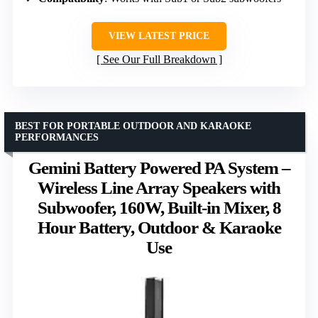
VIEW LATEST PRICE
See Our Full Breakdown
BEST FOR PORTABLE OUTDOOR AND KARAOKE
PERFORMANCES
Gemini Battery Powered PA System –
Wireless Line Array Speakers with
Subwoofer, 160W, Built-in Mixer, 8
Hour Battery, Outdoor & Karaoke
Use