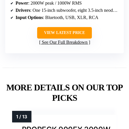
Power
: 2000W peak / 1000W RMS
Drivers
: One 15-inch subwoofer, eight 3.5-inch neodymium drivers
Input Options
: Bluetooth, USB, XLR, RCA
VIEW LATEST PRICE
See Our Full Breakdown
MORE DETAILS ON OUR TOP
PICKS