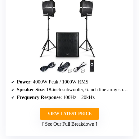
Power
: 4000W Peak / 1000W RMS
Speaker Size
: 18-inch subwoofer, 6-inch line array speakers
Frequency Response
: 100Hz – 20kHz
VIEW LATEST PRICE
See Our Full Breakdown