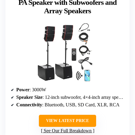
PA Speaker with Subwoofers and
Array Speakers
Power
: 3000W
Speaker Size
: 12-inch subwoofer, 4×4-inch array speakers
Connectivity
: Bluetooth, USB, SD Card, XLR, RCA
VIEW LATEST PRICE
See Our Full Breakdown