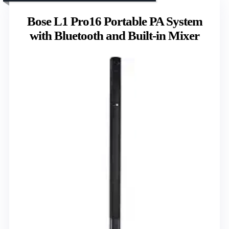
Bose L1 Pro16 Portable PA System
with Bluetooth and Built-in Mixer