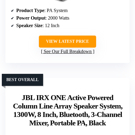
Product Type
: PA System
Power Output
: 2000 Watts
Speaker Size
: 12 Inch
VIEW LATEST PRICE
See Our Full Breakdown
BEST OVERALL
JBL IRX ONE Active Powered
Column Line Array Speaker System,
1300W, 8 Inch, Bluetooth, 3-Channel
Mixer, Portable PA, Black