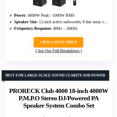
Power
: 4000W Peak / 1000W RMS
Speaker Size
: 12-inch active subwoofer, 8 line array speakers
Frequency Response
: 40Hz – 20kHz
VIEW LATEST PRICE
See Our Full Breakdown
BEST FOR LARGE-SCALE SOUND CLARITY AND POWER
PRORECK Club 4000 18-inch 4000W
P.M.P.O Stereo DJ/Powered PA
Speaker System Combo Set