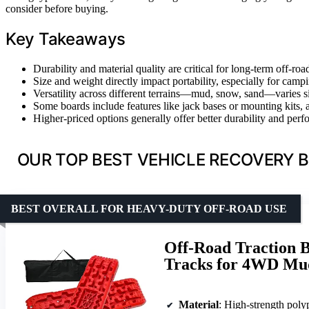
consider before buying.
Key Takeaways
Durability and material quality are critical for long-term off-ro
Size and weight directly impact portability, especially for campi
Versatility across different terrains—mud, snow, sand—varies s
Some boards include features like jack bases or mounting kits, 
Higher-priced options generally offer better durability and perf
OUR TOP BEST VEHICLE RECOVERY B
BEST OVERALL FOR HEAVY-DUTY OFF-ROAD USE
Off-Road Traction B
Tracks for 4WD Mud
Material
: High-strength pol