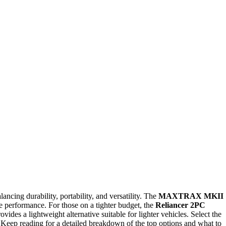
ancing durability, portability, and versatility. The
MAXTRAX MKII
ble performance. For those on a tighter budget, the
Reliancer 2PC
ovides a lightweight alternative suitable for lighter vehicles. Select the
 Keep reading for a detailed breakdown of the top options and what to