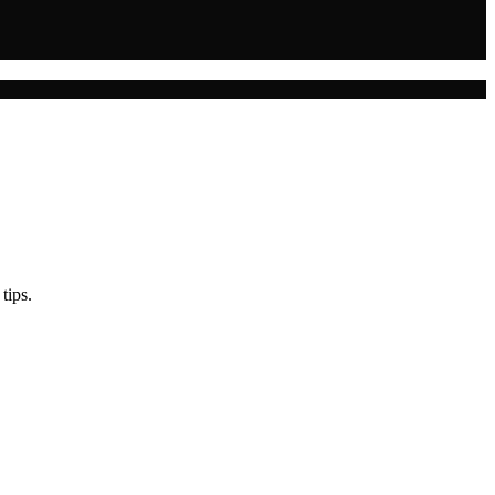
tips.