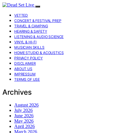
VETTED
CONCERT & FESTIVAL PREP
TRAVEL & CAMPING
HEARING & SAFETY
LISTENING & AUDIO SCIENCE
VINYL & HI-FI
MUSICIAN SKILLS
HOME STUDIO & ACOUSTICS
PRIVACY POLICY
DISCLAIMER
ABOUT US
IMPRESSUM
TERMS OF USE
Archives
August 2026
July 2026
June 2026
May 2026
April 2026
March 2026