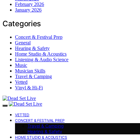
February 2026
January 2026
Categories
Concert & Festival Prep
General
Hearing & Safety
Home Studio & Acoustics
Listening & Audio Science
Music
Musician Skills
Travel & Camping
Vetted
Vinyl & Hi-Fi
VETTED
CONCERT & FESTIVAL PREP
Travel & Camping
Hearing & Safety
HOME STUDIO & ACOUSTICS