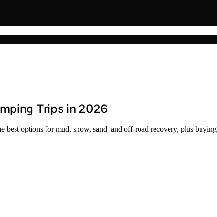
amping Trips in 2026
e best options for mud, snow, sand, and off-road recovery, plus buying 