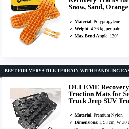
Snow, Sand, Orange
Material
: Polypropylene
Weight
: 4.36 kg per pair
Max Bend Angle
: 120°
BEST FOR VERSATILE TERRAIN WITH HANDLING EA
OULEME Recovery T
Traction Mats for 
Truck Jeep SUV Tra
Material
: Premium Nylon
Dimensions
: L 58 cm, W 30