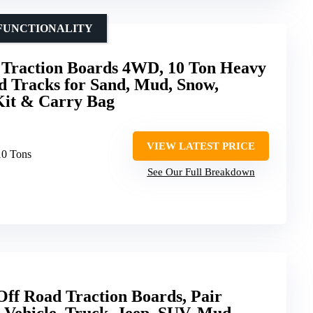
IFUNCTIONALITY
Traction Boards 4WD, 10 Ton Heavy
d Tracks for Sand, Mud, Snow,
Kit & Carry Bag
VIEW LATEST PRICE
10 Tons
See Our Full Breakdown
 Road Traction Boards, Pair
 Vehicle, Truck, Jeep, SUV, Mud,