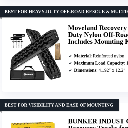
BEST FOR HEAVY-DUTY OFF-ROAD RESCUE & MULT
Moveland Recovery 
Duty Nylon Off-Roa
Includes Mounting 
Material
: Reinforced nylon
Maximum Load Capacity
: 
Dimensions
: 41.92″ x 12.2″
BEST FOR VISIBILITY AND EASE OF MOUNTING
BUNKER INDUST Off
Recovery Tracks for