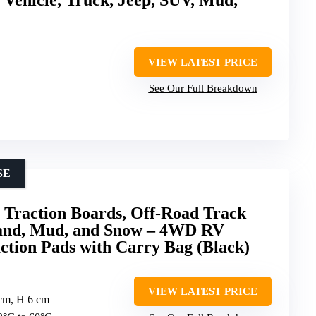
VIEW LATEST PRICE
See Our Full Breakdown
SE
raction Boards, Off-Road Track
Sand, Mud, and Snow – 4WD RV
ction Pads with Carry Bag (Black)
VIEW LATEST PRICE
 cm, H 6 cm