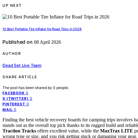
UP NEXT
10 Best Portable Tire Inflator for Road Trips in 2026
Published on
08 April 2026
AUTHOR
Dead Set Live Team
SHARE ARTICLE
The post has been shared by
0
people.
0
FACEBOOK
0
X (TWITTER)
0
PINTEREST
0
MAIL
Finding the best vehicle recovery boards for camping trips involves bal
stands out as the overall top pick thanks to its rugged build and relia
Traction Tracks
offers excellent value, while the
MaxTrax LITE
pr
wrong type or size, and you risk getting stuck or damaging your gear.