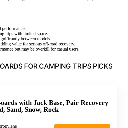
ad performance.
ng trips with limited space.
ignificantly between models.
adding value for serious off-road recovery.
ormance but may be overkill for casual users.
OARDS FOR CAMPING TRIPS PICKS
oards with Jack Base, Pair Recovery
, Sand, Snow, Rock
ypropylene