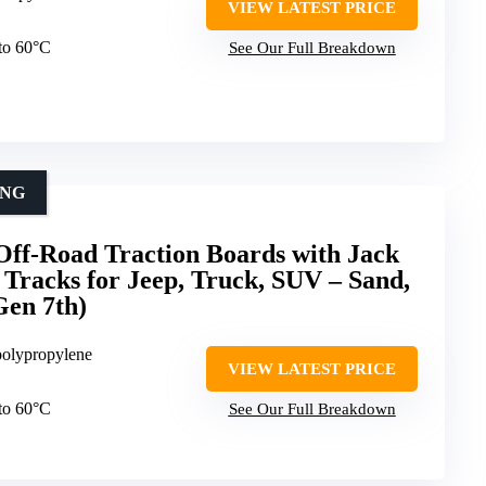
VIEW LATEST PRICE
 to 60°C
See Our Full Breakdown
ING
-Road Traction Boards with Jack
 Tracks for Jeep, Truck, SUV – Sand,
Gen 7th)
polypropylene
VIEW LATEST PRICE
 to 60°C
See Our Full Breakdown