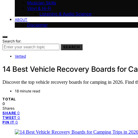
Musician Skills
Vinyl & Hi-Fi
Listening & Audio Science
ABOUT
Disclaimer
Search for:
SEARCH
Vetted
14 Best Vehicle Recovery Boards for C
Discover the top vehicle recovery boards for camping in 2026. Find th
18 minute read
TOTAL
0
Shares
0
SHARE
0
TWEET
0
PIN IT