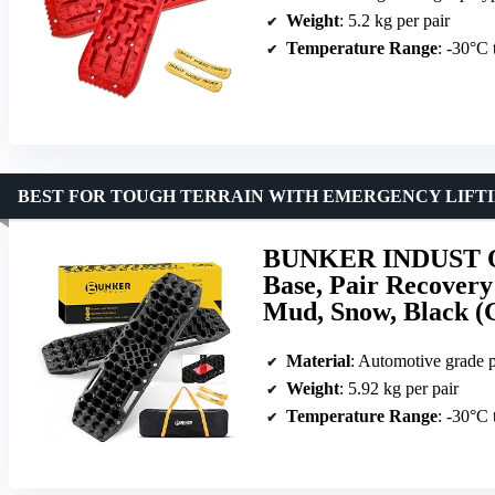
Weight
: 5.2 kg per pair
Temperature Range
: -30°C
BEST FOR TOUGH TERRAIN WITH EMERGENCY LIFT
BUNKER INDUST Off
Base, Pair Recovery
Mud, Snow, Black (
Material
: Automotive grade 
Weight
: 5.92 kg per pair
Temperature Range
: -30°C