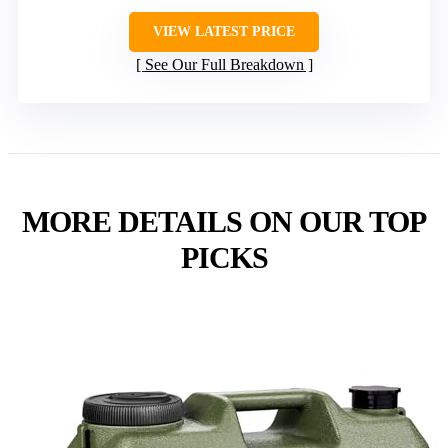
VIEW LATEST PRICE
See Our Full Breakdown
MORE DETAILS ON OUR TOP
PICKS