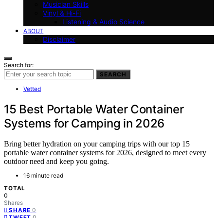
Musician Skills
Vinyl & Hi-Fi
Listening & Audio Science
ABOUT
Disclaimer
Search for:
SEARCH
Vetted
15 Best Portable Water Container
Systems for Camping in 2026
Bring better hydration on your camping trips with our top 15
portable water container systems for 2026, designed to meet every
outdoor need and keep you going.
16 minute read
TOTAL
0
Shares
0
SHARE
0
TWEET