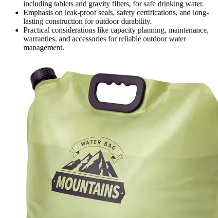
including tablets and gravity filters, for safe drinking water.
Emphasis on leak-proof seals, safety certifications, and long-
lasting construction for outdoor durability.
Practical considerations like capacity planning, maintenance,
warranties, and accessories for reliable outdoor water
management.