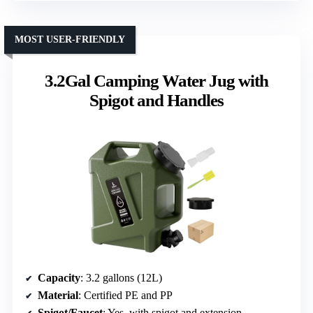
MOST USER-FRIENDLY
3.2Gal Camping Water Jug with
Spigot and Handles
Capacity
: 3.2 gallons (12L)
Material
: Certified PE and PP
Spigot/Faucet
: Yes, with spigot and extension