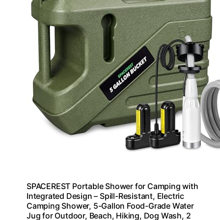
SPACEREST Portable Shower for Camping with
Integrated Design – Spill-Resistant, Electric
Camping Shower, 5-Gallon Food-Grade Water
Jug for Outdoor, Beach, Hiking, Dog Wash, 2