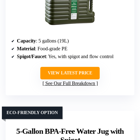
Capacity
: 5 gallons (19L)
Material
: Food-grade PE
Spigot/Faucet
: Yes, with spigot and flow control
VIEW LATEST PRICE
See Our Full Breakdown
ECO-FRIENDLY OPTION
5-Gallon BPA-Free Water Jug with
Spigot