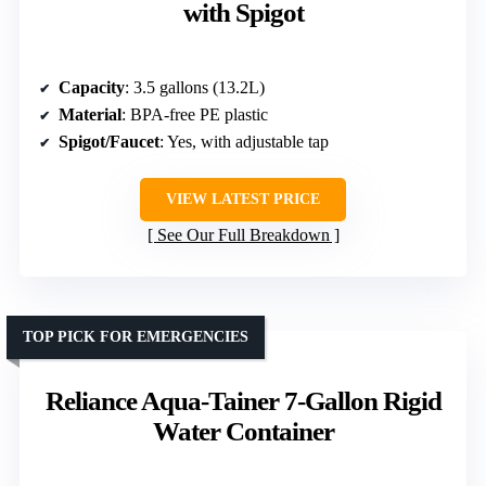
with Spigot
Capacity
: 3.5 gallons (13.2L)
Material
: BPA-free PE plastic
Spigot/Faucet
: Yes, with adjustable tap
VIEW LATEST PRICE
See Our Full Breakdown
TOP PICK FOR EMERGENCIES
Reliance Aqua-Tainer 7-Gallon Rigid
Water Container