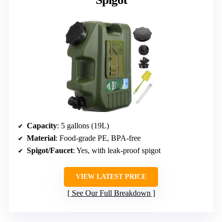
Capacity
: 5 gallons (19L)
Material
: Food-grade PE, BPA-free
Spigot/Faucet
: Yes, with leak-proof spigot
VIEW LATEST PRICE
See Our Full Breakdown