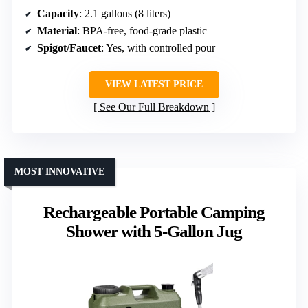
Capacity
: 2.1 gallons (8 liters)
Material
: BPA-free, food-grade plastic
Spigot/Faucet
: Yes, with controlled pour
VIEW LATEST PRICE
See Our Full Breakdown
MOST INNOVATIVE
Rechargeable Portable Camping
Shower with 5-Gallon Jug