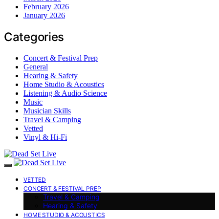
February 2026
January 2026
Categories
Concert & Festival Prep
General
Hearing & Safety
Home Studio & Acoustics
Listening & Audio Science
Music
Musician Skills
Travel & Camping
Vetted
Vinyl & Hi-Fi
VETTED
CONCERT & FESTIVAL PREP
Travel & Camping
Hearing & Safety
HOME STUDIO & ACOUSTICS