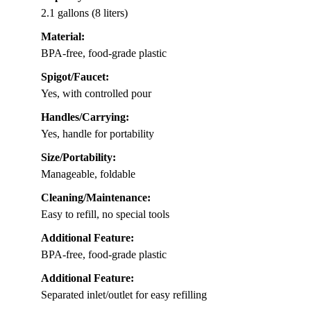
2.1 gallons (8 liters)
Material:
BPA-free, food-grade plastic
Spigot/Faucet:
Yes, with controlled pour
Handles/Carrying:
Yes, handle for portability
Size/Portability:
Manageable, foldable
Cleaning/Maintenance:
Easy to refill, no special tools
Additional Feature:
BPA-free, food-grade plastic
Additional Feature:
Separated inlet/outlet for easy refilling