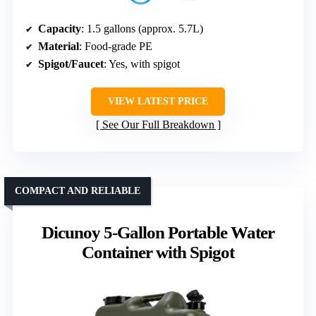
Capacity
: 1.5 gallons (approx. 5.7L)
Material
: Food-grade PE
Spigot/Faucet
: Yes, with spigot
VIEW LATEST PRICE
See Our Full Breakdown
COMPACT AND RELIABLE
Dicunoy 5-Gallon Portable Water
Container with Spigot