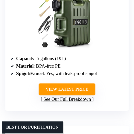
Capacity
: 5 gallons (19L)
Material
: BPA-free PE
Spigot/Faucet
: Yes, with leak-proof spigot
VIEW LATEST PRICE
See Our Full Breakdown
BEST FOR PURIFICATION