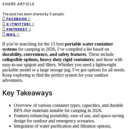
SHARE ARTICLE
The post has been shared by
0
people.
0
FACEBOOK
0
X (TWITTER)
0
PINTEREST
0
MAIL
If you’re searching for the 15 best
portable water container
systems
for camping in 2026, I’ve compiled a list based on
durability, convenience, and safety features
. These include
collapsible options, heavy-duty rigid containers
, and those with
easy-to-use spigots and filters. Whether you need a lightweight
packable model or a large storage jug, I’ve got options for all needs.
Keep exploring to find the perfect system for your outdoor
adventures.
Key Takeaways
Overview of various container types, capacities, and durable
BPA-free materials suitable for camping in 2026.
Features enhancing portability, ease of use, and space-saving
design for outdoor and emergency scenarios.
Integration of water purification and filtration options,