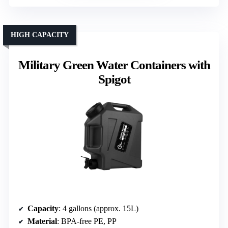
HIGH CAPACITY
Military Green Water Containers with
Spigot
Capacity
: 4 gallons (approx. 15L)
Material
: BPA-free PE, PP