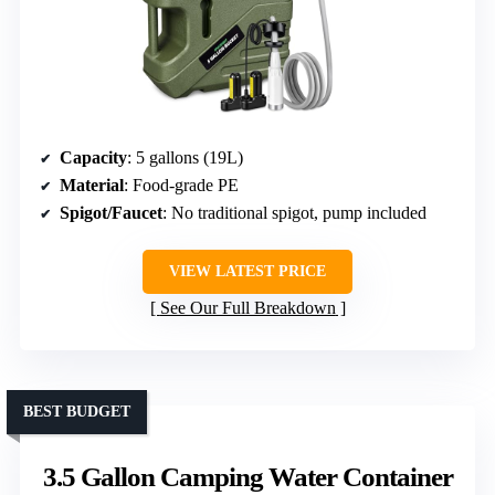
Capacity
: 5 gallons (19L)
Material
: Food-grade PE
Spigot/Faucet
: No traditional spigot, pump included
VIEW LATEST PRICE
See Our Full Breakdown
BEST BUDGET
3.5 Gallon Camping Water Container