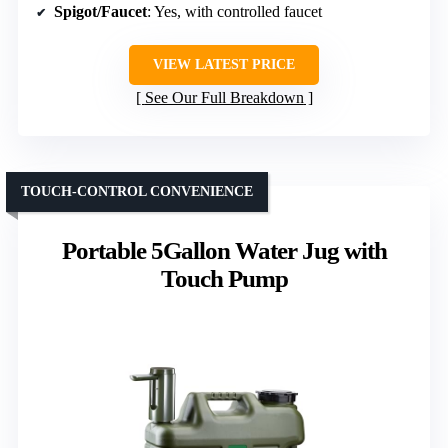
Spigot/Faucet
: Yes, with controlled faucet
VIEW LATEST PRICE
See Our Full Breakdown
TOUCH-CONTROL CONVENIENCE
Portable 5Gallon Water Jug with
Touch Pump