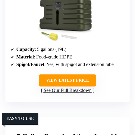
Capacity
: 5 gallons (19L)
Material
: Food-grade HDPE
Spigot/Faucet
: Yes, with spigot and extension tube
VIEW LATEST PRICE
See Our Full Breakdown
EASY TO USE