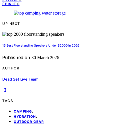
0
PIN IT
UP NEXT
15 Best Floorstanding Speakers Under $2000 in 2026
Published on
30 March 2026
AUTHOR
Dead Set Live Team
TAGS
,
CAMPING
,
HYDRATION
OUTDOOR GEAR