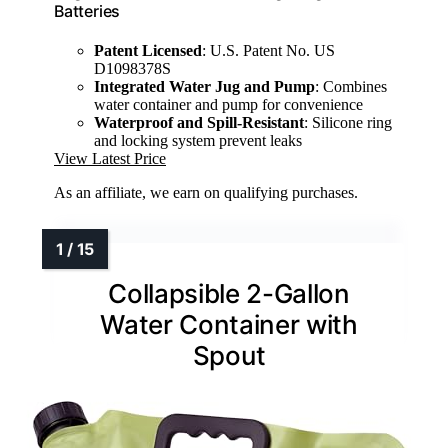
Batteries
Patent Licensed
: U.S. Patent No. US
D1098378S
Integrated Water Jug and Pump
: Combines
water container and pump for convenience
Waterproof and Spill-Resistant
: Silicone ring
and locking system prevent leaks
View Latest Price
As an affiliate, we earn on qualifying purchases.
Collapsible 2-Gallon
Water Container with
Spout