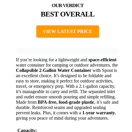
BEST OVERALL
VIEW LATEST PRICE
If you’re looking for a lightweight and
space-efficient
water container for camping or outdoor adventures, the
Collapsible 2-Gallon Water Container
with Spout is
an excellent choice. It’s designed to be foldable and
easy to store, making it perfect for outdoor activities,
travel, or emergency prep. With a 2.1-gallon capacity,
it’s manageable to carry and refill. The separated inlet
and outlet ensure smooth pouring and simple refilling.
Made from
BPA-free, food-grade plastic
, it’s safe and
durable. Reinforced seams and upgraded sealing
prevent leaks. Plus, it comes with a
1-year warranty
,
giving you peace of mind during your adventures.
Capacity: