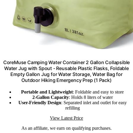
CoreMuse Camping Water Container 2 Gallon Collapsible
Water Jug with Spout - Reusable Plastic Flasks, Foldable
Empty Gallon Jug for Water Storage, Water Bag for
Outdoor Hiking Emergency Prep (1 Pack)
Portable and Lightweight
: Foldable and easy to store
2-Gallon Capacity
: Holds 8 liters of water
User-Friendly Design
: Separated inlet and outlet for easy
refilling
View Latest Price
As an affiliate, we earn on qualifying purchases.