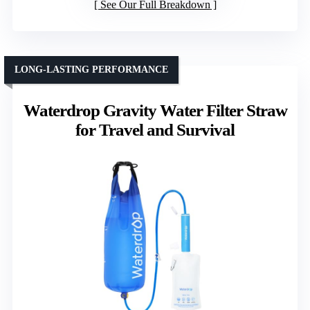
See Our Full Breakdown
LONG-LASTING PERFORMANCE
Waterdrop Gravity Water Filter Straw
for Travel and Survival