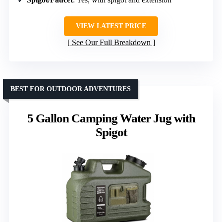
VIEW LATEST PRICE
See Our Full Breakdown
BEST FOR OUTDOOR ADVENTURES
5 Gallon Camping Water Jug with
Spigot