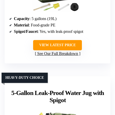
Capacity
: 5 gallons (19L)
Material
: Food-grade PE
Spigot/Faucet
: Yes, with leak-proof spigot
VIEW LATEST PRICE
See Our Full Breakdown
HEAVY-DUTY CHOICE
5-Gallon Leak-Proof Water Jug with
Spigot