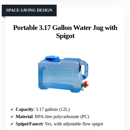
SPACE-SAVING DESIGN
Portable 3.17 Gallon Water Jug with
Spigot
Capacity
: 3.17 gallons (12L)
Material
: BPA-free polycarbonate (PC)
Spigot/Faucet
: Yes, with adjustable flow spigot