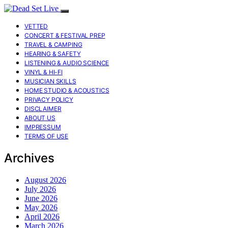
VETTED
CONCERT & FESTIVAL PREP
TRAVEL & CAMPING
HEARING & SAFETY
LISTENING & AUDIO SCIENCE
VINYL & HI-FI
MUSICIAN SKILLS
HOME STUDIO & ACOUSTICS
PRIVACY POLICY
DISCLAIMER
ABOUT US
IMPRESSUM
TERMS OF USE
Archives
August 2026
July 2026
June 2026
May 2026
April 2026
March 2026