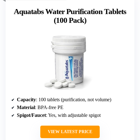
Aquatabs Water Purification Tablets
(100 Pack)
Capacity
: 100 tablets (purification, not volume)
Material
: BPA-free PE
Spigot/Faucet
: Yes, with adjustable spigot
VIEW LATEST PRICE