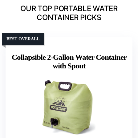
OUR TOP PORTABLE WATER
CONTAINER PICKS
BEST OVERALL
Collapsible 2-Gallon Water Container
with Spout