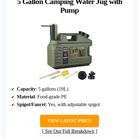
5 Gallon Camping Water Jug with
Pump
Capacity
: 5 gallons (19L)
Material
: Food-grade PE
Spigot/Faucet
: Yes, with adjustable spigot
VIEW LATEST PRICE
See Our Full Breakdown