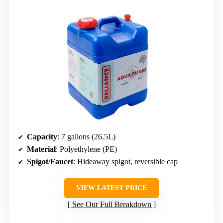
Capacity
: 7 gallons (26.5L)
Material
: Polyethylene (PE)
Spigot/Faucet
: Hideaway spigot, reversible cap
VIEW LATEST PRICE
See Our Full Breakdown