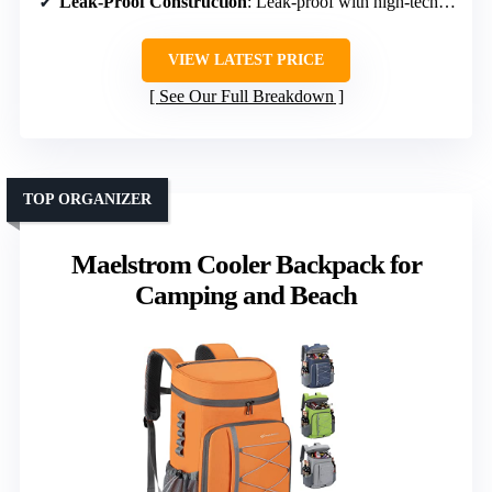
Leak-Proof Construction
: Leak-proof with high-tech liner
VIEW LATEST PRICE
See Our Full Breakdown
TOP ORGANIZER
Maelstrom Cooler Backpack for
Camping and Beach