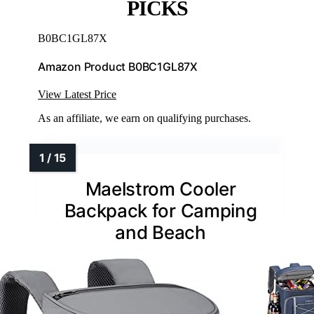
PICKS
B0BC1GL87X
Amazon Product B0BC1GL87X
View Latest Price
As an affiliate, we earn on qualifying purchases.
Maelstrom Cooler
Backpack for Camping
and Beach