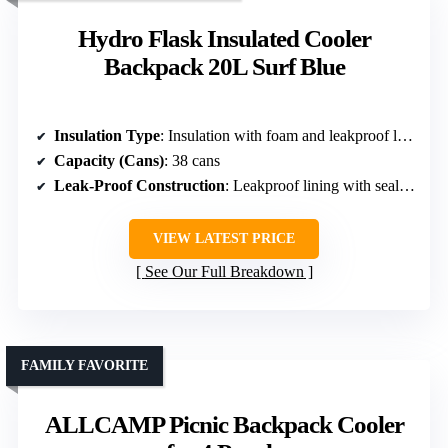
Hydro Flask Insulated Cooler
Backpack 20L Surf Blue
Insulation Type
: Insulation with foam and leakproof lining
Capacity (Cans)
: 38 cans
Leak-Proof Construction
: Leakproof lining with sealed zippers
VIEW LATEST PRICE
See Our Full Breakdown
FAMILY FAVORITE
ALLCAMP Picnic Backpack Cooler