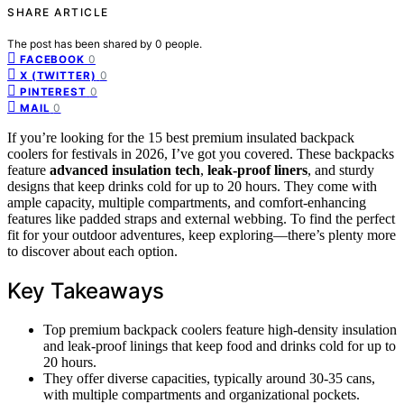
SHARE ARTICLE
The post has been shared by
0
people.
0
FACEBOOK
0
X (TWITTER)
0
PINTEREST
0
MAIL
If you’re looking for the 15 best premium insulated backpack
coolers for festivals in 2026, I’ve got you covered. These backpacks
feature
advanced insulation tech
,
leak-proof liners
, and sturdy
designs that keep drinks cold for up to 20 hours. They come with
ample capacity, multiple compartments, and comfort-enhancing
features like padded straps and external webbing. To find the perfect
fit for your outdoor adventures, keep exploring—there’s plenty more
to discover about each option.
Key Takeaways
Top premium backpack coolers feature high-density insulation
and leak-proof linings that keep food and drinks cold for up to
20 hours.
They offer diverse capacities, typically around 30-35 cans,
with multiple compartments and organizational pockets.