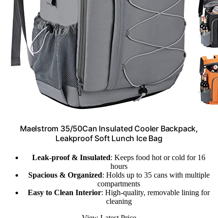
Maelstrom 35/50Can Insulated Cooler Backpack,
Leakproof Soft Lunch Ice Bag
Leak-proof & Insulated
: Keeps food hot or cold for 16
hours
Spacious & Organized
: Holds up to 35 cans with multiple
compartments
Easy to Clean Interior
: High-quality, removable lining for
cleaning
View Latest Price