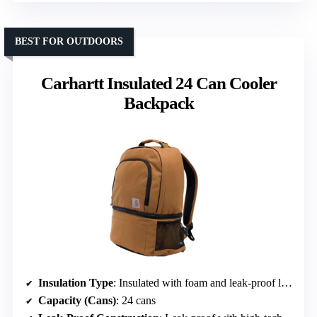
BEST FOR OUTDOORS
Carhartt Insulated 24 Can Cooler
Backpack
Insulation Type
: Insulated with foam and leak-proof lining
Capacity (Cans)
: 24 cans