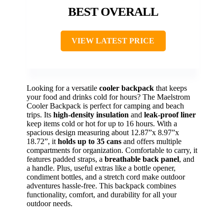
BEST OVERALL
VIEW LATEST PRICE
Looking for a versatile
cooler backpack
that keeps
your food and drinks cold for hours? The Maelstrom
Cooler Backpack is perfect for camping and beach
trips. Its
high-density insulation
and
leak-proof liner
keep items cold or hot for up to 16 hours. With a
spacious design measuring about 12.87”x 8.97”x
18.72”, it
holds up to 35 cans
and offers multiple
compartments for organization. Comfortable to carry, it
features padded straps, a
breathable back panel
, and
a handle. Plus, useful extras like a bottle opener,
condiment bottles, and a stretch cord make outdoor
adventures hassle-free. This backpack combines
functionality, comfort, and durability for all your
outdoor needs.