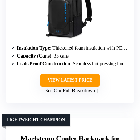
Insulation Type
: Thickened foam insulation with PEVA seal
Capacity (Cans)
: 33 cans
Leak-Proof Construction
: Seamless hot pressing liner
VIEW LATEST PRICE
See Our Full Breakdown
LIGHTWEIGHT CHAMPION
Maelstrom Cooler Backpack for