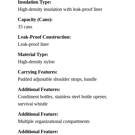
Insulation Type:
High-density insulation with leak-proof liner
Capacity (Cans):
35 cans
Leak-Proof Construction:
Leak-proof liner
Material Type:
High-density nylon
Carrying Features:
Padded adjustable shoulder straps, handle
Additional Features:
Condiment bottles, stainless steel bottle opener,
survival whistle
Additional Feature:
Multiple organizational compartments
Additional Feature: