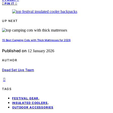
0
PIN IT
UP NEXT
15 Best Camping Cots with Thick Mattresses for 2026
Published on
12 January 2026
AUTHOR
Dead Set Live Team
TAGS
,
FESTIVAL GEAR
,
INSULATED COOLERS
OUTDOOR ACCESSORIES