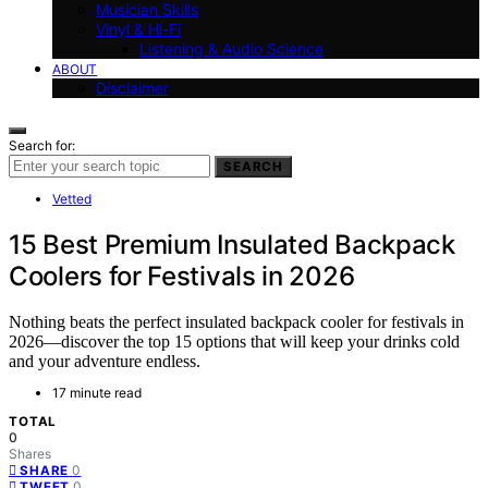
Musician Skills
Vinyl & Hi-Fi
Listening & Audio Science
ABOUT
Disclaimer
Search for:
SEARCH
Vetted
15 Best Premium Insulated Backpack
Coolers for Festivals in 2026
Nothing beats the perfect insulated backpack cooler for festivals in
2026—discover the top 15 options that will keep your drinks cold
and your adventure endless.
17 minute read
TOTAL
0
Shares
0
SHARE
0
TWEET