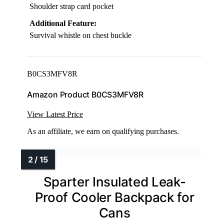
Shoulder strap card pocket
Additional Feature:
Survival whistle on chest buckle
B0CS3MFV8R
Amazon Product B0CS3MFV8R
View Latest Price
As an affiliate, we earn on qualifying purchases.
Sparter Insulated Leak-
Proof Cooler Backpack for
Cans