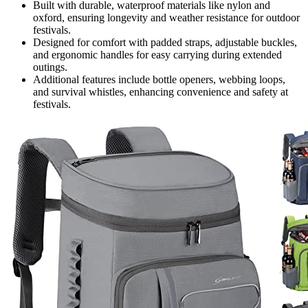
Built with durable, waterproof materials like nylon and
oxford, ensuring longevity and weather resistance for outdoor
festivals.
Designed for comfort with padded straps, adjustable buckles,
and ergonomic handles for easy carrying during extended
outings.
Additional features include bottle openers, webbing loops,
and survival whistles, enhancing convenience and safety at
festivals.