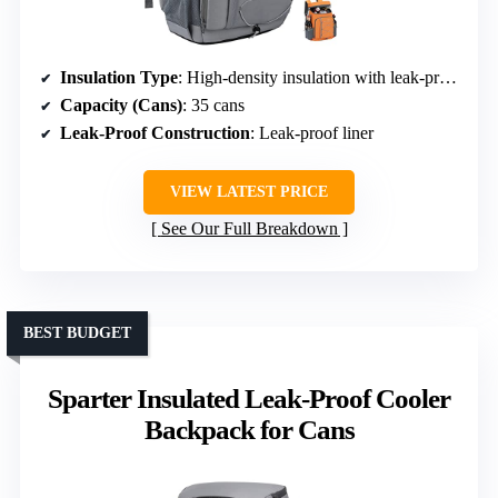
Insulation Type
: High-density insulation with leak-proof liner
Capacity (Cans)
: 35 cans
Leak-Proof Construction
: Leak-proof liner
VIEW LATEST PRICE
See Our Full Breakdown
BEST BUDGET
Sparter Insulated Leak-Proof Cooler
Backpack for Cans