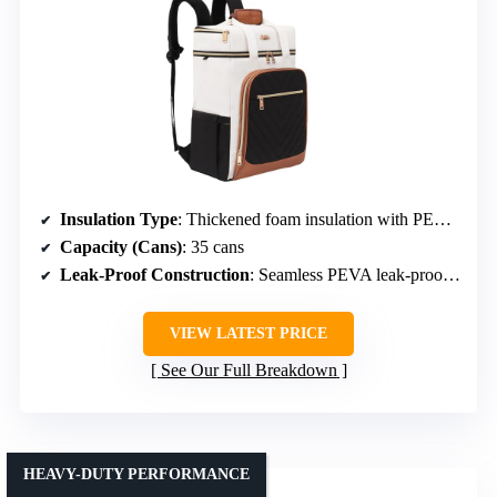
Insulation Type
: Thickened foam insulation with PEVA seal
Capacity (Cans)
: 35 cans
Leak-Proof Construction
: Seamless PEVA leak-proof lining
VIEW LATEST PRICE
See Our Full Breakdown
HEAVY-DUTY PERFORMANCE