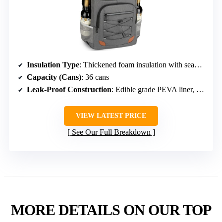
Insulation Type
: Thickened foam insulation with seamless PEVA liner
Capacity (Cans)
: 36 cans
Leak-Proof Construction
: Edible grade PEVA liner, seamless hot pressing
VIEW LATEST PRICE
See Our Full Breakdown
MORE DETAILS ON OUR TOP