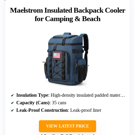
Maelstrom Insulated Backpack Cooler
for Camping & Beach
Insulation Type
: High-density insulated padded material with leak-proof liner
Capacity (Cans)
: 35 cans
Leak-Proof Construction
: Leak-proof liner
VIEW LATEST PRICE