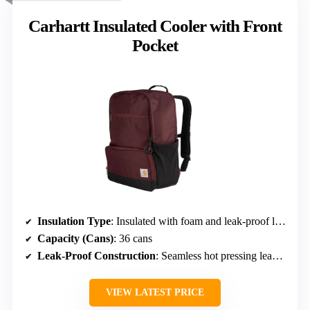
Carhartt Insulated Cooler with Front
Pocket
Insulation Type
: Insulated with foam and leak-proof liner
Capacity (Cans)
: 36 cans
Leak-Proof Construction
: Seamless hot pressing leak-proof liner
VIEW LATEST PRICE