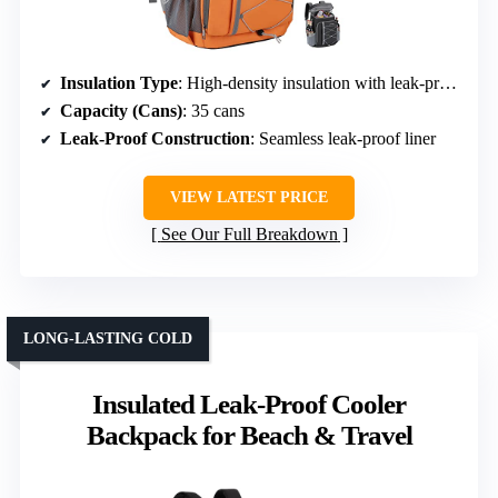
Insulation Type
: High-density insulation with leak-proof liner
Capacity (Cans)
: 35 cans
Leak-Proof Construction
: Seamless leak-proof liner
VIEW LATEST PRICE
See Our Full Breakdown
LONG-LASTING COLD
Insulated Leak-Proof Cooler
Backpack for Beach & Travel