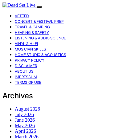
VETTED
CONCERT & FESTIVAL PREP
TRAVEL & CAMPING
HEARING & SAFETY
LISTENING & AUDIO SCIENCE
VINYL & HI-FI
MUSICIAN SKILLS
HOME STUDIO & ACOUSTICS
PRIVACY POLICY
DISCLAIMER
ABOUT US
IMPRESSUM
TERMS OF USE
Archives
August 2026
July 2026
June 2026
May 2026
April 2026
March 2026