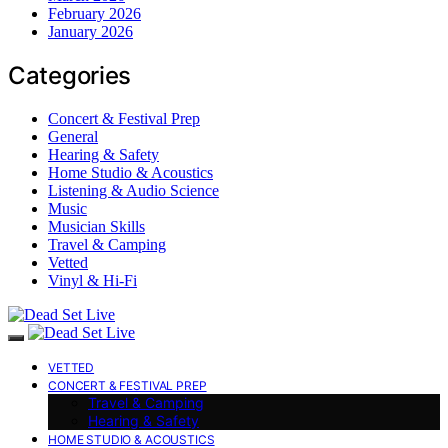
February 2026
January 2026
Categories
Concert & Festival Prep
General
Hearing & Safety
Home Studio & Acoustics
Listening & Audio Science
Music
Musician Skills
Travel & Camping
Vetted
Vinyl & Hi-Fi
VETTED
CONCERT & FESTIVAL PREP
Travel & Camping
Hearing & Safety
HOME STUDIO & ACOUSTICS