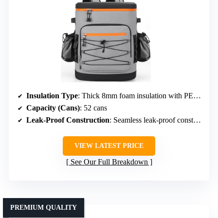
Insulation Type
: Thick 8mm foam insulation with PEVA seal
Capacity (Cans)
: 52 cans
Leak-Proof Construction
: Seamless leak-proof construction
VIEW LATEST PRICE
See Our Full Breakdown
PREMIUM QUALITY