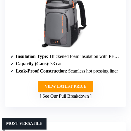
Insulation Type
: Thickened foam insulation with PEVA seal
Capacity (Cans)
: 33 cans
Leak-Proof Construction
: Seamless hot pressing liner
VIEW LATEST PRICE
See Our Full Breakdown
MOST VERSATILE