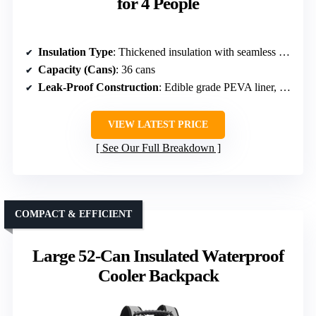
for 4 People
Insulation Type
: Thickened insulation with seamless PEVA liner
Capacity (Cans)
: 36 cans
Leak-Proof Construction
: Edible grade PEVA liner, seamless hot pressing
VIEW LATEST PRICE
See Our Full Breakdown
COMPACT & EFFICIENT
Large 52-Can Insulated Waterproof
Cooler Backpack