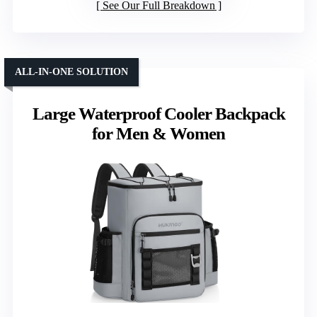
See Our Full Breakdown
ALL-IN-ONE SOLUTION
Large Waterproof Cooler Backpack
for Men & Women