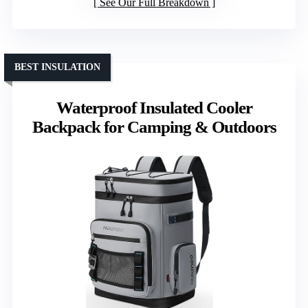
See Our Full Breakdown
BEST INSULATION
Waterproof Insulated Cooler
Backpack for Camping & Outdoors