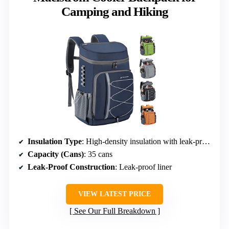
Camping and Hiking
Insulation Type
: High-density insulation with leak-proof liner
Capacity (Cans)
: 35 cans
Leak-Proof Construction
: Leak-proof liner
VIEW LATEST PRICE
See Our Full Breakdown