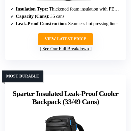
Insulation Type
: Thickened foam insulation with PEVA seal
Capacity (Cans)
: 35 cans
Leak-Proof Construction
: Seamless hot pressing liner
VIEW LATEST PRICE
See Our Full Breakdown
MOST DURABLE
Sparter Insulated Leak-Proof Cooler
Backpack (33/49 Cans)