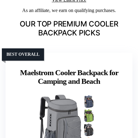
As an affiliate, we earn on qualifying purchases.
OUR TOP PREMIUM COOLER
BACKPACK PICKS
BEST OVERALL
Maelstrom Cooler Backpack for
Camping and Beach