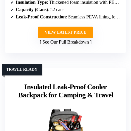
Insulation Type
: Thickened foam insulation with PEVA seal
Capacity (Cans)
: 52 cans
Leak-Proof Construction
: Seamless PEVA lining, leakproof
VIEW LATEST PRICE
See Our Full Breakdown
TRAVEL READY
Insulated Leak-Proof Cooler
Backpack for Camping & Travel