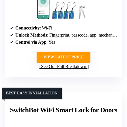
Connectivity
: Wi-Fi
Unlock Methods
: Fingerprint, passcode, app, mechanical
Control via App
: Yes
VIEW LATEST PRICE
See Our Full Breakdown
BEST EASY INSTALLATION
SwitchBot WiFi Smart Lock for Doors