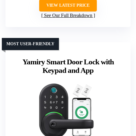
VIEW LATEST PRICE
See Our Full Breakdown
MOST USER-FRIENDLY
Yamiry Smart Door Lock with
Keypad and App