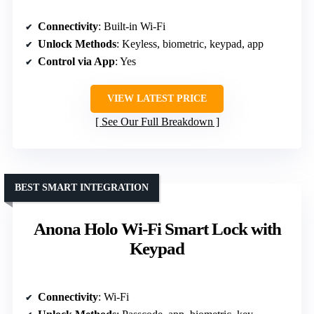
Connectivity
: Built-in Wi-Fi
Unlock Methods
: Keyless, biometric, keypad, app
Control via App
: Yes
VIEW LATEST PRICE
See Our Full Breakdown
BEST SMART INTEGRATION
Anona Holo Wi-Fi Smart Lock with
Keypad
Connectivity
: Wi-Fi