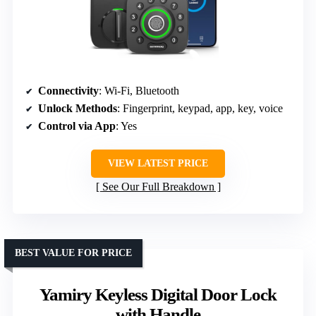
Connectivity
: Wi-Fi, Bluetooth
Unlock Methods
: Fingerprint, keypad, app, key, voice
Control via App
: Yes
VIEW LATEST PRICE
See Our Full Breakdown
BEST VALUE FOR PRICE
Yamiry Keyless Digital Door Lock
with Handle