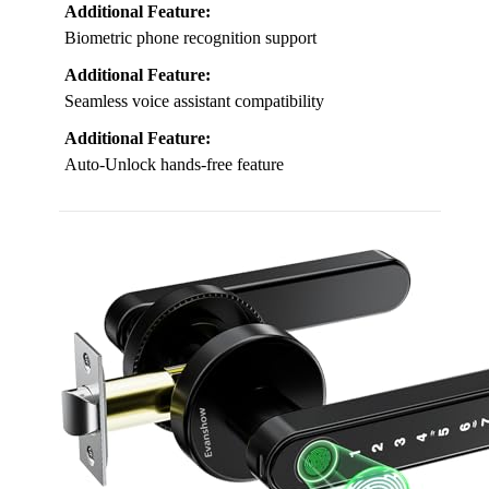
Additional Feature:
Biometric phone recognition support
Additional Feature:
Seamless voice assistant compatibility
Additional Feature:
Auto-Unlock hands-free feature