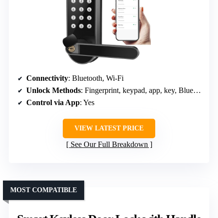
Connectivity
: Bluetooth, Wi-Fi
Unlock Methods
: Fingerprint, keypad, app, key, Bluetooth
Control via App
: Yes
VIEW LATEST PRICE
See Our Full Breakdown
MOST COMPATIBLE