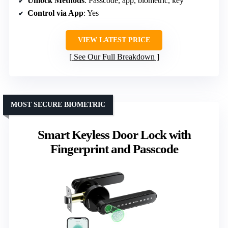
Unlock Methods
: Passcode, app, biometric, key
Control via App
: Yes
VIEW LATEST PRICE
See Our Full Breakdown
MOST SECURE BIOMETRIC
Smart Keyless Door Lock with
Fingerprint and Passcode