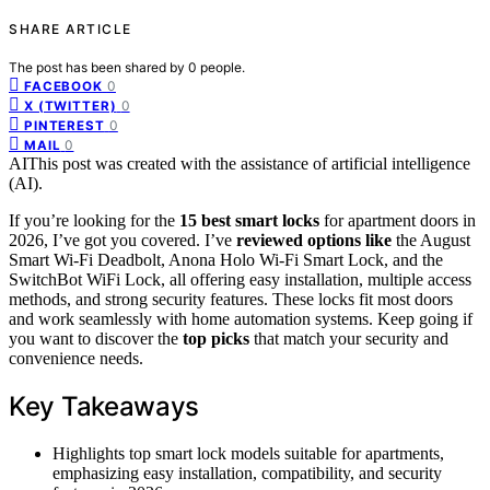
SHARE ARTICLE
The post has been shared by
0
people.
0
FACEBOOK
0
X (TWITTER)
0
PINTEREST
0
MAIL
AI
This post was created with the assistance of artificial intelligence
(AI).
If you’re looking for the
15 best smart locks
for apartment doors in
2026, I’ve got you covered. I’ve
reviewed options like
the August
Smart Wi-Fi Deadbolt, Anona Holo Wi-Fi Smart Lock, and the
SwitchBot WiFi Lock, all offering easy installation, multiple access
methods, and strong security features. These locks fit most doors
and work seamlessly with home automation systems. Keep going if
you want to discover the
top picks
that match your security and
convenience needs.
Key Takeaways
Highlights top smart lock models suitable for apartments,
emphasizing easy installation, compatibility, and security