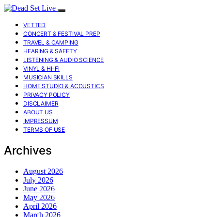
VETTED
CONCERT & FESTIVAL PREP
TRAVEL & CAMPING
HEARING & SAFETY
LISTENING & AUDIO SCIENCE
VINYL & HI-FI
MUSICIAN SKILLS
HOME STUDIO & ACOUSTICS
PRIVACY POLICY
DISCLAIMER
ABOUT US
IMPRESSUM
TERMS OF USE
Archives
August 2026
July 2026
June 2026
May 2026
April 2026
March 2026