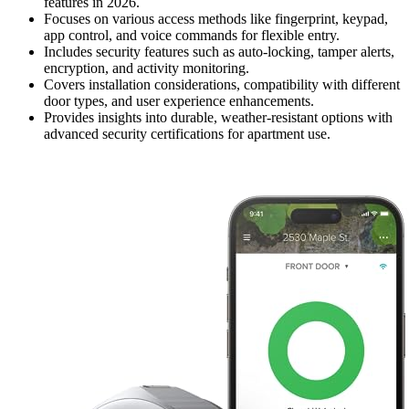
features in 2026.
Focuses on various access methods like fingerprint, keypad,
app control, and voice commands for flexible entry.
Includes security features such as auto-locking, tamper alerts,
encryption, and activity monitoring.
Covers installation considerations, compatibility with different
door types, and user experience enhancements.
Provides insights into durable, weather-resistant options with
advanced security certifications for apartment use.