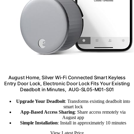
August Home, Silver Wi-Fi Connected Smart Keyless
Entry Door Lock, Electronic Door Lock Fits Your Existing
Deadbolt in Minutes, ‎ ‎AUG-SL05-M01-S01
Upgrade Your Deadbolt
: Transforms existing deadbolt into
smart lock
App-Based Access Sharing
: Share access remotely via
August app
Simple Installation
: Install in approximately 10 minutes
View Latest Price