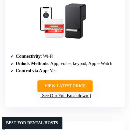
Connectivity
: Wi-Fi
Unlock Methods
: App, voice, keypad, Apple Watch
Control via App
: Yes
VIEW LATEST PRICE
See Our Full Breakdown
BEST FOR RENTAL HOSTS