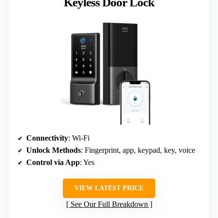
Keyless Door Lock
Connectivity
: Wi-Fi
Unlock Methods
: Fingerprint, app, keypad, key, voice
Control via App
: Yes
VIEW LATEST PRICE
See Our Full Breakdown