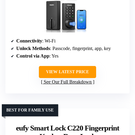
Connectivity
: Wi-Fi
Unlock Methods
: Passcode, fingerprint, app, key
Control via App
: Yes
VIEW LATEST PRICE
See Our Full Breakdown
BEST FOR FAMILY USE
eufy Smart Lock C220 Fingerprint