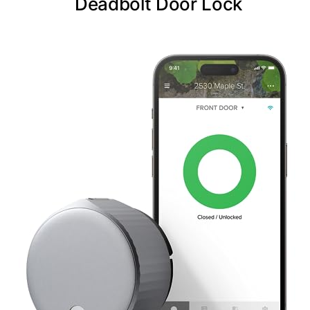
Deadbolt Door Lock