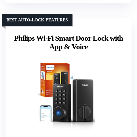
BEST AUTO-LOCK FEATURES
Philips Wi-Fi Smart Door Lock with
App & Voice