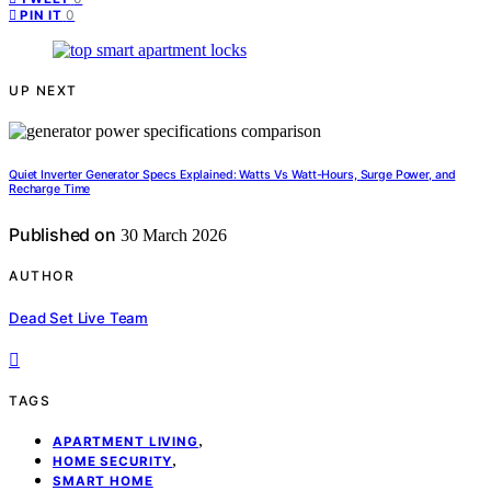
0
PIN IT
UP NEXT
Quiet Inverter Generator Specs Explained: Watts Vs Watt-Hours, Surge Power, and
Recharge Time
Published on
30 March 2026
AUTHOR
Dead Set Live Team
TAGS
,
APARTMENT LIVING
,
HOME SECURITY
SMART HOME