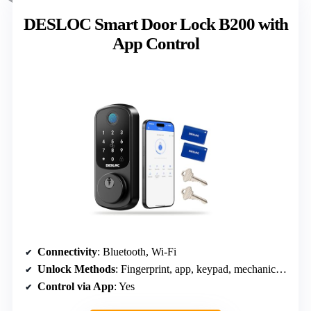
DESLOC Smart Door Lock B200 with
App Control
Connectivity
: Bluetooth, Wi-Fi
Unlock Methods
: Fingerprint, app, keypad, mechanical, voice
Control via App
: Yes