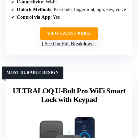
Connectivity
: Wi-Fi
Unlock Methods
: Passcode, fingerprint, app, key, voice
Control via App
: Yes
VIEW LATEST PRICE
See Our Full Breakdown
MOST DURABLE DESIGN
ULTRALOQ U-Bolt Pro WiFi Smart
Lock with Keypad