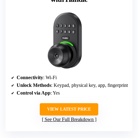
Connectivity
: Wi-Fi
Unlock Methods
: Keypad, physical key, app, fingerprint
Control via App
: Yes
VIEW LATEST PRICE
See Our Full Breakdown