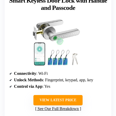
Smart Keyless Door Lock with Handle
and Passcode
Connectivity
: Wi-Fi
Unlock Methods
: Fingerprint, keypad, app, key
Control via App
: Yes
VIEW LATEST PRICE
See Our Full Breakdown