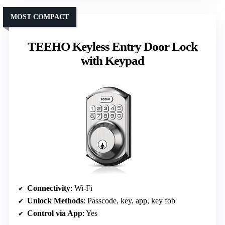
MOST COMPACT
TEEHO Keyless Entry Door Lock
with Keypad
Connectivity
: Wi-Fi
Unlock Methods
: Passcode, key, app, key fob
Control via App
: Yes