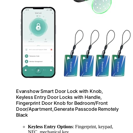
Evanshow Smart Door Lock with Knob,
Keyless Entry Door Locks with Handle,
Fingerprint Door Knob for Bedroom/Front
Door/Apartment,Generate Passcode Remotely
Black
Keyless Entry Options
: Fingerprint, keypad,
NFC, mechanical key