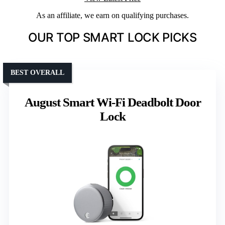
As an affiliate, we earn on qualifying purchases.
OUR TOP SMART LOCK PICKS
BEST OVERALL
August Smart Wi-Fi Deadbolt Door
Lock