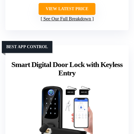
VIEW LATEST PRICE
See Our Full Breakdown
BEST APP CONTROL
Smart Digital Door Lock with Keyless
Entry