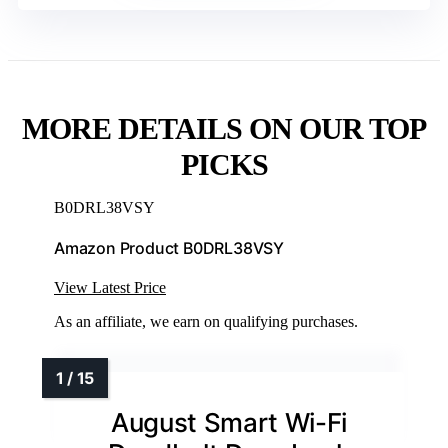
MORE DETAILS ON OUR TOP
PICKS
B0DRL38VSY
Amazon Product B0DRL38VSY
View Latest Price
As an affiliate, we earn on qualifying purchases.
August Smart Wi-Fi