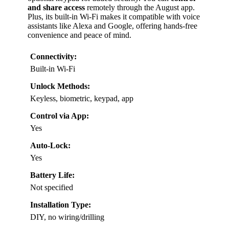
and share access
remotely through the August app.
Plus, its built-in Wi-Fi makes it compatible with voice
assistants like Alexa and Google, offering hands-free
convenience and peace of mind.
Connectivity:
Built-in Wi-Fi
Unlock Methods:
Keyless, biometric, keypad, app
Control via App:
Yes
Auto-Lock:
Yes
Battery Life:
Not specified
Installation Type:
DIY, no wiring/drilling