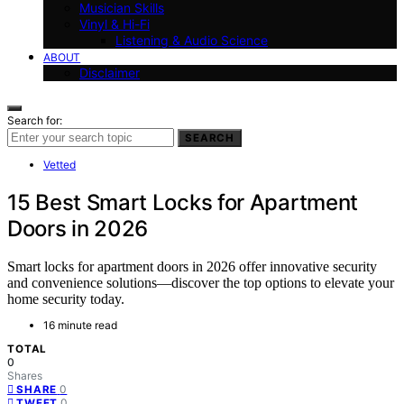
Musician Skills
Vinyl & Hi-Fi
Listening & Audio Science
ABOUT
Disclaimer
Search for:
SEARCH
Vetted
15 Best Smart Locks for Apartment
Doors in 2026
Smart locks for apartment doors in 2026 offer innovative security
and convenience solutions—discover the top options to elevate your
home security today.
16 minute read
TOTAL
0
Shares
0
SHARE
0
TWEET