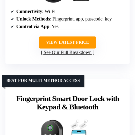
Connectivity
: Wi-Fi
Unlock Methods
: Fingerprint, app, passcode, key
Control via App
: Yes
VIEW LATEST PRICE
See Our Full Breakdown
BEST FOR MULTI-METHOD ACCESS
Fingerprint Smart Door Lock with
Keypad & Bluetooth