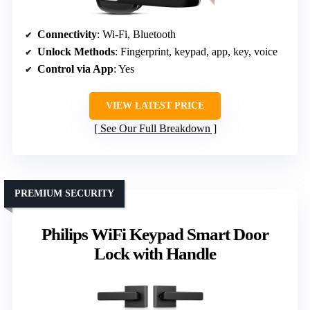
Connectivity
: Wi-Fi, Bluetooth
Unlock Methods
: Fingerprint, keypad, app, key, voice
Control via App
: Yes
VIEW LATEST PRICE
See Our Full Breakdown
PREMIUM SECURITY
Philips WiFi Keypad Smart Door
Lock with Handle