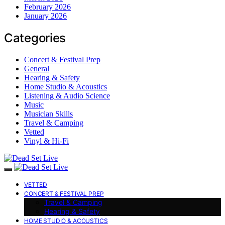
February 2026
January 2026
Categories
Concert & Festival Prep
General
Hearing & Safety
Home Studio & Acoustics
Listening & Audio Science
Music
Musician Skills
Travel & Camping
Vetted
Vinyl & Hi-Fi
VETTED
CONCERT & FESTIVAL PREP
Travel & Camping
Hearing & Safety
HOME STUDIO & ACOUSTICS