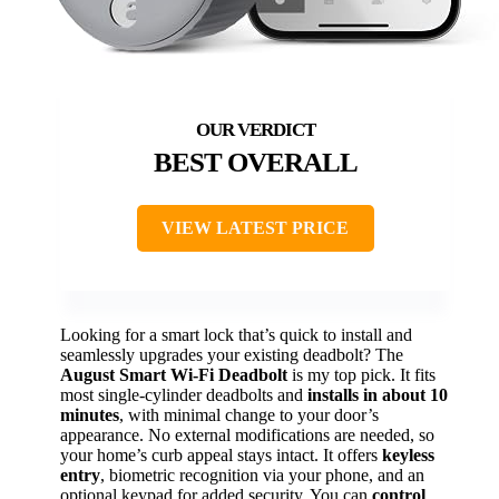
BEST OVERALL
VIEW LATEST PRICE
Looking for a smart lock that’s quick to install and
seamlessly upgrades your existing deadbolt? The
August Smart Wi-Fi Deadbolt
is my top pick. It fits
most single-cylinder deadbolts and
installs in about 10
minutes
, with minimal change to your door’s
appearance. No external modifications are needed, so
your home’s curb appeal stays intact. It offers
keyless
entry
, biometric recognition via your phone, and an
optional keypad for added security. You can
control