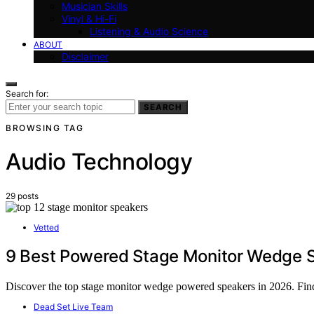
Musician Skills
Vinyl & Hi-Fi
Listening & Audio Science
ABOUT
Disclaimer
Search for:
SEARCH
BROWSING TAG
Audio Technology
29 posts
Vetted
9 Best Powered Stage Monitor Wedge S
Discover the top stage monitor wedge powered speakers in 2026. Find 
Dead Set Live Team