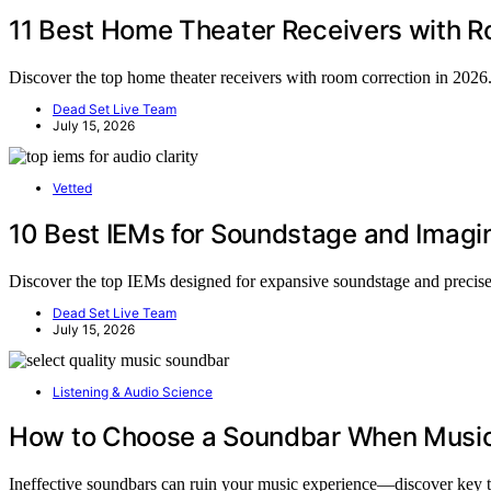
11 Best Home Theater Receivers with R
Discover the top home theater receivers with room correction in 2026.
Dead Set Live Team
July 15, 2026
Vetted
10 Best IEMs for Soundstage and Imagi
Discover the top IEMs designed for expansive soundstage and precise 
Dead Set Live Team
July 15, 2026
Listening & Audio Science
How to Choose a Soundbar When Music Q
Ineffective soundbars can ruin your music experience—discover key tip