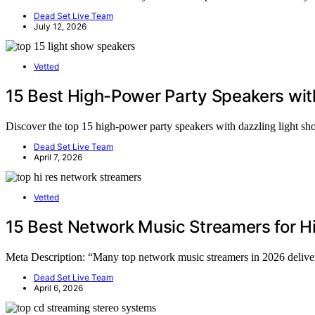
Dead Set Live Team
July 12, 2026
Vetted
15 Best High-Power Party Speakers wit
Discover the top 15 high-power party speakers with dazzling light s
Dead Set Live Team
April 7, 2026
Vetted
15 Best Network Music Streamers for H
Meta Description: “Many top network music streamers in 2026 deliver 
Dead Set Live Team
April 6, 2026