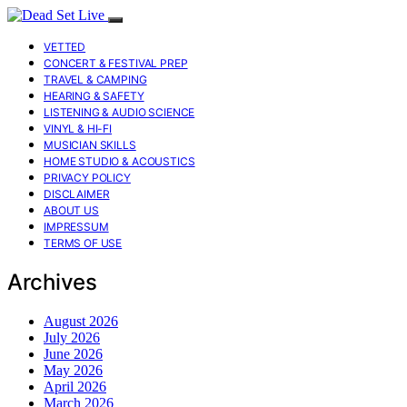
VETTED
CONCERT & FESTIVAL PREP
TRAVEL & CAMPING
HEARING & SAFETY
LISTENING & AUDIO SCIENCE
VINYL & HI-FI
MUSICIAN SKILLS
HOME STUDIO & ACOUSTICS
PRIVACY POLICY
DISCLAIMER
ABOUT US
IMPRESSUM
TERMS OF USE
Archives
August 2026
July 2026
June 2026
May 2026
April 2026
March 2026