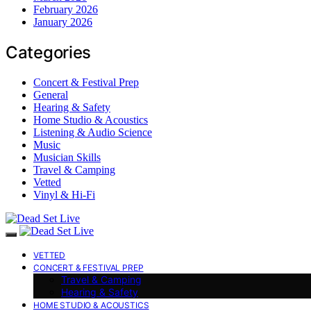
February 2026
January 2026
Categories
Concert & Festival Prep
General
Hearing & Safety
Home Studio & Acoustics
Listening & Audio Science
Music
Musician Skills
Travel & Camping
Vetted
Vinyl & Hi-Fi
VETTED
CONCERT & FESTIVAL PREP
Travel & Camping
Hearing & Safety
HOME STUDIO & ACOUSTICS