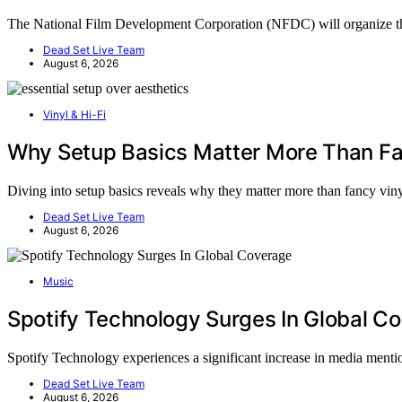
The National Film Development Corporation (NFDC) will organi
Dead Set Live Team
August 6, 2026
Vinyl & Hi-Fi
Why Setup Basics Matter More Than Fa
Diving into setup basics reveals why they matter more than fancy vi
Dead Set Live Team
August 6, 2026
Music
Spotify Technology Surges In Global C
Spotify Technology experiences a significant increase in media ment
Dead Set Live Team
August 6, 2026