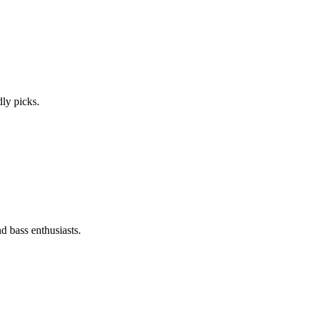
ly picks.
d bass enthusiasts.