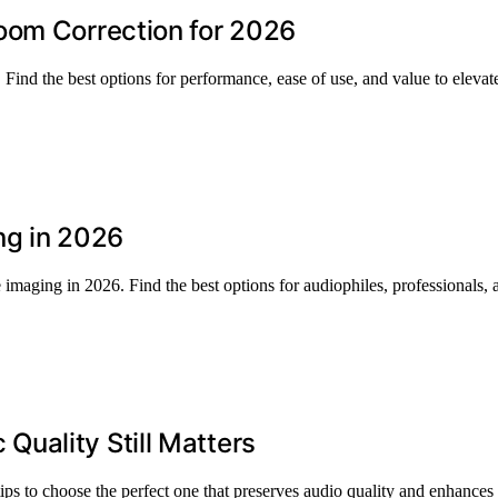
oom Correction for 2026
 Find the best options for performance, ease of use, and value to eleva
ng in 2026
imaging in 2026. Find the best options for audiophiles, professionals
uality Still Matters
s to choose the perfect one that preserves audio quality and enhances 