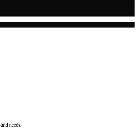
ound needs.