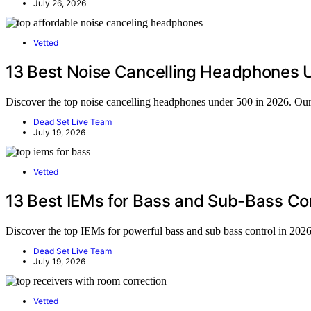
July 26, 2026
Vetted
13 Best Noise Cancelling Headphones 
Discover the top noise cancelling headphones under 500 in 2026. Our g
Dead Set Live Team
July 19, 2026
Vetted
13 Best IEMs for Bass and Sub-Bass Con
Discover the top IEMs for powerful bass and sub bass control in 2026.
Dead Set Live Team
July 19, 2026
Vetted