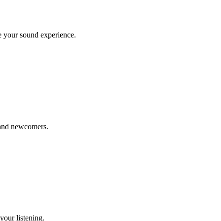
te your sound experience.
, and newcomers.
your listening.