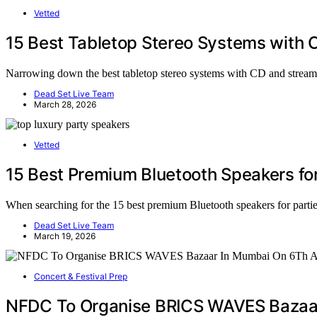
Vetted
15 Best Tabletop Stereo Systems with 
Narrowing down the best tabletop stereo systems with CD and streami
Dead Set Live Team
March 28, 2026
Vetted
15 Best Premium Bluetooth Speakers for
When searching for the 15 best premium Bluetooth speakers for parties 
Dead Set Live Team
March 19, 2026
Concert & Festival Prep
NFDC To Organise BRICS WAVES Bazaar