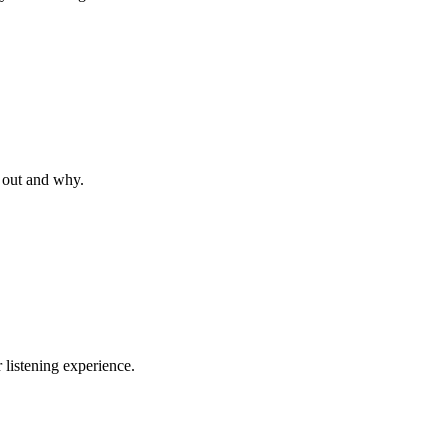
 out and why.
listening experience.