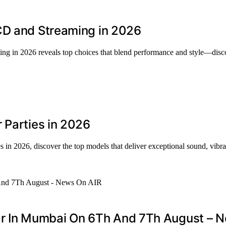
CD and Streaming in 2026
ng in 2026 reveals top choices that blend performance and style—disc
 Parties in 2026
in 2026, discover the top models that deliver exceptional sound, vibrant
 In Mumbai On 6Th And 7Th August – N