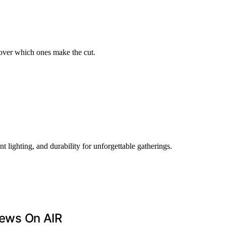
over which ones make the cut.
 lighting, and durability for unforgettable gatherings.
ews On AIR