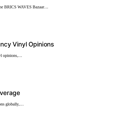
ze the BRICS WAVES Bazaar…
ncy Vinyl Opinions
nyl opinions,…
overage
ions globally,…