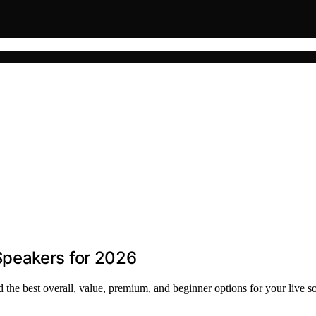
peakers for 2026
the best overall, value, premium, and beginner options for your live s