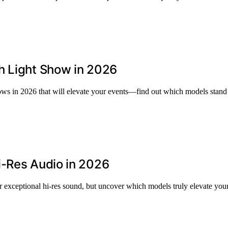
h Light Show in 2026
hows in 2026 that will elevate your events—find out which models stand
i-Res Audio in 2026
exceptional hi-res sound, but uncover which models truly elevate your 