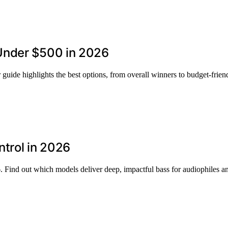
Under $500 in 2026
uide highlights the best options, from overall winners to budget-friend
trol in 2026
 Find out which models deliver deep, impactful bass for audiophiles an