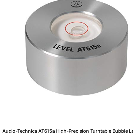
Audio-Technica AT615a High-Precision Turntable Bubble L