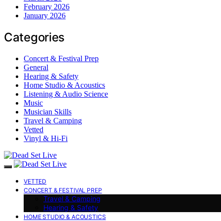
February 2026
January 2026
Categories
Concert & Festival Prep
General
Hearing & Safety
Home Studio & Acoustics
Listening & Audio Science
Music
Musician Skills
Travel & Camping
Vetted
Vinyl & Hi-Fi
VETTED
CONCERT & FESTIVAL PREP
Travel & Camping
Hearing & Safety
HOME STUDIO & ACOUSTICS