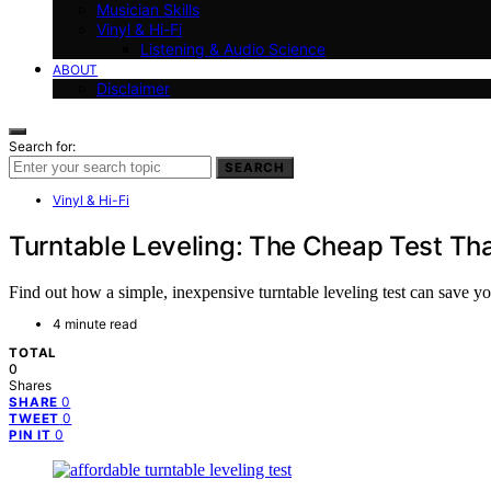
Musician Skills
Vinyl & Hi-Fi
Listening & Audio Science
ABOUT
Disclaimer
Search for:
SEARCH
Vinyl & Hi-Fi
Turntable Leveling: The Cheap Test Th
Find out how a simple, inexpensive turntable leveling test can save 
4 minute read
TOTAL
0
Shares
0
SHARE
0
TWEET
0
PIN IT