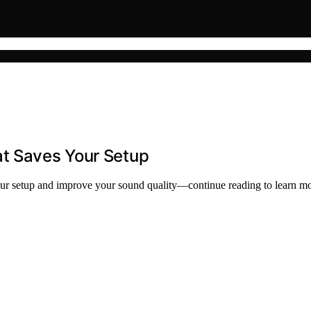
at Saves Your Setup
your setup and improve your sound quality—continue reading to learn mo