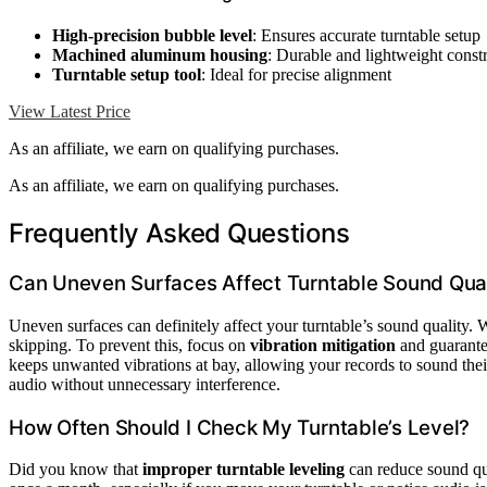
High-precision bubble level
: Ensures accurate turntable setup
Machined aluminum housing
: Durable and lightweight const
Turntable setup tool
: Ideal for precise alignment
View Latest Price
As an affiliate, we earn on qualifying purchases.
As an affiliate, we earn on qualifying purchases.
Frequently Asked Questions
Can Uneven Surfaces Affect Turntable Sound Qual
Uneven surfaces can definitely affect your turntable’s sound quality. W
skipping. To prevent this, focus on
vibration mitigation
and guarantee
keeps unwanted vibrations at bay, allowing your records to sound their
audio without unnecessary interference.
How Often Should I Check My Turntable’s Level?
Did you know that
improper turntable leveling
can reduce sound qu