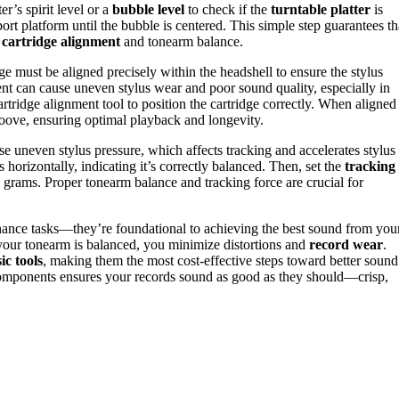
er’s spirit level or a
bubble level
to check if the
turntable platter
is
ort platform until the bubble is centered. This simple step guarantees th
r
cartridge alignment
and tonearm balance.
ge must be aligned precisely within the headshell to ensure the stylus
ment can cause uneven stylus wear and poor sound quality, especially in
artridge alignment tool to position the cartridge correctly. When aligned
d groove, ensuring optimal playback and longevity.
e uneven stylus pressure, which affects tracking and accelerates stylus
s horizontally, indicating it’s correctly balanced. Then, set the
tracking
grams. Proper tonearm balance and tracking force are crucial for
enance tasks—they’re foundational to achieving the best sound from you
d your tonearm is balanced, you minimize distortions and
record wear
.
ic tools
, making them the most cost-effective steps toward better sound
components ensures your records sound as good as they should—crisp,