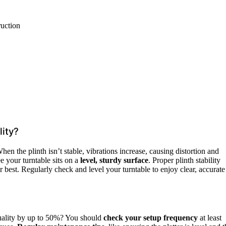
ruction
ity?
hen the plinth isn’t stable, vibrations increase, causing distortion and
 your turntable sits on a
level, sturdy surface
. Proper plinth stability
 best. Regularly check and level your turntable to enjoy clear, accurate
ality by up to 50%? You should
check your setup frequency
at least