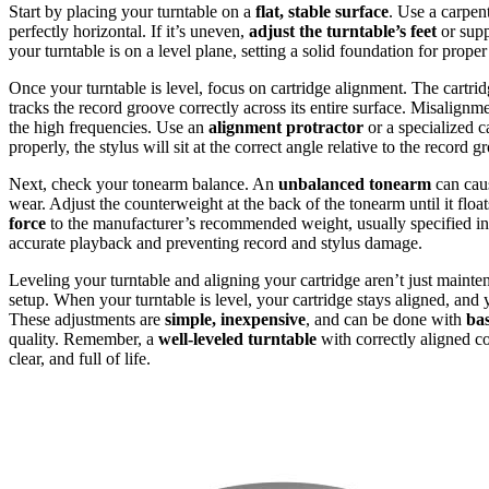
Start by placing your turntable on a
flat, stable surface
. Use a carpent
perfectly horizontal. If it’s uneven,
adjust the turntable’s feet
or supp
your turntable is on a level plane, setting a solid foundation for prope
Once your turntable is level, focus on cartridge alignment. The cartrid
tracks the record groove correctly across its entire surface. Misalign
the high frequencies. Use an
alignment protractor
or a specialized c
properly, the stylus will sit at the correct angle relative to the recor
Next, check your tonearm balance. An
unbalanced tonearm
can caus
wear. Adjust the counterweight at the back of the tonearm until it float
force
to the manufacturer’s recommended weight, usually specified in 
accurate playback and preventing record and stylus damage.
Leveling your turntable and aligning your cartridge aren’t just maint
setup. When your turntable is level, your cartridge stays aligned, an
These adjustments are
simple, inexpensive
, and can be done with
bas
quality. Remember, a
well-leveled turntable
with correctly aligned 
clear, and full of life.