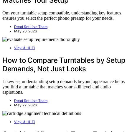
Matches Your Setup
Om your turntable setup compatible, understanding key features
ensures you select the perfect phono preamp for your needs.
Dead Set Live Team
May 26, 2026
Vinyl & Hi-Fi
How to Compare Turntables by Setup
Demands, Not Just Looks
Likewise, understanding setup demands beyond appearance helps
you find a turntable that matches your skill level and audio
aspirations.
Dead Set Live Team
May 22, 2026
Vinyl & Hi-Fi