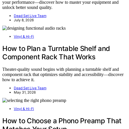
your performance—discover how to master your equipment and
unlock better sound quality.
Dead Set Live Team
July 8, 2026
Vinyl & Hi-Fi
How to Plan a Turntable Shelf and
Component Rack That Works
Theater-quality sound begins with planning a turntable shelf and
component rack that optimizes stability and accessibility—discover
how to achieve it.
Dead Set Live Team
May 31, 2026
Vinyl & Hi-Fi
How to Choose a Phono Preamp That