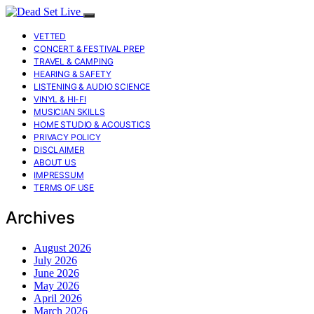
VETTED
CONCERT & FESTIVAL PREP
TRAVEL & CAMPING
HEARING & SAFETY
LISTENING & AUDIO SCIENCE
VINYL & HI-FI
MUSICIAN SKILLS
HOME STUDIO & ACOUSTICS
PRIVACY POLICY
DISCLAIMER
ABOUT US
IMPRESSUM
TERMS OF USE
Archives
August 2026
July 2026
June 2026
May 2026
April 2026
March 2026