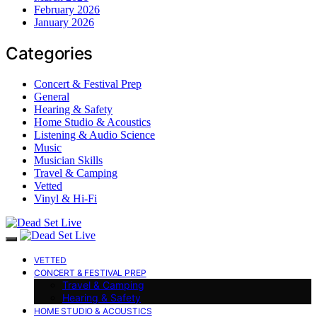
February 2026
January 2026
Categories
Concert & Festival Prep
General
Hearing & Safety
Home Studio & Acoustics
Listening & Audio Science
Music
Musician Skills
Travel & Camping
Vetted
Vinyl & Hi-Fi
VETTED
CONCERT & FESTIVAL PREP
Travel & Camping
Hearing & Safety
HOME STUDIO & ACOUSTICS