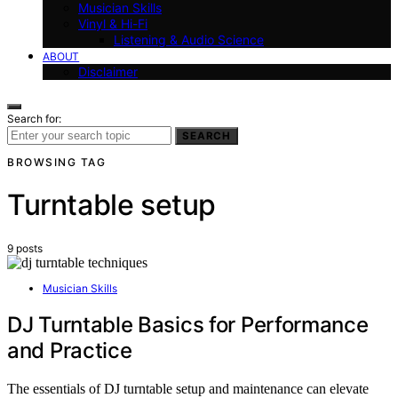
Musician Skills
Vinyl & Hi-Fi
Listening & Audio Science
ABOUT
Disclaimer
Search for:
SEARCH
BROWSING TAG
Turntable setup
9 posts
Musician Skills
DJ Turntable Basics for Performance
and Practice
The essentials of DJ turntable setup and maintenance can elevate