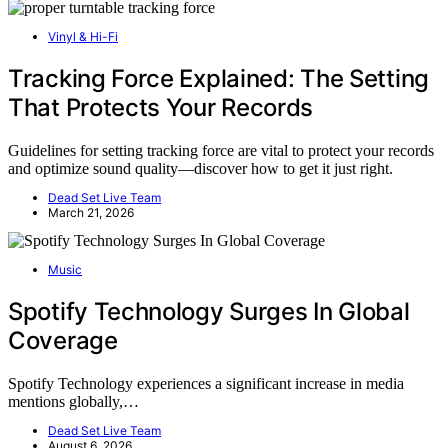
Vinyl & Hi-Fi
Tracking Force Explained: The Setting
That Protects Your Records
Guidelines for setting tracking force are vital to protect your records
and optimize sound quality—discover how to get it just right.
Dead Set Live Team
March 21, 2026
Music
Spotify Technology Surges In Global
Coverage
Spotify Technology experiences a significant increase in media
mentions globally,…
Dead Set Live Team
August 6, 2026