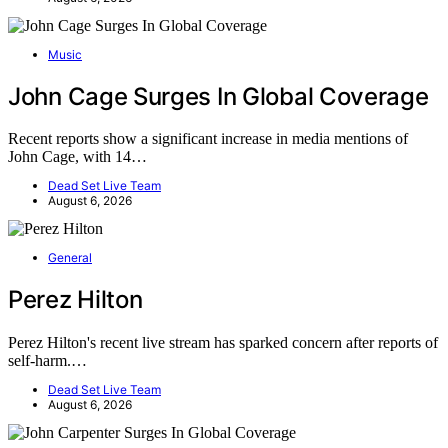
Music
John Cage Surges In Global Coverage
Recent reports show a significant increase in media mentions of
John Cage, with 14…
Dead Set Live Team
August 6, 2026
General
Perez Hilton
Perez Hilton's recent live stream has sparked concern after reports of
self-harm.…
Dead Set Live Team
August 6, 2026