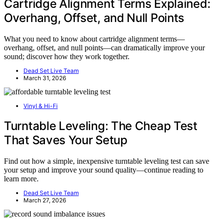
Cartridge Alignment Terms Explained:
Overhang, Offset, and Null Points
What you need to know about cartridge alignment terms—
overhang, offset, and null points—can dramatically improve your
sound; discover how they work together.
Dead Set Live Team
March 31, 2026
Vinyl & Hi-Fi
Turntable Leveling: The Cheap Test
That Saves Your Setup
Find out how a simple, inexpensive turntable leveling test can save
your setup and improve your sound quality—continue reading to
learn more.
Dead Set Live Team
March 27, 2026