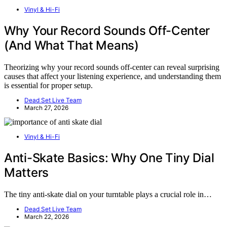
Vinyl & Hi-Fi
Why Your Record Sounds Off-Center
(And What That Means)
Theorizing why your record sounds off-center can reveal surprising
causes that affect your listening experience, and understanding them
is essential for proper setup.
Dead Set Live Team
March 27, 2026
Vinyl & Hi-Fi
Anti-Skate Basics: Why One Tiny Dial
Matters
The tiny anti-skate dial on your turntable plays a crucial role in…
Dead Set Live Team
March 22, 2026