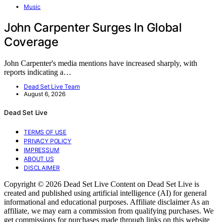
Music
John Carpenter Surges In Global
Coverage
John Carpenter's media mentions have increased sharply, with
reports indicating a…
Dead Set Live Team
August 6, 2026
Dead Set Live
TERMS OF USE
PRIVACY POLICY
IMPRESSUM
ABOUT US
DISCLAIMER
Copyright © 2026 Dead Set Live Content on Dead Set Live is
created and published using artificial intelligence (AI) for general
informational and educational purposes. Affiliate disclaimer As an
affiliate, we may earn a commission from qualifying purchases. We
get commissions for purchases made through links on this website