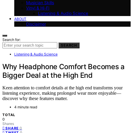
Musician Skills
Vinyl & Hi-Fi
Listening & Audio Science
ABOUT
Disclaimer
Search for:
SEARCH
Listening & Audio Science
Why Headphone Comfort Becomes a
Bigger Deal at the High End
Keen attention to comfort details at the high end transforms your
listening experience, making prolonged wear more enjoyable—
discover why these features matter.
4 minute read
TOTAL
0
Shares
0
SHARE
0
TWEET