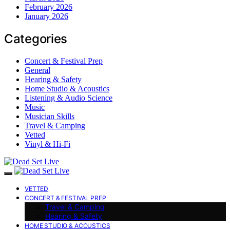
February 2026
January 2026
Categories
Concert & Festival Prep
General
Hearing & Safety
Home Studio & Acoustics
Listening & Audio Science
Music
Musician Skills
Travel & Camping
Vetted
Vinyl & Hi-Fi
VETTED
CONCERT & FESTIVAL PREP
Travel & Camping
Hearing & Safety
HOME STUDIO & ACOUSTICS