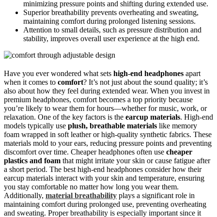
minimizing pressure points and shifting during extended use.
Superior breathability prevents overheating and sweating,
maintaining comfort during prolonged listening sessions.
Attention to small details, such as pressure distribution and
stability, improves overall user experience at the high end.
Have you ever wondered what sets
high-end headphones
apart
when it comes to
comfort
? It’s not just about the sound quality; it’s
also about how they feel during extended wear. When you invest in
premium headphones, comfort becomes a top priority because
you’re likely to wear them for hours—whether for music, work, or
relaxation. One of the key factors is the
earcup materials
. High-end
models typically use
plush, breathable materials
like memory
foam wrapped in soft leather or high-quality synthetic fabrics. These
materials mold to your ears, reducing pressure points and preventing
discomfort over time. Cheaper headphones often use
cheaper
plastics and foam
that might irritate your skin or cause fatigue after
a short period. The best high-end headphones consider how their
earcup materials interact with your skin and temperature, ensuring
you stay comfortable no matter how long you wear them.
Additionally,
material breathability
plays a significant role in
maintaining comfort during prolonged use, preventing overheating
and sweating. Proper breathability is especially important since it