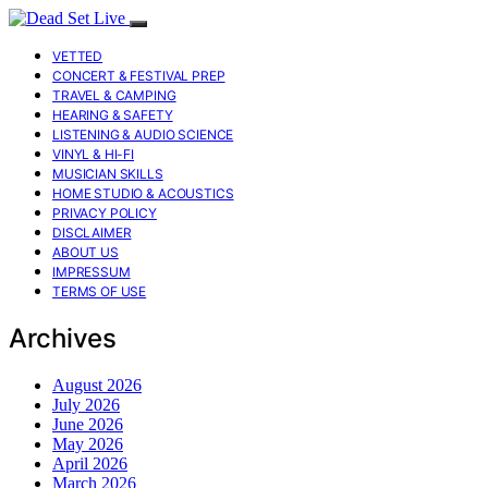
VETTED
CONCERT & FESTIVAL PREP
TRAVEL & CAMPING
HEARING & SAFETY
LISTENING & AUDIO SCIENCE
VINYL & HI-FI
MUSICIAN SKILLS
HOME STUDIO & ACOUSTICS
PRIVACY POLICY
DISCLAIMER
ABOUT US
IMPRESSUM
TERMS OF USE
Archives
August 2026
July 2026
June 2026
May 2026
April 2026
March 2026