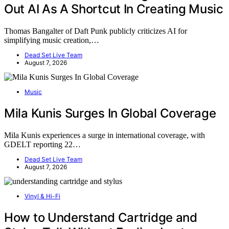
Out AI As A Shortcut In Creating Music
Thomas Bangalter of Daft Punk publicly criticizes AI for
simplifying music creation,…
Dead Set Live Team
August 7, 2026
Music
Mila Kunis Surges In Global Coverage
Mila Kunis experiences a surge in international coverage, with
GDELT reporting 22…
Dead Set Live Team
August 7, 2026
Vinyl & Hi-Fi
How to Understand Cartridge and