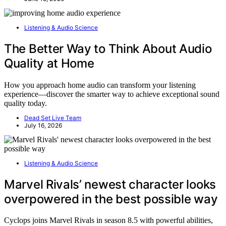
Listening & Audio Science
The Better Way to Think About Audio
Quality at Home
How you approach home audio can transform your listening
experience—discover the smarter way to achieve exceptional sound
quality today.
Dead Set Live Team
July 16, 2026
Listening & Audio Science
Marvel Rivals’ newest character looks
overpowered in the best possible way
Cyclops joins Marvel Rivals in season 8.5 with powerful abilities,