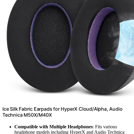
Ice Silk Fabric Earpads for HyperX Cloud/Alpha, Audio
Technica M50X/M40X
Compatible with Multiple Headphones
: Fits various
headphone models including HyperX and Audio Technica