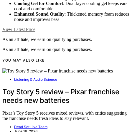
Cooling Gel for Comfort
: Dual-layer cooling gel keeps ears
cool and comfortable
Enhanced Sound Quality
: Thickened memory foam reduces
noise and improves bass
View Latest Price
As an affiliate, we earn on qualifying purchases.
As an affiliate, we earn on qualifying purchases.
YOU MAY ALSO LIKE
Listening & Audio Science
Toy Story 5 review – Pixar franchise
needs new batteries
Pixar’s Toy Story 5 receives mixed reviews, with critics suggesting
the franchise needs fresh ideas to stay relevant.
Dead Set Live Team
June 18, 2026