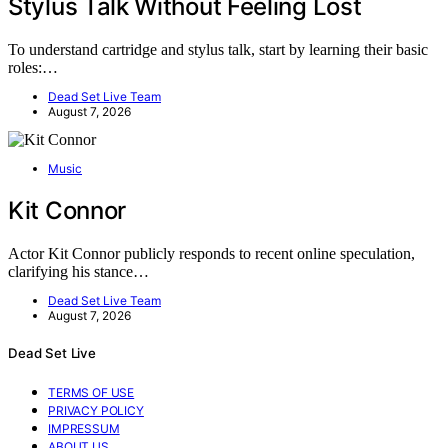
Stylus Talk Without Feeling Lost
To understand cartridge and stylus talk, start by learning their basic
roles:…
Dead Set Live Team
August 7, 2026
Music
Kit Connor
Actor Kit Connor publicly responds to recent online speculation,
clarifying his stance…
Dead Set Live Team
August 7, 2026
Dead Set Live
TERMS OF USE
PRIVACY POLICY
IMPRESSUM
ABOUT US