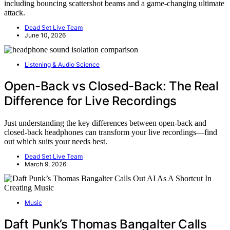
including bouncing scattershot beams and a game-changing ultimate
attack.
Dead Set Live Team
June 10, 2026
Listening & Audio Science
Open-Back vs Closed-Back: The Real
Difference for Live Recordings
Just understanding the key differences between open-back and
closed-back headphones can transform your live recordings—find
out which suits your needs best.
Dead Set Live Team
March 9, 2026
Music
Daft Punk’s Thomas Bangalter Calls