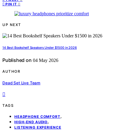
0
PIN IT
UP NEXT
14 Best Bookshelf Speakers Under $1500 in 2026
Published on
04 May 2026
AUTHOR
Dead Set Live Team
TAGS
,
HEADPHONE COMFORT
,
HIGH-END AUDIO
LISTENING EXPERIENCE