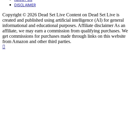
DISCLAIMER
Copyright © 2026 Dead Set Live Content on Dead Set Live is
created and published using artificial intelligence (AI) for general
informational and educational purposes. Affiliate disclaimer As an
affiliate, we may earn a commission from qualifying purchases. We
get commissions for purchases made through links on this website
from Amazon and other third parties.