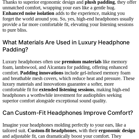
Thanks to superior ergonomic design and
plush padding
, they offer
unmatched comfort, wrapping your ears like a gentle hug.
Enhanced noise isolation
adds to the experience, making you
forget the world around you. So, yes, high-end headphones usually
provide a far more comfortable fit, elevating your listening sessions
to pure bliss.
What Materials Are Used in Luxury Headphone
Padding?
Luxury headphones often use
premium materials
like memory
foam, lambswool, and Alcantara for padding, offering enhanced
comfort.
Padding innovations
include gel-infused memory foam
and breathable mesh covers, which reduce heat and pressure. These
luxury materials and innovations guarantee a softer, more
comfortable fit for
extended listening sessions
, making high-end
headphones a worthwhile investment for audiophiles seeking
superior comfort alongside exceptional sound quality.
Can Custom-Fit Headphones Improve Comfort?
Imagine your headphones molding perfectly to your ears, like a
tailored suit.
Custom-fit headphones
, with their
ergonomic design
and adjustable fit, can dramatically boost your comfort. They