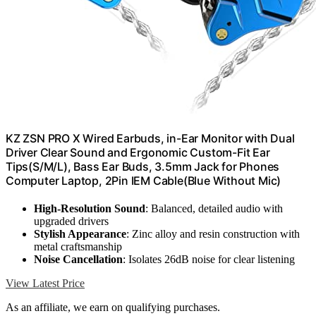
KZ ZSN PRO X Wired Earbuds, in-Ear Monitor with Dual
Driver Clear Sound and Ergonomic Custom-Fit Ear
Tips(S/M/L), Bass Ear Buds, 3.5mm Jack for Phones
Computer Laptop, 2Pin IEM Cable(Blue Without Mic)
High-Resolution Sound
: Balanced, detailed audio with
upgraded drivers
Stylish Appearance
: Zinc alloy and resin construction with
metal craftsmanship
Noise Cancellation
: Isolates 26dB noise for clear listening
View Latest Price
As an affiliate, we earn on qualifying purchases.