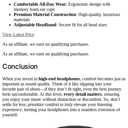
Comfortable All-Day Wear
: Ergonomic design with
memory foam ear cups
Premium Material Construction
: High-quality, luxurious
materials
Adjustable Headband
: Secure fit for all head sizes
View Latest Price
As an affiliate, we earn on qualifying purchases.
As an affiliate, we earn on qualifying purchases.
Conclusion
When you invest in
high-end headphones
, comfort becomes just as
important as sound quality. Think of it like slipping into your
favorite pair of shoes—if they don’t fit right, even the best journey
feels uncomfortable. At this level,
every detail matters
, ensuring
you enjoy your music without distraction or discomfort. So, don’t
settle for less; prioritize comfort to truly elevate your listening
experience, turning your headphones into a seamless extension of
yourself.