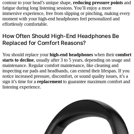
contour to your head’s unique shape,
reducing pressure points
and
fatigue during long listening sessions. You’ll enjoy a more
immersive experience, free from slipping or pinching, making every
moment with your high-end headphones feel personalized and
effortlessly comfortable.
How Often Should High-End Headphones Be
Replaced for Comfort Reasons?
You should replace your
high-end headphones
when their
comfort
starts to decline
, usually after 3 to 5 years, depending on usage and
maintenance. Regular comfort maintenance, like cleaning and
inspecting ear pads and headbands, can extend their lifespan. If you
notice increased pressure, discomfort, or sound quality issues, it’s a
sign it’s time for a
replacement
to guarantee maximum comfort and
listening experience.