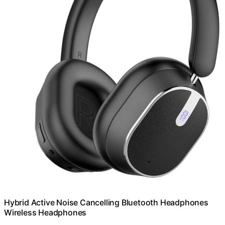
Hybrid Active Noise Cancelling Bluetooth Headphones
Wireless Headphones