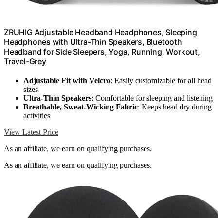
ZRUHIG Adjustable Headband Headphones, Sleeping
Headphones with Ultra-Thin Speakers, Bluetooth
Headband for Side Sleepers, Yoga, Running, Workout,
Travel-Grey
Adjustable Fit with Velcro
: Easily customizable for all head
sizes
Ultra-Thin Speakers
: Comfortable for sleeping and listening
Breathable, Sweat-Wicking Fabric
: Keeps head dry during
activities
View Latest Price
As an affiliate, we earn on qualifying purchases.
As an affiliate, we earn on qualifying purchases.