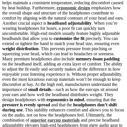
helps maintain a consistent temperature, reducing discomfort caused
by heat buildup. Furthermore,
ergonomic design
emphasizes how
the overall shape and structure of the headphones contribute to
comfort by aligning with the natural contours of your head and ears.
Another crucial aspect is
headband adjustability
. When you’re
wearing headphones for hours, a poor fit can quickly turn
uncomfortable. High-end models usually feature highly adjustable
headbands that allow you to
customize the fit
precisely. You can
extend or tighten the band to match your head size, ensuring even
weight distribution
. This prevents pressure from pinching or
squeezing your head, which can lead to headaches or soreness.
Many premium headphones also include
memory-foam padding
on the headband itself, adding an extra layer of comfort. The ability
to adjust the fit easily and securely makes all the difference in how
enjoyable your listening experience is. Without proper adjustability,
even the most luxurious earcup materials won’t be enough to keep
discomfort at bay. At the high end, manufacturers understand the
importance of
small details
—such as how the earcups sit around
your ears and how well the headband distributes weight. They
design headphones with
ergonomics in mind
, ensuring that the
pressure is evenly spread
and that the
headphones don’t shift
during use
. This stability enhances comfort and allows you to focus
on the audio, not on how the headphones feel. Ultimately, the
combination of
superior earcup materials
and precise headband
adjustability elevates high-end headphones from mere audio gear to