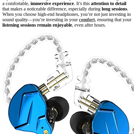
a comfortable,
immersive experience
. It’s this
attention to detail
that makes a noticeable difference, especially during
long sessions
.
When you choose high-end headphones, you’re not just investing in
sound quality—you’re investing in your
comfort
, ensuring that your
listening sessions remain enjoyable
, even after hours.