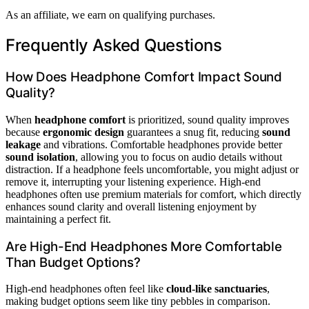
As an affiliate, we earn on qualifying purchases.
Frequently Asked Questions
How Does Headphone Comfort Impact Sound
Quality?
When
headphone comfort
is prioritized, sound quality improves
because
ergonomic design
guarantees a snug fit, reducing
sound
leakage
and vibrations. Comfortable headphones provide better
sound isolation
, allowing you to focus on audio details without
distraction. If a headphone feels uncomfortable, you might adjust or
remove it, interrupting your listening experience. High-end
headphones often use premium materials for comfort, which directly
enhances sound clarity and overall listening enjoyment by
maintaining a perfect fit.
Are High-End Headphones More Comfortable
Than Budget Options?
High-end headphones often feel like
cloud-like sanctuaries
,
making budget options seem like tiny pebbles in comparison.