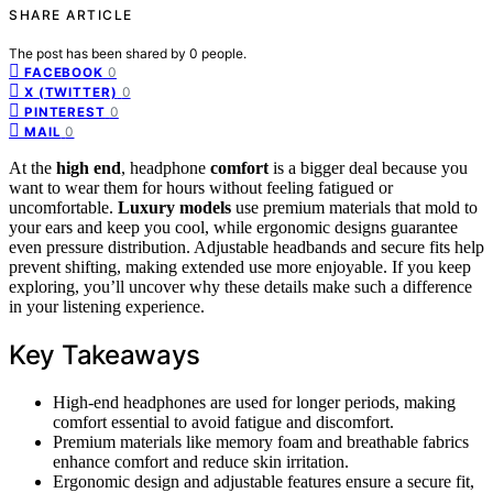
SHARE ARTICLE
The post has been shared by
0
people.
0
FACEBOOK
0
X (TWITTER)
0
PINTEREST
0
MAIL
At the
high end
, headphone
comfort
is a bigger deal because you
want to wear them for hours without feeling fatigued or
uncomfortable.
Luxury models
use premium materials that mold to
your ears and keep you cool, while ergonomic designs guarantee
even pressure distribution. Adjustable headbands and secure fits help
prevent shifting, making extended use more enjoyable. If you keep
exploring, you’ll uncover why these details make such a difference
in your listening experience.
Key Takeaways
High-end headphones are used for longer periods, making
comfort essential to avoid fatigue and discomfort.
Premium materials like memory foam and breathable fabrics
enhance comfort and reduce skin irritation.
Ergonomic design and adjustable features ensure a secure fit,