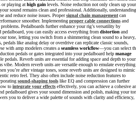
 or playing at
high gain
levels. Noise reduction not only clears up your
 your sound remains clean and professional. Additionally, understandin
one and reduce noise issues. Proper
signal chain management
can
performance smoother. Implementing
proper cable connections
and
roblems. Pedalboards further enhance your rig’s versatility by
d pedalboard, you can easily access everything from
distortion
and
your tone, letting you switch from a shimmering clean sound to a heavy,
s, pedals like analog delay or overdrive can replicate classic sounds,
ese with amp modelers creates a
seamless workflow
—you can select t
eduction pedals or gates integrated into your pedalboard help
manage
ple pedals. Reverb units are essential for adding space and depth to your
us vibe. Modern reverb units are versatile enough to emulate everything
en you’re after vintage tones, some reverb units are designed to mimic
tic retro feel. They also often include noise reduction features to
rporating
sound-shaping tools
like EQ and compression can further
 how to
integrate your effects
effectively, you can achieve a cohesive a
nd pedalboard gives your sound dimension and polish, making your to
ers you to deliver a wide palette of sounds with clarity and efficiency,