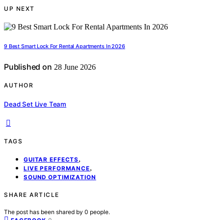
UP NEXT
9 Best Smart Lock For Rental Apartments In 2026
Published on
28 June 2026
AUTHOR
Dead Set Live Team
TAGS
,
GUITAR EFFECTS
,
LIVE PERFORMANCE
SOUND OPTIMIZATION
SHARE ARTICLE
The post has been shared by
0
people.