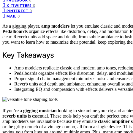
0
FACEBOOK
0
X (TWITTER)
0
PINTEREST
0
MAIL
As a gigging player,
amp modelers
let you emulate classic and mode
Pedalboards
organize effects like distortion, delay, and modulation 
clear. Reverb units add space and depth, from subtle ambiance to lush
you want to learn how to maximize their potential, keep exploring the
Key Takeaways
Amp modelers replicate classic and modern amp tones, reducing
Pedalboards organize effects like distortion, delay, and modulat
Proper signal chain management minimizes noise and ensures cl
Reverb units add depth and ambiance, enhancing overall sound q
Integrating EQ and compression with effects delivers a versatile,
If you’re a
gigging musician
looking to streamline your rig and achie
reverb units
is essential. These tools help you craft the perfect to
amp modelers are invaluable because they emulate
classic amplifier
or the gritty crunch of a vintage combo, all from a single device. This 
saving you from lugging around multiple amps. Plus, many amp mode