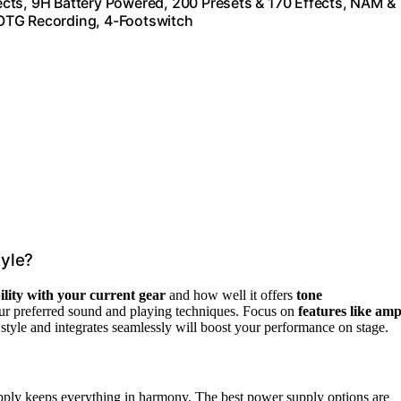
cts, 9H Battery Powered, 200 Presets & 170 Effects, NAM &
OTG Recording, 4-Footswitch
yle?
lity with your current gear
and how well it offers
tone
our preferred sound and playing techniques. Focus on
features like am
r style and integrates seamlessly will boost your performance on stage.
ly keeps everything in harmony. The best power supply options are