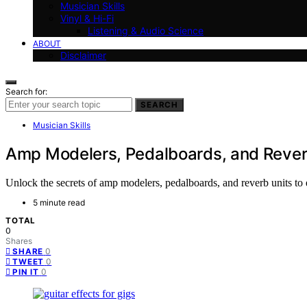
Musician Skills
Vinyl & Hi-Fi
Listening & Audio Science
ABOUT
Disclaimer
Search for:
SEARCH
Musician Skills
Amp Modelers, Pedalboards, and Reverb
Unlock the secrets of amp modelers, pedalboards, and reverb units to
5 minute read
TOTAL
0
Shares
0
SHARE
0
TWEET
0
PIN IT