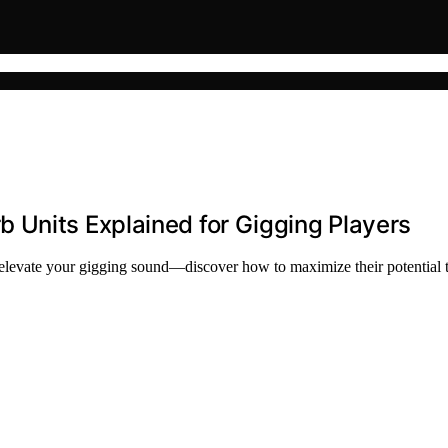
 Units Explained for Gigging Players
 elevate your gigging sound—discover how to maximize their potential 