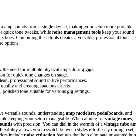
rn amp sounds from a single device, making your setup more portable.
for quick tone tweaks, while
noise management tools
keep your sound
 echoes. Combining these tools creates a versatile, professional tone—if
se options.
 the need for multiple physical amps during gigs.
ion for quick tone changes on stage.
ean, professional sound in live performances.
uality and creating spacious effects.
 polished tone suitable for various gig settings.
ve versatile sounds, understanding
amp modelers
,
pedalboards
, and
ne while keeping your setup manageable. When aiming for
vintage tones
,
 sounds
with precision. You can dial in the warmth of a
vintage tube a
flexibility allows you to switch between styles effortlessly during a set,
lers include
noise reduction
features that help eliminate unwanted hu