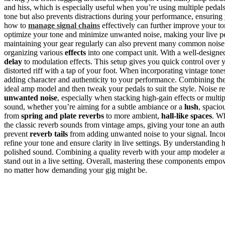
and hiss, which is especially useful when you’re using multiple pedals
tone but also prevents distractions during your performance, ensuring
how to
manage signal chains
effectively can further improve your t
optimize your tone and minimize unwanted noise, making your live 
maintaining your gear regularly can also prevent many common noise p
organizing various
effects
into one compact unit. With a well-designe
delay
to modulation effects. This setup gives you quick control over 
distorted riff with a tap of your foot. When incorporating vintage tone
adding character and authenticity to your performance. Combining th
ideal amp model and then tweak your pedals to suit the style. Noise r
unwanted noise
, especially when stacking high-gain effects or multi
sound, whether you’re aiming for a subtle ambiance or a
lush
, spacio
from
spring and plate reverbs
to more ambient,
hall-like spaces
. Wh
the classic reverb sounds from vintage amps, giving your tone an authen
prevent
reverb tails
from adding unwanted noise to your signal. Inco
refine your tone and ensure clarity in live settings. By understanding
polished sound. Combining a quality reverb with your amp modeler a
stand out in a live setting. Overall, mastering these components empow
no matter how demanding your gig might be.