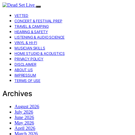
VETTED
CONCERT & FESTIVAL PREP
TRAVEL & CAMPING
HEARING & SAFETY
LISTENING & AUDIO SCIENCE
VINYL & HI-FI
MUSICIAN SKILLS
HOME STUDIO & ACOUSTICS
PRIVACY POLICY
DISCLAIMER
ABOUT US
IMPRESSUM
TERMS OF USE
Archives
August 2026
July 2026
June 2026
May 2026
April 2026
March 2026