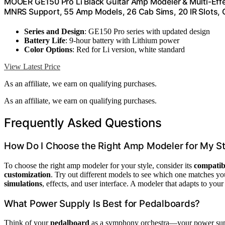
MOOER GE150 Pro Li Black Guitar Amp Modeler & Multi-Effe
MNRS Support, 55 Amp Models, 26 Cab Sims, 20 IR Slots, 
Series and Design
: GE150 Pro series with updated design
Battery Life
: 9-hour battery with Lithium power
Color Options
: Red for Li version, white standard
View Latest Price
As an affiliate, we earn on qualifying purchases.
As an affiliate, we earn on qualifying purchases.
Frequently Asked Questions
How Do I Choose the Right Amp Modeler for My St
To choose the right amp modeler for your style, consider its
compatibi
customization
. Try out different models to see which one matches y
simulations
, effects, and user interface. A modeler that adapts to you
What Power Supply Is Best for Pedalboards?
Think of your
pedalboard
as a symphony orchestra—your power supp