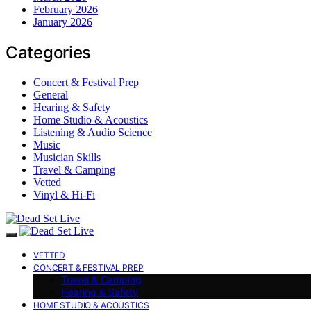
February 2026
January 2026
Categories
Concert & Festival Prep
General
Hearing & Safety
Home Studio & Acoustics
Listening & Audio Science
Music
Musician Skills
Travel & Camping
Vetted
Vinyl & Hi-Fi
VETTED
CONCERT & FESTIVAL PREP
Travel & Camping
Hearing & Safety
HOME STUDIO & ACOUSTICS